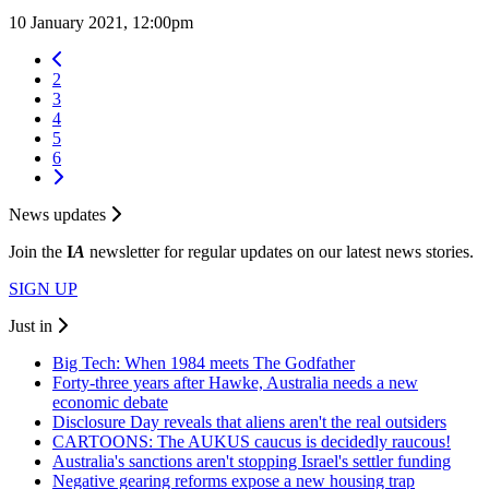
10 January 2021, 12:00pm
2
3
4
5
6
News updates
Join the
I
A
newsletter for regular updates on our latest news stories.
SIGN UP
Just in
Big Tech: When 1984 meets The Godfather
Forty-three years after Hawke, Australia needs a new
economic debate
Disclosure Day reveals that aliens aren't the real outsiders
CARTOONS: The AUKUS caucus is decidedly raucous!
Australia's sanctions aren't stopping Israel's settler funding
Negative gearing reforms expose a new housing trap