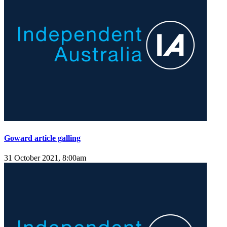
Goward article galling
31 October 2021, 8:00am