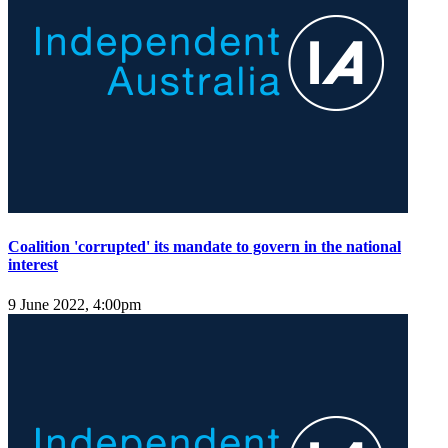
Coalition 'corrupted' its mandate to govern in the national
interest
9 June 2022, 4:00pm