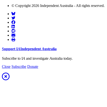
© Copyright 2026 Independent Australia - All rights reserved.
Support
I
A
Independent
A
ustralia
Subscribe to I
A
and investigate
A
ustralia today.
Close
Subscribe
Donate