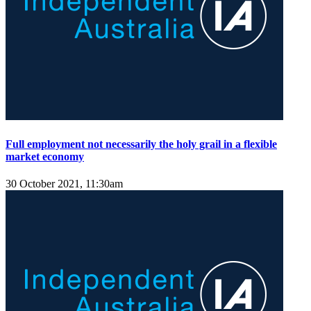
Full employment not necessarily the holy grail in a flexible
market economy
30 October 2021, 11:30am