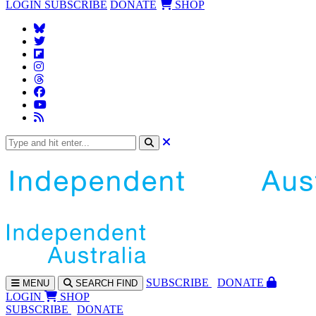
LOGIN
SUBSCRIBE
DONATE
SHOP
SUBS
CRIBE
DONATE
MENU
SEARCH
FIND
LOGIN
SHOP
SUBSCRIBE
DONATE