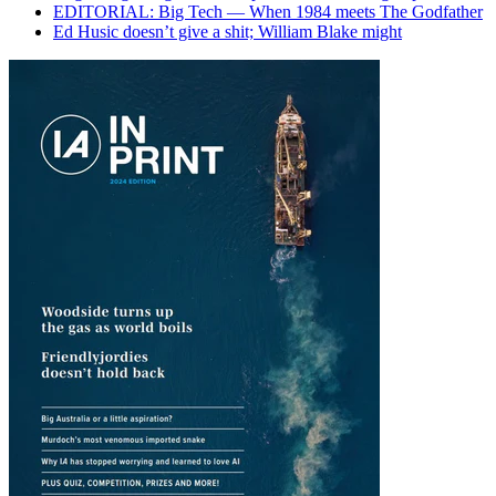
EDITORIAL: Big Tech — When 1984 meets The Godfather
Ed Husic doesn’t give a shit; William Blake might