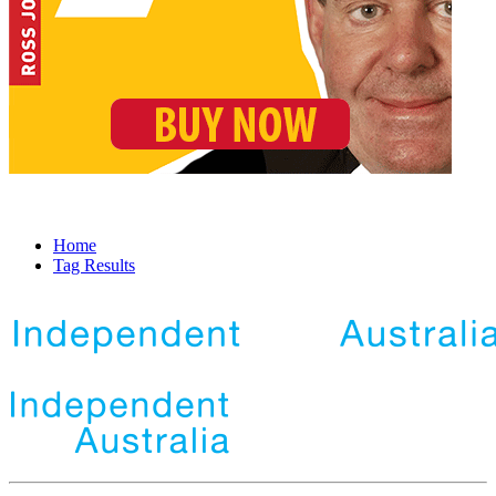
Home
Tag Results