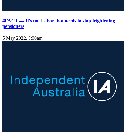
#FACT — It's not Labor that needs to stop frightening
pensioners
5 May 2022, 8:00am