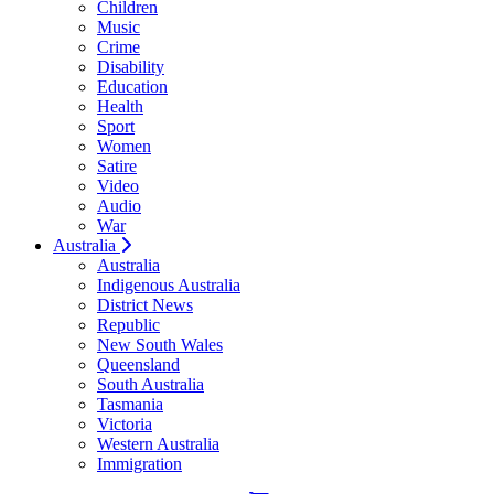
Children
Music
Crime
Disability
Education
Health
Sport
Women
Satire
Video
Audio
War
Australia
Australia
Indigenous Australia
District News
Republic
New South Wales
Queensland
South Australia
Tasmania
Victoria
Western Australia
Immigration