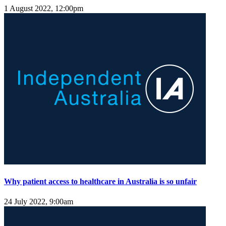
1 August 2022, 12:00pm
Why patient access to healthcare in Australia is so unfair
24 July 2022, 9:00am