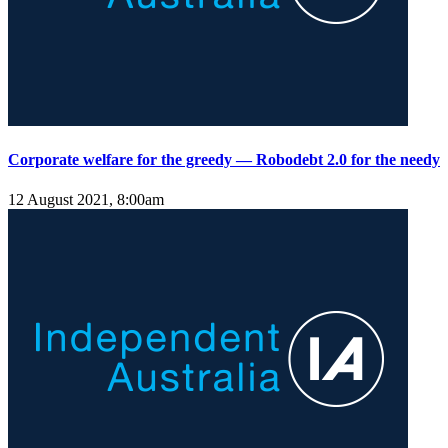
Corporate welfare for the greedy — Robodebt 2.0 for the needy
12 August 2021, 8:00am