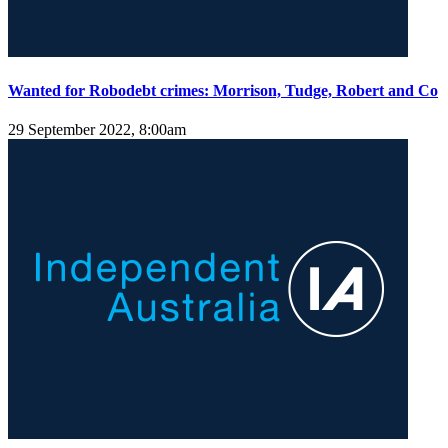
Wanted for Robodebt crimes: Morrison, Tudge, Robert and Co
29 September 2022, 8:00am