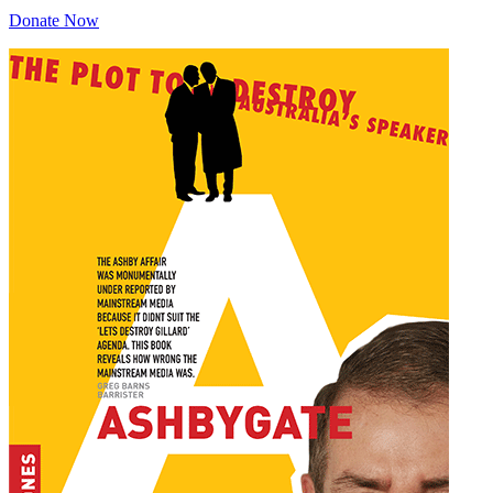
Donate Now