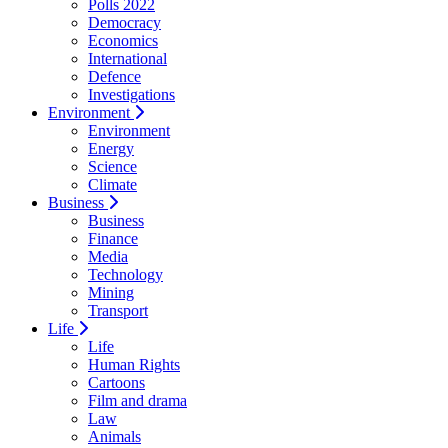
Polls 2022
Democracy
Economics
International
Defence
Investigations
Environment
Environment
Energy
Science
Climate
Business
Business
Finance
Media
Technology
Mining
Transport
Life
Life
Human Rights
Cartoons
Film and drama
Law
Animals