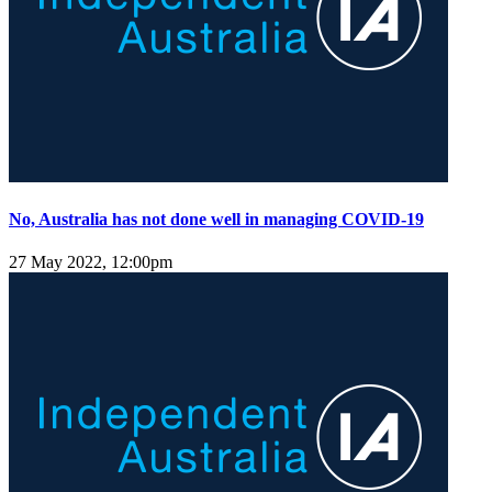
No, Australia has not done well in managing COVID-19
27 May 2022, 12:00pm