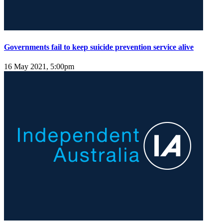
Governments fail to keep suicide prevention service alive
16 May 2021, 5:00pm