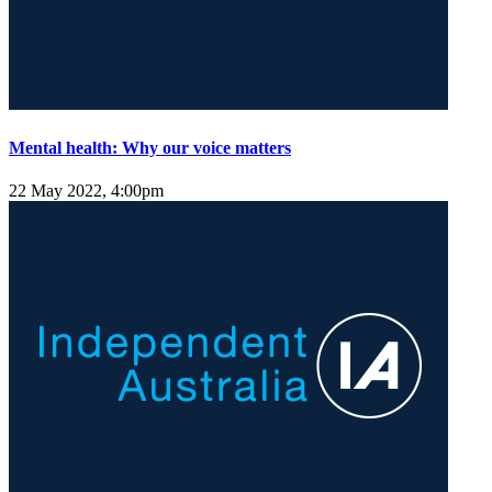
Mental health: Why our voice matters
22 May 2022, 4:00pm