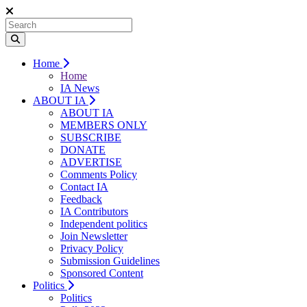
Home
Home
IA News
ABOUT IA
ABOUT IA
MEMBERS ONLY
SUBSCRIBE
DONATE
ADVERTISE
Comments Policy
Contact IA
Feedback
IA Contributors
Independent politics
Join Newsletter
Privacy Policy
Submission Guidelines
Sponsored Content
Politics
Politics