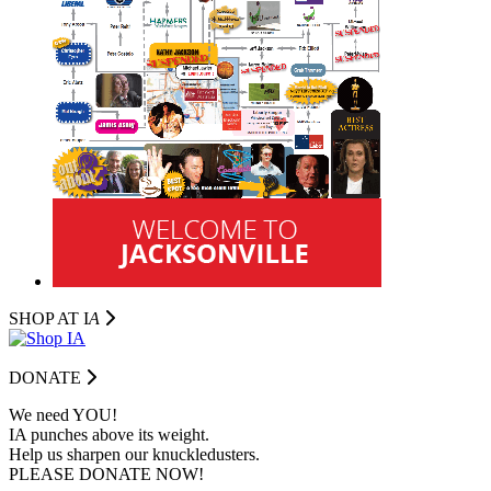
SHOP AT I
A
DONATE
We need YOU!
IA punches above its weight.
Help us sharpen our knuckledusters.
PLEASE DONATE NOW!