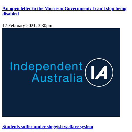
An open letter to the Morrison Government: I can't stop being
disabled
17 February 2021, 3:30pm
Students suffer under sluggish welfare system