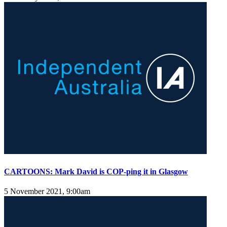
CARTOONS: Mark David is COP-ping it in Glasgow
5 November 2021, 9:00am