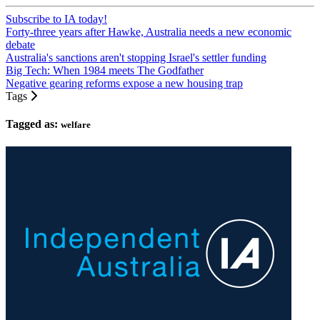
Subscribe to IA today!
Forty-three years after Hawke, Australia needs a new economic
debate
Australia's sanctions aren't stopping Israel's settler funding
Big Tech: When 1984 meets The Godfather
Negative gearing reforms expose a new housing trap
Tags
Tagged as:
welfare