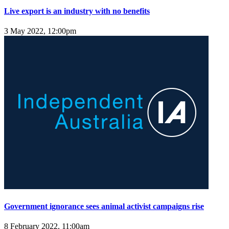
Live export is an industry with no benefits
3 May 2022, 12:00pm
Government ignorance sees animal activist campaigns rise
8 February 2022, 11:00am