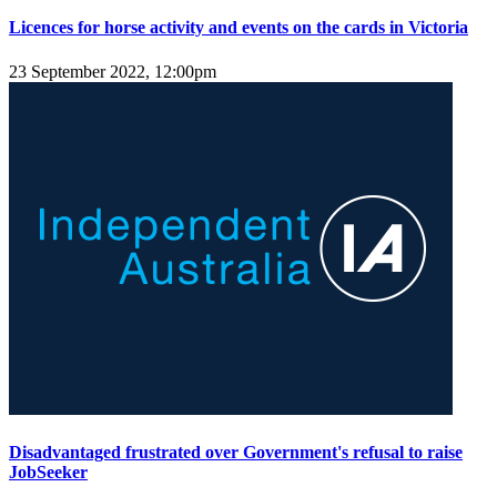
Licences for horse activity and events on the cards in Victoria
23 September 2022, 12:00pm
Disadvantaged frustrated over Government's refusal to raise
JobSeeker