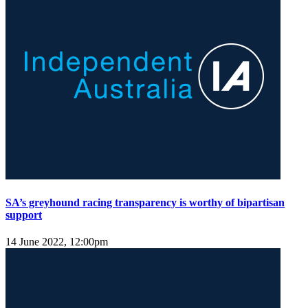
SA’s greyhound racing transparency is worthy of bipartisan
support
14 June 2022, 12:00pm