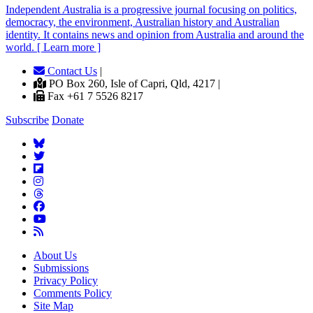
Independent
A
ustralia is a progressive journal focusing on politics,
democracy, the environment, Australian history and Australian
identity. It contains news and opinion from Australia and around the
world. [ Learn more ]
Contact Us
|
PO Box 260, Isle of Capri, Qld, 4217 |
Fax +61 7 5526 8217
Subscribe
Donate
About Us
Submissions
Privacy Policy
Comments Policy
Site Map