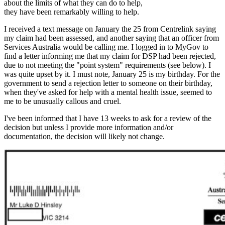
about the limits of what they can do to help,
they have been remarkably willing to help.
I received a text message on January the 25 from Centrelink saying
my claim had been assessed, and another saying that an officer from
Services Australia would be calling me. I logged in to MyGov to
find a letter informing me that my claim for DSP had been rejected,
due to not meeting the "point system" requirements (see below). I
was quite upset by it. I must note, January 25 is my birthday. For the
government to send a rejection letter to someone on their birthday,
when they've asked for help with a mental health issue, seemed to
me to be unusually callous and cruel.
I've been informed that I have 13 weeks to ask for a review of the
decision but unless I provide more information and/or
documentation, the decision will likely not change.