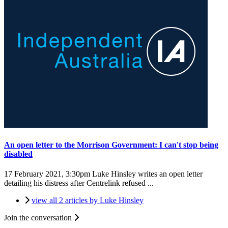
An open letter to the Morrison Government: I can't stop being
disabled
17 February 2021, 3:30pm
Luke Hinsley writes an open letter
detailing his distress after Centrelink refused ...
view all 2 articles by Luke Hinsley
Join the conversation