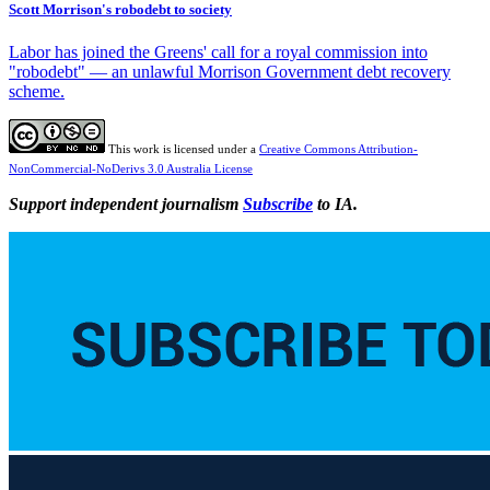
Scott Morrison's robodebt to society
Labor has joined the Greens' call for a royal commission into
"robodebt" — an unlawful Morrison Government debt recovery
scheme.
This work is licensed under a
Creative Commons Attribution-
NonCommercial-NoDerivs 3.0 Australia License
Support independent journalism
Subscribe
to IA.