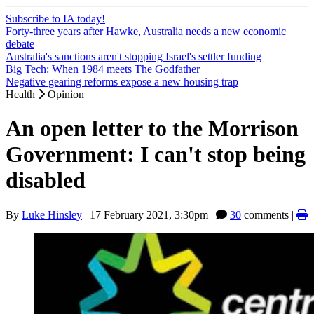
Subscribe to IA today!
Forty-three years after Hawke, Australia needs a new economic
debate
Australia's sanctions aren't stopping Israel's settler funding
Big Tech: When 1984 meets The Godfather
Negative gearing reforms expose a new housing trap
Health
Opinion
An open letter to the Morrison
Government: I can't stop being
disabled
By
Luke Hinsley
|
17 February 2021, 3:30pm
|
30
comments |