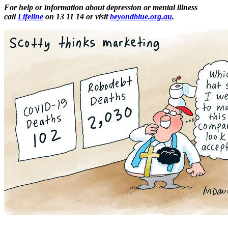
For help or information about depression or mental illness
call
Lifeline
on 13 11 14 or visit
beyondblue.org.au
.