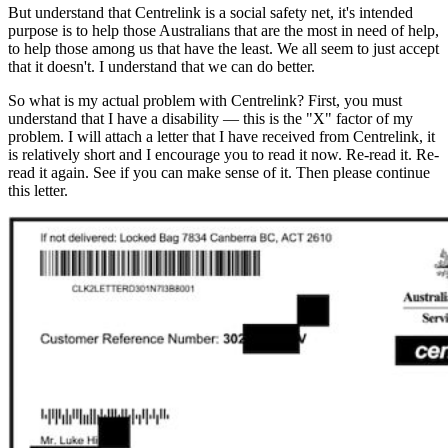
But understand that Centrelink is a social safety net, it's intended
purpose is to help those Australians that are the most in need of help,
to help those among us that have the least. We all seem to just accept
that it doesn't. I understand that we can do better.
So what is my actual problem with Centrelink? First, you must
understand that I have a disability — this is the "X" factor of my
problem. I will attach a letter that I have received from Centrelink, it
is relatively short and I encourage you to read it now. Re-read it. Re-
read it again. See if you can make sense of it. Then please continue
this letter.