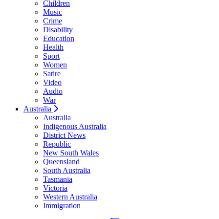
Children
Music
Crime
Disability
Education
Health
Sport
Women
Satire
Video
Audio
War
Australia
Australia
Indigenous Australia
District News
Republic
New South Wales
Queensland
South Australia
Tasmania
Victoria
Western Australia
Immigration