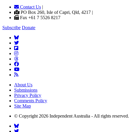
Contact Us
|
PO Box 260, Isle of Capri, Qld, 4217 |
Fax +61 7 5526 8217
Subscribe
Donate
About Us
Submissions
Privacy Policy
Comments Policy
Site Map
© Copyright 2026 Independent Australia - All rights reserved.