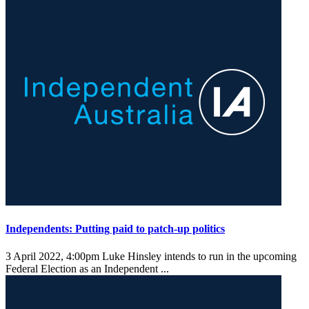
Independents: Putting paid to patch-up politics
3 April 2022, 4:00pm
Luke Hinsley intends to run in the upcoming
Federal Election as an Independent ...