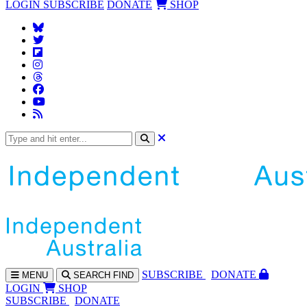
LOGIN
SUBSCRIBE
DONATE
SHOP
SUBS
CRIBE
DONATE
MENU
SEARCH
FIND
LOGIN
SHOP
SUBSCRIBE
DONATE