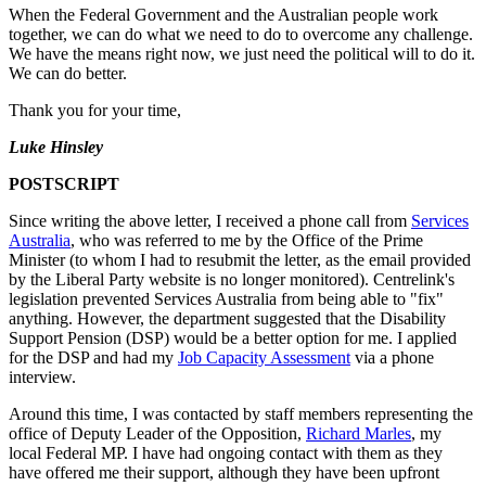
When the Federal Government and the Australian people work
together, we can do what we need to do to overcome any challenge.
We have the means right now, we just need the political will to do it.
We can do better.
Thank you for your time,
Luke Hinsley
POSTSCRIPT
Since writing the above letter, I received a phone call from
Services
Australia
, who was referred to me by the Office of the Prime
Minister (to whom I had to resubmit the letter, as the email provided
by the Liberal Party website is no longer monitored). Centrelink's
legislation prevented Services Australia from being able to "fix"
anything. However, the department suggested that the Disability
Support Pension (DSP) would be a better option for me. I applied
for the DSP and had my
Job Capacity Assessment
via a phone
interview.
Around this time, I was contacted by staff members representing the
office of Deputy Leader of the Opposition,
Richard Marles
, my
local Federal MP. I have had ongoing contact with them as they
have offered me their support, although they have been upfront