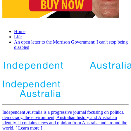
Home
Life
An open letter to the Morrison Government: I can't stop being
disabled
Independent
A
ustralia is a progressive journal focusing on politics,
democracy, the environment, Australian history and Australian
identity. It contains news and opinion from Australia and around the
world. [ Learn more ]