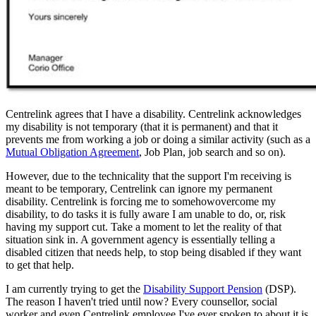
Centrelink agrees that I have a disability. Centrelink acknowledges
my disability is not temporary (that it is permanent) and that it
prevents me from working a job or doing a similar activity (such as a
Mutual Obligation Agreement
, Job Plan, job search and so on).
However, due to the technicality that the support I'm receiving is
meant to be temporary, Centrelink can ignore my permanent
disability. Centrelink is forcing me to somehowovercome my
disability, to do tasks it is fully aware I am unable to do, or, risk
having my support cut. Take a moment to let the reality of that
situation sink in. A government agency is essentially telling a
disabled citizen that needs help, to stop being disabled if they want
to get that help.
I am currently trying to get the
Disability Support Pension
(DSP).
The reason I haven't tried until now? Every counsellor, social
worker and even Centrelink employee I've ever spoken to about it is