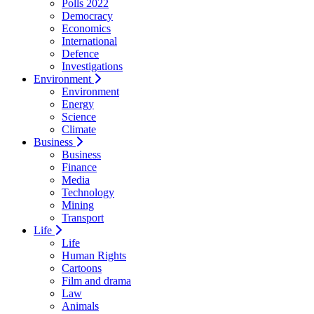
Polls 2022
Democracy
Economics
International
Defence
Investigations
Environment
Environment
Energy
Science
Climate
Business
Business
Finance
Media
Technology
Mining
Transport
Life
Life
Human Rights
Cartoons
Film and drama
Law
Animals