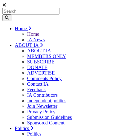
Home
Home
IA News
ABOUT IA
ABOUT IA
MEMBERS ONLY
SUBSCRIBE
DONATE
ADVERTISE
Comments Policy
Contact IA
Feedback
IA Contributors
Independent politics
Join Newsletter
Privacy Policy
Submission Guidelines
Sponsored Content
Politics
Politics