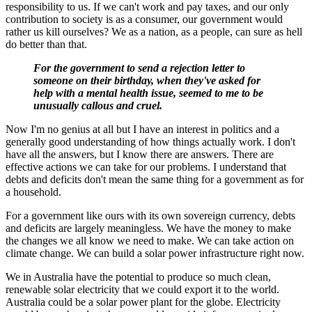
responsibility to us. If we can't work and pay taxes, and our only
contribution to society is as a consumer, our government would
rather us kill ourselves? We as a nation, as a people, can sure as hell
do better than that.
For the government to send a rejection letter to
someone on their birthday, when they've asked for
help with a mental health issue, seemed to me to be
unusually callous and cruel.
Now I'm no genius at all but I have an interest in politics and a
generally good understanding of how things actually work. I don't
have all the answers, but I know there are answers. There are
effective actions we can take for our problems. I understand that
debts and deficits don't mean the same thing for a government as for
a household.
For a government like ours with its own sovereign currency, debts
and deficits are largely meaningless. We have the money to make
the changes we all know we need to make. We can take action on
climate change. We can build a solar power infrastructure right now.
We in Australia have the potential to produce so much clean,
renewable solar electricity that we could export it to the world.
Australia could be a solar power plant for the globe. Electricity