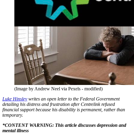
(Image by Andrew Neel via Pexels - modified)
Luke Hinsley
writes an open letter to the Federal Government
detailing his distress and frustration after Centrelink refused
financial support because his disability is permanent, rather than
temporary.
*CONTENT WARNING: This article discusses depression and
mental illness