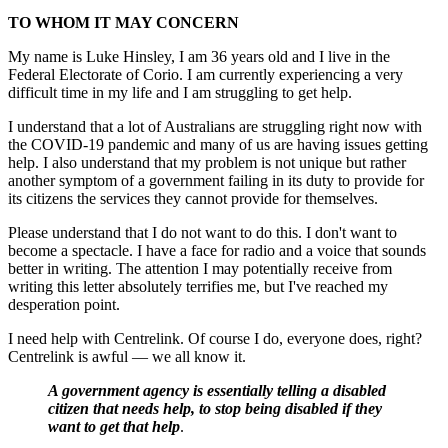
TO WHOM IT MAY CONCERN
My name is Luke Hinsley, I am 36 years old and I live in the
Federal Electorate of Corio. I am currently experiencing a very
difficult time in my life and I am struggling to get help.
I understand that a lot of Australians are struggling right now with
the COVID-19 pandemic and many of us are having issues getting
help. I also understand that my problem is not unique but rather
another symptom of a government failing in its duty to provide for
its citizens the services they cannot provide for themselves.
Please understand that I do not want to do this. I don't want to
become a spectacle. I have a face for radio and a voice that sounds
better in writing. The attention I may potentially receive from
writing this letter absolutely terrifies me, but I've reached my
desperation point.
I need help with Centrelink. Of course I do, everyone does, right?
Centrelink is awful — we all know it.
A government agency is essentially telling a disabled
citizen that needs help, to stop being disabled if they
want to get that help
.