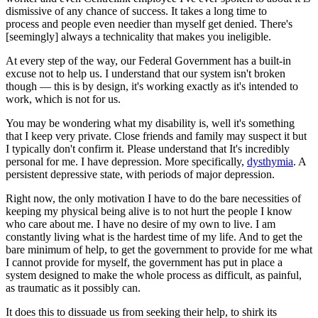
dismissive of any chance of success. It takes a long time to
process and people even needier than myself get denied. There's
[seemingly] always a technicality that makes you ineligible.
At every step of the way, our Federal Government has a built-in
excuse not to help us. I understand that our system isn't broken
though — this is by design, it's working exactly as it's intended to
work, which is not for us.
You may be wondering what my disability is, well it's something
that I keep very private. Close friends and family may suspect it but
I typically don't confirm it. Please understand that It's incredibly
personal for me. I have depression. More specifically,
dysthymia
. A
persistent depressive state, with periods of major depression.
Right now, the only motivation I have to do the bare necessities of
keeping my physical being alive is to not hurt the people I know
who care about me. I have no desire of my own to live. I am
constantly living what is the hardest time of my life. And to get the
bare minimum of help, to get the government to provide for me what
I cannot provide for myself, the government has put in place a
system designed to make the whole process as difficult, as painful,
as traumatic as it possibly can.
It does this to dissuade us from seeking their help, to shirk its