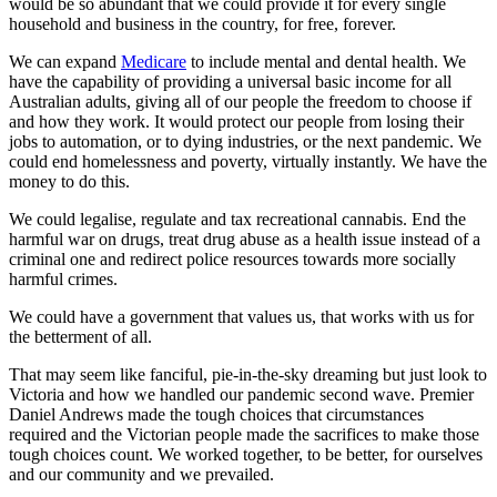
would be so abundant that we could provide it for every single
household and business in the country, for free, forever.
We can expand
Medicare
to include mental and dental health. We
have the capability of providing a universal basic income for all
Australian adults, giving all of our people the freedom to choose if
and how they work. It would protect our people from losing their
jobs to automation, or to dying industries, or the next pandemic. We
could end homelessness and poverty, virtually instantly. We have the
money to do this.
We could legalise, regulate and tax recreational cannabis. End the
harmful war on drugs, treat drug abuse as a health issue instead of a
criminal one and redirect police resources towards more socially
harmful crimes.
We could have a government that values us, that works with us for
the betterment of all.
That may seem like fanciful, pie-in-the-sky dreaming but just look to
Victoria and how we handled our pandemic second wave. Premier
Daniel Andrews made the tough choices that circumstances
required and the Victorian people made the sacrifices to make those
tough choices count. We worked together, to be better, for ourselves
and our community and we prevailed.