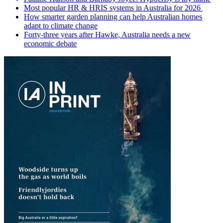
Most popular HR & HRIS systems in Australia for 2026
How smarter garden planning can help Australian homes
adapt to climate change
Forty-three years after Hawke, Australia needs a new
economic debate