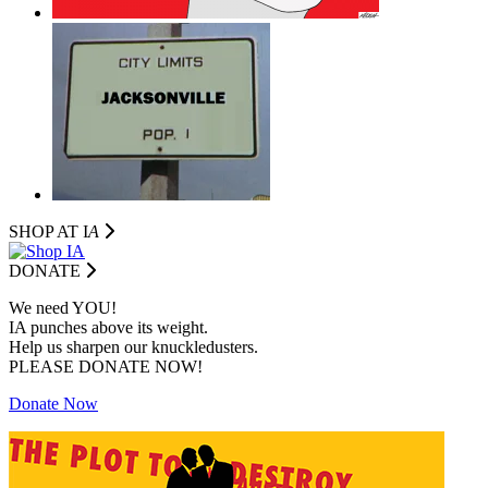
SHOP AT I
A
DONATE
We need YOU!
IA punches above its weight.
Help us sharpen our knuckledusters.
PLEASE DONATE NOW!
Donate Now