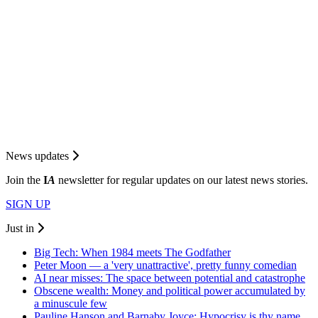
News updates
Join the
I
A
newsletter for regular updates on our latest news stories.
SIGN UP
Just in
Big Tech: When 1984 meets The Godfather
Peter Moon — a 'very unattractive', pretty funny comedian
AI near misses: The space between potential and catastrophe
Obscene wealth: Money and political power accumulated by
a minuscule few
Pauline Hanson and Barnaby Joyce: Hypocrisy is thy name