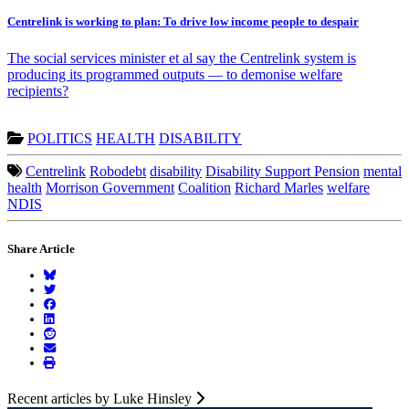
Centrelink is working to plan: To drive low income people to despair
The social services minister et al say the Centrelink system is
producing its programmed outputs — to demonise welfare
recipients?
POLITICS
HEALTH
DISABILITY
Centrelink
Robodebt
disability
Disability Support Pension
mental
health
Morrison Government
Coalition
Richard Marles
welfare
NDIS
Share Article
Recent articles by Luke Hinsley