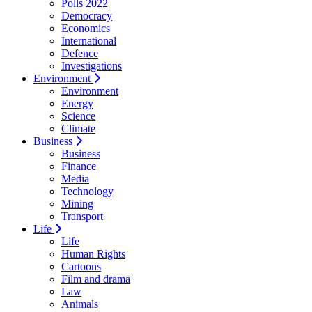
Polls 2022
Democracy
Economics
International
Defence
Investigations
Environment
Environment
Energy
Science
Climate
Business
Business
Finance
Media
Technology
Mining
Transport
Life
Life
Human Rights
Cartoons
Film and drama
Law
Animals