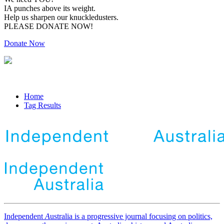
IA punches above its weight.
Help us sharpen our knuckledusters.
PLEASE DONATE NOW!
Donate Now
Home
Tag Results
Independent
A
ustralia is a progressive journal focusing on politics,