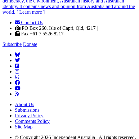
democracy, the environment, Australian history and Australian
identity. It contains news and opinion from Australia and around the
world. [ Learn more ]
Contact Us
|
PO Box 260, Isle of Capri, Qld, 4217 |
Fax +61 7 5526 8217
Subscribe
Donate
About Us
Submissions
Privacy Policy
Comments Policy
Site Map
© Copyright 2026 Independent Australia - All rights reserved.