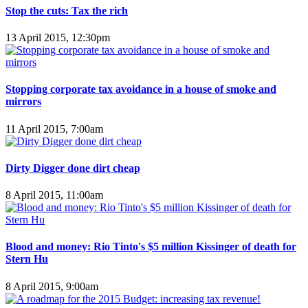
Stop the cuts: Tax the rich
13 April 2015, 12:30pm
Stopping corporate tax avoidance in a house of smoke and
mirrors
11 April 2015, 7:00am
Dirty Digger done dirt cheap
8 April 2015, 11:00am
Blood and money: Rio Tinto's $5 million Kissinger of death for
Stern Hu
8 April 2015, 9:00am