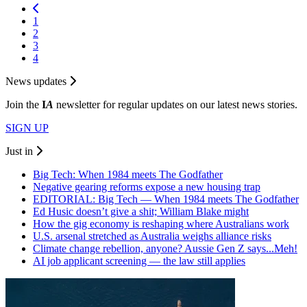
1
2
3
4
News updates
Join the
I
A
newsletter for regular updates on our latest news stories.
SIGN UP
Just in
Big Tech: When 1984 meets The Godfather
Negative gearing reforms expose a new housing trap
EDITORIAL: Big Tech — When 1984 meets The Godfather
Ed Husic doesn’t give a shit; William Blake might
How the gig economy is reshaping where Australians work
U.S. arsenal stretched as Australia weighs alliance risks
Climate change rebellion, anyone? Aussie Gen Z says...Meh!
AI job applicant screening — the law still applies