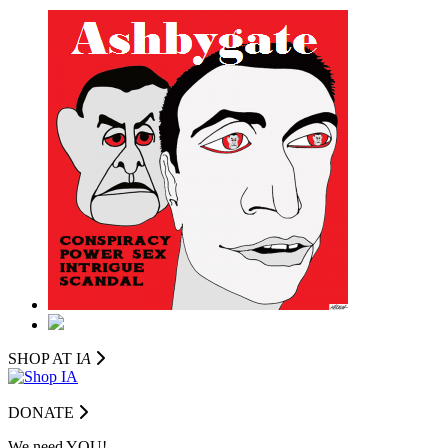
SHOP AT I
A
DONATE
We need YOU!