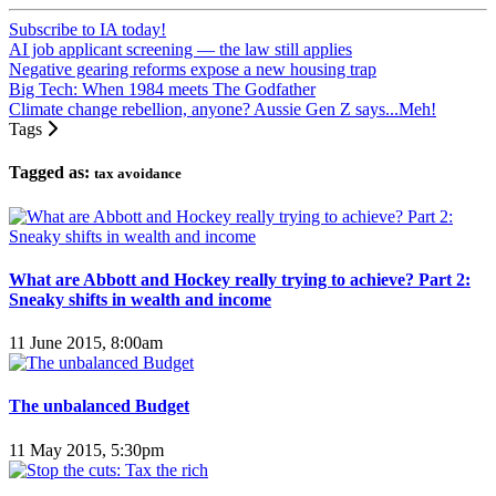
Subscribe to IA today!
AI job applicant screening — the law still applies
Negative gearing reforms expose a new housing trap
Big Tech: When 1984 meets The Godfather
Climate change rebellion, anyone? Aussie Gen Z says...Meh!
Tags
Tagged as:
tax avoidance
What are Abbott and Hockey really trying to achieve? Part 2:
Sneaky shifts in wealth and income
11 June 2015, 8:00am
The unbalanced Budget
11 May 2015, 5:30pm