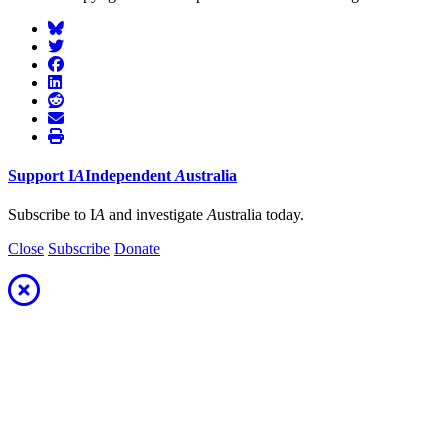
Support
I
A
Independent
A
ustralia
Subscribe to I
A
and investigate
A
ustralia today.
Close
Subscribe
Donate