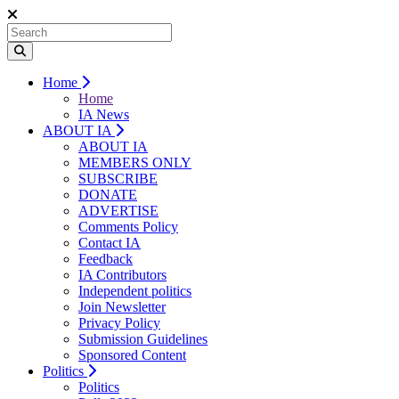
Home
Home
IA News
ABOUT IA
ABOUT IA
MEMBERS ONLY
SUBSCRIBE
DONATE
ADVERTISE
Comments Policy
Contact IA
Feedback
IA Contributors
Independent politics
Join Newsletter
Privacy Policy
Submission Guidelines
Sponsored Content
Politics
Politics