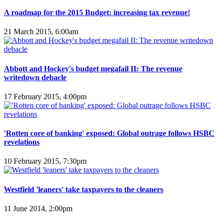
A roadmap for the 2015 Budget: increasing tax revenue!
21 March 2015, 6:00am
Abbott and Hockey's budget megafail II: The revenue
writedown debacle
17 February 2015, 4:00pm
'Rotten core of banking' exposed: Global outrage follows HSBC
revelations
10 February 2015, 7:30pm
Westfield 'leaners' take taxpayers to the cleaners
11 June 2014, 2:00pm