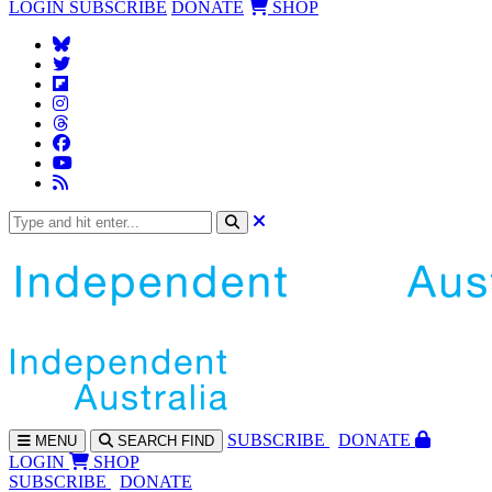
LOGIN
SUBSCRIBE
DONATE
SHOP
SUBS
CRIBE
DONATE
MENU
SEARCH
FIND
LOGIN
SHOP
SUBSCRIBE
DONATE