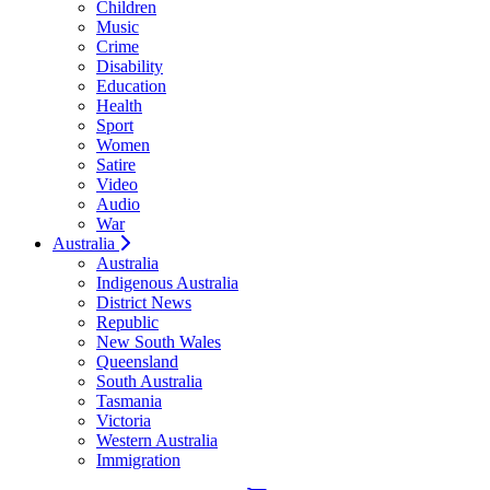
Children
Music
Crime
Disability
Education
Health
Sport
Women
Satire
Video
Audio
War
Australia
Australia
Indigenous Australia
District News
Republic
New South Wales
Queensland
South Australia
Tasmania
Victoria
Western Australia
Immigration