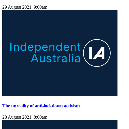
29 August 2021, 9:00am
The unreality of anti-lockdown activism
28 August 2021, 8:00am