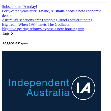
Subscribe to IA today!
Forty-three years after Hawke, Australia needs a new economic
debate
Australia's sanctions aren't stopping Israel's settler funding
Big Tech: When 1984 meets The Godfather
Negative gearing reforms expose a new housing trap
Tags
Tagged as:
sport