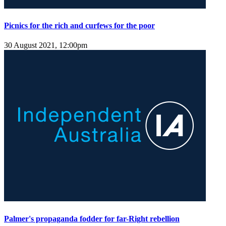
Picnics for the rich and curfews for the poor
30 August 2021, 12:00pm
Palmer's propaganda fodder for far-Right rebellion