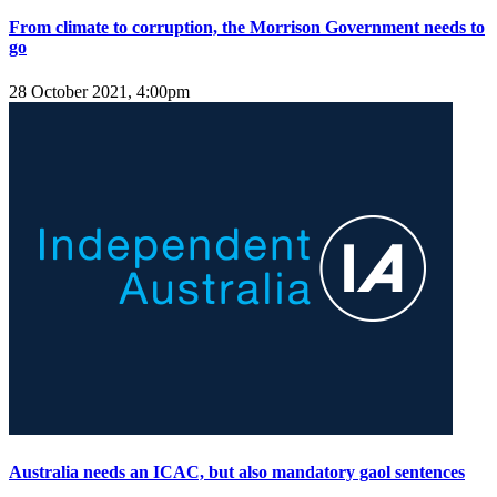
From climate to corruption, the Morrison Government needs to
go
28 October 2021, 4:00pm
Australia needs an ICAC, but also mandatory gaol sentences