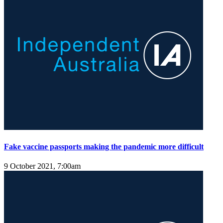
Fake vaccine passports making the pandemic more difficult
9 October 2021, 7:00am