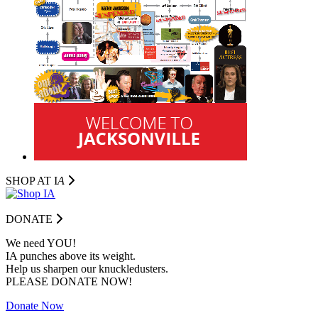
SHOP AT I
A
DONATE
We need YOU!
IA punches above its weight.
Help us sharpen our knuckledusters.
PLEASE DONATE NOW!
Donate Now