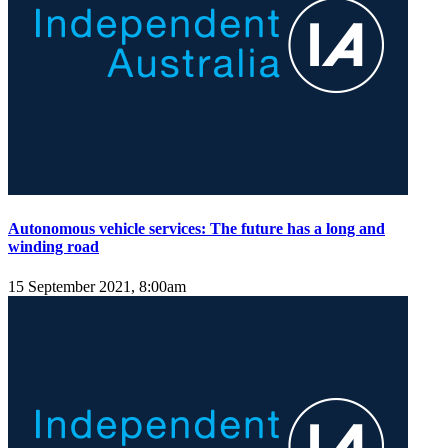
Autonomous vehicle services: The future has a long and
winding road
15 September 2021, 8:00am