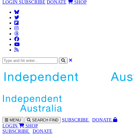
LOGIN
SUBSCRIBE
DONATE
SHOP
SUBS
CRIBE
DONATE
MENU
SEARCH
FIND
LOGIN
SHOP
SUBSCRIBE
DONATE