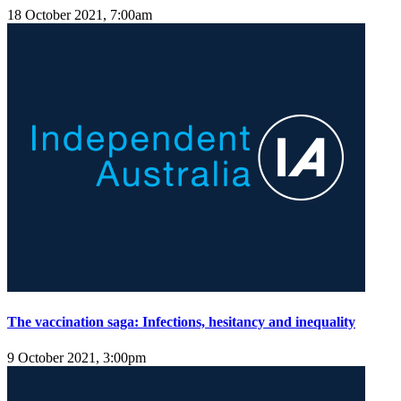
18 October 2021, 7:00am
The vaccination saga: Infections, hesitancy and inequality
9 October 2021, 3:00pm