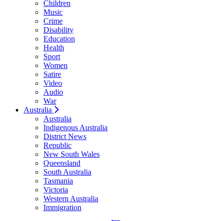
Children
Music
Crime
Disability
Education
Health
Sport
Women
Satire
Video
Audio
War
Australia
Australia
Indigenous Australia
District News
Republic
New South Wales
Queensland
South Australia
Tasmania
Victoria
Western Australia
Immigration