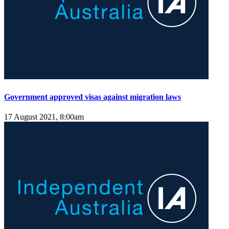
Government approved visas against migration laws
17 August 2021, 8:00am