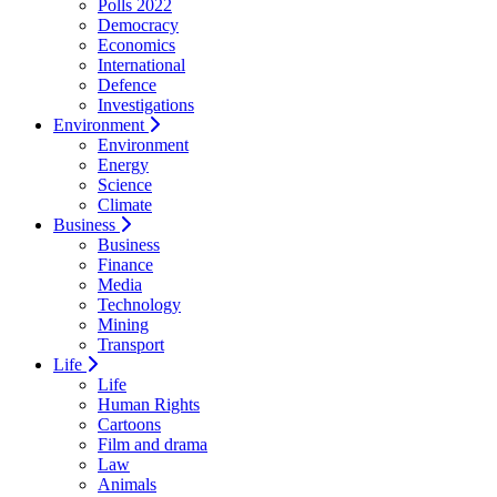
Polls 2022
Democracy
Economics
International
Defence
Investigations
Environment
Environment
Energy
Science
Climate
Business
Business
Finance
Media
Technology
Mining
Transport
Life
Life
Human Rights
Cartoons
Film and drama
Law
Animals