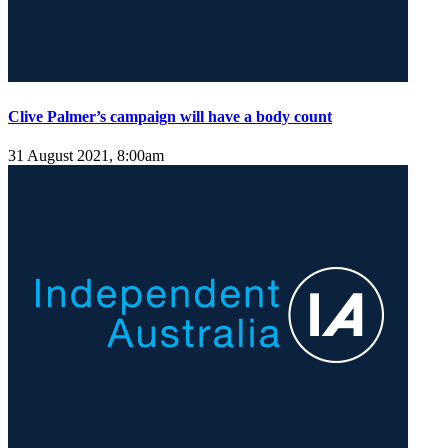
Clive Palmer’s campaign will have a body count
31 August 2021, 8:00am