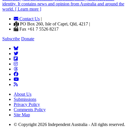
identity. It contains news and opinion from Australia and around the
world. [ Learn more ]
Contact Us
|
PO Box 260, Isle of Capri, Qld, 4217 |
Fax +61 7 5526 8217
Subscribe
Donate
About Us
Submissions
Privacy Policy
Comments Policy
Site Map
© Copyright 2026 Independent Australia - All rights reserved.