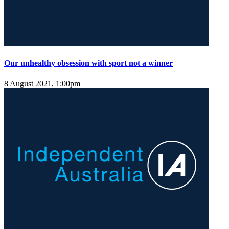
Our unhealthy obsession with sport not a winner
8 August 2021, 1:00pm