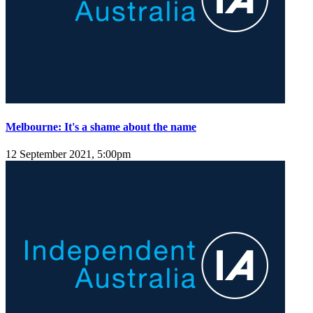
Melbourne: It's a shame about the name
12 September 2021, 5:00pm