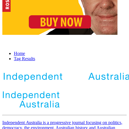
Home
Tag Results
Independent
A
ustralia is a progressive journal focusing on politics,
democracy, the environment, Australian history and Australian