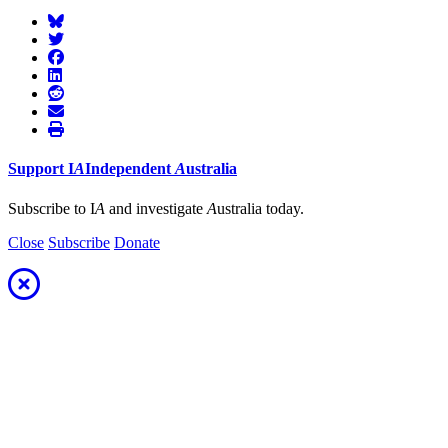
Support
I
A
Independent
A
ustralia
Subscribe to I
A
and investigate
A
ustralia today.
Close
Subscribe
Donate