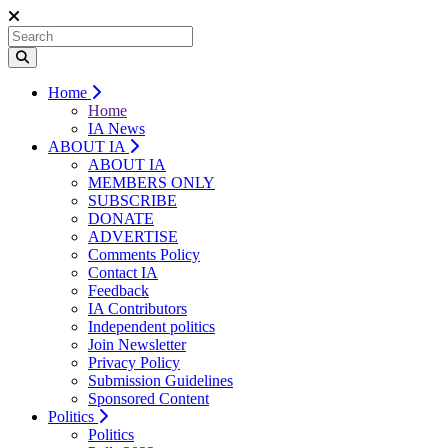
Home
Home
IA News
ABOUT IA
ABOUT IA
MEMBERS ONLY
SUBSCRIBE
DONATE
ADVERTISE
Comments Policy
Contact IA
Feedback
IA Contributors
Independent politics
Join Newsletter
Privacy Policy
Submission Guidelines
Sponsored Content
Politics
Politics