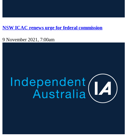
NSW ICAC renews urge for federal commission
9 November 2021, 7:00am