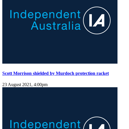
Scott Morrison shielded by Murdoch protection racket
23 August 2021, 4:00pm