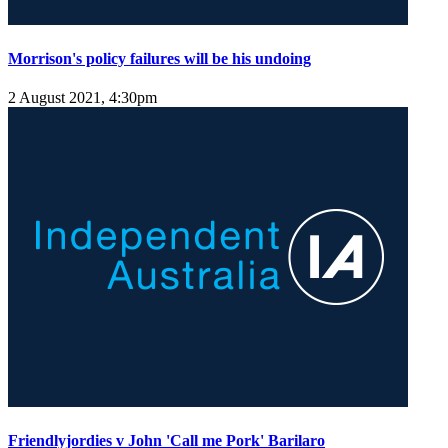
Morrison's policy failures will be his undoing
2 August 2021, 4:30pm
Friendlyjordies v John 'Call me Pork' Barilaro