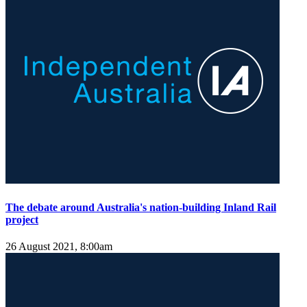
The debate around Australia's nation-building Inland Rail
project
26 August 2021, 8:00am