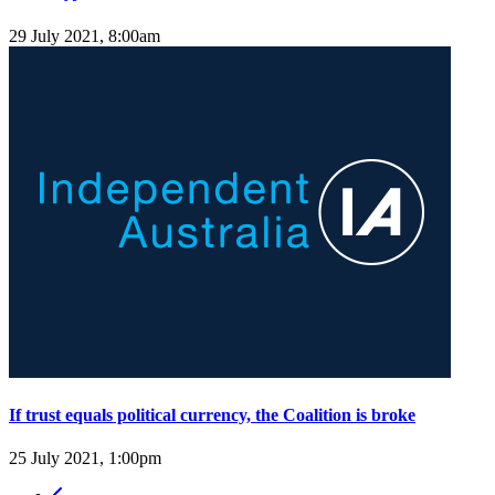
29 July 2021, 8:00am
If trust equals political currency, the Coalition is broke
25 July 2021, 1:00pm