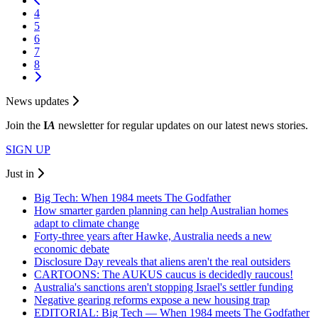
4
5
6
7
8
News updates
Join the
I
A
newsletter for regular updates on our latest news stories.
SIGN UP
Just in
Big Tech: When 1984 meets The Godfather
How smarter garden planning can help Australian homes
adapt to climate change
Forty-three years after Hawke, Australia needs a new
economic debate
Disclosure Day reveals that aliens aren't the real outsiders
CARTOONS: The AUKUS caucus is decidedly raucous!
Australia's sanctions aren't stopping Israel's settler funding
Negative gearing reforms expose a new housing trap
EDITORIAL: Big Tech — When 1984 meets The Godfather