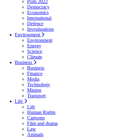
Polls 2022
Democracy
Economics
International
Defence
Investigations
Environment
Environment
Energy
Science
Climate
Business
Business
Finance
Media
Technology
Mining
Transport
Life
Life
Human Rights
Cartoons
Film and drama
Law
Animals