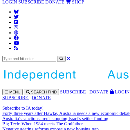
LOGIN
SUBSCRIBE
DONATE
SHOP
SUBS
CRIBE
DONATE
LOGIN
MENU
SEARCH
FIND
SUBSCRIBE
DONATE
Subscribe to IA today!
Forty-three years after Hawke, Australia needs a new economic debat
Australia's sanctions aren't stopping Israel's settler funding
Big Tech: When 1984 meets The Godfather
Negative gearing reforms expose a new housing trap