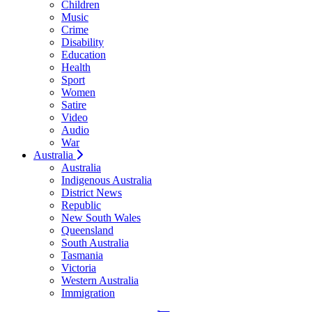
Children
Music
Crime
Disability
Education
Health
Sport
Women
Satire
Video
Audio
War
Australia
Australia
Indigenous Australia
District News
Republic
New South Wales
Queensland
South Australia
Tasmania
Victoria
Western Australia
Immigration