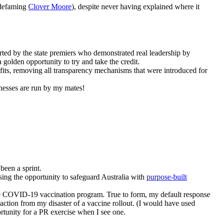
 (defaming
Clover Moore
), despite never having explained where it
arted by the state premiers who demonstrated real leadership by
lden opportunity to try and take the credit.
its, removing all transparency mechanisms that were introduced for
inesses are run by my mates!
been a sprint.
ing the opportunity to safeguard Australia with
purpose-built
he COVID-19 vaccination program. True to form, my default response
raction from my disaster of a vaccine rollout. (I would have used
tunity for a PR exercise when I see one.