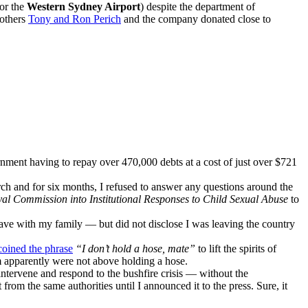
for the
Western Sydney Airport
) despite the department of
rothers
Tony and Ron Perich
and the company donated close to
nment having to repay over 470,000 debts at a cost of just over $721
rch and for six months, I refused to answer any questions around the
al Commission into Institutional Responses to Child Sexual Abuse
to
ave with my family — but did not disclose I was leaving the country
coined the phrase
“I don’t hold a hose, mate”
to lift the spirits of
om apparently were not above holding a hose.
intervene and respond to the bushfire crisis — without the
 from the same authorities until I announced it to the press. Sure, it