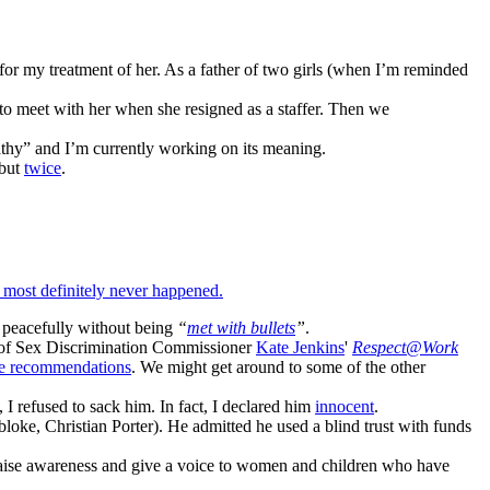
 for my treatment of her. As a father of two girls (when I’m reminded
 to meet with her when she resigned as a staffer. Then we
thy” and I’m currently working on its meaning.
 but
twice
.
 most definitely never happened.
h peacefully without being
“
met with bullets
”
.
ns of Sex Discrimination Commissioner
Kate Jenkins
'
Respect@Work
se recommendations
. We might get around to some of the other
e, I refused to sack him. In fact, I declared him
innocent
.
oke, Christian Porter). He admitted he used a blind trust with funds
o raise awareness and give a voice to women and children who have