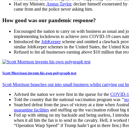
Had my Minister,
Angus Taylor
, declare himself exonerated by 
came from and the police never asking him.
How good was our pandemic response?
Encouraged the nation to carry on with business as usual and jo
implementing lockdowns to achieve zero COVID-19 cases nationa
Introduced the
JobKeeper
scheme and omitted a clawback provis
similar JobKeeper schemes in the United States, the United 
Refused to list all businesses earning above $10 million that 
Scott Morrison invents his own polygraph test
Scott Morrison branches out into small business whilst carrying out his
Advised the nation we were first in the queue for the
COVID-19
Told the country that the national vaccination program was
“
no
Snatched defeat from the jaws of victory at a time when Austr
quarantine facilities
and stuffing up the vaccination rollout big 
Fed up with sitting on my backside and being useless, I introd
when it all hits the fan is to send in the cavalry. Hell, it worked
“Operation Warp Speed” if Trump hadn’t got in there first.) R