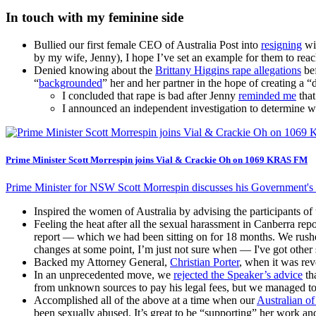
In touch with my feminine side
Bullied our first female CEO of Australia Post into
resigning
wit
by my wife, Jenny), I hope I’ve set an example for them to reach
Denied knowing about the
Brittany Higgins rape allegations
bef
“
backgrounded
” her and her partner in the hope of creating a “di
I concluded that rape is bad after Jenny
reminded me
that
I announced an independent investigation to determine wh
Prime Minister Scott Morrespin joins Vial & Crackie Oh on 1069 KRAS FM
Prime Minister for NSW Scott Morrespin discusses his Government's 
Inspired the women of Australia by advising the participants o
Feeling the heat after all the sexual harassment in Canberra r
report — which we had been sitting on for 18 months. We rush
changes at some point, I’m just not sure when — I've got other 
Backed my Attorney General,
Christian Porter
, when it was re
In an unprecedented move, we
rejected the Speaker’s advice
th
from unknown sources to pay his legal fees, but we managed to b
Accomplished all of the above at a time when our
Australian of
been sexually abused. It’s great to be “supporting” her work 