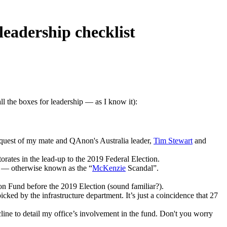
adership checklist
l the boxes for leadership — as I know it):
 request of my mate and QAnon's Australia leader,
Tim Stewart
and
orates in the lead-up to the 2019 Federal Election.
ir — otherwise known as the “
McKenzie
Scandal”.
n Fund before the 2019 Election (sound familiar?).
ked by the infrastructure department. It’s just a coincidence that 27
cline to detail my office’s involvement in the fund. Don't you worry