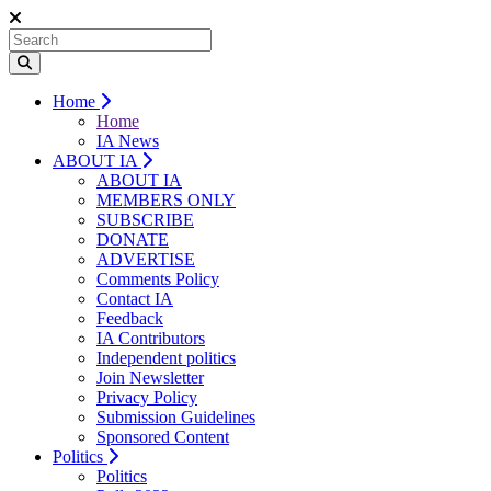
Home
Home
IA News
ABOUT IA
ABOUT IA
MEMBERS ONLY
SUBSCRIBE
DONATE
ADVERTISE
Comments Policy
Contact IA
Feedback
IA Contributors
Independent politics
Join Newsletter
Privacy Policy
Submission Guidelines
Sponsored Content
Politics
Politics