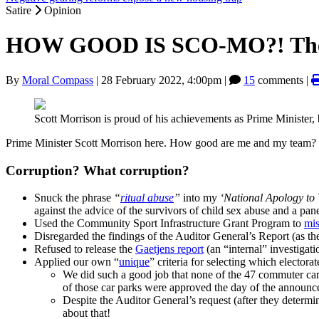
Satire
Opinion
HOW GOOD IS SCO-MO?! The com
By
Moral Compass
|
28 February 2022, 4:00pm
|
15
comments |
Scott Morrison is proud of his achievements as Prime Minister
Prime Minister Scott Morrison here. How good are me and my team? Her
Corruption? What corruption?
Snuck the phrase
“
ritual abuse
”
into my
‘National Apology to 
against the advice of the survivors of child sex abuse and a pa
Used the Community Sport Infrastructure Grant Program to
mis
Disregarded the findings of the Auditor General’s Report (as th
Refused to release the
Gaetjens report
(an “internal” investigati
Applied our own “
unique
” criteria for selecting which elector
We did such a good job that none of the 47 commuter car 
of those car parks were approved the day of the announc
Despite the Auditor General’s request (after they determi
about that!