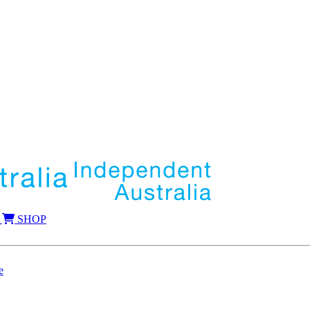
SHOP
e