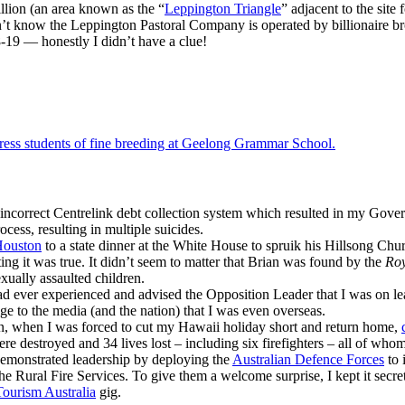
illion (an area known as the “
Leppington Triangle
” adjacent to the site 
didn’t know the Leppington Pastoral Company is operated by billionaire b
-19 — honestly I didn’t have a clue!
ress students of fine breeding at Geelong Grammar School.
incorrect Centrelink debt collection system which resulted in my Gover
ocess, resulting in multiple suicides.
Houston
to a state dinner at the White House to spruik his Hillsong Chu
ting it was true. It didn’t seem to matter that Brian was found by the
Roy
sexually assaulted children.
ad ever experienced and advised the Opposition Leader that I was on le
lge to the media (and the nation) that I was even overseas.
en, when I was forced to cut my Hawaii holiday short and return home,
re destroyed and 34 lives lost – including six firefighters – all of wh
demonstrated leadership by deploying the
Australian Defence Forces
to 
the Rural Fire Services. To give them a welcome surprise, I kept it secret
Tourism Australia
gig.