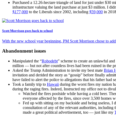
Purchased a 12.26-hectare triangle of land for just under $30 m
infrastructure valuing the land purchase at just $3 million. I 
$177,000
to the Liberals since 2002, including
$59,000
in 2018
Scott Morrison goes back to school
With the new school year beginning, PM Scott Morrison chose to add
Abandonment issues
Manipulated the “
Robodebt
” scheme to create an unlawful and 
million — but not after countless lives had been ruined in the pr
Asked the Trump Administration to invite my best mate
Brian 
invitation and derided the story as “gossip” before finally admit
have failed to alert the police to allegations that his father had 
Took a family trip to
Hawaii
during the worst fires my nation h
during the raging fires. Indeed, Instructed my office not to divu
Watched the fires poolside while having a cold beer. Th
everyone affected by the fires, since over 3,500 homes we
Fed up with sitting on my backside and being useless, I 
consultation of any of the relevant authorities, including 
made a great political advertisement, too — just like my