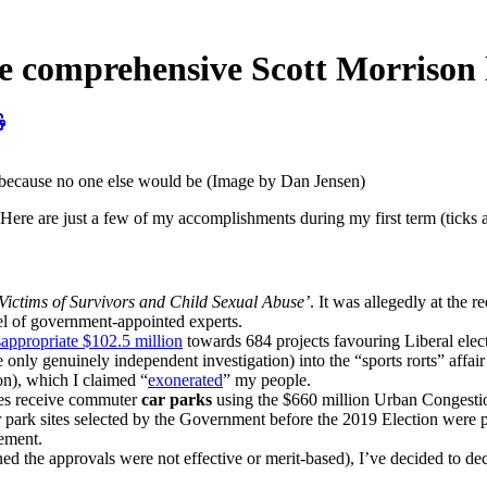
prehensive Scott Morrison le
, because no one else would be (Image by Dan Jensen)
e are just a few of my accomplishments during my first term (ticks al
Victims of Survivors and Child Sexual Abuse’
. It was allegedly at the
nel of government-appointed experts.
appropriate $102.5 million
towards 684 projects favouring Liberal elect
e only genuinely independent investigation) into the “sports rorts” affa
on), which I claimed “
exonerated
” my people.
ates receive commuter
car parks
using the $660 million Urban Congestio
park sites selected by the Government before the 2019 Election were pic
ement.
ned the approvals were not effective or merit-based), I’ve decided to de