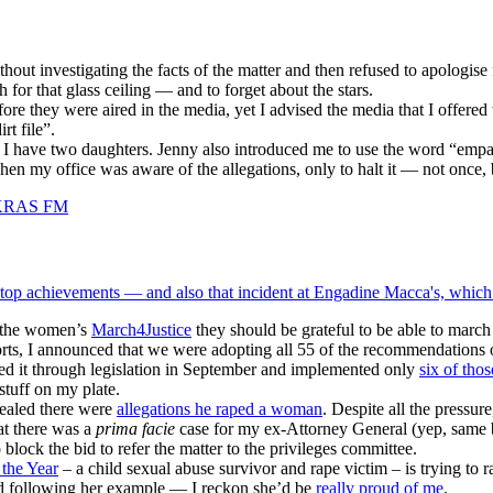
hout investigating the facts of the matter and then refused to apologise
 for that glass ceiling — and to forget about the stars.
ore they were aired in the media, yet I advised the media that I offered
rt file”.
 I have two daughters. Jenny also introduced me to use the word “empa
en my office was aware of the allegations, only to halt it — not once,
top achievements — and also that incident at Engadine Macca's, which
f the women’s
March4Justice
they should be grateful to be able to marc
eports, I announced that we were adopting all 55 of the recommendatio
ed it through legislation in September and implemented only
six of tho
stuff on my plate.
vealed there were
allegations he raped a woman
. Despite all the pressur
at there was a
prima facie
case for my ex-Attorney General (yep, same bl
lock the bid to refer the matter to the privileges committee.
 the Year
– a child sexual abuse survivor and rape victim – is trying t
and following her example — I reckon she’d be
really proud of me
.