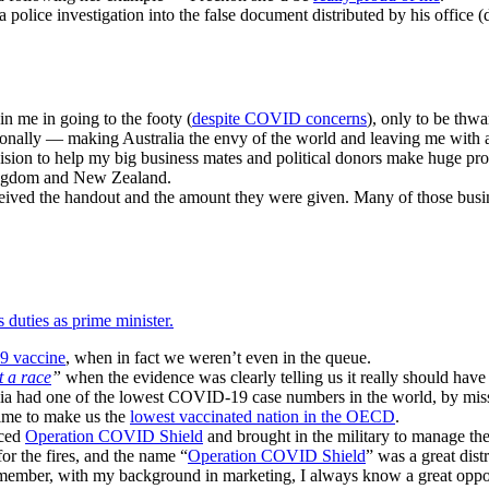
a police investigation into the false document distributed by his office
in me in going to the footy (
despite COVID concerns
), only to be thw
lly — making Australia the envy of the world and leaving me with a go
ion to help my big business mates and political donors make huge prof
Kingdom and New Zealand.
received the handout and the amount they were given. Many of those bus
 duties as prime minister.
 vaccine
, when in fact we weren’t even in the queue.
t a race
”
when the evidence was clearly telling us it really should have 
alia had one of the lowest COVID-19 case numbers in the world, by miss
time to make us the
lowest vaccinated nation in the OECD
.
uced
Operation COVID Shield
and brought in the military to manage t
 for the fires, and the name “
Operation COVID Shield
” was a great dist
emember, with my background in marketing, I always know a great oppor