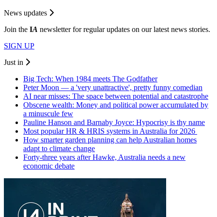
News updates
Join the
I
A
newsletter for regular updates on our latest news stories.
SIGN UP
Just in
Big Tech: When 1984 meets The Godfather
Peter Moon — a 'very unattractive', pretty funny comedian
AI near misses: The space between potential and catastrophe
Obscene wealth: Money and political power accumulated by
a minuscule few
Pauline Hanson and Barnaby Joyce: Hypocrisy is thy name
Most popular HR & HRIS systems in Australia for 2026
How smarter garden planning can help Australian homes
adapt to climate change
Forty-three years after Hawke, Australia needs a new
economic debate