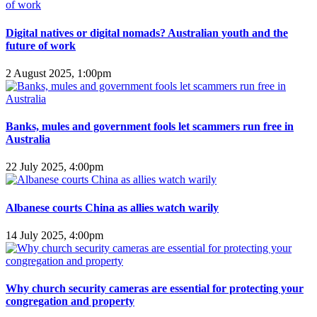
Digital natives or digital nomads? Australian youth and the
future of work
2 August 2025, 1:00pm
Banks, mules and government fools let scammers run free in
Australia
22 July 2025, 4:00pm
Albanese courts China as allies watch warily
14 July 2025, 4:00pm
Why church security cameras are essential for protecting your
congregation and property