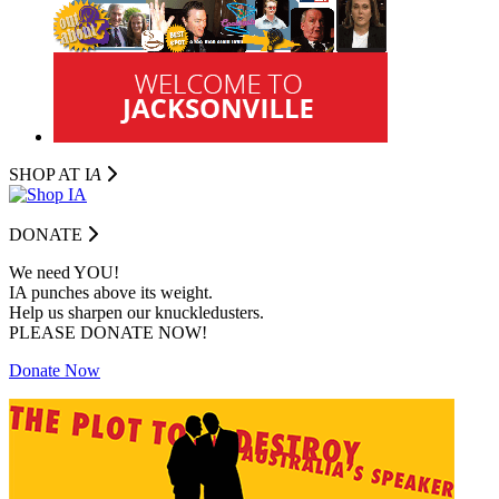
SHOP AT I
A
DONATE
We need YOU!
IA punches above its weight.
Help us sharpen our knuckledusters.
PLEASE DONATE NOW!
Donate Now