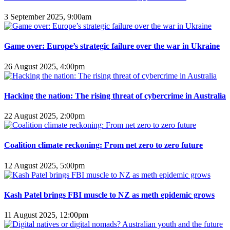
3 September 2025, 9:00am
Game over: Europe’s strategic failure over the war in Ukraine
26 August 2025, 4:00pm
Hacking the nation: The rising threat of cybercrime in Australia
22 August 2025, 2:00pm
Coalition climate reckoning: From net zero to zero future
12 August 2025, 5:00pm
Kash Patel brings FBI muscle to NZ as meth epidemic grows
11 August 2025, 12:00pm