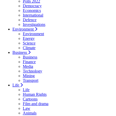
Polls 2022
Democracy
Economics
International
Defence
Investigations
Environment
Environment
Energy
Science
Climate
Business
Business
Finance
Media
Technology
Mining
Transport
Life
Life
Human Rights
Cartoons
Film and drama
Law
Animals