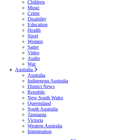
Children
Music
Crime
Disability
Education
Health
Sport
Women
Satire
Video
Audio
War
Australia
Australia
Indigenous Australia
District News
Republic
New South Wales
Queensland
South Australia
Tasmania
Victoria
Western Australia
Immigration