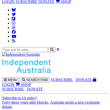
LOGIN
SUBSCRIBE
DONATE
SHOP
SUBS
CRIBE
DONATE
MENU
SEARCH
FIND
LOGIN
SHOP
SUBSCRIBE
DONATE
Subscribe to IA today!
Forty-three years after Hawke, Australia needs a new economic
debate