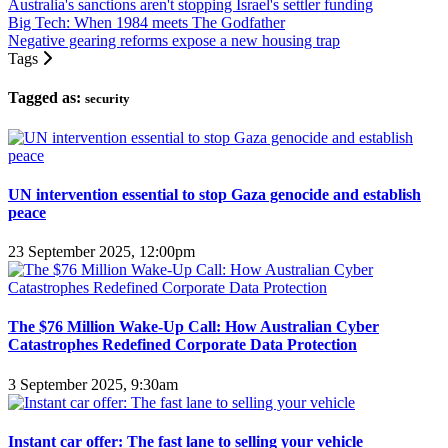
Australia's sanctions aren't stopping Israel's settler funding
Big Tech: When 1984 meets The Godfather
Negative gearing reforms expose a new housing trap
Tags
Tagged as:
security
UN intervention essential to stop Gaza genocide and establish
peace
23 September 2025, 12:00pm
The $76 Million Wake-Up Call: How Australian Cyber
Catastrophes Redefined Corporate Data Protection
3 September 2025, 9:30am
Instant car offer: The fast lane to selling your vehicle