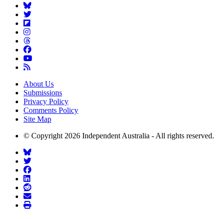
About Us
Submissions
Privacy Policy
Comments Policy
Site Map
© Copyright 2026 Independent Australia - All rights reserved.