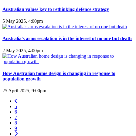
Australian values key to rethinking defence strategy
5 May 2025, 4:00pm
Australia's arms escalation is in the interest of no one but death
2 May 2025, 4:00pm
How Australian home design is changing in response to
population growth
25 April 2025, 9:00pm
5
6
7
8
9