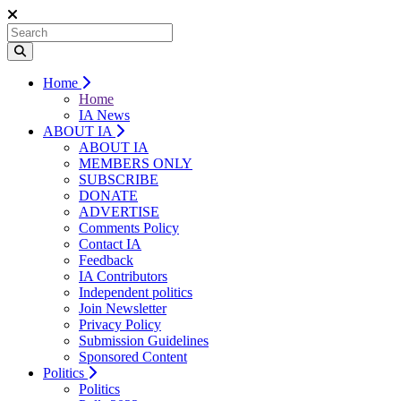
Home
Home
IA News
ABOUT IA
ABOUT IA
MEMBERS ONLY
SUBSCRIBE
DONATE
ADVERTISE
Comments Policy
Contact IA
Feedback
IA Contributors
Independent politics
Join Newsletter
Privacy Policy
Submission Guidelines
Sponsored Content
Politics
Politics