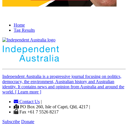
Home
Tag Results
Independent
A
ustralia is a progressive journal focusing on politics,
democracy, the environment, Australian history and Australian
identity. It contains news and opinion from Australia and around the
world. [ Learn more ]
Contact Us
|
PO Box 260, Isle of Capri, Qld, 4217 |
Fax +61 7 5526 8217
Subscribe
Donate