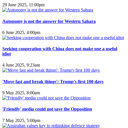
29 June 2025, 11:00pm
Autonomy is not the answer for Western Sahara
6 June 2025, 4:00pm
Seeking cooperation with China does not make one a useful
idiot
4 June 2025, 9:23am
'Move fast and break things': Trump's first 100 days
9 May 2025, 8:00am
'Friendly' media could not save the Opposition
7 May 2025, 5:00pm