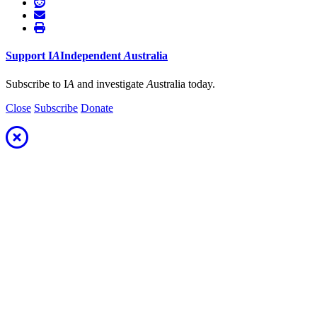
Support
I
A
Independent
A
ustralia
Subscribe to I
A
and investigate
A
ustralia today.
Close
Subscribe
Donate