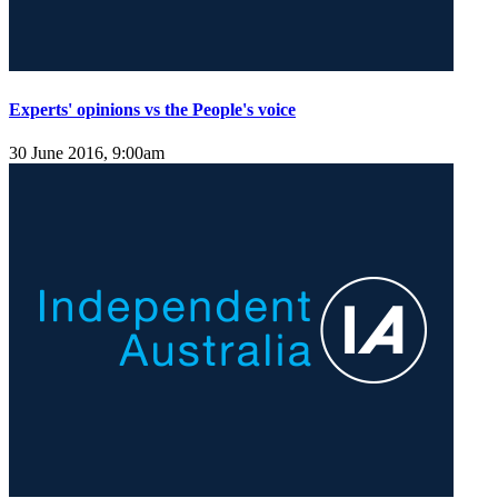
Experts' opinions vs the People's voice
30 June 2016, 9:00am