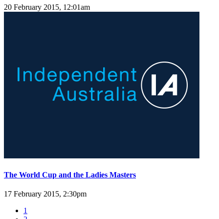
20 February 2015, 12:01am
The World Cup and the Ladies Masters
17 February 2015, 2:30pm
1