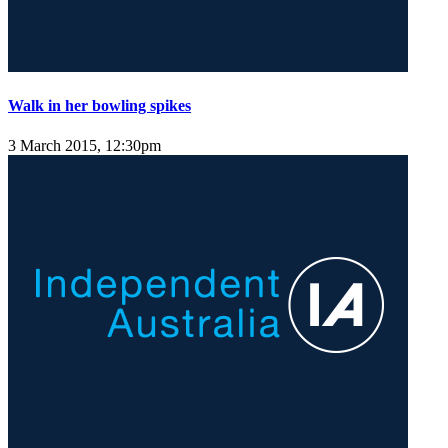
Walk in her bowling spikes
3 March 2015, 12:30pm