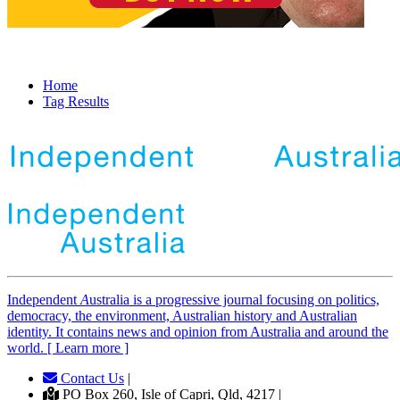
Home
Tag Results
Independent
A
ustralia is a progressive journal focusing on politics,
democracy, the environment, Australian history and Australian
identity. It contains news and opinion from Australia and around the
world. [ Learn more ]
Contact Us
|
PO Box 260, Isle of Capri, Qld, 4217 |