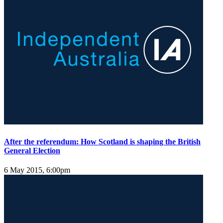
After the referendum: How Scotland is shaping the British
General Election
6 May 2015, 6:00pm