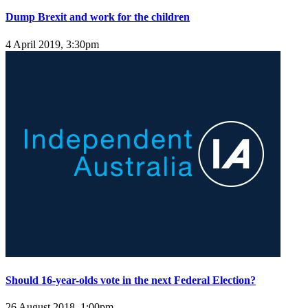
Dump Brexit and work for the children
4 April 2019, 3:30pm
Should 16-year-olds vote in the next Federal Election?
26 August 2018, 1:00pm