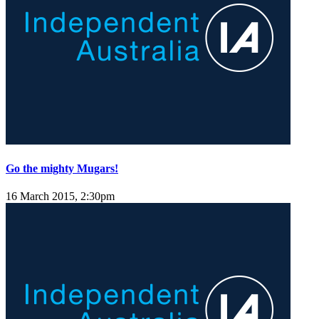
Go the mighty Mugars!
16 March 2015, 2:30pm