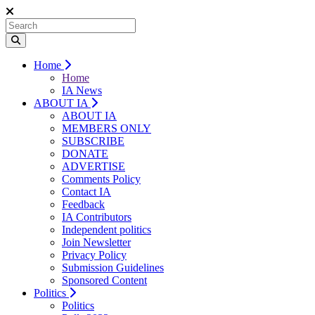
Home
Home
IA News
ABOUT IA
ABOUT IA
MEMBERS ONLY
SUBSCRIBE
DONATE
ADVERTISE
Comments Policy
Contact IA
Feedback
IA Contributors
Independent politics
Join Newsletter
Privacy Policy
Submission Guidelines
Sponsored Content
Politics
Politics