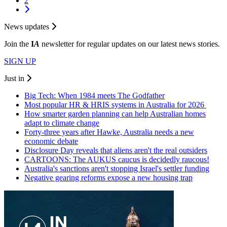
2
News updates
Join the
I
A
newsletter for regular updates on our latest news stories.
SIGN UP
Just in
Big Tech: When 1984 meets The Godfather
Most popular HR & HRIS systems in Australia for 2026
How smarter garden planning can help Australian homes
adapt to climate change
Forty-three years after Hawke, Australia needs a new
economic debate
Disclosure Day reveals that aliens aren't the real outsiders
CARTOONS: The AUKUS caucus is decidedly raucous!
Australia's sanctions aren't stopping Israel's settler funding
Negative gearing reforms expose a new housing trap