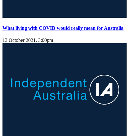
What living with COVID would really mean for Australia
13 October 2021, 3:00pm