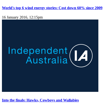
World's top 6 wind energy stories: Cost down 60% since 2009
16 January 2016, 12:15pm
Into the finals: Hawks, Cowboys and Wallabies