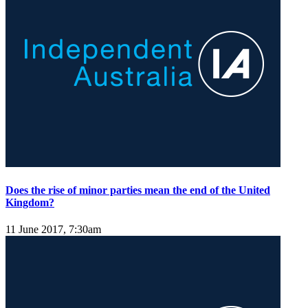
Does the rise of minor parties mean the end of the United
Kingdom?
11 June 2017, 7:30am