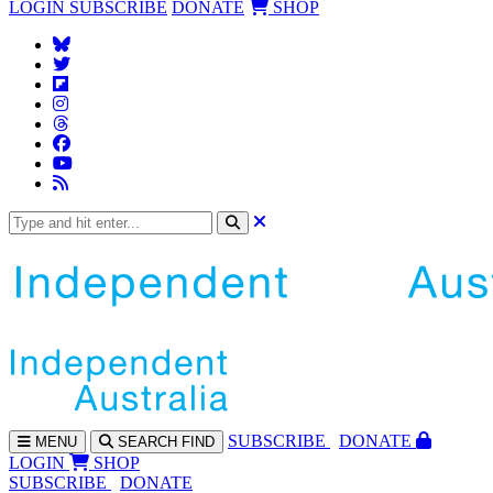
LOGIN
SUBSCRIBE
DONATE
SHOP
SUBS
CRIBE
DONATE
MENU
SEARCH
FIND
LOGIN
SHOP
SUBSCRIBE
DONATE