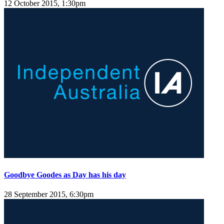
12 October 2015, 1:30pm
Goodbye Goodes as Day has his day
28 September 2015, 6:30pm