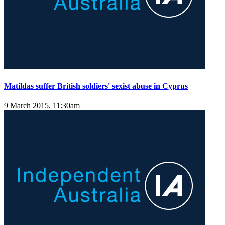
Matildas suffer British soldiers' sexist abuse in Cyprus
9 March 2015, 11:30am