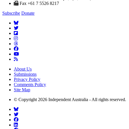
Fax +61 7 5526 8217
Subscribe
Donate
About Us
Submissions
Privacy Policy
Comments Policy
Site Map
© Copyright 2026 Independent Australia - All rights reserved.