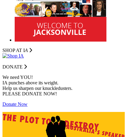
SHOP AT I
A
DONATE
We need YOU!
IA punches above its weight.
Help us sharpen our knuckledusters.
PLEASE DONATE NOW!
Donate Now