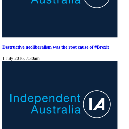
Destructive neoliberalism was the root cause of #Brexit
1 July 2016, 7:30am