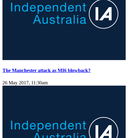
The Manchester attack as MI6 blowback?
26 May 2017, 11:30am