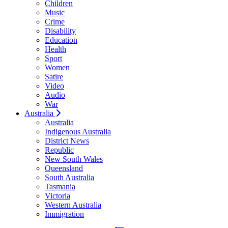
Children
Music
Crime
Disability
Education
Health
Sport
Women
Satire
Video
Audio
War
Australia
Australia
Indigenous Australia
District News
Republic
New South Wales
Queensland
South Australia
Tasmania
Victoria
Western Australia
Immigration