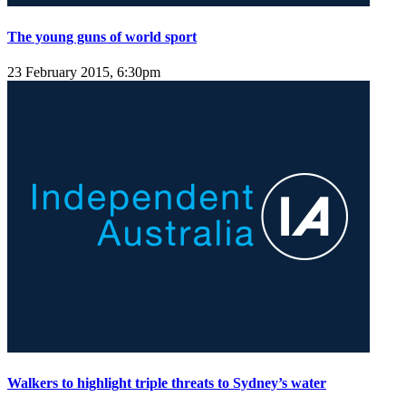
The young guns of world sport
23 February 2015, 6:30pm
Walkers to highlight triple threats to Sydney’s water