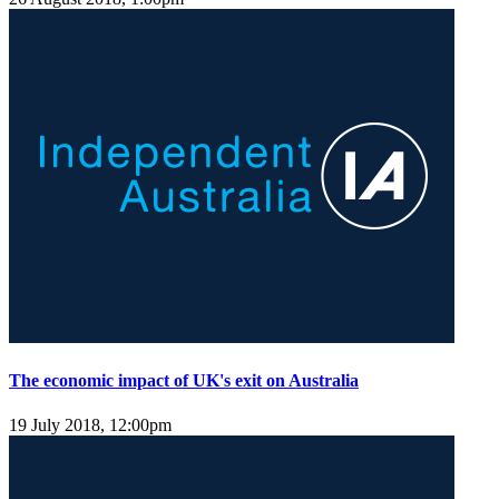
The economic impact of UK's exit on Australia
19 July 2018, 12:00pm