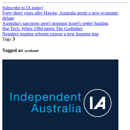
Subscribe to IA today!
Forty-three years after Hawke, Australia needs a new economic
debate
Australia's sanctions aren't stopping Israel's settler funding
Big Tech: When 1984 meets The Godfather
Negative gearing reforms expose a new housing trap
Tags
Tagged as:
scotland