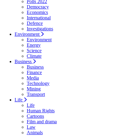
Polls 2022
Democracy
Economics
International
Defence
Investigations
Environment
Environment
Energy
Science
Climate
Business
Business
Finance
Media
Technology
Mining
Transport
Life
Life
Human Rights
Cartoons
Film and drama
Law
Animals