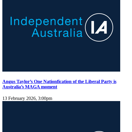
Angus Taylor’s One Nationfication of the Liberal Party is
Australia’s MAGA moment
13 February 2026, 3:00pm