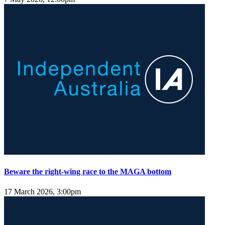
Beware the right-wing race to the MAGA bottom
17 March 2026, 3:00pm