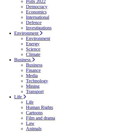
Polls 2022
Democracy
Economics
International
Defence
Investigations
Environment
Environment
Energy
Science
Climate
Business
Business
Finance
Media
Technology
Mining
Transport
Life
Life
Human Rights
Cartoons
Film and drama
Law
Animals