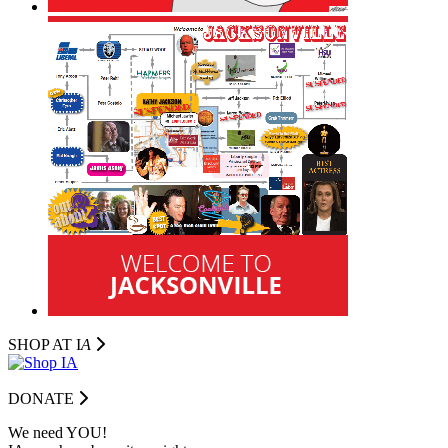
SHOP AT I
A
DONATE
We need YOU!