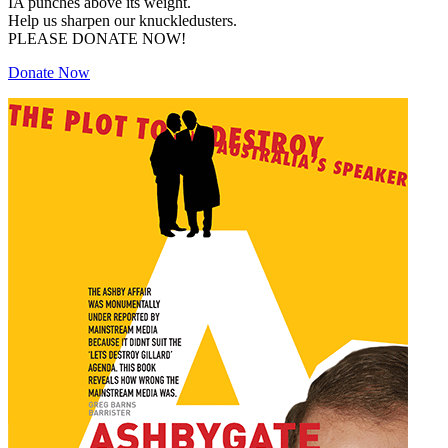
IA punches above its weight.
Help us sharpen our knuckledusters.
PLEASE DONATE NOW!
Donate Now