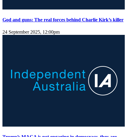
God and guns: The real forces behind Charlie Kirk’s killer
24 September 2025, 12:00pm
Trump’s MAGA is not engaging in democracy, they are