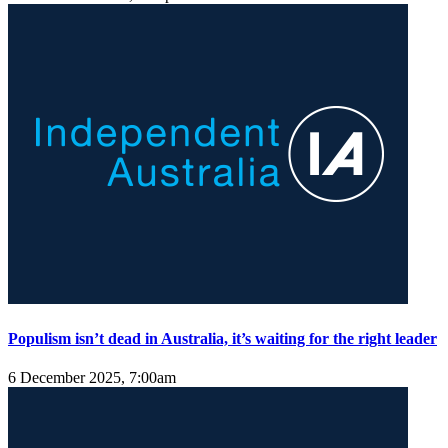
Populism isn’t dead in Australia, it’s waiting for the right leader
6 December 2025, 7:00am