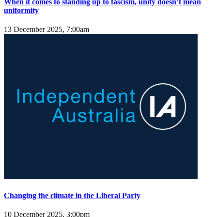
When it comes to standing up to fascism, unity doesn’t mean
uniformity
13 December 2025, 7:00am
Changing the climate in the Liberal Party
10 December 2025, 3:00pm