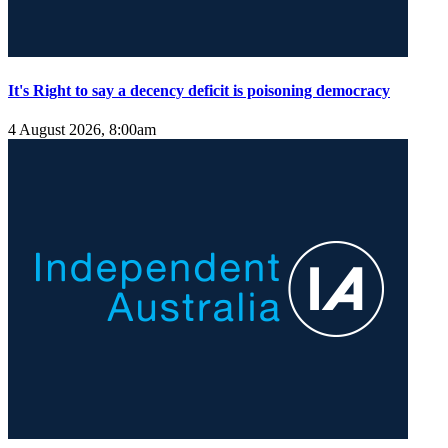
It's Right to say a decency deficit is poisoning democracy
4 August 2026, 8:00am