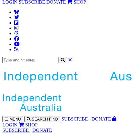
LOGIN
SUBSCRIBE
DONATE
SHOP
SUBS
CRIBE
DONATE
MENU
SEARCH
FIND
LOGIN
SHOP
SUBSCRIBE
DONATE