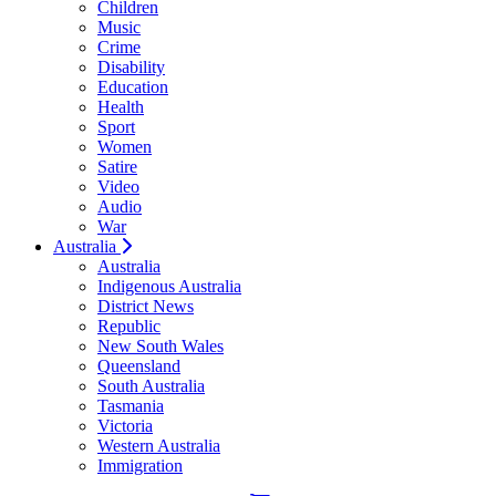
Children
Music
Crime
Disability
Education
Health
Sport
Women
Satire
Video
Audio
War
Australia
Australia
Indigenous Australia
District News
Republic
New South Wales
Queensland
South Australia
Tasmania
Victoria
Western Australia
Immigration