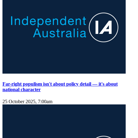
Far-right populism isn't about policy detail — it's about
national character
25 October 2025, 7:00am