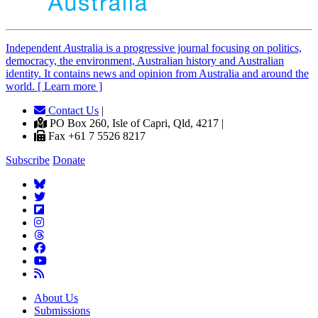
Independent
A
ustralia is a progressive journal focusing on politics,
democracy, the environment, Australian history and Australian
identity. It contains news and opinion from Australia and around the
world. [ Learn more ]
Contact Us
|
PO Box 260, Isle of Capri, Qld, 4217 |
Fax +61 7 5526 8217
Subscribe
Donate
About Us
Submissions