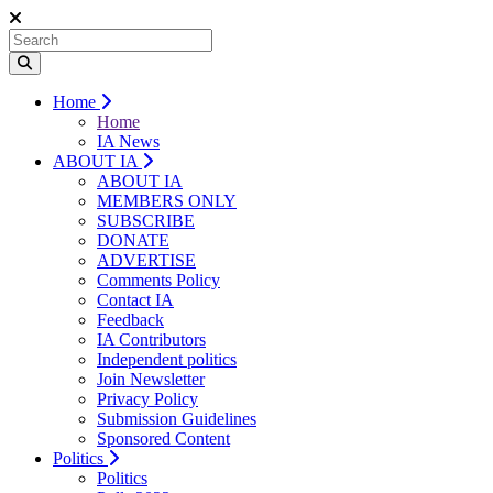
Home
Home
IA News
ABOUT IA
ABOUT IA
MEMBERS ONLY
SUBSCRIBE
DONATE
ADVERTISE
Comments Policy
Contact IA
Feedback
IA Contributors
Independent politics
Join Newsletter
Privacy Policy
Submission Guidelines
Sponsored Content
Politics
Politics