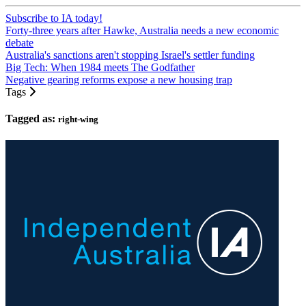
Subscribe to IA today!
Forty-three years after Hawke, Australia needs a new economic
debate
Australia's sanctions aren't stopping Israel's settler funding
Big Tech: When 1984 meets The Godfather
Negative gearing reforms expose a new housing trap
Tags
Tagged as:
right-wing