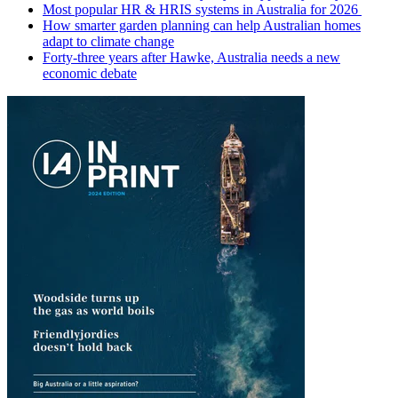
Most popular HR & HRIS systems in Australia for 2026
How smarter garden planning can help Australian homes
adapt to climate change
Forty-three years after Hawke, Australia needs a new
economic debate