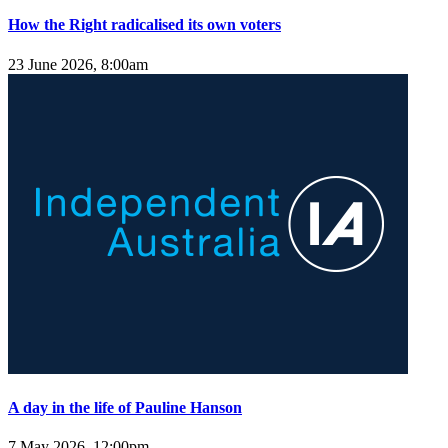
How the Right radicalised its own voters
23 June 2026, 8:00am
A day in the life of Pauline Hanson
7 May 2026, 12:00pm