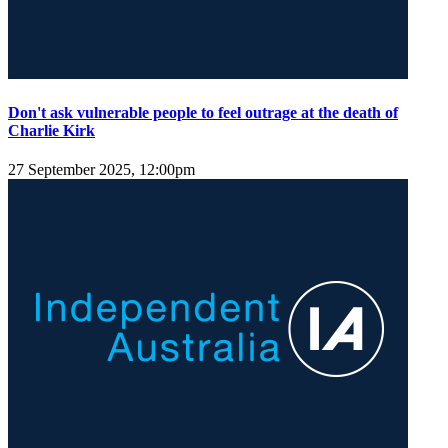
Don't ask vulnerable people to feel outrage at the death of
Charlie Kirk
27 September 2025, 12:00pm