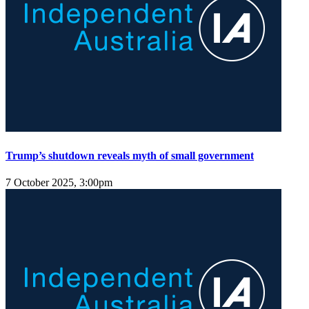
Trump’s shutdown reveals myth of small government
7 October 2025, 3:00pm