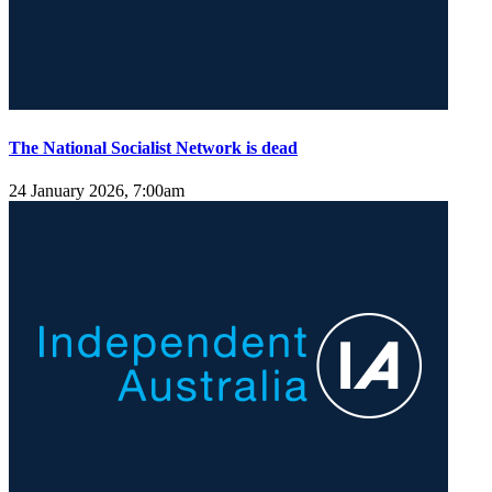
The National Socialist Network is dead
24 January 2026, 7:00am