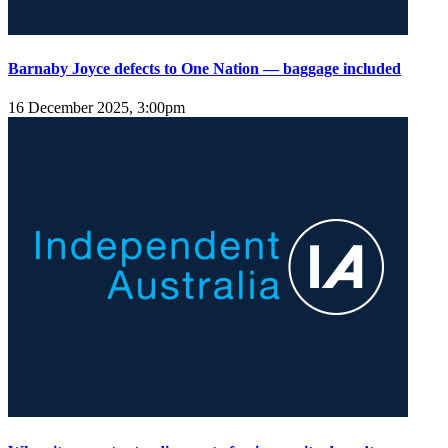
Barnaby Joyce defects to One Nation — baggage included
16 December 2025, 3:00pm