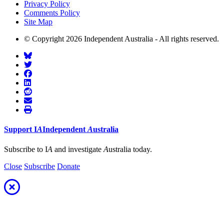
Privacy Policy
Comments Policy
Site Map
© Copyright 2026 Independent Australia - All rights reserved.
Support
I
A
Independent
A
ustralia
Subscribe to I
A
and investigate
A
ustralia today.
Close
Subscribe
Donate