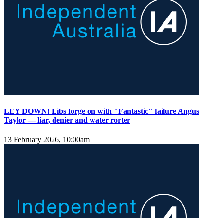
LEY DOWN! Libs forge on with "Fantastic" failure Angus
Taylor — liar, denier and water rorter
13 February 2026, 10:00am