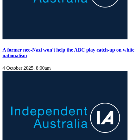
A former neo-Nazi won't help the ABC play catch-up on white
nationalism
4 October 2025, 8:00am