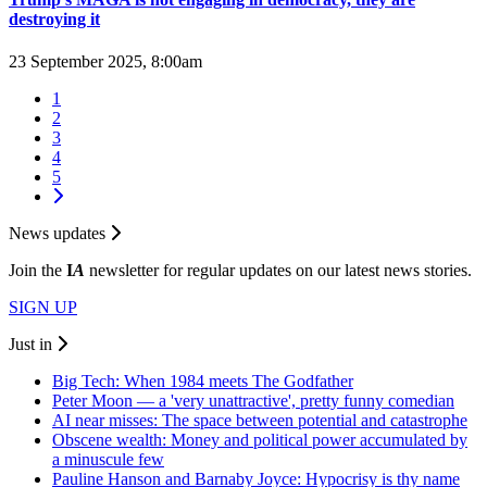
destroying it
23 September 2025, 8:00am
1
2
3
4
5
News updates
Join the
I
A
newsletter for regular updates on our latest news stories.
SIGN UP
Just in
Big Tech: When 1984 meets The Godfather
Peter Moon — a 'very unattractive', pretty funny comedian
AI near misses: The space between potential and catastrophe
Obscene wealth: Money and political power accumulated by
a minuscule few
Pauline Hanson and Barnaby Joyce: Hypocrisy is thy name