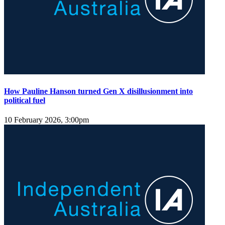
How Pauline Hanson turned Gen X disillusionment into
political fuel
10 February 2026, 3:00pm