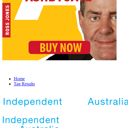
Home
Tag Results