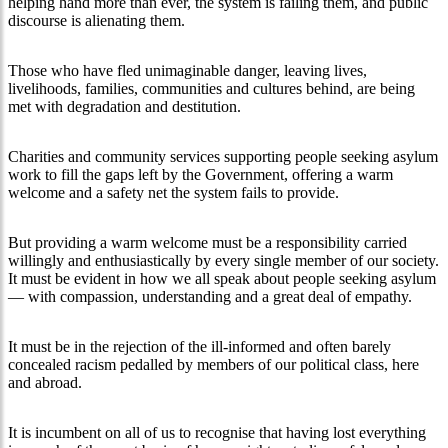
helping hand more than ever, the system is failing them, and public
discourse is alienating them.
Those who have fled unimaginable danger, leaving lives,
livelihoods, families, communities and cultures behind, are being
met with degradation and destitution.
Charities and community services supporting people seeking asylum
work to fill the gaps left by the Government, offering a warm
welcome and a safety net the system fails to provide.
But providing a warm welcome must be a responsibility carried
willingly and enthusiastically by every single member of our society.
It must be evident in how we all speak about people seeking asylum
— with compassion, understanding and a great deal of empathy.
It must be in the rejection of the ill-informed and often barely
concealed racism pedalled by members of our political class, here
and abroad.
It is incumbent on all of us to recognise that having lost everything