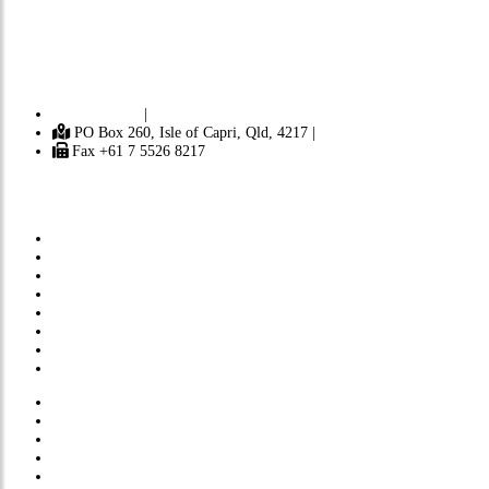
Independent
A
ustralia is a progressive journal focusing on politics,
democracy, the environment, Australian history and Australian identity. It
contains news and opinion from Australia and around the world. [ Learn
more ]
Contact Us
|
PO Box 260, Isle of Capri, Qld, 4217 |
Fax +61 7 5526 8217
Subscribe
Donate
About Us
Submissions
Privacy Policy
Comments Policy
Site Map