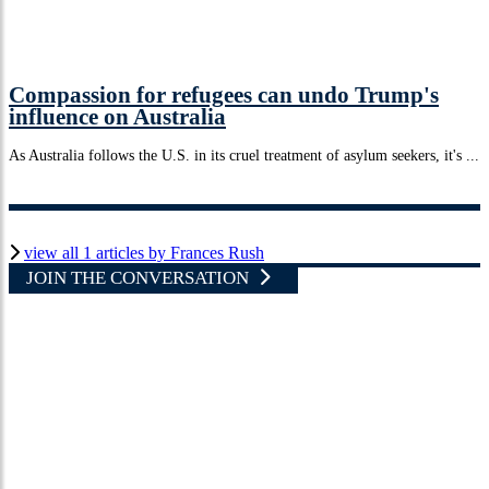
Compassion for refugees can undo Trump's
influence on Australia
As Australia follows the U.S. in its cruel treatment of asylum seekers, it's ...
view all 1 articles by Frances Rush
JOIN THE CONVERSATION