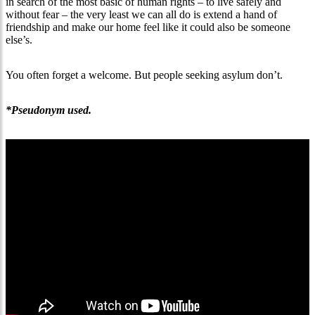
in search of the most basic of human rights – to live safely and
without fear – the very least we can all do is extend a hand of
friendship and make our home feel like it could also be someone
else’s.
You often forget a welcome. But people seeking asylum don’t.
*Pseudonym used.