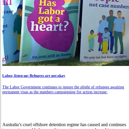
Labor, listen up: Refugees are not okay
The Labor Government continues to ignore the plight of refugees awaiting
permanent visas as the numbers campaigning for action increase.
Australia’s cruel offshore detention regime has caused and continues