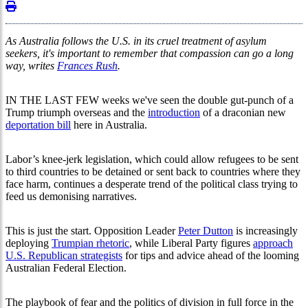
As Australia follows the U.S. in its cruel treatment of asylum
seekers, it's important to remember that compassion can go a long
way, writes
Frances Rush
.
IN THE LAST FEW weeks we've seen the double gut-punch of a
Trump triumph overseas and the
introduction
of a draconian new
deportation bill
here in Australia.
Labor’s knee-jerk legislation, which could allow refugees to be sent
to third countries to be detained or sent back to countries where they
face harm, continues a desperate trend of the political class trying to
feed us demonising narratives.
This is just the start. Opposition Leader
Peter Dutton
is increasingly
deploying
Trumpian rhetoric
, while Liberal Party figures
approach
U.S. Republican strategists
for tips and advice ahead of the looming
Australian Federal Election.
The playbook of fear and the politics of division in full force in the