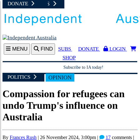
NEWS UPDATES
JUST IN
SHOP AT I
DONATE
A
MENU
FIND
SUBS
DONATE
LOGIN
SHOP
Subscribe to IA today!
POLITICS
OPINION
Compassion for refugees can
undo Trump's influence on
Australia
By
Frances Rush
|
26 November 2024, 3:00pm
|
17
comments |