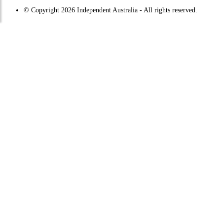
© Copyright 2026 Independent Australia - All rights reserved.