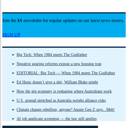
Join the
I
A
newsletter for regular updates on our latest news stories.
SIGN UP
Big Tech: When 1984 meets The Godfather
Negative gearing reforms expose a new housing trap
EDITORIAL: Big Tech — When 1984 meets The Godfather
Ed Husic doesn’t give a shit; William Blake might
How the gig economy is reshaping where Australians work
U.S. arsenal stretched as Australia weighs alliance risks
Climate change rebellion, anyone? Aussie Gen Z says...Meh!
AI job applicant screening — the law still applies