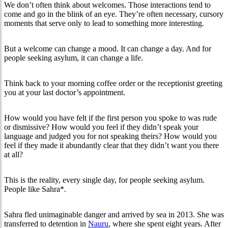
We don’t often think about welcomes. Those interactions tend to
come and go in the blink of an eye. They’re often necessary, cursory
moments that serve only to lead to something more interesting.
But a welcome can change a mood. It can change a day. And for
people seeking asylum, it can change a life.
Think back to your morning coffee order or the receptionist greeting
you at your last doctor’s appointment.
How would you have felt if the first person you spoke to was rude
or dismissive? How would you feel if they didn’t speak your
language and judged you for not speaking theirs? How would you
feel if they made it abundantly clear that they didn’t want you there
at all?
This is the reality, every single day, for people seeking asylum.
People like Sahra*.
Sahra fled unimaginable danger and arrived by sea in 2013. She was
transferred to detention in
Nauru
, where she spent eight years. After