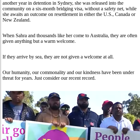
another year in detention in Sydney, she was released into the
community on a six-month bridging visa, without a safety net, while
she awaits an outcome on resettlement in either the U.S., Canada or
New Zealand.
When Sahra and thousands like her come to Australia, they are often
given anything but a warm welcome.
If they arrive by sea, they are not given a welcome at all.
Our humanity, our commonality and our kindness have been under
threat for years. Just consider our recent record.