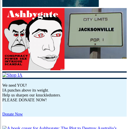
We need YOU!
IA punches above its weight.
Help us sharpen our knuckledusters.
PLEASE DONATE NOW!
Donate Now