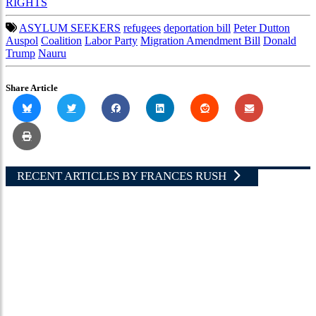
RIGHTS
ASYLUM SEEKERS
refugees
deportation bill
Peter Dutton
Auspol
Coalition
Labor Party
Migration Amendment Bill
Donald
Trump
Nauru
Share Article
RECENT ARTICLES BY FRANCES RUSH