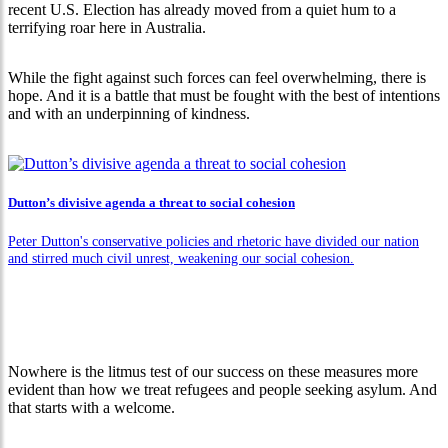
recent U.S. Election has already moved from a quiet hum to a
terrifying roar here in Australia.
While the fight against such forces can feel overwhelming, there is
hope. And it is a battle that must be fought with the best of intentions
and with an underpinning of kindness.
Dutton’s divisive agenda a threat to social cohesion
Peter Dutton's conservative policies and rhetoric have divided our nation
and stirred much civil unrest, weakening our social cohesion.
Nowhere is the litmus test of our success on these measures more
evident than how we treat refugees and people seeking asylum. And
that starts with a welcome.