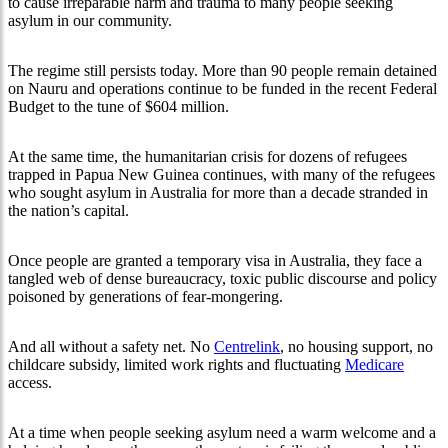
to cause irreparable harm and trauma to many people seeking
asylum in our community.
The regime still persists today. More than 90 people remain detained
on Nauru and operations continue to be funded in the recent Federal
Budget to the tune of $604 million.
At the same time, the humanitarian crisis for dozens of refugees
trapped in Papua New Guinea continues, with many of the refugees
who sought asylum in Australia for more than a decade stranded in
the nation’s capital.
Once people are granted a temporary visa in Australia, they face a
tangled web of dense bureaucracy, toxic public discourse and policy
poisoned by generations of fear-mongering.
And all without a safety net. No
Centrelink
, no housing support, no
childcare subsidy, limited work rights and fluctuating
Medicare
access.
At a time when people seeking asylum need a warm welcome and a