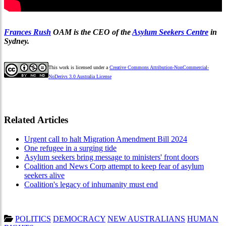
Frances Rush
OAM is the CEO of the
Asylum Seekers Centre
in
Sydney.
This work is licensed under a
Creative Commons Attribution-NonCommercial-
NoDerivs 3.0 Australia License
Related Articles
Urgent call to halt Migration Amendment Bill 2024
One refugee in a surging tide
Asylum seekers bring message to ministers' front doors
Coalition and News Corp attempt to keep fear of asylum
seekers alive
Coalition's legacy of inhumanity must end
POLITICS
DEMOCRACY
NEW AUSTRALIANS
HUMAN