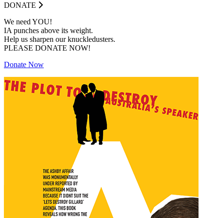
DONATE
We need YOU!
IA punches above its weight.
Help us sharpen our knuckledusters.
PLEASE DONATE NOW!
Donate Now