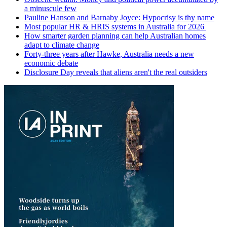
a minuscule few
Pauline Hanson and Barnaby Joyce: Hypocrisy is thy name
Most popular HR & HRIS systems in Australia for 2026
How smarter garden planning can help Australian homes
adapt to climate change
Forty-three years after Hawke, Australia needs a new
economic debate
Disclosure Day reveals that aliens aren't the real outsiders