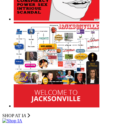
SHOP AT I
A