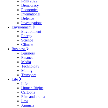
Polls 2022
Democracy
Economics
International
Defence
Investigations
Environment
Environment
Energy
Science
Climate
Business
Business
Finance
Media
Technology
Mining
Transport
Life
Life
Human Rights
Cartoons
Film and drama
Law
Animals