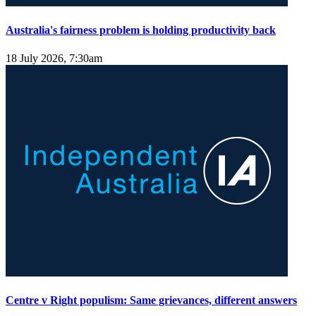
Australia's fairness problem is holding productivity back
18 July 2026, 7:30am
Centre v Right populism: Same grievances, different answers