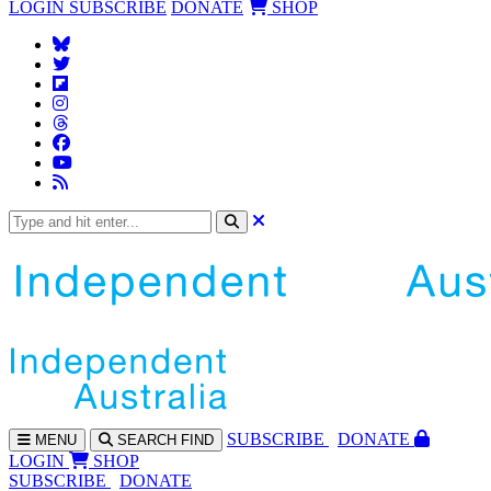
LOGIN
SUBSCRIBE
DONATE
SHOP
SUBS
CRIBE
DONATE
MENU
SEARCH
FIND
LOGIN
SHOP
SUBSCRIBE
DONATE