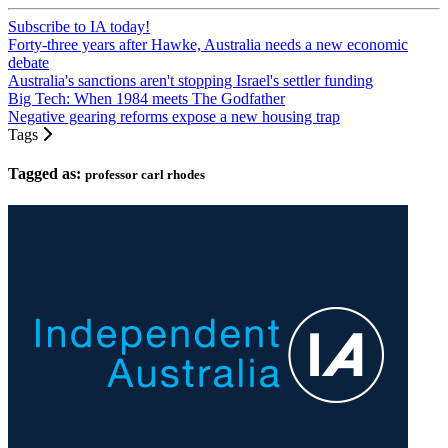
Subscribe to IA today!
Forty-three years after Hawke, Australia needs a new economic
debate
Australia's sanctions aren't stopping Israel's settler funding
Big Tech: When 1984 meets The Godfather
Negative gearing reforms expose a new housing trap
Tags
Tagged as:
professor carl rhodes