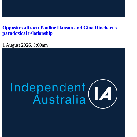
Opposites attract: Pauline Hanson and Gina Rinehart's
paradoxical relationship
1 August 2026, 8:00am