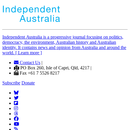
Independent
A
ustralia is a progressive journal focusing on politics,
democracy, the environment, Australian history and Australian
identity. It contains news and opinion from Australia and around the
world. [ Learn more ]
Contact Us
|
PO Box 260, Isle of Capri, Qld, 4217 |
Fax +61 7 5526 8217
Subscribe
Donate