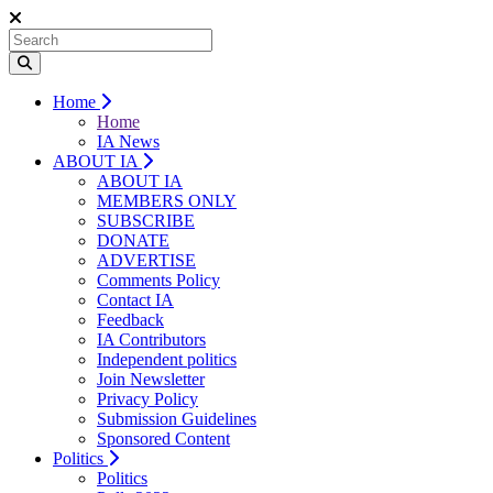
Home
Home
IA News
ABOUT IA
ABOUT IA
MEMBERS ONLY
SUBSCRIBE
DONATE
ADVERTISE
Comments Policy
Contact IA
Feedback
IA Contributors
Independent politics
Join Newsletter
Privacy Policy
Submission Guidelines
Sponsored Content
Politics
Politics