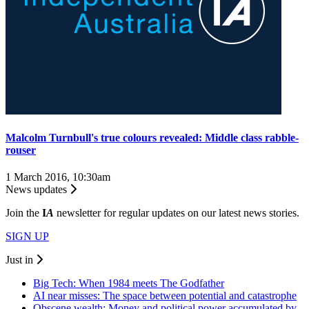
Malcolm Turnbull's true colours revealed: Middle class rabble-
rouser
1 March 2016, 10:30am
News updates
Join the
I
A
newsletter for regular updates on our latest news stories.
SIGN UP
Just in
Big Tech: When 1984 meets The Godfather
AI near misses: The space between potential and catastrophe
Obscene wealth: Money and political power accumulated by