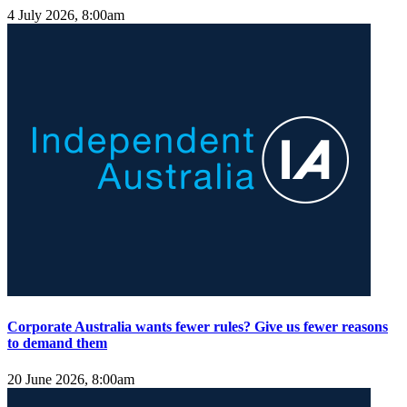
4 July 2026, 8:00am
Corporate Australia wants fewer rules? Give us fewer reasons
to demand them
20 June 2026, 8:00am