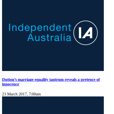
Dutton’s marriage equality tantrum reveals a pretence of
innocence
23 March 2017, 7:00am