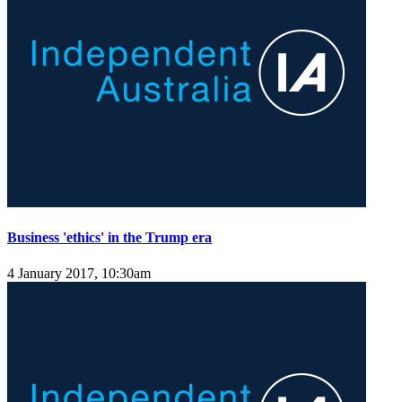
Business 'ethics' in the Trump era
4 January 2017, 10:30am