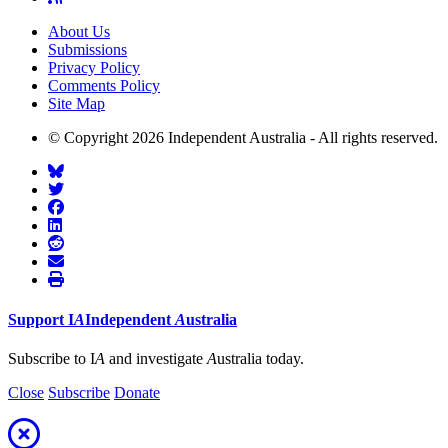
About Us
Submissions
Privacy Policy
Comments Policy
Site Map
© Copyright 2026 Independent Australia - All rights reserved.
Support
I
A
Independent
A
ustralia
Subscribe to I
A
and investigate
A
ustralia today.
Close
Subscribe
Donate