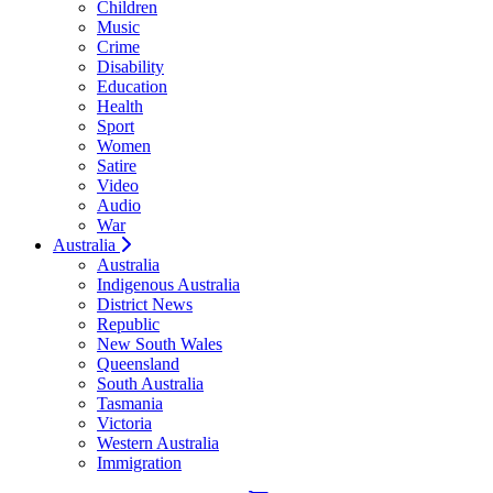
Children
Music
Crime
Disability
Education
Health
Sport
Women
Satire
Video
Audio
War
Australia
Australia
Indigenous Australia
District News
Republic
New South Wales
Queensland
South Australia
Tasmania
Victoria
Western Australia
Immigration