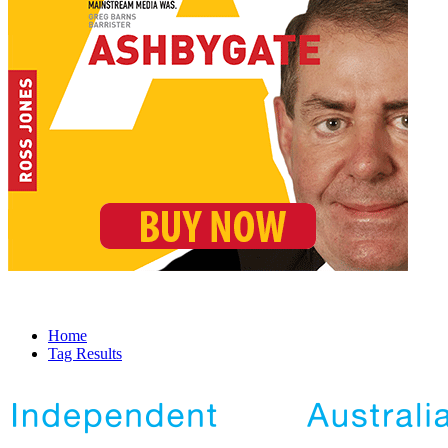
Home
Tag Results