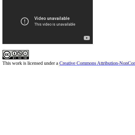
This work is licensed under a
Creative Commons Attribution-NonComm