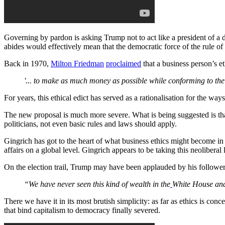
Governing by pardon is asking Trump not to act like a president of a 
abides would effectively mean that the democratic force of the rule o
Back in 1970,
Milton Friedman
proclaimed
that a business person’s eth
'... to make as much money as possible while conforming to the b
For years, this ethical edict has served as a rationalisation for the way
The new proposal is much more severe. What is being suggested is that
politicians, not even basic rules and laws should apply.
Gingrich has got to the heart of what business ethics might become in
affairs on a global level. Gingrich appears to be taking this neoliberal
On the election trail, Trump may have been applauded by his followe
“We have never seen this kind of wealth in the
White House an
There we have it in its most brutish simplicity: as far as ethics is con
that bind capitalism to democracy finally severed.