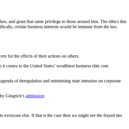
aw, and grant that same privilege to those around him. The ethics this
fically, certain business interests would be immune from the law.
ern for the effects of their actions on others.
it comes to the United States’ wealthiest business elite
cum
 agenda of deregulation and minimising state intrusion on corporate
 by Gingrich’s
admission
:
o everyone else. If that is the case then we might see the frayed ties