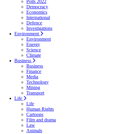
Polls 2022
Democracy
Economics
International
Defence
Investigations
Environment
Environment
Energy
Science
Climate
Business
Business
Finance
Media
Technology
Mining
Transport
Life
Life
Human Rights
Cartoons
Film and drama
Law
Animals