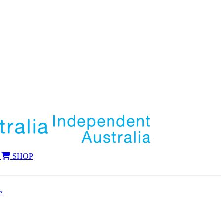
SHOP
e