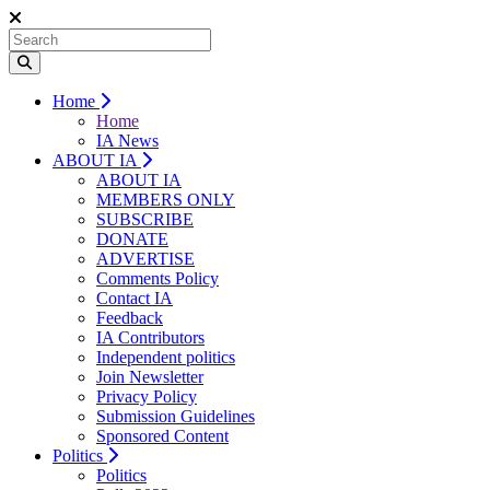
Home
Home
IA News
ABOUT IA
ABOUT IA
MEMBERS ONLY
SUBSCRIBE
DONATE
ADVERTISE
Comments Policy
Contact IA
Feedback
IA Contributors
Independent politics
Join Newsletter
Privacy Policy
Submission Guidelines
Sponsored Content
Politics
Politics