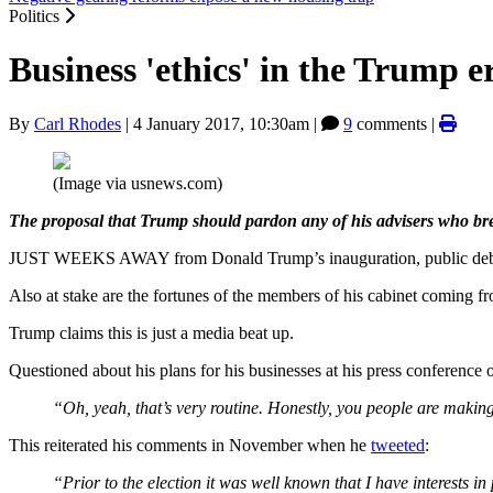
Politics
Business 'ethics' in the Trump e
By
Carl Rhodes
|
4 January 2017, 10:30am
|
9
comments |
(Image via usnews.com)
The proposal that Trump should pardon any of his advisers who bre
JUST WEEKS AWAY from Donald Trump’s inauguration, public debate is 
Also at stake are the fortunes of the members of his cabinet coming f
Trump claims this is just a media beat up.
Questioned about his plans for his businesses at his press conferenc
“Oh, yeah, that’s very routine. Honestly, you people are making 
This reiterated his comments in November when he
tweeted
:
“Prior to the election it was well known that I have interests i