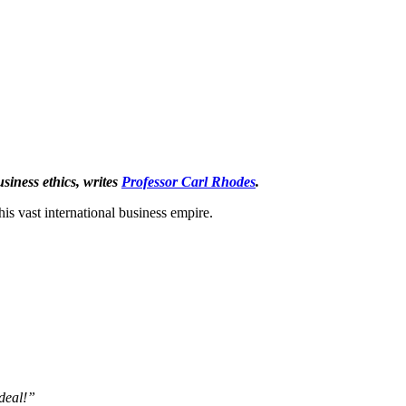
siness ethics, writes
Professor Carl Rhodes
.
s vast international business empire.
 deal!”