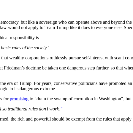
democracy, but like a sovereign who can operate above and beyond the l
f law would not apply to Team Trump like it does to everyone else. Speci
ical responsibility is
asic rules of the society.'
s that wealthy corporations ruthlessly pursue self-interest with scant conc
 Friedman’s doctrine be taken one dangerous step further, so that when 
 the era of Trump. For years, conservative politicians have promoted an
 logic to its dangerous extreme.
rs for
promising
to "drain the swamp of corruption in Washington", but
d so
traditional
rules
don’t
work.
”
cerned, the rich and powerful should be exempt from the rules that apply t