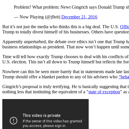
Problem? What problem: Newt Gingrich says Donald Trump sho
— Now Playing (@jfleit)
December 21, 2016
But it’s not just the media who thinks this is a big deal. The U.S.
Offi
Trump to totally divest himself of his businesses. Others have questi
Apparently unperturbed, the debate over ethics isn’t one that Trump 
business relationships as president. That now won’t happen until some
Time will tell how exactly Trump chooses to deal with his conflicts of
U.S. election. This isn’t all down to Trump himself but reflects the fo
Nowhere can this be seen more barely that in statements made late la
Trump should offer a blanket pardon to any of his advisers who
“beha
Gingrich’s proposal is truly terrifying. He is basically suggesting tha
nothing less that instituting the equivalent of a "
state of exception
" as