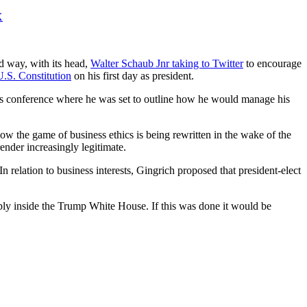
X
d way, with its head,
Walter Schaub Jnr taking to Twitter
to encourage
U.S. Constitution
on his first day as president.
ress conference where he was set to outline how he would manage his
how the game of business ethics is being rewritten in the wake of the
ender increasingly legitimate.
 In relation to business interests, Gingrich proposed that president-elect
 apply inside the Trump White House. If this was done it would be