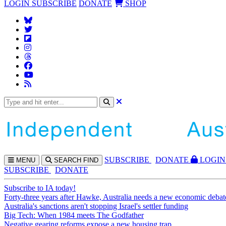
LOGIN
SUBSCRIBE
DONATE
SHOP
SUBS
CRIBE
DONATE
LOGIN
MENU
SEARCH
FIND
SUBSCRIBE
DONATE
Subscribe to IA today!
Forty-three years after Hawke, Australia needs a new economic debat
Australia's sanctions aren't stopping Israel's settler funding
Big Tech: When 1984 meets The Godfather
Negative gearing reforms expose a new housing trap