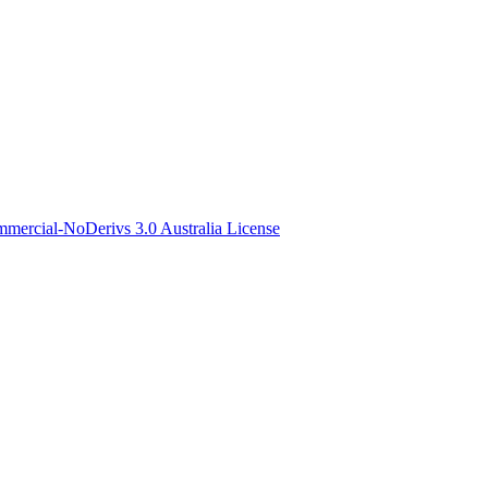
ercial-NoDerivs 3.0 Australia License