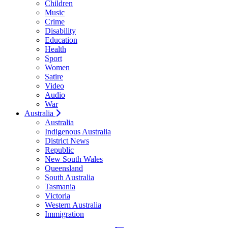
Children
Music
Crime
Disability
Education
Health
Sport
Women
Satire
Video
Audio
War
Australia
Australia
Indigenous Australia
District News
Republic
New South Wales
Queensland
South Australia
Tasmania
Victoria
Western Australia
Immigration