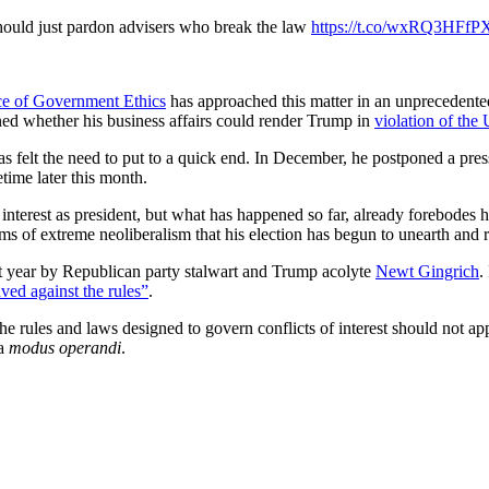
uld just pardon advisers who break the law
https://t.co/wxRQ3HFfP
ce of Government Ethics
has approached this matter in an unprecedente
oned whether his business affairs could render Trump in
violation of the 
has felt the need to put to a quick end. In December, he postponed a p
time later this month.
 interest as president, but what has happened so far, already forebodes 
rms of extreme neoliberalism that his election has begun to unearth and r
st year by Republican party stalwart and Trump acolyte
Newt
Gingrich
.
ved against the rules”
.
t the rules and laws designed to govern conflicts of interest should not
 a
modus operandi
.