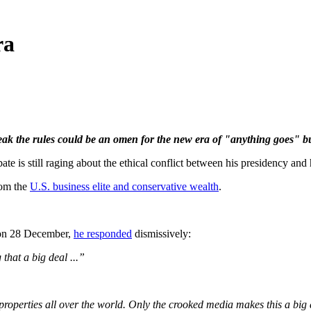
ra
ak the rules could be an omen for the
new
era of "anything goes" bu
still raging about the ethical conflict between his presidency and hi
rom the
U.S. business elite and conservative wealth
.
e on 28 December,
he responded
dismissively:
that a big deal ...”
n properties all over the world. Only the crooked media makes this a big