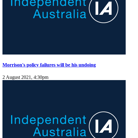
Morrison's policy failures will be his undoing
2 August 2021, 4:30pm