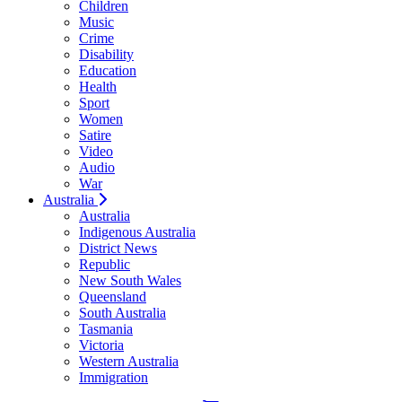
Children
Music
Crime
Disability
Education
Health
Sport
Women
Satire
Video
Audio
War
Australia
Australia
Indigenous Australia
District News
Republic
New South Wales
Queensland
South Australia
Tasmania
Victoria
Western Australia
Immigration