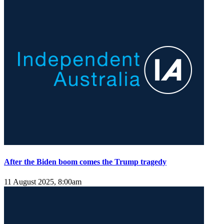
After the Biden boom comes the Trump tragedy
11 August 2025, 8:00am