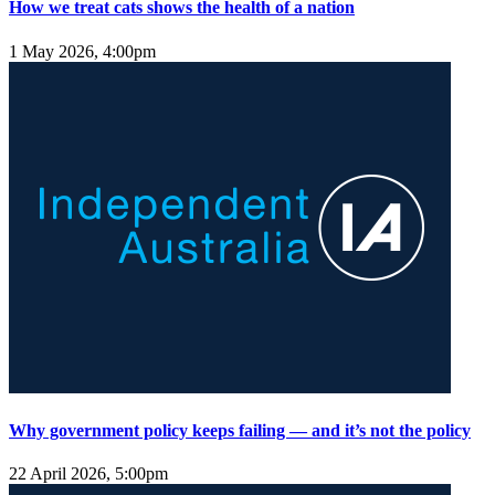
How we treat cats shows the health of a nation
1 May 2026, 4:00pm
Why government policy keeps failing — and it’s not the policy
22 April 2026, 5:00pm