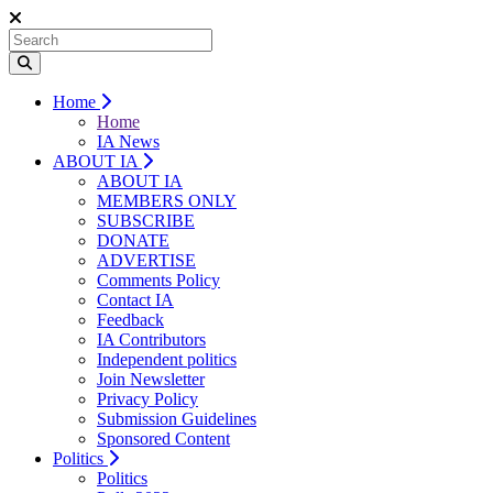
Home
Home
IA News
ABOUT IA
ABOUT IA
MEMBERS ONLY
SUBSCRIBE
DONATE
ADVERTISE
Comments Policy
Contact IA
Feedback
IA Contributors
Independent politics
Join Newsletter
Privacy Policy
Submission Guidelines
Sponsored Content
Politics
Politics