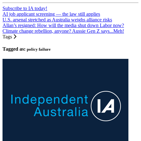
Subscribe to IA today!
AI job applicant screening — the law still applies
U.S. arsenal stretched as Australia weighs alliance risks
Allan’s resigned: How will the media shut down Labor now?
Climate change rebellion, anyone? Aussie Gen Z says...Meh!
Tags
Tagged as:
policy failure