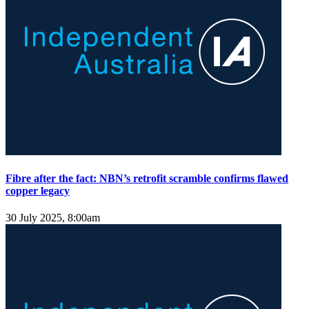
Fibre after the fact: NBN’s retrofit scramble confirms flawed
copper legacy
30 July 2025, 8:00am