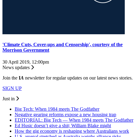
'Climate Cuts, Cover-ups and Censorship', courtesy of the
Morrison Government
30 April 2019, 12:00pm
News updates
Join the
I
A
newsletter for regular updates on our latest news stories.
SIGN UP
Just in
Big Tech: When 1984 meets The Godfather
Negative gearing reforms expose a new housing trap
EDITORIAL: Big Tech — When 1984 meets The Godfather
Ed Husic doesn’t give a shit; William Blake might
How the gig economy is reshaping where Australians work
U.S. arsenal stretched as Australia weighs alliance risks