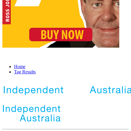
Home
Tag Results