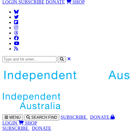
LOGIN
SUBSCRIBE
DONATE
SHOP
SUBS
CRIBE
DONATE
MENU
SEARCH
FIND
LOGIN
SHOP
SUBSCRIBE
DONATE