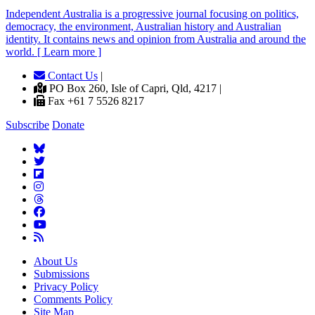
Independent
A
ustralia is a progressive journal focusing on politics,
democracy, the environment, Australian history and Australian
identity. It contains news and opinion from Australia and around the
world. [ Learn more ]
Contact Us
|
PO Box 260, Isle of Capri, Qld, 4217 |
Fax +61 7 5526 8217
Subscribe
Donate
About Us
Submissions
Privacy Policy
Comments Policy
Site Map