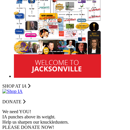
SHOP AT I
A
DONATE
We need YOU!
IA punches above its weight.
Help us sharpen our knuckledusters.
PLEASE DONATE NOW!