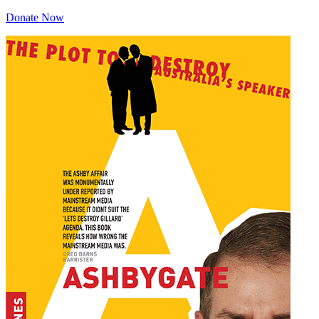
Donate Now