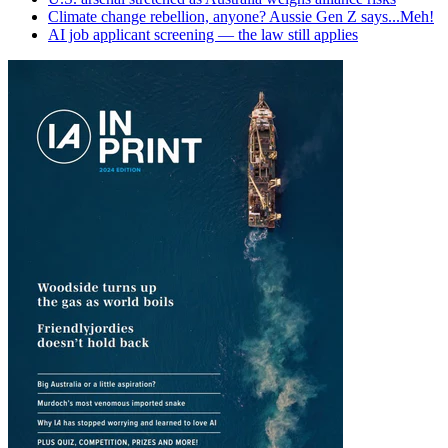
Climate change rebellion, anyone? Aussie Gen Z says...Meh!
AI job applicant screening — the law still applies