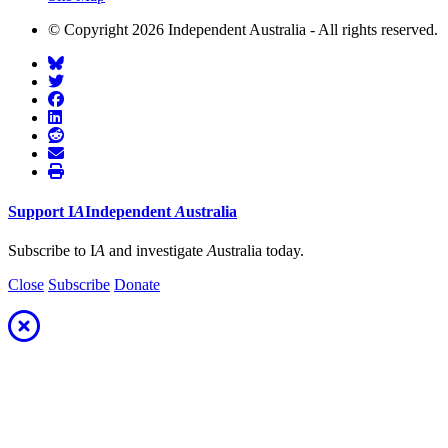
© Copyright 2026 Independent Australia - All rights reserved.
Support
I
A
Independent
A
ustralia
Subscribe to I
A
and investigate
A
ustralia today.
Close
Subscribe
Donate