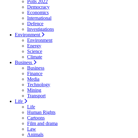
Polls 2022
Democracy
Economics
International
Defence
Investigations
Environment
Environment
Energy
Science
Climate
Business
Business
Finance
Media
Technology
Mining
Transport
Life
Life
Human Rights
Cartoons
Film and drama
Law
Animals