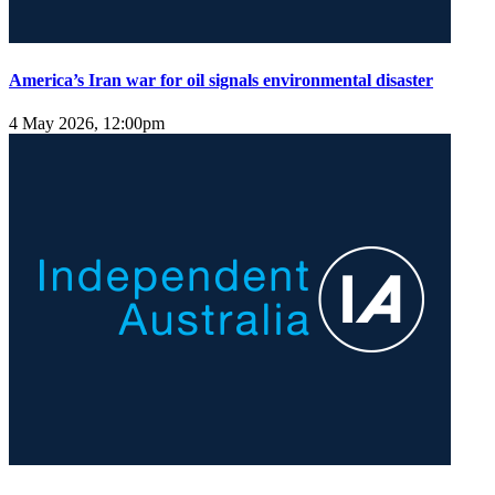
America’s Iran war for oil signals environmental disaster
4 May 2026, 12:00pm