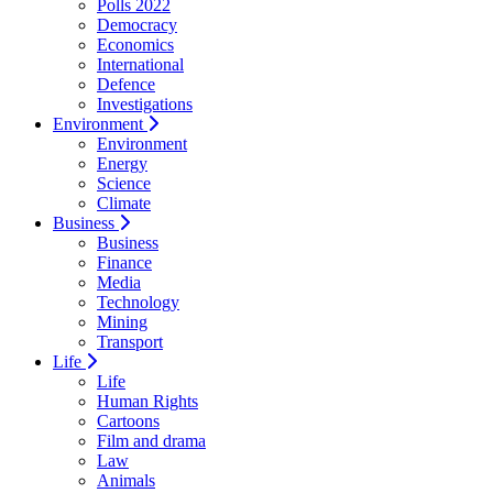
Polls 2022
Democracy
Economics
International
Defence
Investigations
Environment
Environment
Energy
Science
Climate
Business
Business
Finance
Media
Technology
Mining
Transport
Life
Life
Human Rights
Cartoons
Film and drama
Law
Animals