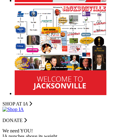
SHOP AT I
A
DONATE
We need YOU!
IA punches above its weight.