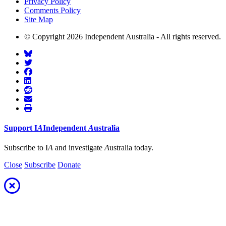
Privacy Policy
Comments Policy
Site Map
© Copyright 2026 Independent Australia - All rights reserved.
Support
I
A
Independent
A
ustralia
Subscribe to I
A
and investigate
A
ustralia today.
Close
Subscribe
Donate