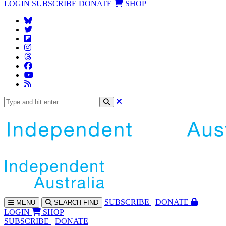
LOGIN
SUBSCRIBE
DONATE
SHOP
SUBS
CRIBE
DONATE
MENU
SEARCH
FIND
LOGIN
SHOP
SUBSCRIBE
DONATE