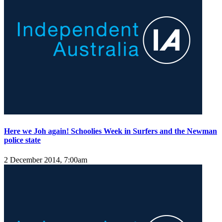
Here we Joh again! Schoolies Week in Surfers and the Newman
police state
2 December 2014, 7:00am