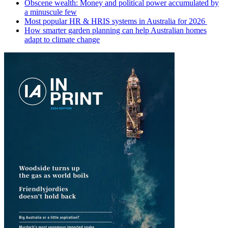
Obscene wealth: Money and political power accumulated by
a minuscule few
Most popular HR & HRIS systems in Australia for 2026
How smarter garden planning can help Australian homes
adapt to climate change