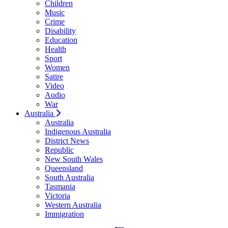
Children
Music
Crime
Disability
Education
Health
Sport
Women
Satire
Video
Audio
War
Australia
Australia
Indigenous Australia
District News
Republic
New South Wales
Queensland
South Australia
Tasmania
Victoria
Western Australia
Immigration