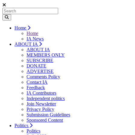
Home
Home
IA News
ABOUT IA
ABOUT IA
MEMBERS ONLY
SUBSCRIBE
DONATE
ADVERTISE
Comments Policy
Contact IA
Feedback
IA Contributors
Independent politics
Join Newsletter
Privacy Policy
Submission Guidelines
Sponsored Content
Politics
Politics