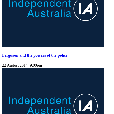
Ferguson and the powers of the police
22 August 2014, 9:00pm