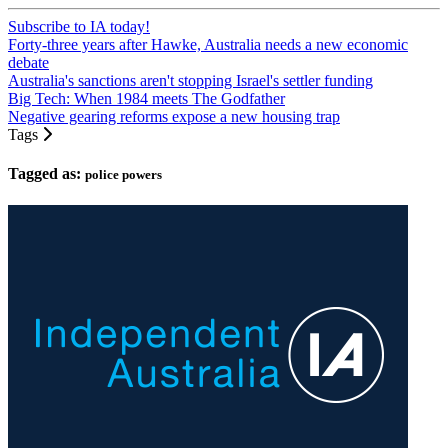
Subscribe to IA today!
Forty-three years after Hawke, Australia needs a new economic
debate
Australia's sanctions aren't stopping Israel's settler funding
Big Tech: When 1984 meets The Godfather
Negative gearing reforms expose a new housing trap
Tags
Tagged as:
police powers