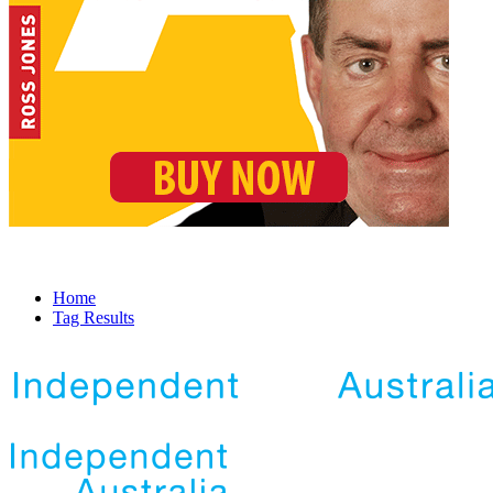
Home
Tag Results