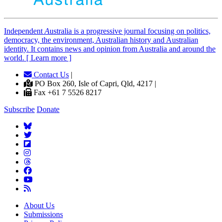
Independent
A
ustralia is a progressive journal focusing on politics,
democracy, the environment, Australian history and Australian
identity. It contains news and opinion from Australia and around the
world. [ Learn more ]
Contact Us
|
PO Box 260, Isle of Capri, Qld, 4217 |
Fax +61 7 5526 8217
Subscribe
Donate
About Us
Submissions