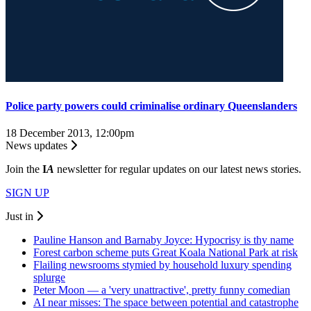
Police party powers could criminalise ordinary Queenslanders
18 December 2013, 12:00pm
News updates
Join the
I
A
newsletter for regular updates on our latest news stories.
SIGN UP
Just in
Pauline Hanson and Barnaby Joyce: Hypocrisy is thy name
Forest carbon scheme puts Great Koala National Park at risk
Flailing newsrooms stymied by household luxury spending
splurge
Peter Moon — a 'very unattractive', pretty funny comedian
AI near misses: The space between potential and catastrophe