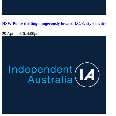
NSW Police drifting dangerously toward I.C.E.-style tactics
29 April 2026, 4:00pm