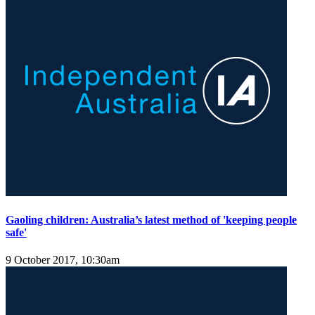
Gaoling children: Australia’s latest method of 'keeping people
safe'
9 October 2017, 10:30am