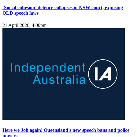
‘Social cohesion’ defence collapses in NSW court, exposing
QLD speech laws
21 April 2026, 4:00pm
Here we Joh again! Queensland’s new speech bans and police
powers