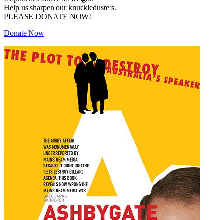
Help us sharpen our knuckledusters.
PLEASE DONATE NOW!
Donate Now