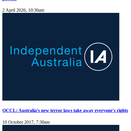
2 April 2026, 10:30am
QCCL: Australia's new terror laws take away everyone's rights
10 October 2017, 7:30am