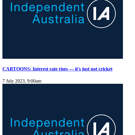
CARTOONS: Interest rate rises — it's just not cricket
7 July 2023, 9:00am