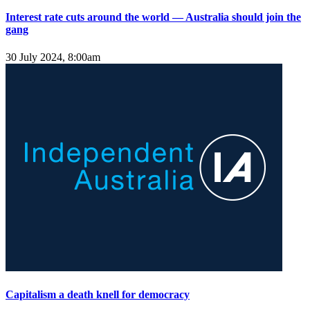
Interest rate cuts around the world — Australia should join the
gang
30 July 2024, 8:00am
Capitalism a death knell for democracy