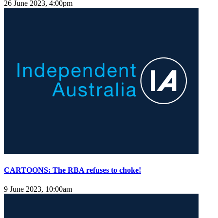
26 June 2023, 4:00pm
CARTOONS: The RBA refuses to choke!
9 June 2023, 10:00am