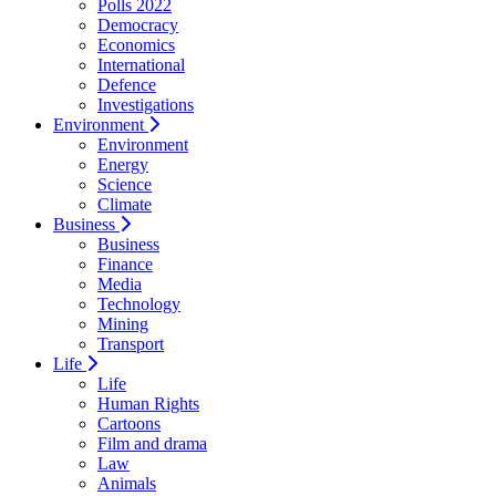
Polls 2022
Democracy
Economics
International
Defence
Investigations
Environment
Environment
Energy
Science
Climate
Business
Business
Finance
Media
Technology
Mining
Transport
Life
Life
Human Rights
Cartoons
Film and drama
Law
Animals