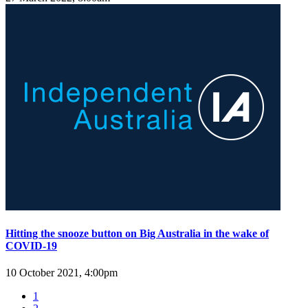
Hitting the snooze button on Big Australia in the wake of
COVID-19
10 October 2021, 4:00pm
1