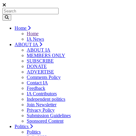
Home
Home
IA News
ABOUT IA
ABOUT IA
MEMBERS ONLY
SUBSCRIBE
DONATE
ADVERTISE
Comments Policy
Contact IA
Feedback
IA Contributors
Independent politics
Join Newsletter
Privacy Policy
Submission Guidelines
Sponsored Content
Politics
Politics