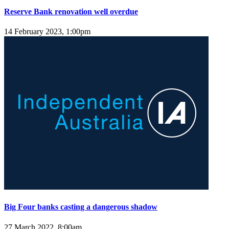
Reserve Bank renovation well overdue
14 February 2023, 1:00pm
Big Four banks casting a dangerous shadow
27 March 2022, 8:00am