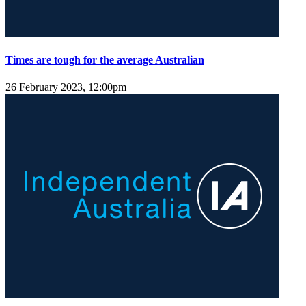
Times are tough for the average Australian
26 February 2023, 12:00pm