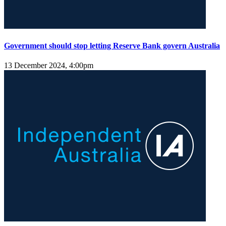
Government should stop letting Reserve Bank govern Australia
13 December 2024, 4:00pm