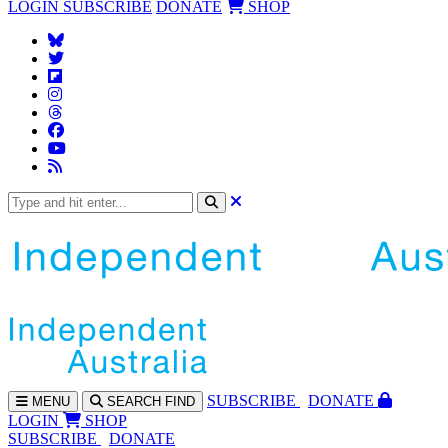
LOGIN
SUBSCRIBE
DONATE
SHOP
SUBS
CRIBE
DONATE
MENU
SEARCH
FIND
LOGIN
SHOP
SUBSCRIBE
DONATE