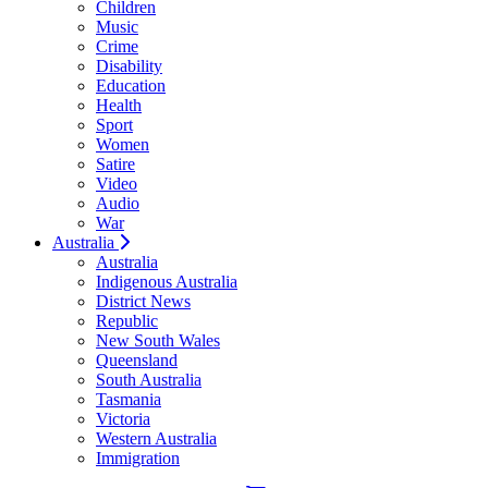
Children
Music
Crime
Disability
Education
Health
Sport
Women
Satire
Video
Audio
War
Australia
Australia
Indigenous Australia
District News
Republic
New South Wales
Queensland
South Australia
Tasmania
Victoria
Western Australia
Immigration