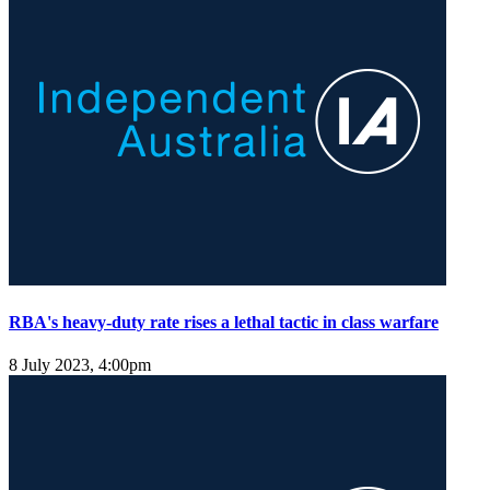
RBA's heavy-duty rate rises a lethal tactic in class warfare
8 July 2023, 4:00pm