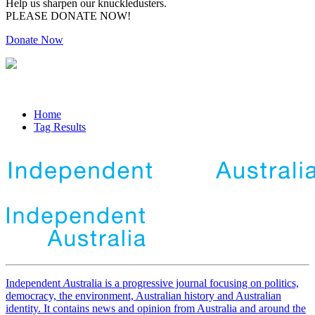
Help us sharpen our knuckledusters.
PLEASE DONATE NOW!
Donate Now
Home
Tag Results
Independent
A
ustralia is a progressive journal focusing on politics,
democracy, the environment, Australian history and Australian
identity. It contains news and opinion from Australia and around the