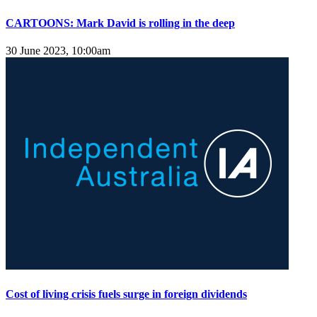
CARTOONS: Mark David is rolling in the deep
30 June 2023, 10:00am
Cost of living crisis fuels surge in foreign dividends