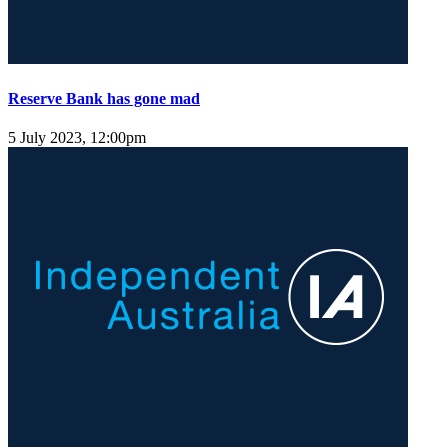
Reserve Bank has gone mad
5 July 2023, 12:00pm