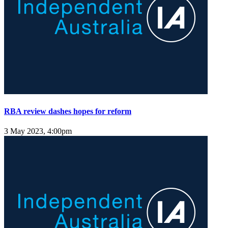
RBA review dashes hopes for reform
3 May 2023, 4:00pm