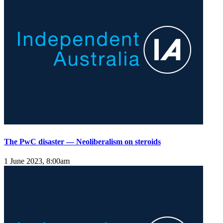
The PwC disaster — Neoliberalism on steroids
1 June 2023, 8:00am