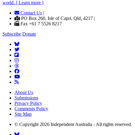
world. [ Learn more ]
Contact Us
|
PO Box 260, Isle of Capri, Qld, 4217 |
Fax +61 7 5526 8217
Subscribe
Donate
About Us
Submissions
Privacy Policy
Comments Policy
Site Map
© Copyright 2026 Independent Australia - All rights reserved.