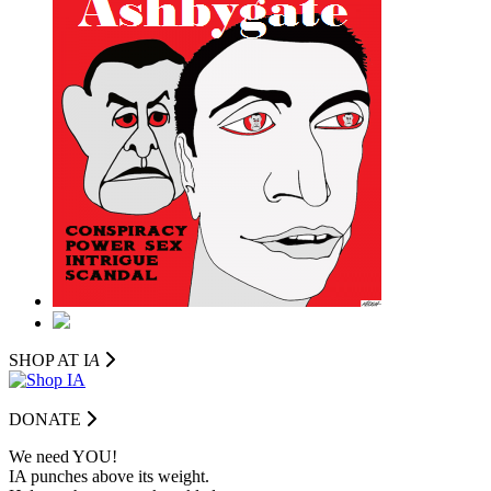
SHOP AT I
A
DONATE
We need YOU!
IA punches above its weight.