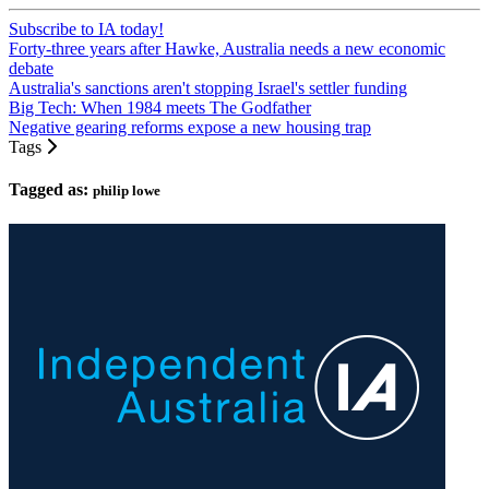
Subscribe to IA today!
Forty-three years after Hawke, Australia needs a new economic
debate
Australia's sanctions aren't stopping Israel's settler funding
Big Tech: When 1984 meets The Godfather
Negative gearing reforms expose a new housing trap
Tags
Tagged as:
philip lowe