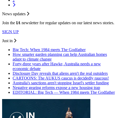
2
News updates
Join the
I
A
newsletter for regular updates on our latest news stories.
SIGN UP
Just in
Big Tech: When 1984 meets The Godfather
How smarter garden planning can help Australian homes
adapt to climate change
Forty-three years after Hawke, Australia needs a new
economic debate
Disclosure Day reveals that aliens aren't the real outsiders
CARTOONS: The AUKUS caucus is decidedly raucous!
Australia's sanctions aren't stopping Israel's settler funding
Negative gearing reforms expose a new housing trap
EDITORIAL: Big Tech — When 1984 meets The Godfather