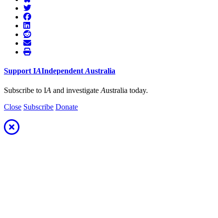
Support
I
A
Independent
A
ustralia
Subscribe to I
A
and investigate
A
ustralia today.
Close
Subscribe
Donate