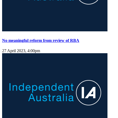
No meaningful reform from review of RBA
27 April 2023, 4:00pm