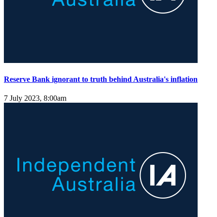
Reserve Bank ignorant to truth behind Australia's inflation
7 July 2023, 8:00am