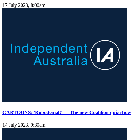
17 July 2023, 8:00am
CARTOONS: 'Robodenial!' — The new Coalition quiz show
14 July 2023, 9:30am