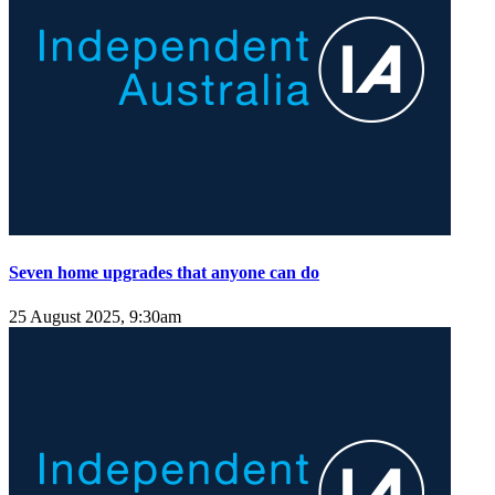
Seven home upgrades that anyone can do
25 August 2025, 9:30am