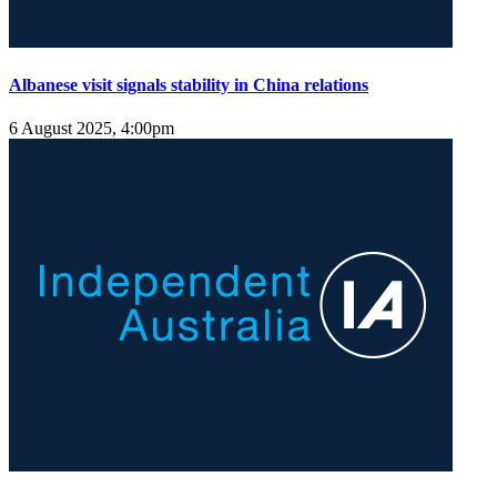
Albanese visit signals stability in China relations
6 August 2025, 4:00pm