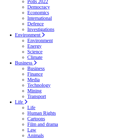
Polls 2022
Democracy
Economics
International
Defence
Investigations
Environment
Environment
Energy
Science
Climate
Business
Business
Finance
Media
Technology
Mining
Transport
Life
Life
Human Rights
Cartoons
Film and drama
Law
Animals