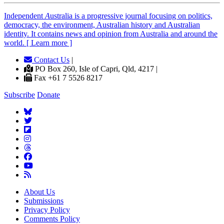
Independent
A
ustralia is a progressive journal focusing on politics,
democracy, the environment, Australian history and Australian
identity. It contains news and opinion from Australia and around the
world. [ Learn more ]
Contact Us
|
PO Box 260, Isle of Capri, Qld, 4217 |
Fax +61 7 5526 8217
Subscribe
Donate
About Us
Submissions
Privacy Policy
Comments Policy