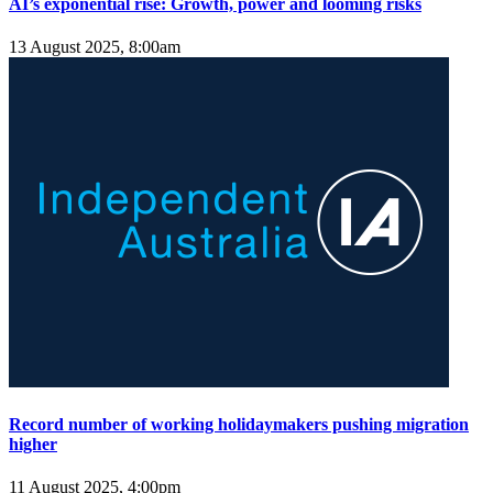
AI’s exponential rise: Growth, power and looming risks
13 August 2025, 8:00am
Record number of working holidaymakers pushing migration
higher
11 August 2025, 4:00pm