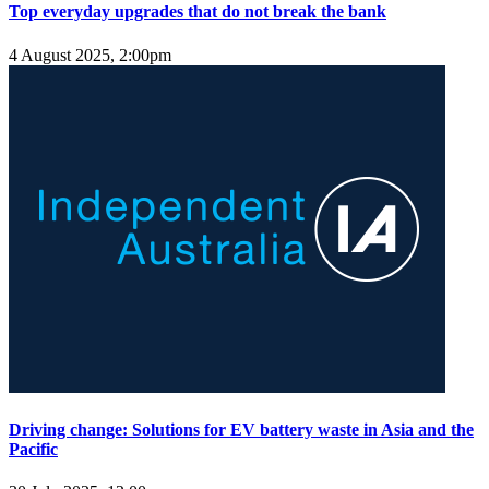
Top everyday upgrades that do not break the bank
4 August 2025, 2:00pm
Driving change: Solutions for EV battery waste in Asia and the
Pacific