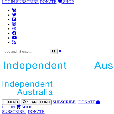
LOGIN
SUBSCRIBE
DONATE
SHOP
SUBS
CRIBE
DONATE
MENU
SEARCH
FIND
LOGIN
SHOP
SUBSCRIBE
DONATE