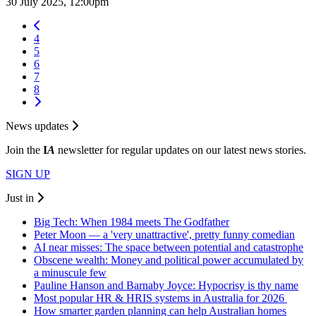
30 July 2025, 12:00pm
4
5
6
7
8
News updates
Join the
I
A
newsletter for regular updates on our latest news stories.
SIGN UP
Just in
Big Tech: When 1984 meets The Godfather
Peter Moon — a 'very unattractive', pretty funny comedian
AI near misses: The space between potential and catastrophe
Obscene wealth: Money and political power accumulated by
a minuscule few
Pauline Hanson and Barnaby Joyce: Hypocrisy is thy name
Most popular HR & HRIS systems in Australia for 2026
How smarter garden planning can help Australian homes