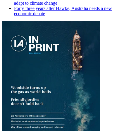
adapt to climate change
Forty-three years after Hawke, Australia needs a new
economic debate