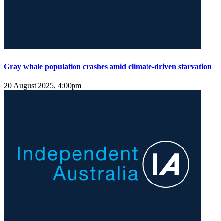
Gray whale population crashes amid climate-driven starvation
20 August 2025, 4:00pm