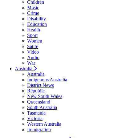
Children
Music
Crime
Disability
Education
Health
Sport
Women
Satire
Video
Audio
War
Australia
Australia
Indigenous Australia
District News
Republic
New South Wales
Queensland
South Australia
Tasmania
Victoria
Western Australia
Immigration