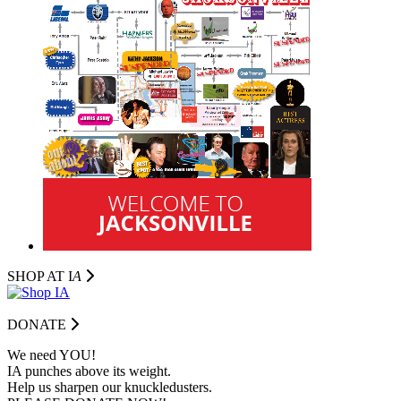
SHOP AT I
A
DONATE
We need YOU!
IA punches above its weight.
Help us sharpen our knuckledusters.