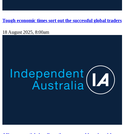
Tough economic times sort out the successful global traders
18 August 2025, 8:00am