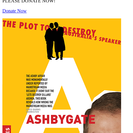
PLEASE DONATE NOW!
Donate Now