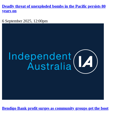
Deadly threat of unexploded bombs in the Pacific persists 80
years on
6 September 2025, 12:00pm
Bendigo Bank profit surges as community groups get the boot