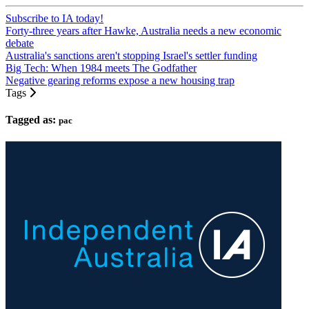
Subscribe to IA today!
Forty-three years after Hawke, Australia needs a new economic
debate
Australia's sanctions aren't stopping Israel's settler funding
Big Tech: When 1984 meets The Godfather
Negative gearing reforms expose a new housing trap
Tags
Tagged as:
pac