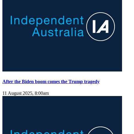
After the Biden boom comes the Trump tragedy
11 August 2025, 8:00am