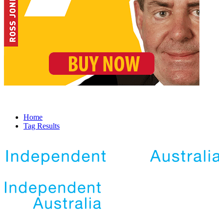
Home
Tag Results