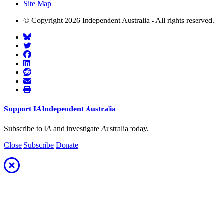
Site Map
© Copyright 2026 Independent Australia - All rights reserved.
Support
I
A
Independent
A
ustralia
Subscribe to I
A
and investigate
A
ustralia today.
Close
Subscribe
Donate