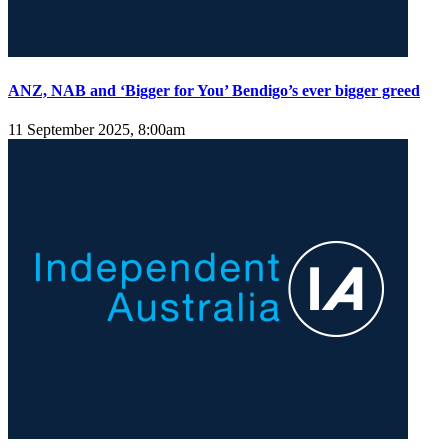
ANZ, NAB and ‘Bigger for You’ Bendigo’s ever bigger greed
11 September 2025, 8:00am