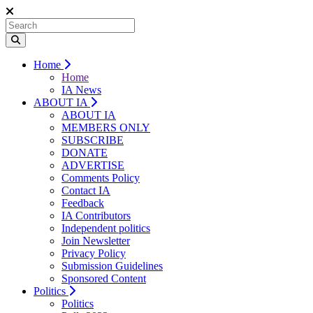
Home
Home
IA News
ABOUT IA
ABOUT IA
MEMBERS ONLY
SUBSCRIBE
DONATE
ADVERTISE
Comments Policy
Contact IA
Feedback
IA Contributors
Independent politics
Join Newsletter
Privacy Policy
Submission Guidelines
Sponsored Content
Politics
Politics