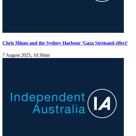
Chris Minns and the Sydney Harbour 'Gaza Streisand effect'
7 August 2025, 10:30am