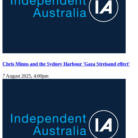
Chris Minns and the Sydney Harbour 'Gaza Streisand effect'
7 August 2025, 4:00pm