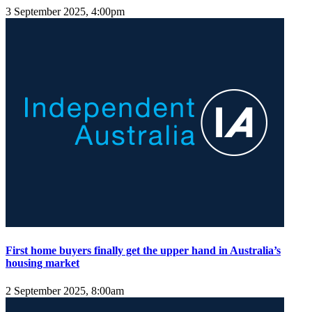
3 September 2025, 4:00pm
First home buyers finally get the upper hand in Australia’s
housing market
2 September 2025, 8:00am