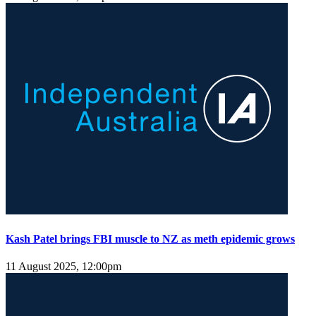
Kash Patel brings FBI muscle to NZ as meth epidemic grows
11 August 2025, 12:00pm