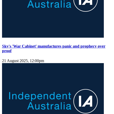
Sky's 'War Cabinet' manufactures panic and prophecy over
proof
21 August 2025, 12:00pm