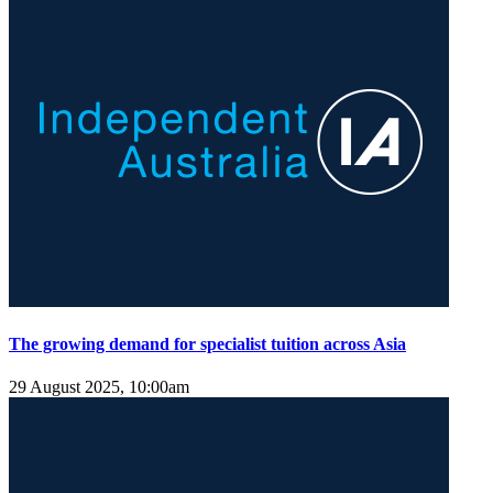
The growing demand for specialist tuition across Asia
29 August 2025, 10:00am