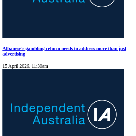
Albanese's gambling reform needs to address more than just
advertising
15 April 2026, 11:30am