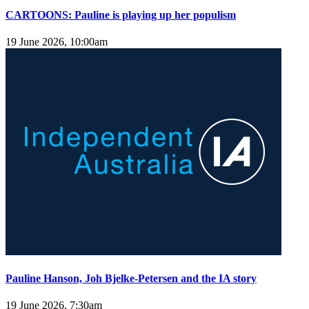
CARTOONS: Pauline is playing up her populism
19 June 2026, 10:00am
Pauline Hanson, Joh Bjelke-Petersen and the IA story
19 June 2026, 7:30am