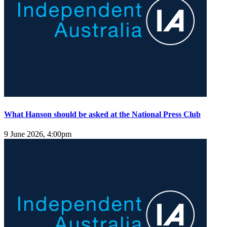
What Hanson should be asked at the National Press Club
9 June 2026, 4:00pm