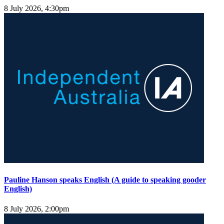
8 July 2026, 4:30pm
Pauline Hanson speaks English (A guide to speaking gooder
English)
8 July 2026, 2:00pm