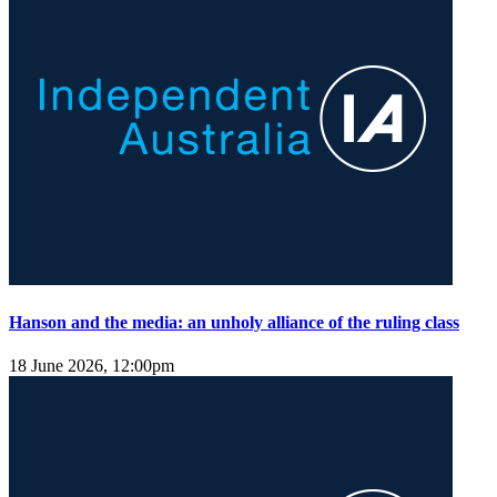
Hanson and the media: an unholy alliance of the ruling class
18 June 2026, 12:00pm