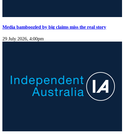
Media bamboozled by big claims miss the real story
29 July 2026, 4:00pm