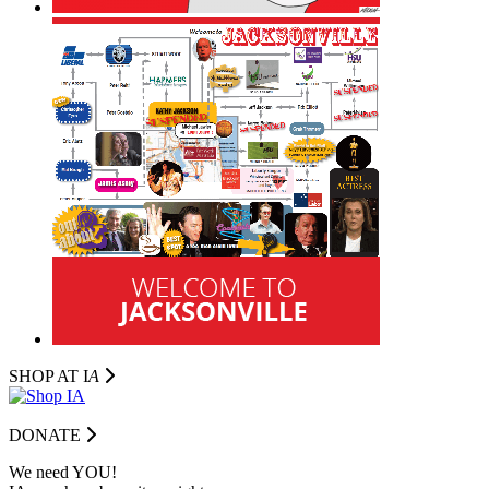
SHOP AT I
A
DONATE
We need YOU!