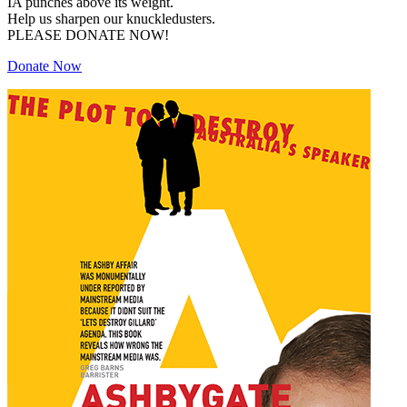
IA punches above its weight.
Help us sharpen our knuckledusters.
PLEASE DONATE NOW!
Donate Now