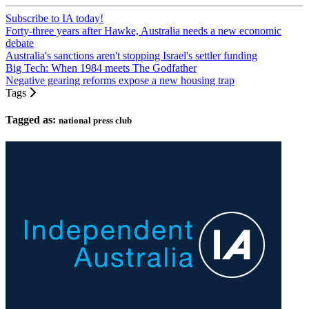
Subscribe to IA today!
Forty-three years after Hawke, Australia needs a new economic
debate
Australia's sanctions aren't stopping Israel's settler funding
Big Tech: When 1984 meets The Godfather
Negative gearing reforms expose a new housing trap
Tags
Tagged as:
national press club