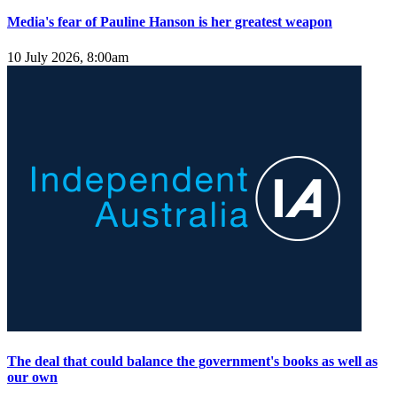
Media's fear of Pauline Hanson is her greatest weapon
10 July 2026, 8:00am
The deal that could balance the government's books as well as
our own