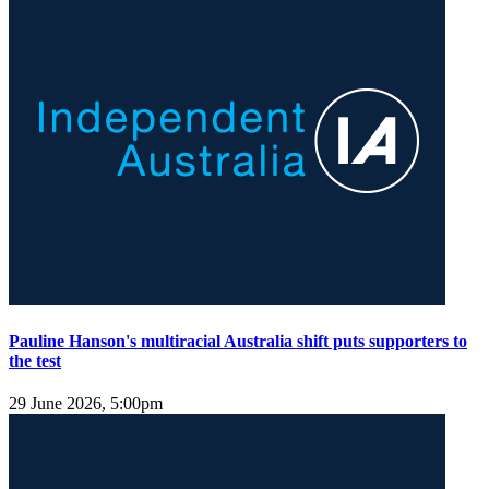
Pauline Hanson's multiracial Australia shift puts supporters to
the test
29 June 2026, 5:00pm