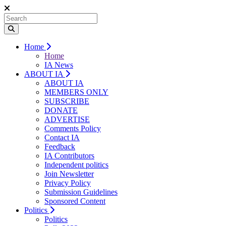
Home
Home
IA News
ABOUT IA
ABOUT IA
MEMBERS ONLY
SUBSCRIBE
DONATE
ADVERTISE
Comments Policy
Contact IA
Feedback
IA Contributors
Independent politics
Join Newsletter
Privacy Policy
Submission Guidelines
Sponsored Content
Politics
Politics