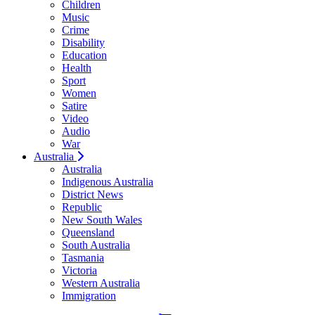
Children
Music
Crime
Disability
Education
Health
Sport
Women
Satire
Video
Audio
War
Australia
Australia
Indigenous Australia
District News
Republic
New South Wales
Queensland
South Australia
Tasmania
Victoria
Western Australia
Immigration