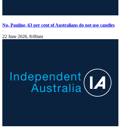
No, Pauline, 63 per cent of Australians do not use candles
22 June 2026, 8:00am