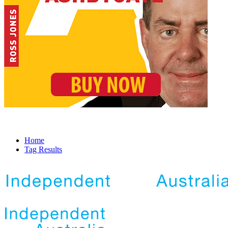
Home
Tag Results