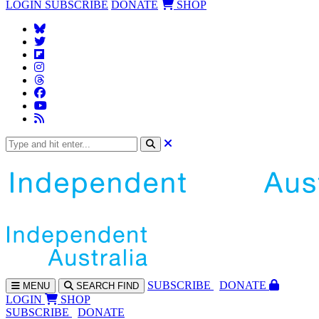
LOGIN
SUBSCRIBE
DONATE
SHOP
SUBS
CRIBE
DONATE
MENU
SEARCH
FIND
LOGIN
SHOP
SUBSCRIBE
DONATE