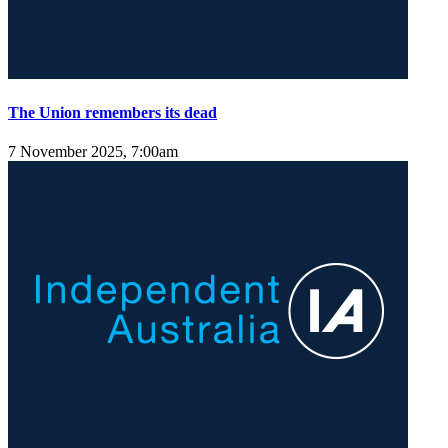
The Union remembers its dead
7 November 2025, 7:00am