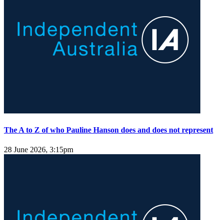
The A to Z of who Pauline Hanson does and does not represent
28 June 2026, 3:15pm