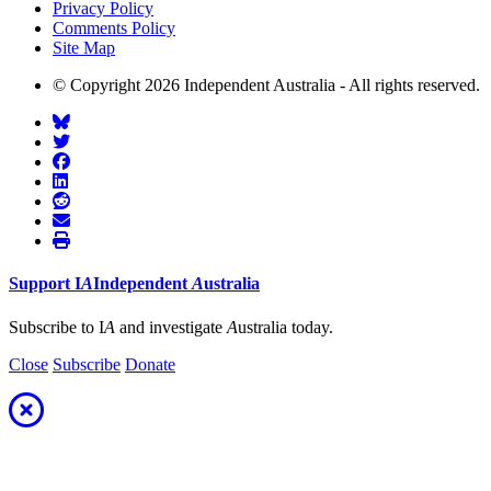
Privacy Policy
Comments Policy
Site Map
© Copyright 2026 Independent Australia - All rights reserved.
Support
I
A
Independent
A
ustralia
Subscribe to I
A
and investigate
A
ustralia today.
Close
Subscribe
Donate