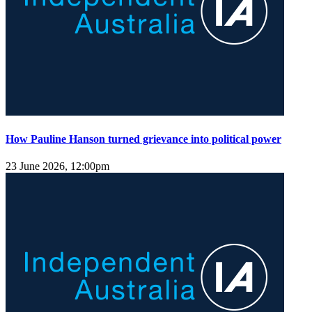
How Pauline Hanson turned grievance into political power
23 June 2026, 12:00pm