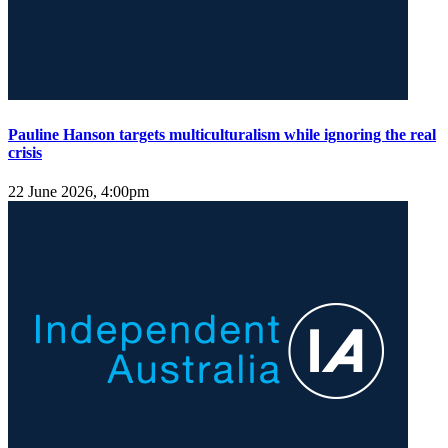
Pauline Hanson targets multiculturalism while ignoring the real
crisis
22 June 2026, 4:00pm