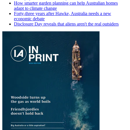
How smarter garden planning can help Australian homes
adapt to climate change
Forty-three years after Hawke, Australia needs a new
economic debate
Disclosure Day reveals that aliens aren't the real outsiders