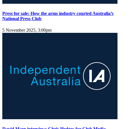
Press for sale: How the arms industry courted Australia’s
National Press Club
5 November 2025, 3:00pm
David Marr interviews Chris Hedges for Club Media