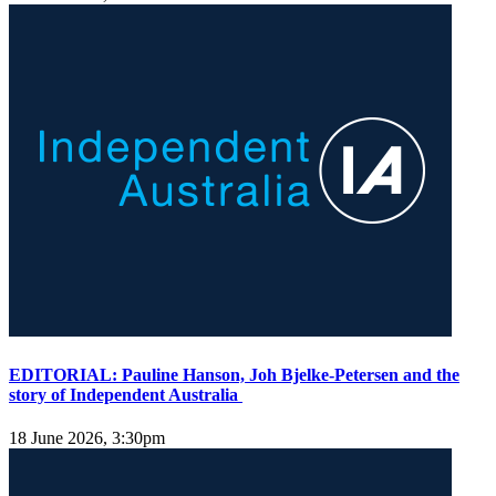
EDITORIAL: Pauline Hanson, Joh Bjelke-Petersen and the
story of Independent Australia
18 June 2026, 3:30pm