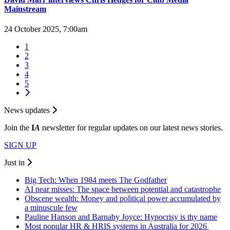
Mainstream
24 October 2025, 7:00am
1
2
3
4
5
News updates
Join the
I
A
newsletter for regular updates on our latest news stories.
SIGN UP
Just in
Big Tech: When 1984 meets The Godfather
AI near misses: The space between potential and catastrophe
Obscene wealth: Money and political power accumulated by
a minuscule few
Pauline Hanson and Barnaby Joyce: Hypocrisy is thy name
Most popular HR & HRIS systems in Australia for 2026