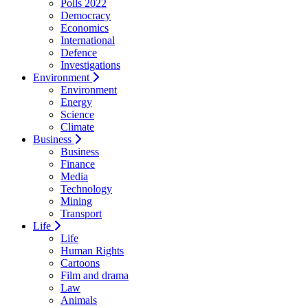
Polls 2022
Democracy
Economics
International
Defence
Investigations
Environment
Environment
Energy
Science
Climate
Business
Business
Finance
Media
Technology
Mining
Transport
Life
Life
Human Rights
Cartoons
Film and drama
Law
Animals