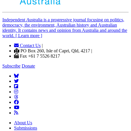
Independent
A
ustralia is a progressive journal focusing on politics,
democracy, the environment, Australian history and Australian
identity. It contains news and opinion from Australia and around the
world. [ Learn more ]
Contact Us
|
PO Box 260, Isle of Capri, Qld, 4217 |
Fax +61 7 5526 8217
Subscribe
Donate
About Us
Submissions