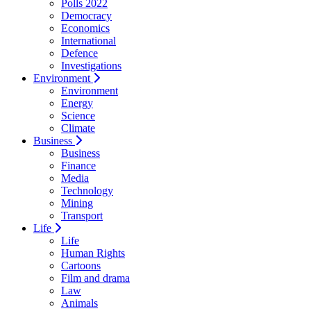
Polls 2022
Democracy
Economics
International
Defence
Investigations
Environment
Environment
Energy
Science
Climate
Business
Business
Finance
Media
Technology
Mining
Transport
Life
Life
Human Rights
Cartoons
Film and drama
Law
Animals