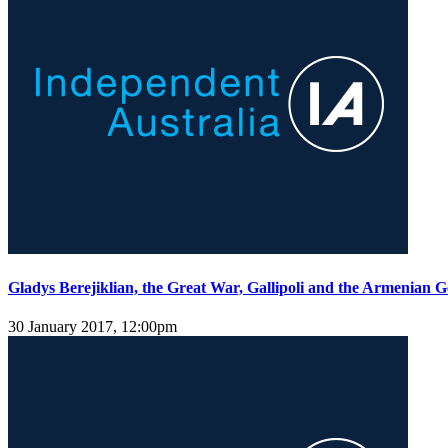
Gladys Berejiklian, the Great War, Gallipoli and the Armenian 
30 January 2017, 12:00pm