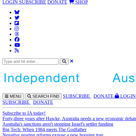
LOGIN
SUBSCRIBE
DONATE
SHOP
SUBS
CRIBE
DONATE
LOGIN
MENU
SEARCH
FIND
SUBSCRIBE
DONATE
Subscribe to IA today!
Forty-three years after Hawke, Australia needs a new economic debat
Australia's sanctions aren't stopping Israel's settler funding
Big Tech: When 1984 meets The Godfather
Negative gearing reforms expose a new housing trap