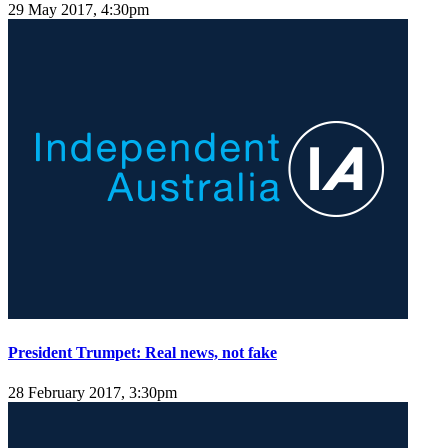
29 May 2017, 4:30pm
President Trumpet: Real news, not fake
28 February 2017, 3:30pm