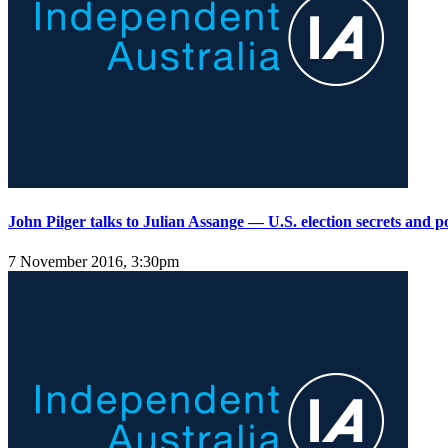
John Pilger talks to Julian Assange — U.S. election secrets and po
7 November 2016, 3:30pm