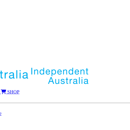
SHOP
e