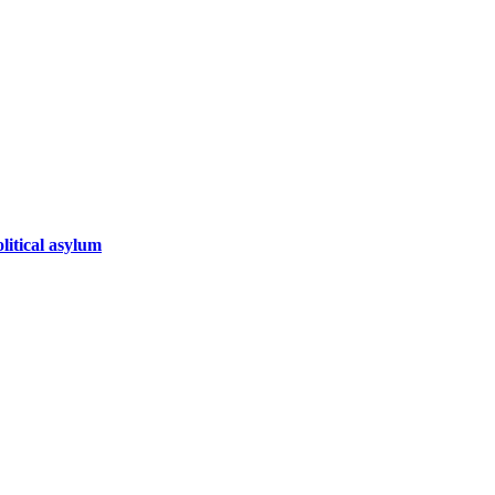
litical asylum