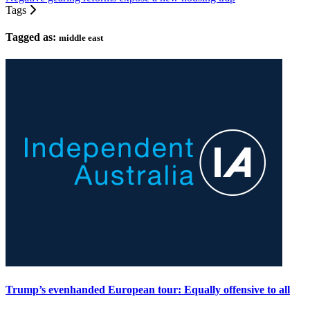
Tags
Tagged as:
middle east
Trump’s evenhanded European tour: Equally offensive to all