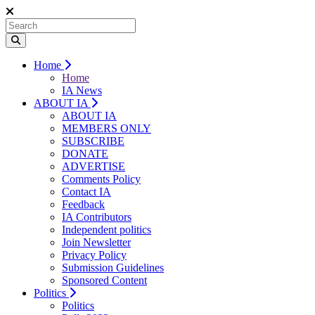
Home
Home
IA News
ABOUT IA
ABOUT IA
MEMBERS ONLY
SUBSCRIBE
DONATE
ADVERTISE
Comments Policy
Contact IA
Feedback
IA Contributors
Independent politics
Join Newsletter
Privacy Policy
Submission Guidelines
Sponsored Content
Politics
Politics