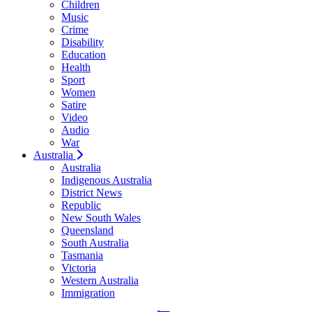
Children
Music
Crime
Disability
Education
Health
Sport
Women
Satire
Video
Audio
War
Australia
Australia
Indigenous Australia
District News
Republic
New South Wales
Queensland
South Australia
Tasmania
Victoria
Western Australia
Immigration