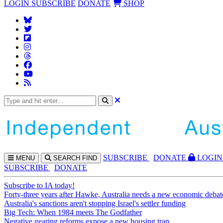
LOGIN
SUBSCRIBE
DONATE
SHOP
SUBS
CRIBE
DONATE
LOGIN
MENU
SEARCH
FIND
SUBSCRIBE
DONATE
Subscribe to IA today!
Forty-three years after Hawke, Australia needs a new economic debat
Australia's sanctions aren't stopping Israel's settler funding
Big Tech: When 1984 meets The Godfather
Negative gearing reforms expose a new housing trap