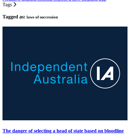
Tags
Tagged as:
laws of succession
The danger of selecting a head of state based on bloodline