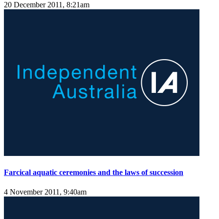
20 December 2011, 8:21am
Farcical aquatic ceremonies and the laws of succession
4 November 2011, 9:40am