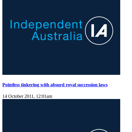
Pointless tinkering with absurd royal succession laws
14 October 2011, 12:01am