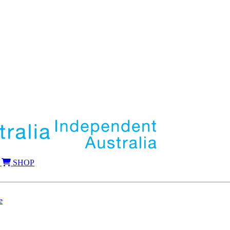
SHOP
e