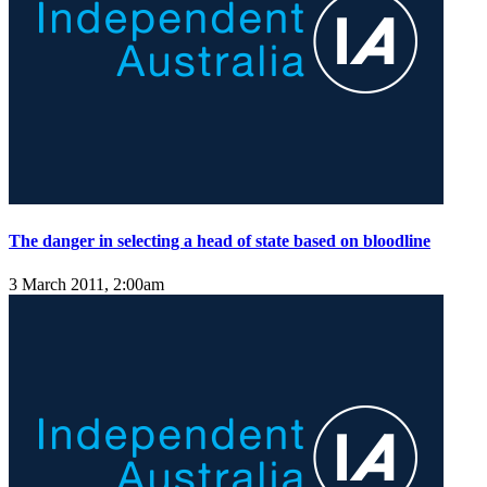
The danger in selecting a head of state based on bloodline
3 March 2011, 2:00am