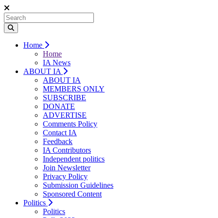
Home
Home
IA News
ABOUT IA
ABOUT IA
MEMBERS ONLY
SUBSCRIBE
DONATE
ADVERTISE
Comments Policy
Contact IA
Feedback
IA Contributors
Independent politics
Join Newsletter
Privacy Policy
Submission Guidelines
Sponsored Content
Politics
Politics