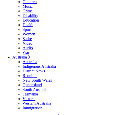
Children
Music
Crime
Disability
Education
Health
Sport
Women
Satire
Video
Audio
War
Australia
Australia
Indigenous Australia
District News
Republic
New South Wales
Queensland
South Australia
Tasmania
Victoria
Western Australia
Immigration