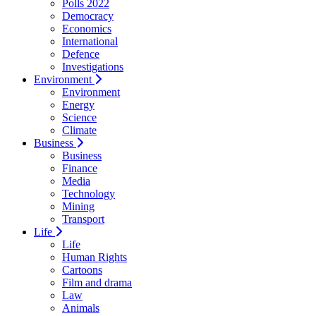
Polls 2022
Democracy
Economics
International
Defence
Investigations
Environment
Environment
Energy
Science
Climate
Business
Business
Finance
Media
Technology
Mining
Transport
Life
Life
Human Rights
Cartoons
Film and drama
Law
Animals