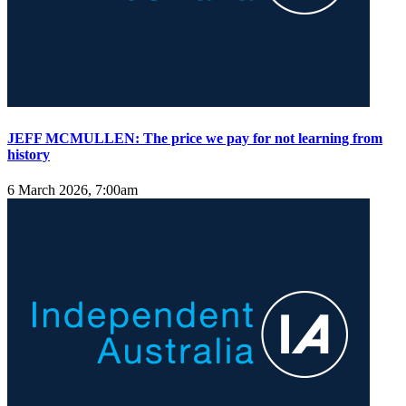
JEFF MCMULLEN: The price we pay for not learning from
history
6 March 2026, 7:00am