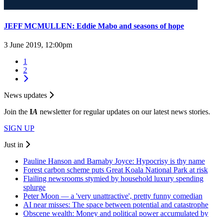
JEFF MCMULLEN: Eddie Mabo and seasons of hope
3 June 2019, 12:00pm
1
2
News updates
Join the
I
A
newsletter for regular updates on our latest news stories.
SIGN UP
Just in
Pauline Hanson and Barnaby Joyce: Hypocrisy is thy name
Forest carbon scheme puts Great Koala National Park at risk
Flailing newsrooms stymied by household luxury spending
splurge
Peter Moon — a 'very unattractive', pretty funny comedian
AI near misses: The space between potential and catastrophe
Obscene wealth: Money and political power accumulated by