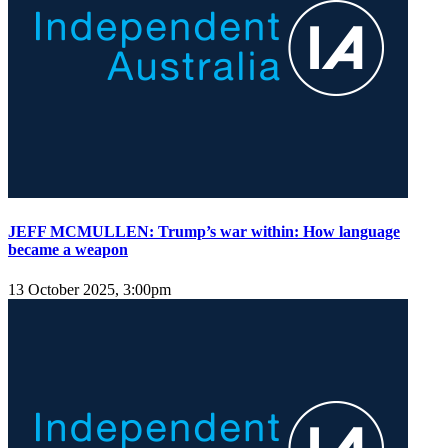
JEFF MCMULLEN: Trump’s war within: How language
became a weapon
13 October 2025, 3:00pm