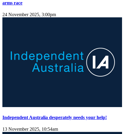
arms race
24 November 2025, 3:00pm
Independent Australia desperately needs your help!
13 November 2025, 10:54am