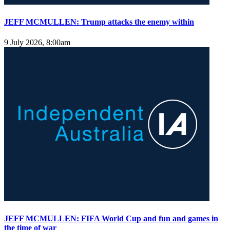
JEFF MCMULLEN: Trump attacks the enemy within
9 July 2026, 8:00am
JEFF MCMULLEN: FIFA World Cup and fun and games in
the time of war