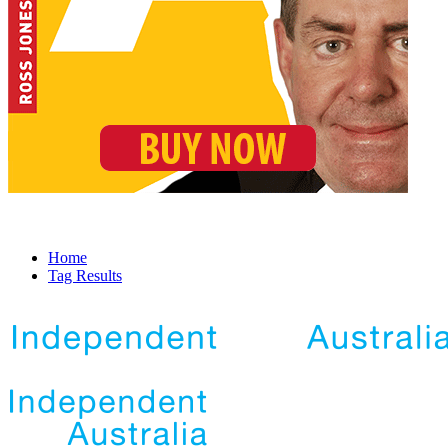
Home
Tag Results