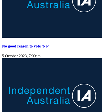
No good reason to vote 'No'
5 October 2023, 7:00am