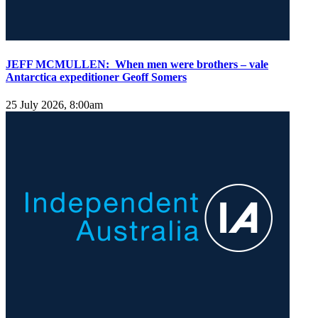
JEFF MCMULLEN: When men were brothers – vale
Antarctica expeditioner Geoff Somers
25 July 2026, 8:00am