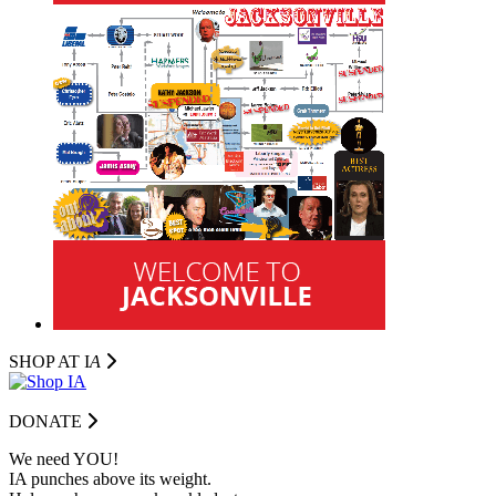
SHOP AT I
A
DONATE
We need YOU!
IA punches above its weight.