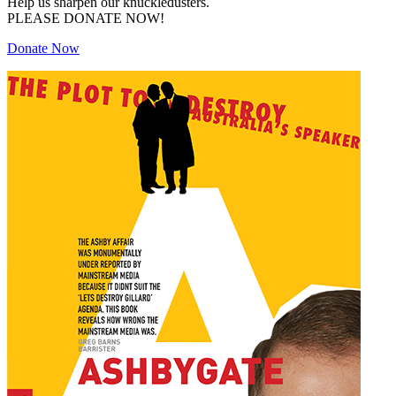
Help us sharpen our knuckledusters.
PLEASE DONATE NOW!
Donate Now