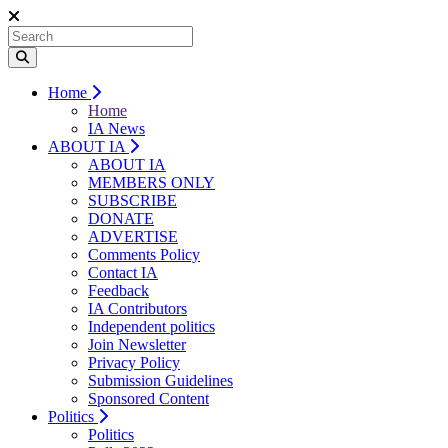
Home
Home
IA News
ABOUT IA
ABOUT IA
MEMBERS ONLY
SUBSCRIBE
DONATE
ADVERTISE
Comments Policy
Contact IA
Feedback
IA Contributors
Independent politics
Join Newsletter
Privacy Policy
Submission Guidelines
Sponsored Content
Politics
Politics