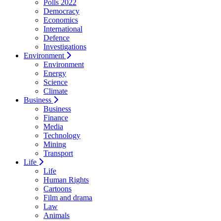
Polls 2022
Democracy
Economics
International
Defence
Investigations
Environment
Environment
Energy
Science
Climate
Business
Business
Finance
Media
Technology
Mining
Transport
Life
Life
Human Rights
Cartoons
Film and drama
Law
Animals