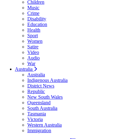
Children
Music
Crime
Disability
Education
Health
Sport
Women
Satire
Video
Audio
War
Australia
Australia
Indigenous Australia
District News
Republic
New South Wales
Queensland
South Australia
Tasmania
Victoria
Western Australia
Immigration