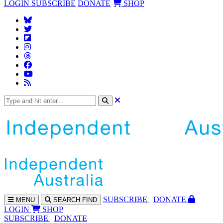
LOGIN
SUBSCRIBE
DONATE
SHOP
SUBS
CRIBE
DONATE
MENU
SEARCH
FIND
LOGIN
SHOP
SUBSCRIBE
DONATE