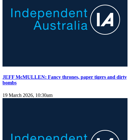
JEFF McMULLEN: Fancy thrones, paper tigers and dirty
bombs
19 March 2026, 10:30am