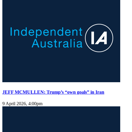
JEFF MCMULLEN: Trump’s “own goals” in Iran
9 April 2026, 4:00pm