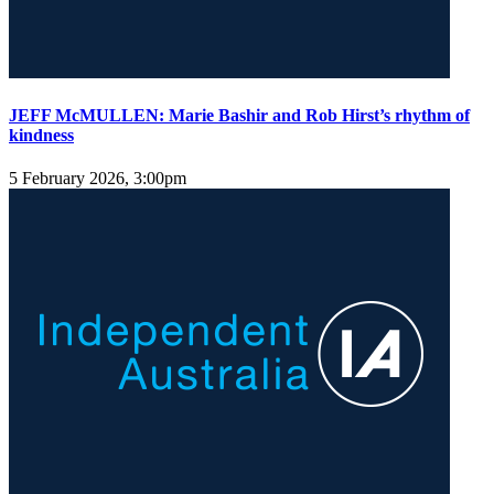
JEFF McMULLEN: Marie Bashir and Rob Hirst’s rhythm of
kindness
5 February 2026, 3:00pm