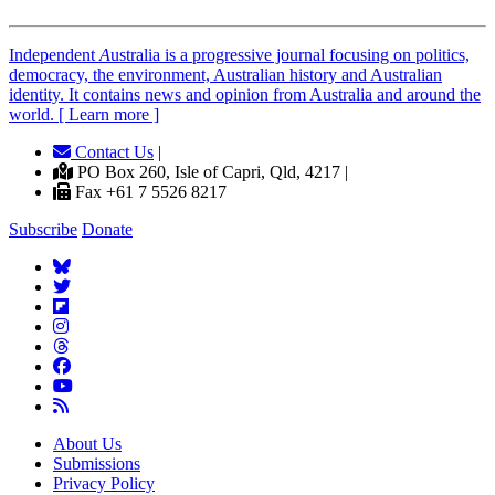
Independent
A
ustralia is a progressive journal focusing on politics,
democracy, the environment, Australian history and Australian
identity. It contains news and opinion from Australia and around the
world. [ Learn more ]
Contact Us
|
PO Box 260, Isle of Capri, Qld, 4217 |
Fax +61 7 5526 8217
Subscribe
Donate
About Us
Submissions
Privacy Policy