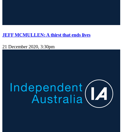
JEFF MCMULLEN: A thirst that ends lives
21 December 2020, 3:30pm