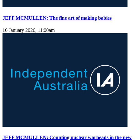
JEFF MCMULLEN: The fine art of making babies
16 January 2026, 11:00am
JEFF MCMULLEN: Counting nuclear warheads in the new