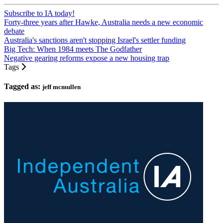
Subscribe to IA today!
Forty-three years after Hawke, Australia needs a new economic
debate
Australia's sanctions aren't stopping Israel's settler funding
Big Tech: When 1984 meets The Godfather
Negative gearing reforms expose a new housing trap
Tags
Tagged as:
jeff mcmullen