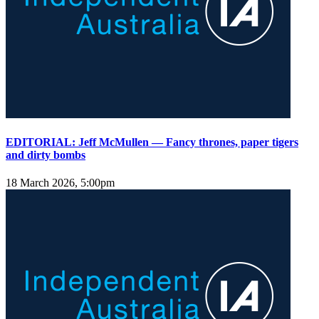
EDITORIAL: Jeff McMullen — Fancy thrones, paper tigers
and dirty bombs
18 March 2026, 5:00pm