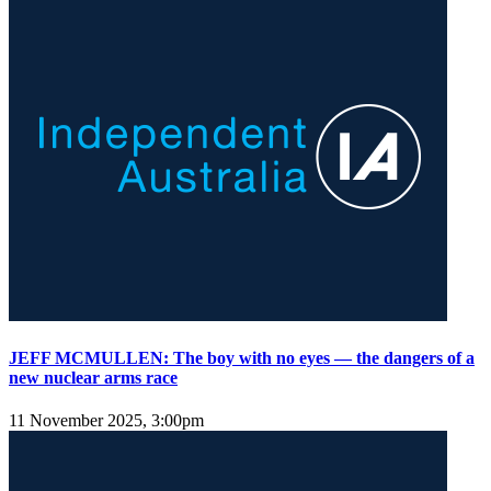
JEFF MCMULLEN: The boy with no eyes — the dangers of a
new nuclear arms race
11 November 2025, 3:00pm