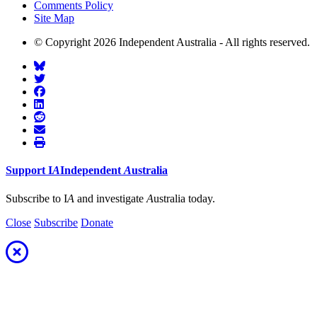
Comments Policy
Site Map
© Copyright 2026 Independent Australia - All rights reserved.
Support
I
A
Independent
A
ustralia
Subscribe to I
A
and investigate
A
ustralia today.
Close
Subscribe
Donate