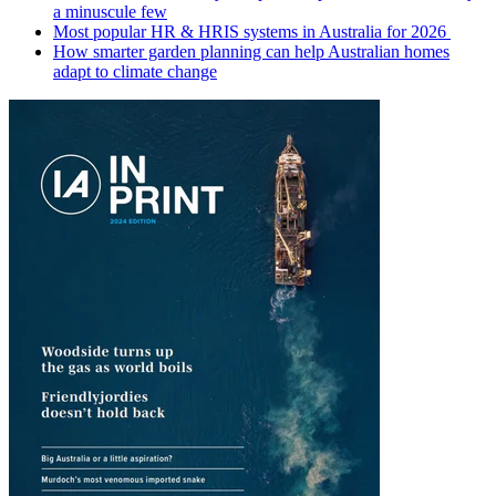
a minuscule few
Most popular HR & HRIS systems in Australia for 2026
How smarter garden planning can help Australian homes
adapt to climate change