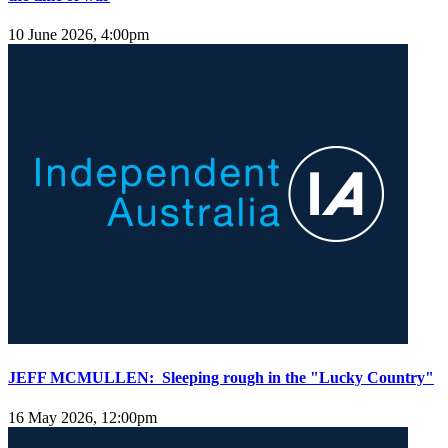
10 June 2026, 4:00pm
JEFF MCMULLEN: Sleeping rough in the "Lucky Country"
16 May 2026, 12:00pm