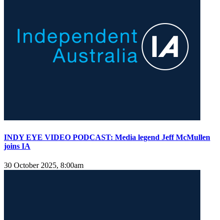
INDY EYE VIDEO PODCAST: Media legend Jeff McMullen
joins IA
30 October 2025, 8:00am