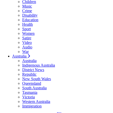
Children
Music
Crime
Disability
Education
Health
Sport
Women
Satire
Video
Audio
War
Australia
Australia
Indigenous Australia
District News
Republic
New South Wales
Queensland
South Australia
Tasmania
Victoria
Western Australia
Immigration