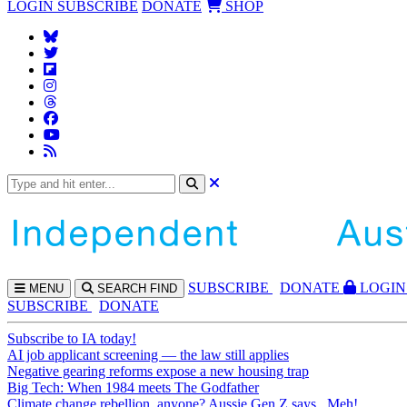
LOGIN
SUBSCRIBE
DONATE
SHOP
SUBS
CRIBE
DONATE
LOGIN
MENU
SEARCH
FIND
SUBSCRIBE
DONATE
Subscribe to IA today!
AI job applicant screening — the law still applies
Negative gearing reforms expose a new housing trap
Big Tech: When 1984 meets The Godfather
Climate change rebellion, anyone? Aussie Gen Z says...Meh!