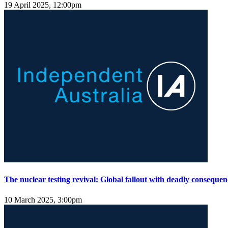
19 April 2025, 12:00pm
The nuclear testing revival: Global fallout with deadly consequen
10 March 2025, 3:00pm