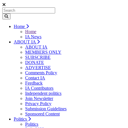
Home
Home
IA News
ABOUT IA
ABOUT IA
MEMBERS ONLY
SUBSCRIBE
DONATE
ADVERTISE
Comments Policy
Contact IA
Feedback
IA Contributors
Independent politics
Join Newsletter
Privacy Policy
Submission Guidelines
Sponsored Content
Politics
Politics