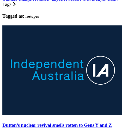
Tags
Tagged as:
isotopes
Dutton's nuclear revival smells rotten to Gens Y and Z