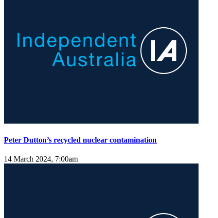
Peter Dutton’s recycled nuclear contamination
14 March 2024, 7:00am