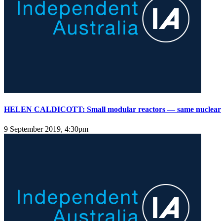
HELEN CALDICOTT: Small modular reactors — same nuclear d
9 September 2019, 4:30pm