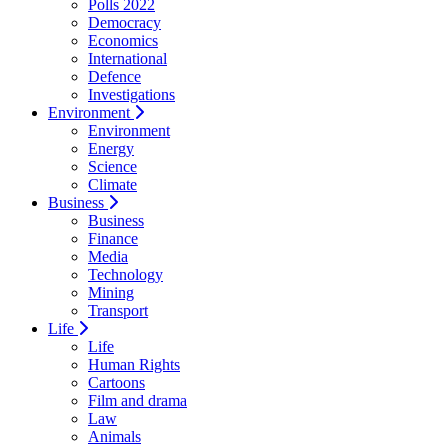
Polls 2022
Democracy
Economics
International
Defence
Investigations
Environment
Environment
Energy
Science
Climate
Business
Business
Finance
Media
Technology
Mining
Transport
Life
Life
Human Rights
Cartoons
Film and drama
Law
Animals