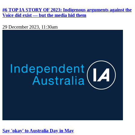
#6 TOP IA STORY OF 2023: Indigenous arguments against the
Voice did exist — but the media hid them
29 December 2023, 11:30am
Say 'okay' to Australia Day in May