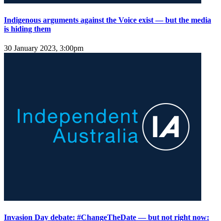
Indigenous arguments against the Voice exist — but the media
is hiding them
30 January 2023, 3:00pm
Invasion Day debate: #ChangeTheDate — but not right now: