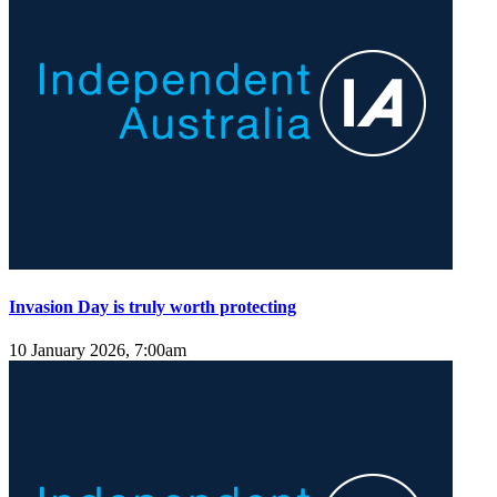
Invasion Day is truly worth protecting
10 January 2026, 7:00am