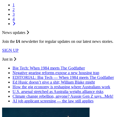
1
2
3
4
News updates
Join the
I
A
newsletter for regular updates on our latest news stories.
SIGN UP
Just in
Big Tech: When 1984 meets The Godfather
Negative gearing reforms expose a new housing trap
EDITORIAL: Big Tech — When 1984 meets The Godfather
Ed Husic doesn’t give a shit; William Blake might
How the gig economy is reshaping where Australians work
U.S. arsenal stretched as Australia weighs alliance risks
Climate change rebellion, anyone? Aussie Gen Z says...Meh!
AI job applicant screening — the law still applies