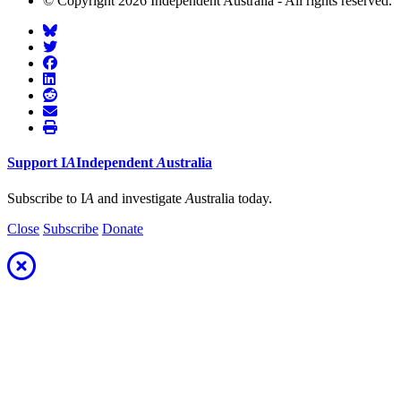
© Copyright 2026 Independent Australia - All rights reserved.
Support
I
A
Independent
A
ustralia
Subscribe to I
A
and investigate
A
ustralia today.
Close
Subscribe
Donate