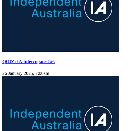
QUIZ: IA Interrogates! #6
26 January 2025, 7:00am