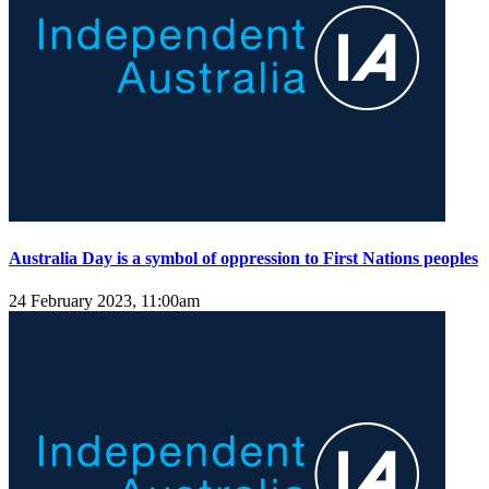
Australia Day is a symbol of oppression to First Nations peoples
24 February 2023, 11:00am