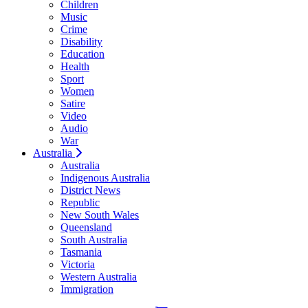
Children
Music
Crime
Disability
Education
Health
Sport
Women
Satire
Video
Audio
War
Australia
Australia
Indigenous Australia
District News
Republic
New South Wales
Queensland
South Australia
Tasmania
Victoria
Western Australia
Immigration