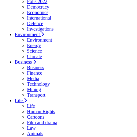
Polls 2022
Democracy
Economics
International
Defence
Investigations
Environment
Environment
Energy
Science
Climate
Business
Business
Finance
Media
Technology
Mining
Transport
Life
Life
Human Rights
Cartoons
Film and drama
Law
Animals