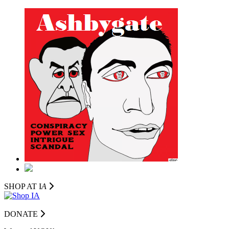
SHOP AT I
A
DONATE