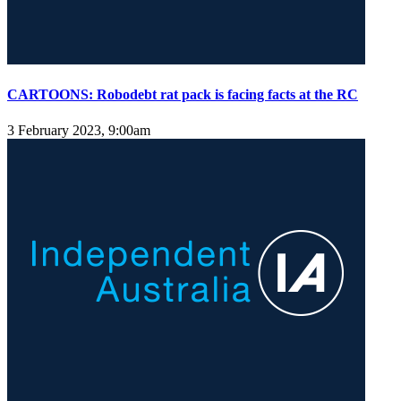
CARTOONS: Robodebt rat pack is facing facts at the RC
3 February 2023, 9:00am