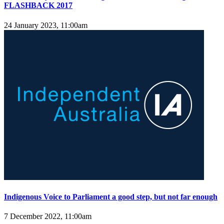
FLASHBACK 2017
24 January 2023, 11:00am
Indigenous Voice to Parliament a good step, but not far enough
7 December 2022, 11:00am