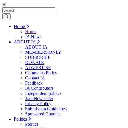
Home
Home
IA News
ABOUT IA
ABOUT IA
MEMBERS ONLY
SUBSCRIBE
DONATE
ADVERTISE
Comments Policy
Contact IA
Feedback
IA Contributors
Independent politics
Join Newsletter
Privacy Policy
Submission Guidelines
Sponsored Content
Politics
Politics