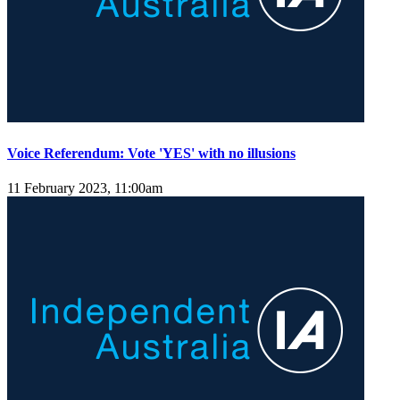
Voice Referendum: Vote 'YES' with no illusions
11 February 2023, 11:00am