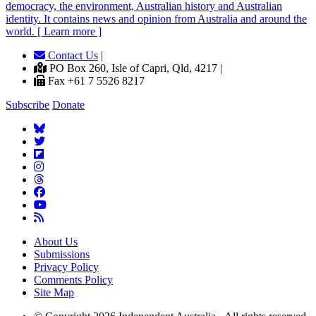
democracy, the environment, Australian history and Australian
identity. It contains news and opinion from Australia and around the
world. [ Learn more ]
Contact Us
|
PO Box 260, Isle of Capri, Qld, 4217 |
Fax +61 7 5526 8217
Subscribe
Donate
About Us
Submissions
Privacy Policy
Comments Policy
Site Map