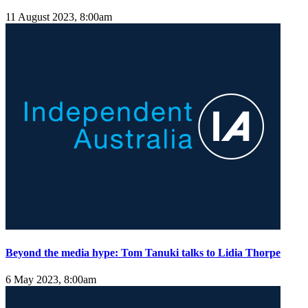
11 August 2023, 8:00am
Beyond the media hype: Tom Tanuki talks to Lidia Thorpe
6 May 2023, 8:00am