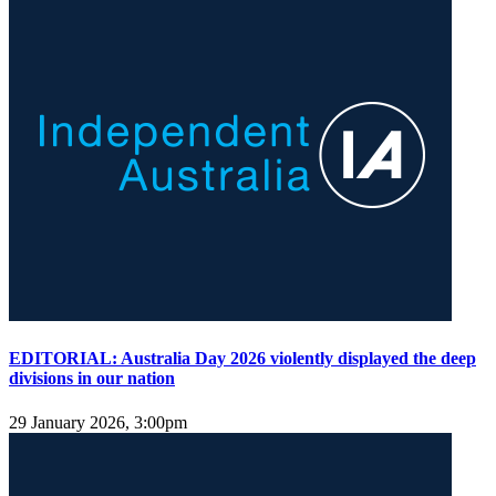
EDITORIAL: Australia Day 2026 violently displayed the deep
divisions in our nation
29 January 2026, 3:00pm