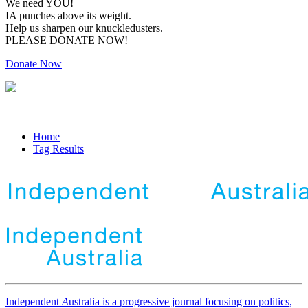
We need YOU!
IA punches above its weight.
Help us sharpen our knuckledusters.
PLEASE DONATE NOW!
Donate Now
Home
Tag Results
Independent
A
ustralia is a progressive journal focusing on politics,