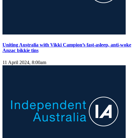
Uniting Australia with Vikki Campion’s fast-asleep, anti-woke
Anzac bikkie tins
11 April 2024, 8:00am