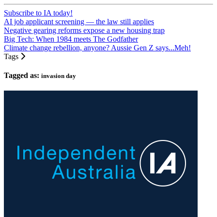
Subscribe to IA today!
AI job applicant screening — the law still applies
Negative gearing reforms expose a new housing trap
Big Tech: When 1984 meets The Godfather
Climate change rebellion, anyone? Aussie Gen Z says...Meh!
Tags
Tagged as:
invasion day