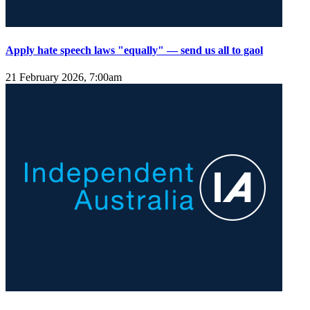
Apply hate speech laws "equally" — send us all to gaol
21 February 2026, 7:00am