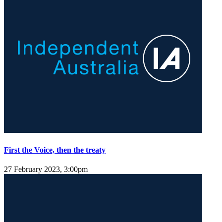
First the Voice, then the treaty
27 February 2023, 3:00pm