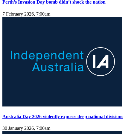
Perth’s Invasion Day bomb didn’t shock the nation
7 February 2026, 7:00am
Australia Day 2026 violently exposes deep national divisions
30 January 2026, 7:00am