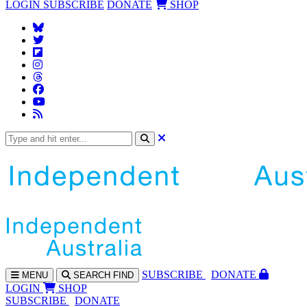
LOGIN
SUBSCRIBE
DONATE
SHOP
SUBS
CRIBE
DONATE
MENU
SEARCH
FIND
LOGIN
SHOP
SUBSCRIBE
DONATE