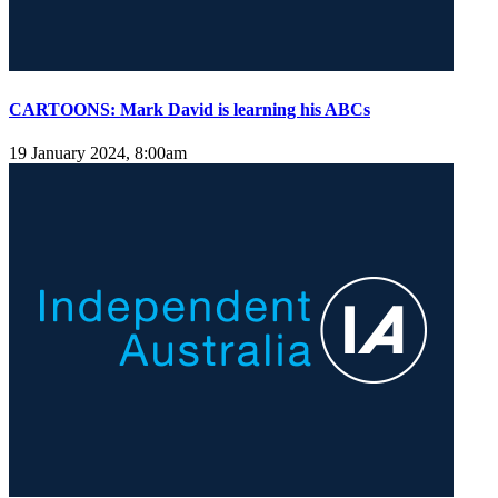
CARTOONS: Mark David is learning his ABCs
19 January 2024, 8:00am