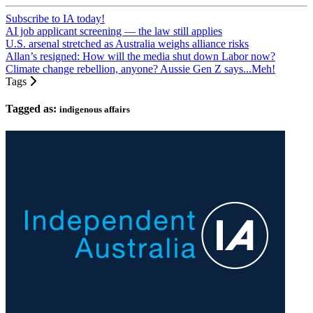
Subscribe to IA today!
AI job applicant screening — the law still applies
U.S. arsenal stretched as Australia weighs alliance risks
Allan’s resigned: How will the media shut down Labor now?
Climate change rebellion, anyone? Aussie Gen Z says...Meh!
Tags
Tagged as:
indigenous affairs