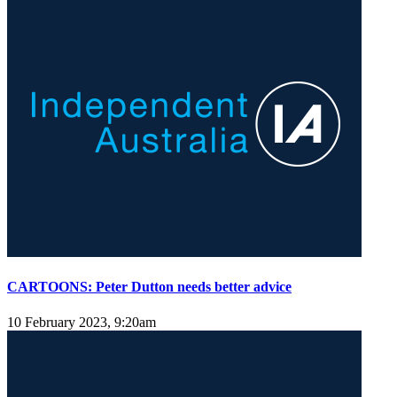
CARTOONS: Peter Dutton needs better advice
10 February 2023, 9:20am