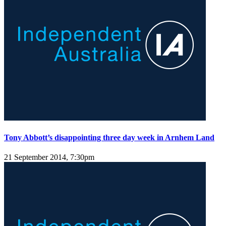
Tony Abbott’s disappointing three day week in Arnhem Land
21 September 2014, 7:30pm