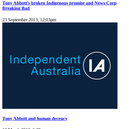
Tony Abbott's broken Indigenous promise and News Corp
Breaking Bad
23 September 2013, 12:03pm
Tony Abbott and human decency