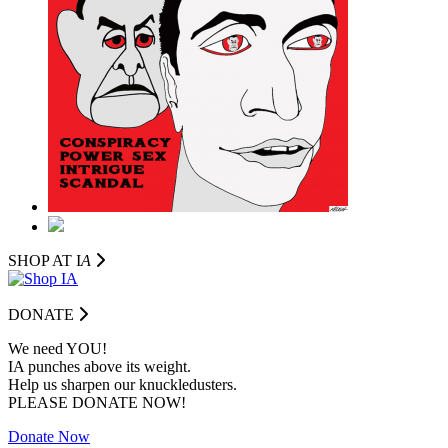
SHOP AT I
A
DONATE
We need YOU!
IA punches above its weight.
Help us sharpen our knuckledusters.
PLEASE DONATE NOW!
Donate Now