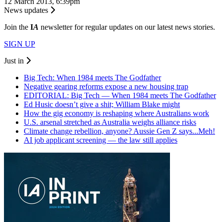
12 March 2013, 6:39pm
News updates
Join the
I
A
newsletter for regular updates on our latest news stories.
SIGN UP
Just in
Big Tech: When 1984 meets The Godfather
Negative gearing reforms expose a new housing trap
EDITORIAL: Big Tech — When 1984 meets The Godfather
Ed Husic doesn’t give a shit; William Blake might
How the gig economy is reshaping where Australians work
U.S. arsenal stretched as Australia weighs alliance risks
Climate change rebellion, anyone? Aussie Gen Z says...Meh!
AI job applicant screening — the law still applies