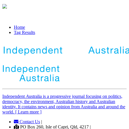
Home
Tag Results
Independent
A
ustralia is a progressive journal focusing on politics,
democracy, the environment, Australian history and Australian
identity. It contains news and opinion from Australia and around the
world. [ Learn more ]
Contact Us
|
PO Box 260, Isle of Capri, Qld, 4217 |