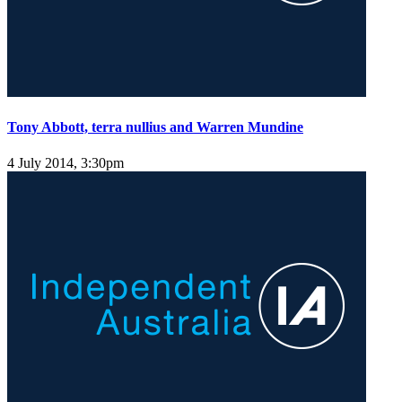
Tony Abbott, terra nullius and Warren Mundine
4 July 2014, 3:30pm