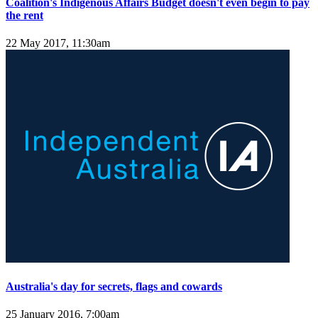
Coalition's Indigenous Affairs Budget doesn't even begin to pay
the rent
22 May 2017, 11:30am
Australia's day for secrets, flags and cowards
25 January 2016, 7:00am