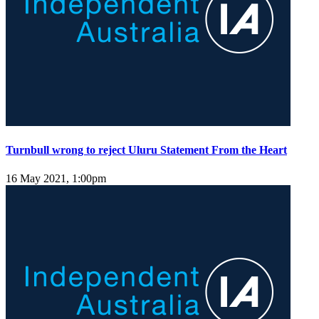
Turnbull wrong to reject Uluru Statement From the Heart
16 May 2021, 1:00pm