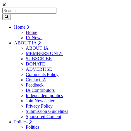
Home
Home
IA News
ABOUT IA
ABOUT IA
MEMBERS ONLY
SUBSCRIBE
DONATE
ADVERTISE
Comments Policy
Contact IA
Feedback
IA Contributors
Independent politics
Join Newsletter
Privacy Policy
Submission Guidelines
Sponsored Content
Politics
Politics