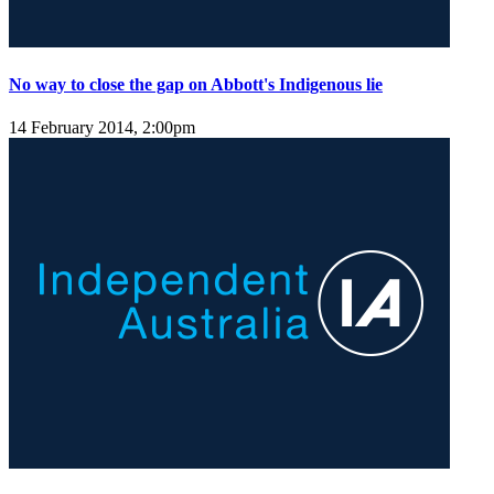
No way to close the gap on Abbott's Indigenous lie
14 February 2014, 2:00pm