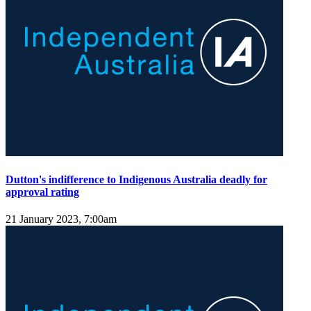
Dutton's indifference to Indigenous Australia deadly for
approval rating
21 January 2023, 7:00am