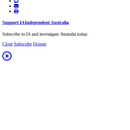
Support
I
A
Independent
A
ustralia
Subscribe to I
A
and investigate
A
ustralia today.
Close
Subscribe
Donate