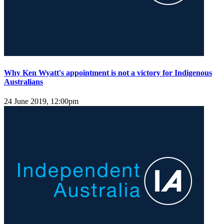
Why Ken Wyatt's appointment is not a victory for Indigenous
Australians
24 June 2019, 12:00pm