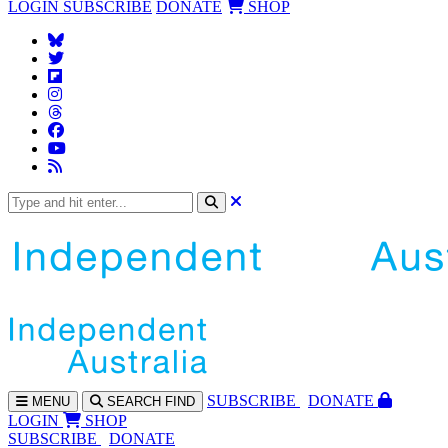
LOGIN
SUBSCRIBE
DONATE
SHOP
SUBS
CRIBE
DONATE
MENU
SEARCH
FIND
LOGIN
SHOP
SUBSCRIBE
DONATE