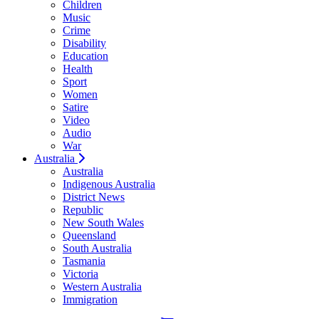
Children
Music
Crime
Disability
Education
Health
Sport
Women
Satire
Video
Audio
War
Australia
Australia
Indigenous Australia
District News
Republic
New South Wales
Queensland
South Australia
Tasmania
Victoria
Western Australia
Immigration