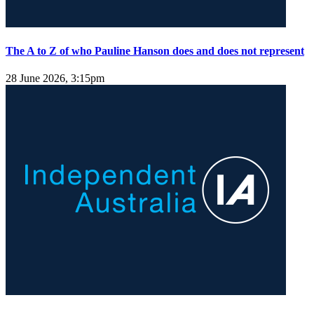
The A to Z of who Pauline Hanson does and does not represent
28 June 2026, 3:15pm