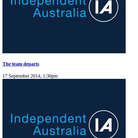
The team departs
17 September 2014, 1:30pm