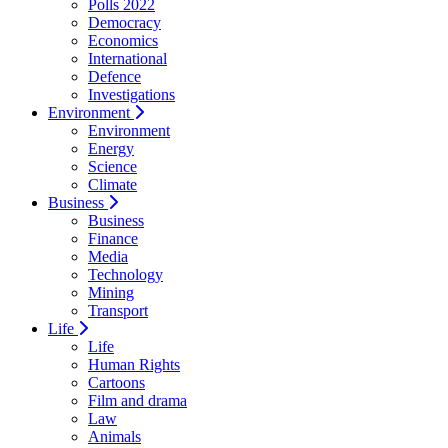
Polls 2022
Democracy
Economics
International
Defence
Investigations
Environment
Environment
Energy
Science
Climate
Business
Business
Finance
Media
Technology
Mining
Transport
Life
Life
Human Rights
Cartoons
Film and drama
Law
Animals