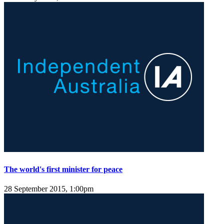
The world's first minister for peace
28 September 2015, 1:00pm