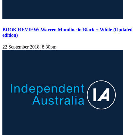
BOOK REVIEW: Warren Mundine in Black + White (Updated
edition)
22 September 2018, 8:30pm