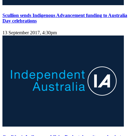
Scullion sends Indigenous Advancement funding to Australia
Day celebrations
13 September 2017, 4:30pm