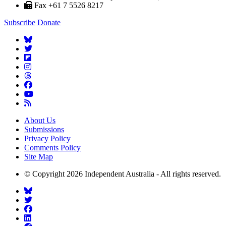
Fax +61 7 5526 8217
Subscribe
Donate
About Us
Submissions
Privacy Policy
Comments Policy
Site Map
© Copyright 2026 Independent Australia - All rights reserved.