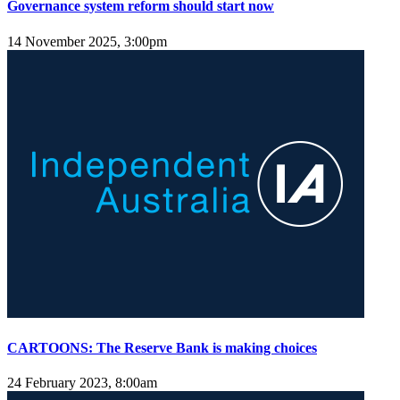
Governance system reform should start now
14 November 2025, 3:00pm
CARTOONS: The Reserve Bank is making choices
24 February 2023, 8:00am