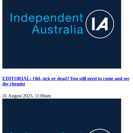
EDITORIAL: Old, sick or dead? You still need to come and see
the chemist
31 August 2023, 11:00am