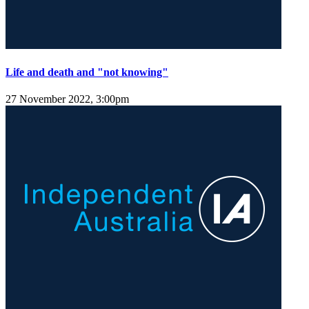
Life and death and "not knowing"
27 November 2022, 3:00pm