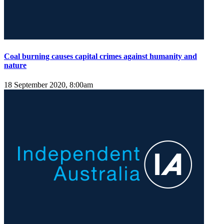
Coal burning causes capital crimes against humanity and
nature
18 September 2020, 8:00am