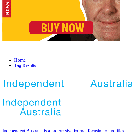
Home
Tag Results
Independent
A
ustralia is a progressive journal focusing on politics,