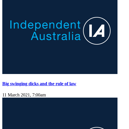
Big swinging dicks and the rule of law
11 March 2021, 7:00am