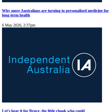
Why more Australians are turning to personalised medicine for
long-term health
6 May 2026, 2:37pm
Let's hear it for Bruce, the little chook who could