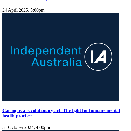
24 April 2025, 5:00pm
Caring as a revolutionary act: The fight for humane mental
health practice
31 October 2024, 4:00pm