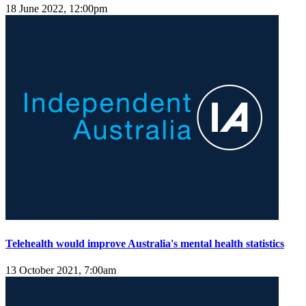
18 June 2022, 12:00pm
Telehealth would improve Australia's mental health statistics
13 October 2021, 7:00am