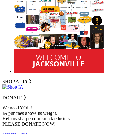
SHOP AT I
A
DONATE
We need YOU!
IA punches above its weight.
Help us sharpen our knuckledusters.
PLEASE DONATE NOW!