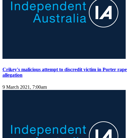
Crikey's malicious attempt to discredit victim in Porter rape
allegation
9 March 2021, 7:00am