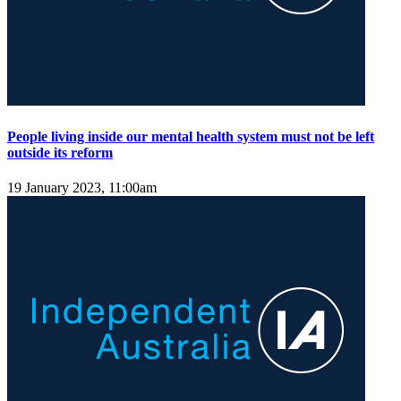
People living inside our mental health system must not be left
outside its reform
19 January 2023, 11:00am