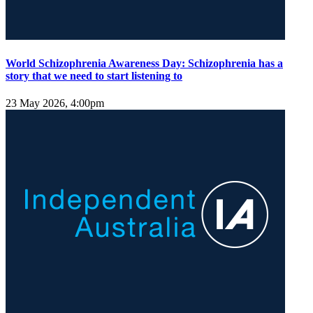
World Schizophrenia Awareness Day: Schizophrenia has a
story that we need to start listening to
23 May 2026, 4:00pm