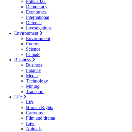
Polls 2022
Democracy
Economics
International
Defence
Investigations
Environment
Environment
Energy
Science
Climate
Business
Business
Finance
Media
Technology
Mining
Transport
Life
Life
Human Rights
Cartoons
Film and drama
Law
Animals