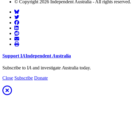
© Copyright 2026 Independent Australia - All rights reserved.
Support
I
A
Independent
A
ustralia
Subscribe to I
A
and investigate
A
ustralia today.
Close
Subscribe
Donate