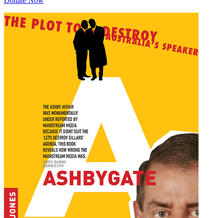
Donate Now