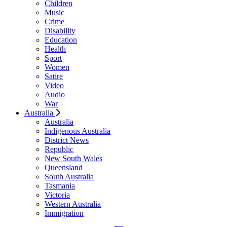
Children
Music
Crime
Disability
Education
Health
Sport
Women
Satire
Video
Audio
War
Australia
Australia
Indigenous Australia
District News
Republic
New South Wales
Queensland
South Australia
Tasmania
Victoria
Western Australia
Immigration