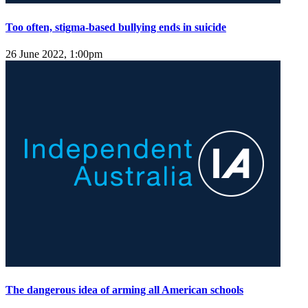
Too often, stigma-based bullying ends in suicide
26 June 2022, 1:00pm
The dangerous idea of arming all American schools