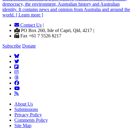
democracy, the environment, Australian history and Australian
identity. It contains news and opinion from Australia and around the
world. [ Learn more ]
Contact Us
|
PO Box 260, Isle of Capri, Qld, 4217 |
Fax +61 7 5526 8217
Subscribe
Donate
About Us
Submissions
Privacy Policy
Comments Policy
Site Map