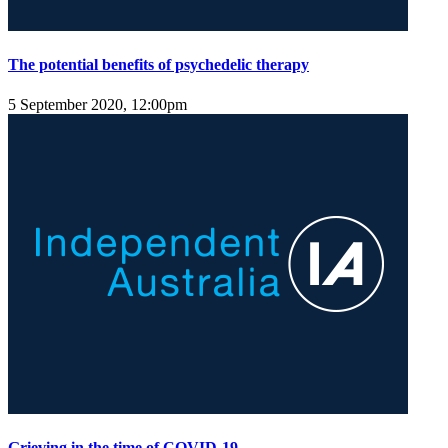
The potential benefits of psychedelic therapy
5 September 2020, 12:00pm
Grieving in the time of COVID-19