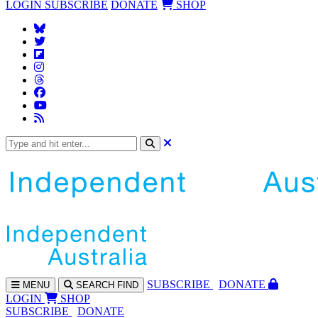
LOGIN
SUBSCRIBE
DONATE
SHOP
SUBS
CRIBE
DONATE
MENU
SEARCH
FIND
LOGIN
SHOP
SUBSCRIBE
DONATE