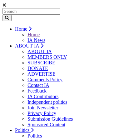
Home
Home
IA News
ABOUT IA
ABOUT IA
MEMBERS ONLY
SUBSCRIBE
DONATE
ADVERTISE
Comments Policy
Contact IA
Feedback
IA Contributors
Independent politics
Join Newsletter
Privacy Policy
Submission Guidelines
Sponsored Content
Politics
Politics