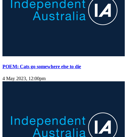
POEM: Cats go somewhere else to die
4 May 2023, 12:00pm