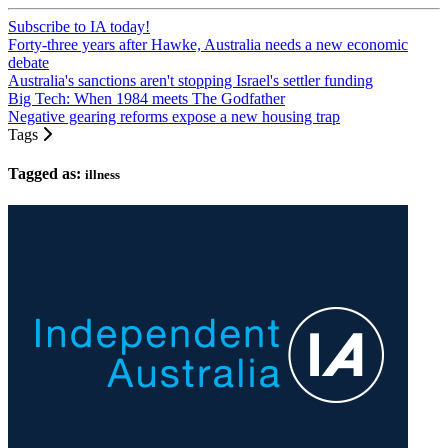
Subscribe to IA today!
Forty-three years after Hawke, Australia needs a new economic
debate
Australia's sanctions aren't stopping Israel's settler funding
Big Tech: When 1984 meets The Godfather
Negative gearing reforms expose a new housing trap
Tags
Tagged as:
illness