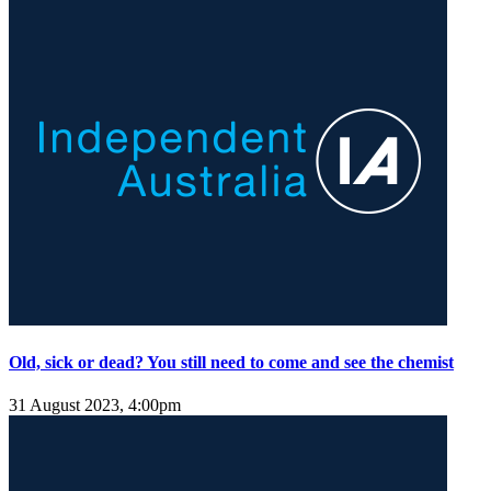
Old, sick or dead? You still need to come and see the chemist
31 August 2023, 4:00pm