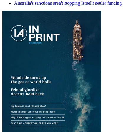
Australia's sanctions aren't stopping Israel's settler funding