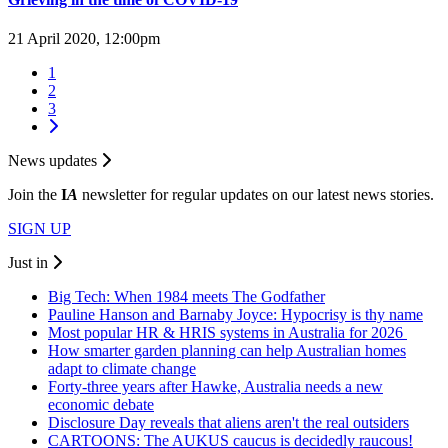
21 April 2020, 12:00pm
1
2
3
News updates
Join the
I
A
newsletter for regular updates on our latest news stories.
SIGN UP
Just in
Big Tech: When 1984 meets The Godfather
Pauline Hanson and Barnaby Joyce: Hypocrisy is thy name
Most popular HR & HRIS systems in Australia for 2026
How smarter garden planning can help Australian homes
adapt to climate change
Forty-three years after Hawke, Australia needs a new
economic debate
Disclosure Day reveals that aliens aren't the real outsiders
CARTOONS: The AUKUS caucus is decidedly raucous!