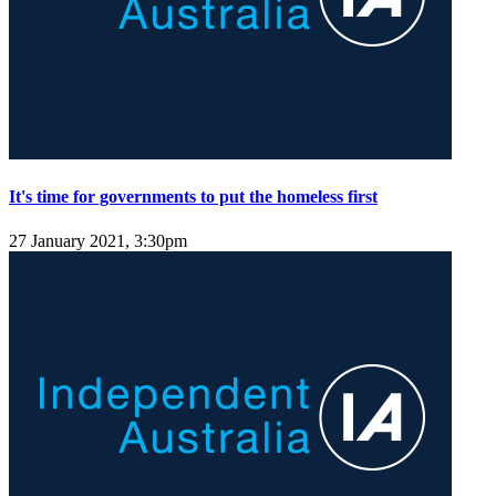
It's time for governments to put the homeless first
27 January 2021, 3:30pm