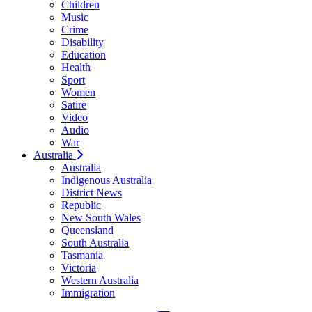
Children
Music
Crime
Disability
Education
Health
Sport
Women
Satire
Video
Audio
War
Australia
Australia
Indigenous Australia
District News
Republic
New South Wales
Queensland
South Australia
Tasmania
Victoria
Western Australia
Immigration