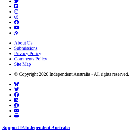
About Us
Submissions
Privacy Policy
Comments Policy
Site Map
© Copyright 2026 Independent Australia - All rights reserved.
Support
I
A
Independent
A
ustralia