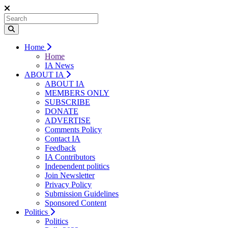
Home
Home
IA News
ABOUT IA
ABOUT IA
MEMBERS ONLY
SUBSCRIBE
DONATE
ADVERTISE
Comments Policy
Contact IA
Feedback
IA Contributors
Independent politics
Join Newsletter
Privacy Policy
Submission Guidelines
Sponsored Content
Politics
Politics