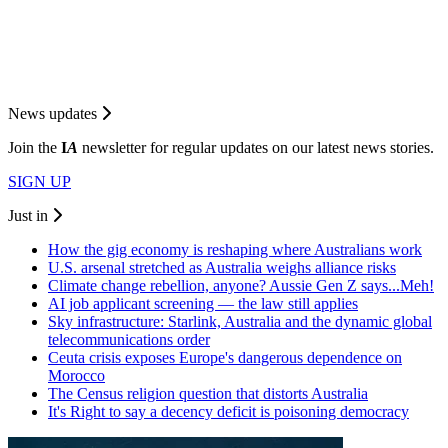
News updates
Join the
I
A
newsletter for regular updates on our latest news stories.
SIGN UP
Just in
How the gig economy is reshaping where Australians work
U.S. arsenal stretched as Australia weighs alliance risks
Climate change rebellion, anyone? Aussie Gen Z says...Meh!
AI job applicant screening — the law still applies
Sky infrastructure: Starlink, Australia and the dynamic global
telecommunications order
Ceuta crisis exposes Europe's dangerous dependence on
Morocco
The Census religion question that distorts Australia
It's Right to say a decency deficit is poisoning democracy