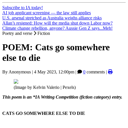
Subscribe to IA today!
AI job applicant screening — the law still applies
U.S. arsenal stretched as Australia weighs alliance risks
Allan’s resigned: How will the media shut down Labor now?
Climate change rebellion, anyone? Aussie Gen Z says...Meh!
Poetry and verse
Fiction
POEM: Cats go somewhere
else to die
By
Anonymous
|
4 May 2023, 12:00pm
|
0
comments |
(Image by Kelvin Valerio | Pexels)
This poem is an *IA Writing Competition (fiction category) entry.
CATS GO SOMEWHERE ELSE TO DIE