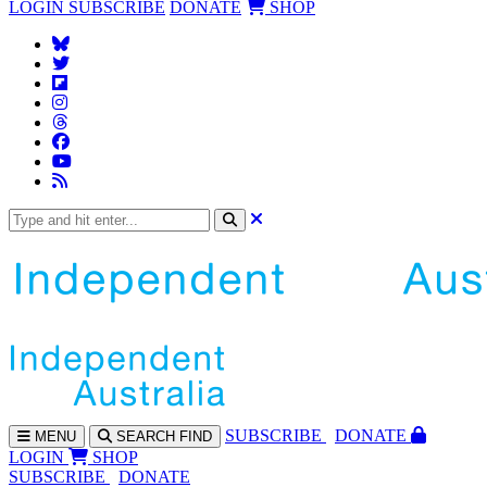
LOGIN
SUBSCRIBE
DONATE
SHOP
SUBS
CRIBE
DONATE
MENU
SEARCH
FIND
LOGIN
SHOP
SUBSCRIBE
DONATE