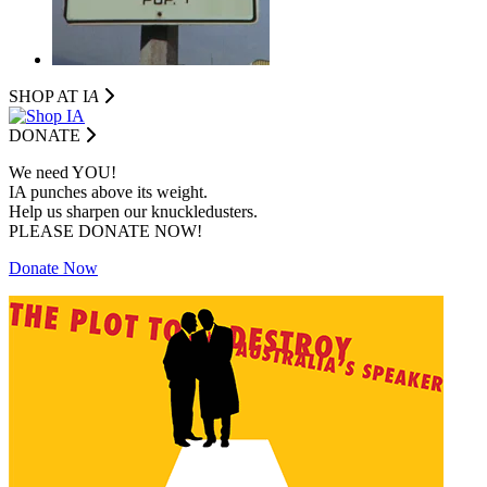
SHOP AT I
A
DONATE
We need YOU!
IA punches above its weight.
Help us sharpen our knuckledusters.
PLEASE DONATE NOW!
Donate Now