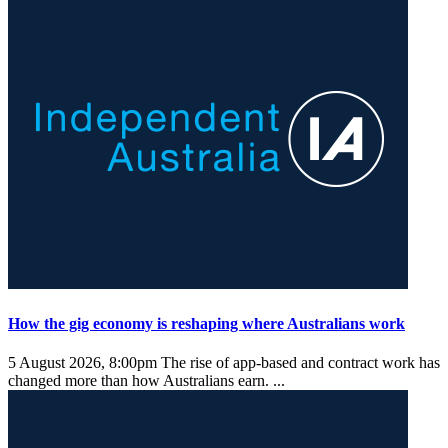
How the gig economy is reshaping where Australians work
5 August 2026, 8:00pm
The rise of app-based and contract work has
changed more than how Australians earn. ...