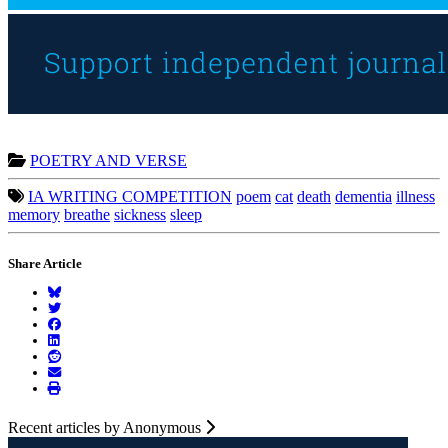
POETRY AND VERSE
IA WRITING COMPETITION
poem
cat
death
dementia
illness
memory
breathe
sickness
sleep
Share Article
Recent articles by Anonymous