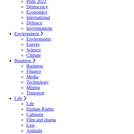
Polls 2022
Democracy
Economics
International
Defence
Investigations
Environment
Environment
Energy
Science
Climate
Business
Business
Finance
Media
Technology
Mining
Transport
Life
Life
Human Rights
Cartoons
Film and drama
Law
Animals