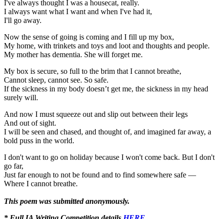
I've always thought I was a housecat, really.
I always want what I want and when I've had it,
I'll go away.
Now the sense of going is coming and I fill up my box,
My home, with trinkets and toys and loot and thoughts and people.
My mother has dementia. She will forget me.
My box is secure, so full to the brim that I cannot breathe,
Cannot sleep, cannot see. So safe.
If the sickness in my body doesn’t get me, the sickness in my head
surely will.
And now I must squeeze out and slip out between their legs
And out of sight.
I will be seen and chased, and thought of, and imagined far away, a
bold puss in the world.
I don't want to go on holiday because I won't come back. But I don't
go far,
Just far enough to not be found and to find somewhere safe —
Where I cannot breathe.
This poem was submitted anonymously.
* Full IA Writing Competition details
HERE
.