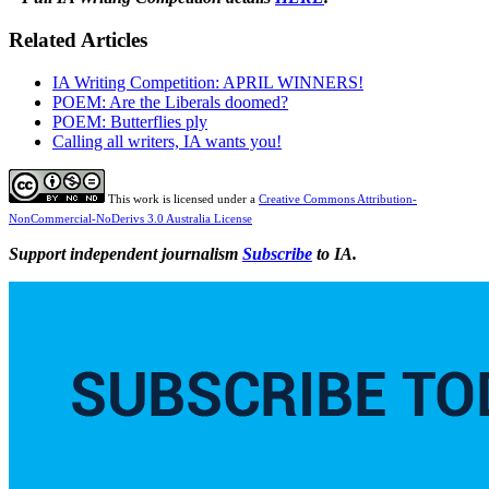
Related Articles
IA Writing Competition: APRIL WINNERS!
POEM: Are the Liberals doomed?
POEM: Butterflies ply
Calling all writers, IA wants you!
This work is licensed under a
Creative Commons Attribution-
NonCommercial-NoDerivs 3.0 Australia License
Support independent journalism
Subscribe
to IA.