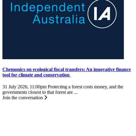
Chemonics on ecological fiscal transfers: An innovative finance
tool for climate and conservation
31 July 2026, 11:00pm
Protecting a forest costs money, and the
governments closest to that forest are ...
Join the conversation