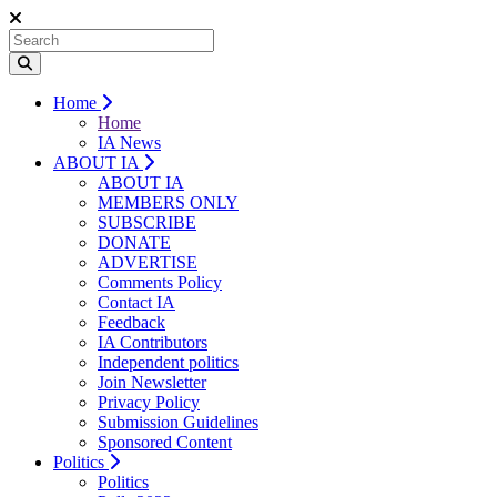
Home
Home
IA News
ABOUT IA
ABOUT IA
MEMBERS ONLY
SUBSCRIBE
DONATE
ADVERTISE
Comments Policy
Contact IA
Feedback
IA Contributors
Independent politics
Join Newsletter
Privacy Policy
Submission Guidelines
Sponsored Content
Politics
Politics