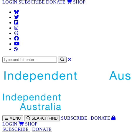
LOGIN
SUBSCRIBE
DONATE
SHOP
SUBS
CRIBE
DONATE
MENU
SEARCH
FIND
LOGIN
SHOP
SUBSCRIBE
DONATE