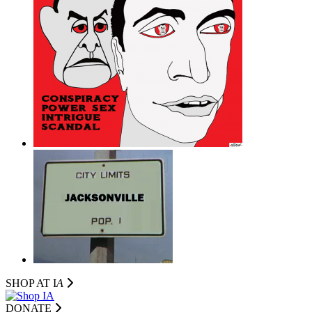
SHOP AT I
A
DONATE