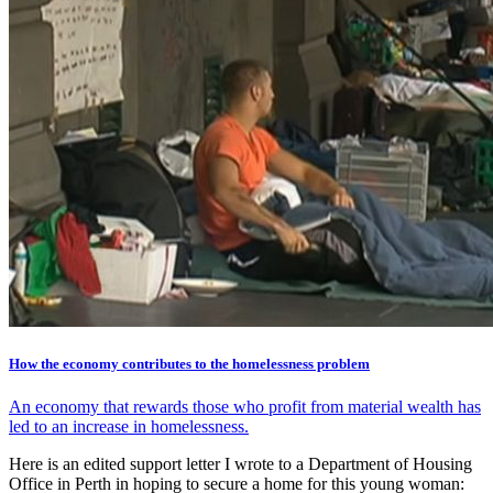
How the economy contributes to the homelessness problem
An economy that rewards those who profit from material wealth has
led to an increase in homelessness.
Here is an edited support letter I wrote to a Department of Housing
Office in Perth in hoping to secure a home for this young woman: