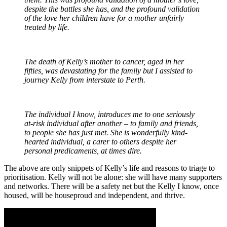
despite the battles she has, and the profound validation
of the love her children have for a mother unfairly
treated by life.
The death of Kelly’s mother to cancer, aged in her
fifties, was devastating for the family but I assisted to
journey Kelly from interstate to Perth.
The individual I know, introduces me to one seriously
at-risk individual after another – to family and friends,
to people she has just met. She is wonderfully kind-
hearted individual, a carer to others despite her
personal predicaments, at times dire.
The above are only snippets of Kelly’s life and reasons to triage to
prioritisation. Kelly will not be alone: she will have many supporters
and networks. There will be a safety net but the Kelly I know, once
housed, will be houseproud and independent, and thrive.