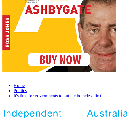
Home
Politics
It's time for governments to put the homeless first