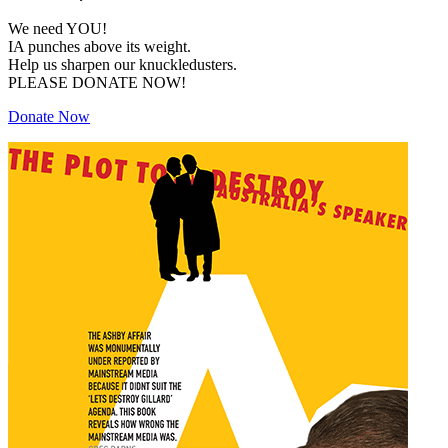
We need YOU!
IA punches above its weight.
Help us sharpen our knuckledusters.
PLEASE DONATE NOW!
Donate Now