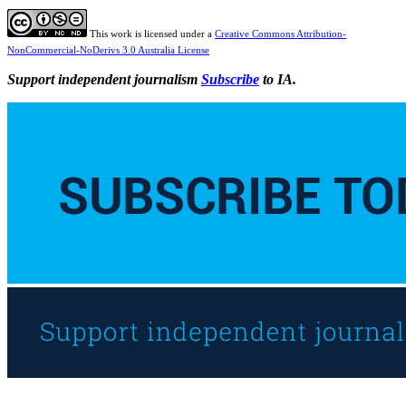
This work is licensed under a
Creative Commons Attribution-
NonCommercial-NoDerivs 3.0 Australia License
Support independent journalism
Subscribe
to IA.