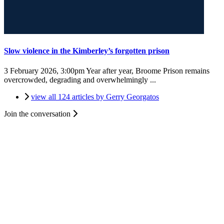
Slow violence in the Kimberley’s forgotten prison
3 February 2026, 3:00pm
Year after year, Broome Prison remains
overcrowded, degrading and overwhelmingly ...
view all 124 articles by Gerry Georgatos
Join the conversation