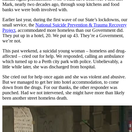
Mark, nearly two decades ago, through soup kitchens and food
banks we were both involved with.
Earlier last year, during the first wave of our State’s lockdowns, our
small service, the
National Suicide Prevention & Trauma Recovery
Project
, accommodated more homeless than our Government did.
They put up in a hotel, 20. We put up 43. They’re a Government,
we’re not.
This past weekend, a suicidal young woman – homeless and drug-
affected – cried out for help. We responded, calling an ambulance
which turned up to a Perth city park with police. Unbelievably, a
little while later, she was discharged from hospital.
She cried out for help once again and she was violent and abusive.
But we managed to get her into hotel accommodation, to come
down from the drugs. For our thanks, the other responder was
punched. Had we not intervened, she might have more than likely
been another street homeless death.