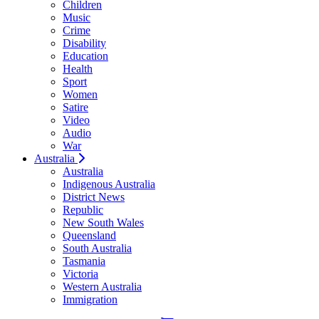
Children
Music
Crime
Disability
Education
Health
Sport
Women
Satire
Video
Audio
War
Australia
Australia
Indigenous Australia
District News
Republic
New South Wales
Queensland
South Australia
Tasmania
Victoria
Western Australia
Immigration