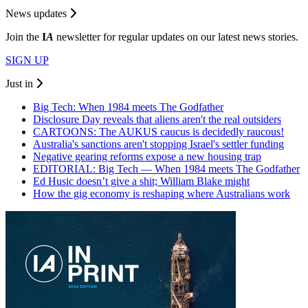
News updates
Join the
I
A
newsletter for regular updates on our latest news stories.
SIGN UP
Just in
Big Tech: When 1984 meets The Godfather
Disclosure Day reveals that aliens aren't the real outsiders
CARTOONS: The AUKUS caucus is decidedly raucous!
Australia's sanctions aren't stopping Israel's settler funding
Negative gearing reforms expose a new housing trap
EDITORIAL: Big Tech — When 1984 meets The Godfather
Ed Husic doesn’t give a shit; William Blake might
How the gig economy is reshaping where Australians work