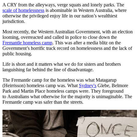
A CRY from the alleyways, verge squats and lonely parks. The
scale of homelessness
is abominable in Western Australia, where
otherwise the privileged enjoy life in our nation’s wealthiest
jurisdiction.
Most recently, the Western Australian Government, with an election
looming, overreacted and called in police to close down the
Fremantle homeless camp
. This was after a media blitz on the
Government’s horrific track record on homelessness and the lack of
public housing.
Life is short and it matters what we do for sisters and brothers
languishing far behind the line of disadvantage.
The Fremantle camp for the homeless was what Matagarup
(Heirrisson) homeless camp was. What
Sydney's
Glebe, Belmore
Park and Martin Place homeless camps were. They foreground
to Australians what otherwise for the majority is unimaginable. The
Fremantle camp was safer than the streets.