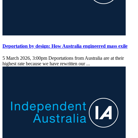
Deportation by design: How Australia engineered mass exile
5 March 2026, 3:00pm
Deportations from Australia are at their
highest rate because we have rewritten our ...