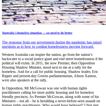
Australia's homeless situation — we need to do better
The response from our government during the pandemic has raised
questions as to how to combat homelessness moving forward.
Western Australia can inspire the nation, go from the nation’s
backwater to a social justice giant and end street homelessness if the
political will exists. In 2011, the now Premier, then Opposition
Housing Shadow Minister, stood next to me at a rally for the
homeless. And for a call for public housing. Shadow leader, Eric
Ripper and present-day Greens parliamentarian, Alison Xamon,
were also speakers at the rally.
In Opposition, Mr McGowan was one with human rights
practitioners calling for more public housing and for homeless
friendly precincts. As Premier McGowan, along with some of his
Ministers – not all – he is heralding a never-before-seen assault on
human rights practitioners. Who would have believed? I first met