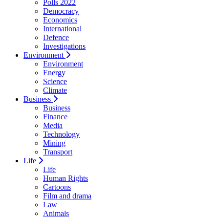
Polls 2022
Democracy
Economics
International
Defence
Investigations
Environment
Environment
Energy
Science
Climate
Business
Business
Finance
Media
Technology
Mining
Transport
Life
Life
Human Rights
Cartoons
Film and drama
Law
Animals