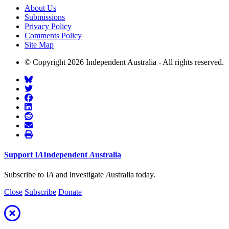
About Us
Submissions
Privacy Policy
Comments Policy
Site Map
© Copyright 2026 Independent Australia - All rights reserved.
Support
I
A
Independent
A
ustralia
Subscribe to I
A
and investigate
A
ustralia today.
Close
Subscribe
Donate