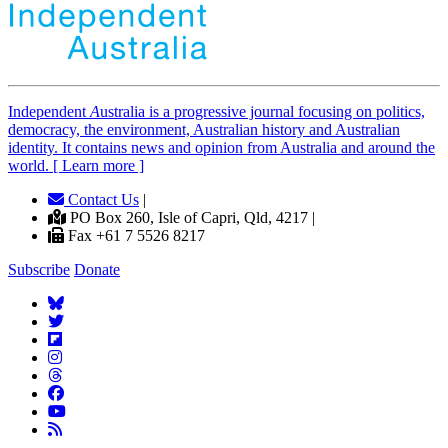
Independent
A
ustralia is a progressive journal focusing on politics,
democracy, the environment, Australian history and Australian
identity. It contains news and opinion from Australia and around the
world. [ Learn more ]
Contact Us
|
PO Box 260, Isle of Capri, Qld, 4217 |
Fax +61 7 5526 8217
Subscribe
Donate