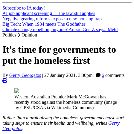
Subscribe to IA today!
AI job applicant screening — the law still applies
Negative gearing reforms expose a new housing trap
Big Tech: When 1984 meets The Godfather
Climate change rebellion, anyone? Aussie Gen Z says...Meh!
Politics
Opinion
It's time for governments to
put the homeless first
By
Gerry Georgatos
|
27 January 2021, 3:30pm
|
6
comments |
Western Australian Premier Mark McGowan has
recently stood against the homeless community (image
by CPSU/CSA via Wikimedia Commons)
Rather than marginalising the homeless, governments must start
taking steps to ensure their health and wellbeing, writes
Gerry
Georgatos
.