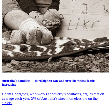
Australia’s homeless — third highest rate and street homeless deaths
increasing
Gerry Georgatos, who works at poverty’s coalfaces, argues that on
average each year, 5% of Australia’s street homeless die on the
streets.