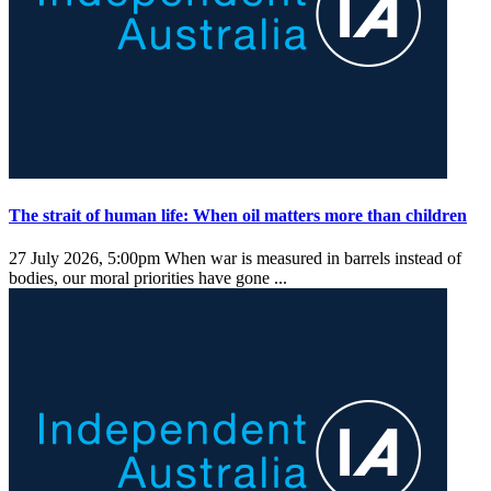
The strait of human life: When oil matters more than children
27 July 2026, 5:00pm
When war is measured in barrels instead of
bodies, our moral priorities have gone ...