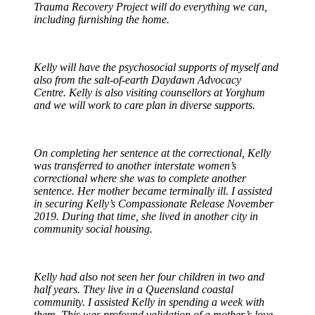
Trauma Recovery Project will do everything we can,
including furnishing the home.
Kelly will have the psychosocial supports of myself and
also from the salt-of-earth Daydawn Advocacy
Centre. Kelly is also visiting counsellors at Yorghum
and we will work to care plan in diverse supports.
On completing her sentence at the correctional, Kelly
was transferred to another interstate women’s
correctional where she was to complete another
sentence. Her mother became terminally ill. I assisted
in securing Kelly’s Compassionate Release November
2019. During that time, she lived in another city in
community social housing.
Kelly had also not seen her four children in two and
half years. They live in a Queensland coastal
community. I assisted Kelly in spending a week with
them. This was profound validation of a mother’s love,