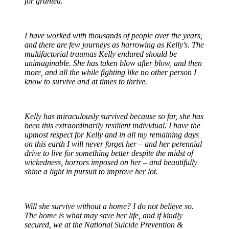
for granted.
I have worked with thousands of people over the years,
and there are few journeys as harrowing as Kelly's. The
multifactorial traumas Kelly endured should be
unimaginable. She has taken blow after blow, and then
more, and all the while fighting like no other person I
know to survive and at times to thrive.
Kelly has miraculously survived because so far, she has
been this extraordinarily resilient individual. I have the
upmost respect for Kelly and in all my remaining days
on this earth I will never forget her – and her perennial
drive to live for something better despite the midst of
wickedness, horrors imposed on her – and beautifully
shine a light in pursuit to improve her lot.
Will she survive without a home? I do not believe so.
The home is what may save her life, and if kindly
secured, we at the National Suicide Prevention &