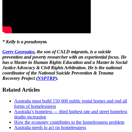
* Kelly is a pseudonym.
Gerry Georgatos
, the son of CALD migrants, is a suicide
prevention and poverty researcher with an experiential focus. He
has a Master in Human Rights Education and a Master in Social
Justice Advocacy & Civil Rights Arbitration. He is the national
coordinator of the National Suicide Prevention & Trauma
Recovery Project
(
NSPTRP
).
Related Articles
Australia must build 150,000 public rental homes and end all
forms of homelessness
Australia’s homeless — third highest rate and street homeless
deaths increasing
How the economy contributes to the homelessness problem
Australia needs to act on homelessness