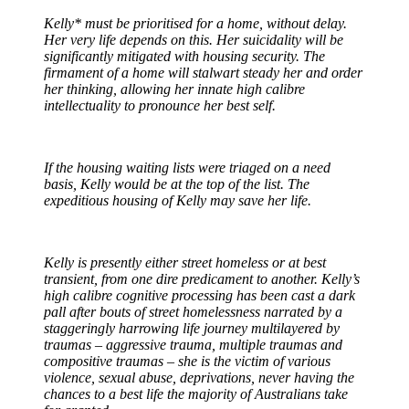
Kelly* must be prioritised for a home, without delay.
Her very life depends on this. Her suicidality will be
significantly mitigated with housing security. The
firmament of a home will stalwart steady her and order
her thinking, allowing her innate high calibre
intellectuality to pronounce her best self.
If the housing waiting lists were triaged on a need
basis, Kelly would be at the top of the list. The
expeditious housing of Kelly may save her life.
Kelly is presently either street homeless or at best
transient, from one dire predicament to another. Kelly’s
high calibre cognitive processing has been cast a dark
pall after bouts of street homelessness narrated by a
staggeringly harrowing life journey multilayered by
traumas – aggressive trauma, multiple traumas and
compositive traumas – she is the victim of various
violence, sexual abuse, deprivations, never having the
chances to a best life the majority of Australians take