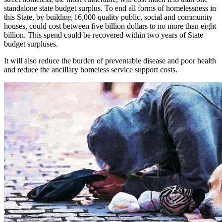
standalone state budget surplus. To end all forms of homelessness in
this State, by building 16,000 quality public, social and community
houses, could cost between five billion dollars to no more than eight
billion. This spend could be recovered within two years of State
budget surpluses.
It will also reduce the burden of preventable disease and poor health
and reduce the ancillary homeless service support costs.