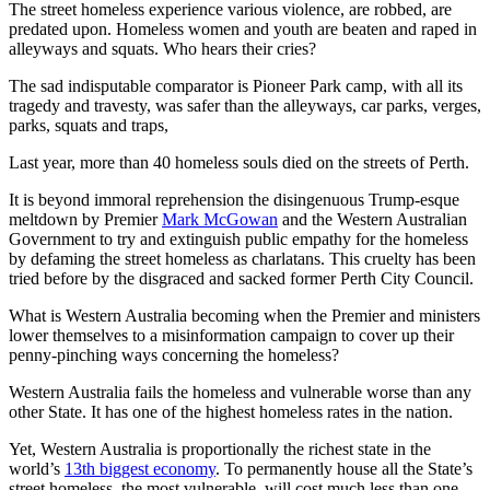
The street homeless experience various violence, are robbed, are
predated upon. Homeless women and youth are beaten and raped in
alleyways and squats. Who hears their cries?
The sad indisputable comparator is Pioneer Park camp, with all its
tragedy and travesty, was safer than the alleyways, car parks, verges,
parks, squats and traps,
Last year, more than 40 homeless souls died on the streets of Perth.
It is beyond immoral reprehension the disingenuous Trump-esque
meltdown by Premier
Mark McGowan
and the Western Australian
Government to try and extinguish public empathy for the homeless
by defaming the street homeless as charlatans. This cruelty has been
tried before by the disgraced and sacked former Perth City Council.
What is Western Australia becoming when the Premier and ministers
lower themselves to a misinformation campaign to cover up their
penny-pinching ways concerning the homeless?
Western Australia fails the homeless and vulnerable worse than any
other State. It has one of the highest homeless rates in the nation.
Yet, Western Australia is proportionally the richest state in the
world’s
13th biggest economy
. To permanently house all the State’s
street homeless, the most vulnerable, will cost much less than one