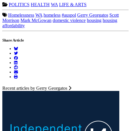
POLITICS
HEALTH
WA
LIFE & ARTS
Homelessness
WA
homeless
#auspol
Gerry Georgatos
Scott
Morrison
Mark McGowan
domestic violence
housing
housing
affordability
Share Article
Recent articles by Gerry Georgatos