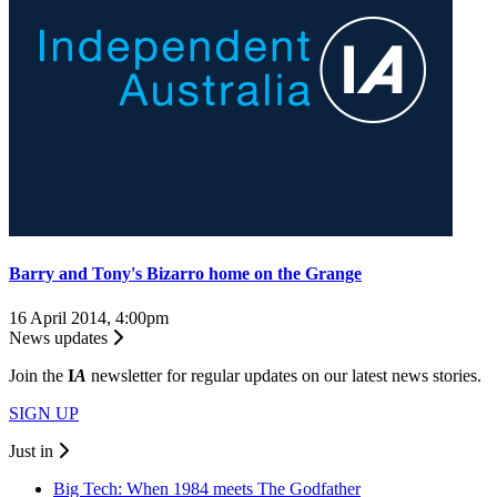
Barry and Tony's Bizarro home on the Grange
16 April 2014, 4:00pm
News updates
Join the
I
A
newsletter for regular updates on our latest news stories.
SIGN UP
Just in
Big Tech: When 1984 meets The Godfather