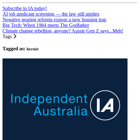
Subscribe to IA today!
AI job applicant screening — the law still applies
Negative gearing reforms expose a new housing trap
Big Tech: When 1984 meets The Godfather
Climate change rebellion, anyone? Aussie Gen Z says...Meh!
Tags
Tagged as:
hermit