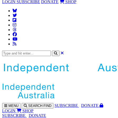
LOGIN
SUBSCRIBE
DONATE
SHOP
SUBS
CRIBE
DONATE
MENU
SEARCH
FIND
LOGIN
SHOP
SUBSCRIBE
DONATE