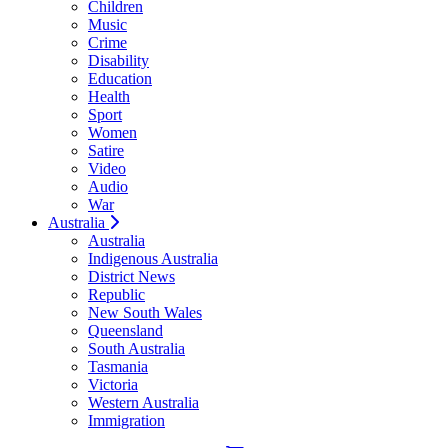
Children
Music
Crime
Disability
Education
Health
Sport
Women
Satire
Video
Audio
War
Australia
Australia
Indigenous Australia
District News
Republic
New South Wales
Queensland
South Australia
Tasmania
Victoria
Western Australia
Immigration