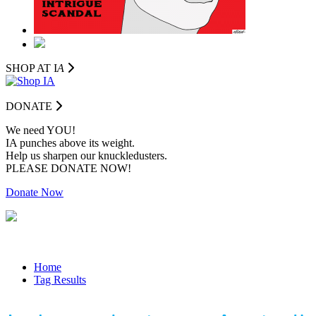
SHOP AT I
A
DONATE
We need YOU!
IA punches above its weight.
Help us sharpen our knuckledusters.
PLEASE DONATE NOW!
Donate Now
Home
Tag Results