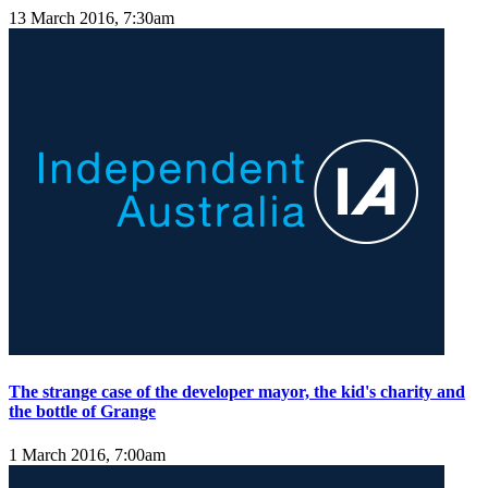
13 March 2016, 7:30am
The strange case of the developer mayor, the kid's charity and
the bottle of Grange
1 March 2016, 7:00am