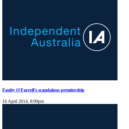
Faulty O'Farrell's scandalous premiership
16 April 2014, 8:00pm