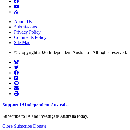
About Us
Submissions
Privacy Policy
Comments Policy
Site Map
© Copyright 2026 Independent Australia - All rights reserved.
Support
I
A
Independent
A
ustralia
Subscribe to I
A
and investigate
A
ustralia today.
Close
Subscribe
Donate