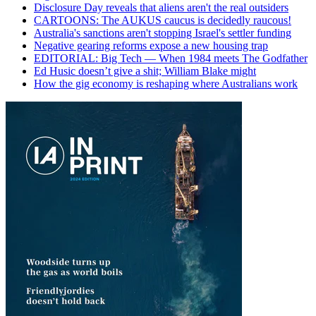
Disclosure Day reveals that aliens aren't the real outsiders
CARTOONS: The AUKUS caucus is decidedly raucous!
Australia's sanctions aren't stopping Israel's settler funding
Negative gearing reforms expose a new housing trap
EDITORIAL: Big Tech — When 1984 meets The Godfather
Ed Husic doesn’t give a shit; William Blake might
How the gig economy is reshaping where Australians work