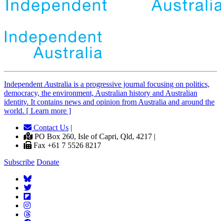
Independent
A
ustralia is a progressive journal focusing on politics,
democracy, the environment, Australian history and Australian
identity. It contains news and opinion from Australia and around the
world. [ Learn more ]
Contact Us
|
PO Box 260, Isle of Capri, Qld, 4217 |
Fax +61 7 5526 8217
Subscribe
Donate