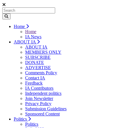
Home
Home
IA News
ABOUT IA
ABOUT IA
MEMBERS ONLY
SUBSCRIBE
DONATE
ADVERTISE
Comments Policy
Contact IA
Feedback
IA Contributors
Independent politics
Join Newsletter
Privacy Policy
Submission Guidelines
Sponsored Content
Politics
Politics