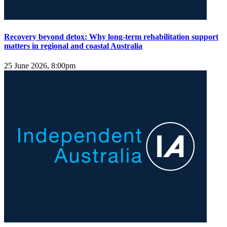
Recovery beyond detox: Why long-term rehabilitation support
matters in regional and coastal Australia
25 June 2026, 8:00pm