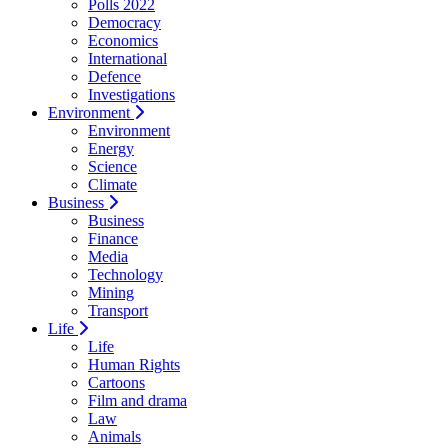
Polls 2022
Democracy
Economics
International
Defence
Investigations
Environment
Environment
Energy
Science
Climate
Business
Business
Finance
Media
Technology
Mining
Transport
Life
Life
Human Rights
Cartoons
Film and drama
Law
Animals