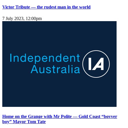
Victor Tribute — the rudest man in the world
7 July 2023, 12:00pm
Home on the Grange with Mr Polite — Gold Coast “bovver
boy” Mayor Tom Tate