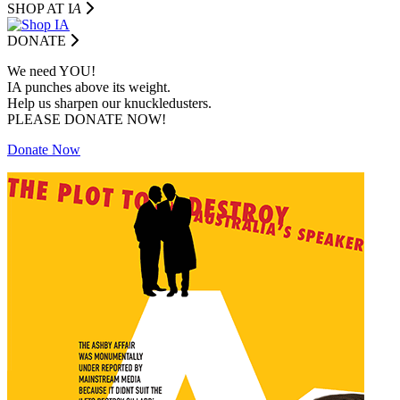
SHOP AT I
A
DONATE
We need YOU!
IA punches above its weight.
Help us sharpen our knuckledusters.
PLEASE DONATE NOW!
Donate Now