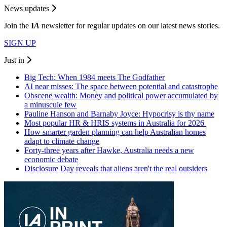
News updates
Join the
I
A
newsletter for regular updates on our latest news stories.
SIGN UP
Just in
Big Tech: When 1984 meets The Godfather
AI near misses: The space between potential and catastrophe
Obscene wealth: Money and political power accumulated by
a minuscule few
Pauline Hanson and Barnaby Joyce: Hypocrisy is thy name
Most popular HR & HRIS systems in Australia for 2026
How smarter garden planning can help Australian homes
adapt to climate change
Forty-three years after Hawke, Australia needs a new
economic debate
Disclosure Day reveals that aliens aren't the real outsiders