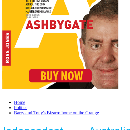
Home
Politics
Barry and Tony's Bizarro home on the Grange