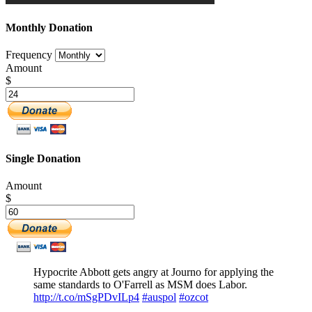
Monthly Donation
Frequency
Amount
$
Single Donation
Amount
$
Hypocrite Abbott gets angry at Journo for applying the
same standards to O'Farrell as MSM does Labor.
http://t.co/mSgPDvILp4
#auspol
#ozcot