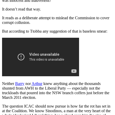
was innocent and inadvertent?
It doesn’t read that way.
It reads as a deliberate attempt to mislead the Commission to cover
corrupt collusion.
But according to Ttobba any suggestion of that is baseless smear:
Neither
Barry
nor
Arthur
knew anything about the thousands
shunted from AWH to the Liberal Party — especially not the
truckloads that poured into the NSW branch coffers just before the
March 2011 election.
The question ICAC should now pursue is how far the rot has set in
at the Coalition. We know Sinodinos, a man at the very heart of the