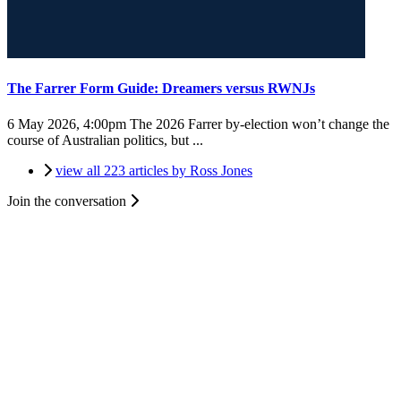
The Farrer Form Guide: Dreamers versus RWNJs
6 May 2026, 4:00pm
The 2026 Farrer by-election won’t change the
course of Australian politics, but ...
view all 223 articles by Ross Jones
Join the conversation