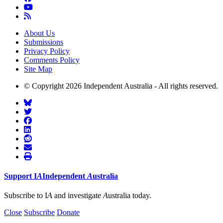
About Us
Submissions
Privacy Policy
Comments Policy
Site Map
© Copyright 2026 Independent Australia - All rights reserved.
Support
I
A
Independent
A
ustralia
Subscribe to I
A
and investigate
A
ustralia today.
Close
Subscribe
Donate