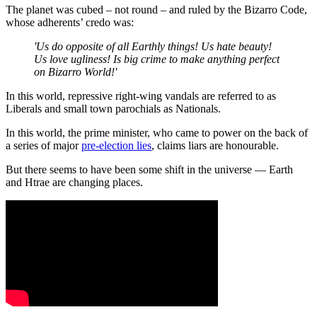
The planet was cubed – not round – and ruled by the Bizarro Code,
whose adherents’ credo was:
'Us do opposite of all Earthly things! Us hate beauty!
Us love ugliness! Is big crime to make anything perfect
on Bizarro World!'
In this world, repressive right-wing vandals are referred to as
Liberals and small town parochials as Nationals.
In this world, the prime minister, who came to power on the back of
a series of major
pre-election lies
, claims liars are honourable.
But there seems to have been some shift in the universe — Earth
and Htrae are changing places.