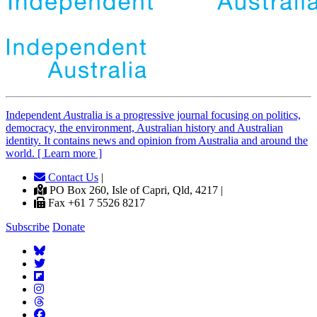
Independent
A
ustralia is a progressive journal focusing on politics,
democracy, the environment, Australian history and Australian
identity. It contains news and opinion from Australia and around the
world. [ Learn more ]
Contact Us
|
PO Box 260, Isle of Capri, Qld, 4217 |
Fax +61 7 5526 8217
Subscribe
Donate