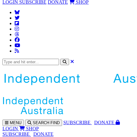
LOGIN
SUBSCRIBE
DONATE
SHOP
SUBS
CRIBE
DONATE
MENU
SEARCH
FIND
LOGIN
SHOP
SUBSCRIBE
DONATE