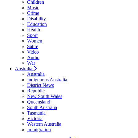
Children
Music
Crime
Disability
Education
Health
Sport
Women
Satire
Video
Audio
War
Australia
Australia
Indigenous Australia
District News
Republic
New South Wales
Queensland
South Australia
Tasmania
Victoria
Western Australia
Immigration