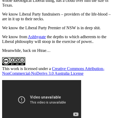
whole ideological Liberal thing, has a cloud over him the size of
Texas.
We know Liberal Party fundraisers – providers of the life-blood –
are in it up to their necks.
We know the Liberal Party Premier of NSW is in deep shit.
We know from
Ashbygate
the depths to which adherents to the
Liberal philosophy will stoop in the exercise of power..
Meanwhile, back on Htrae…
This work is licensed under a
Creative Commons Attribution-
NonCommercial-NoDerivs 3.0 Australia License