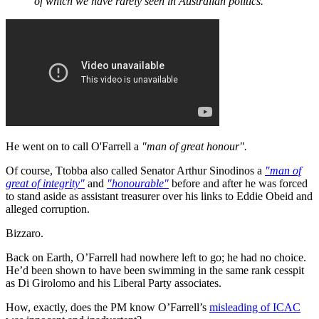
of which we have rarely seen in Australian politics.”
He went on to call O'Farrell a
"man of great honour".
Of course, Ttobba also called Senator Arthur Sinodinos a
"man of
great of integrity"
and
"honourable"
before and after he was forced
to stand aside as assistant treasurer over his links to Eddie Obeid and
alleged corruption.
Bizzaro.
Back on Earth, O’Farrell had nowhere left to go; he had no choice.
He’d been shown to have been swimming in the same rank cesspit
as Di Girolomo and his Liberal Party associates.
How, exactly, does the PM know O’Farrell’s
misleading of ICAC