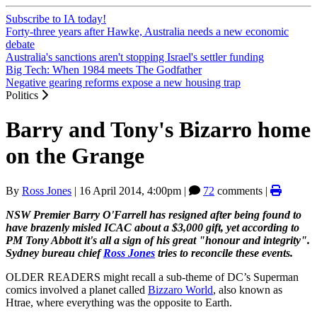
Subscribe to IA today!
Forty-three years after Hawke, Australia needs a new economic
debate
Australia's sanctions aren't stopping Israel's settler funding
Big Tech: When 1984 meets The Godfather
Negative gearing reforms expose a new housing trap
Politics
Barry and Tony's Bizarro home
on the Grange
By
Ross Jones
|
16 April 2014, 4:00pm
|
72
comments |
NSW Premier Barry O'Farrell has resigned after being found to
have brazenly misled ICAC about a $3,000 gift, yet according to
PM Tony Abbott it's all a sign of his great "honour and integrity".
Sydney bureau chief
Ross Jones
tries to reconcile these events.
OLDER READERS might recall a sub-theme of DC’s Superman
comics involved a planet called
Bizzaro World
, also known as
Htrae, where everything was the opposite to Earth.