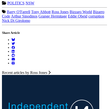
POLITICS
NSW
Barry O'Farrell
Tony Abbott
Ross Jones
Bizzaro World
Bizarro
Code
Arthur Sinodinos
Grange Hermitage
Eddie Obeid
corruption
Nick Di Girolomo
Share Article
Recent articles by Ross Jones