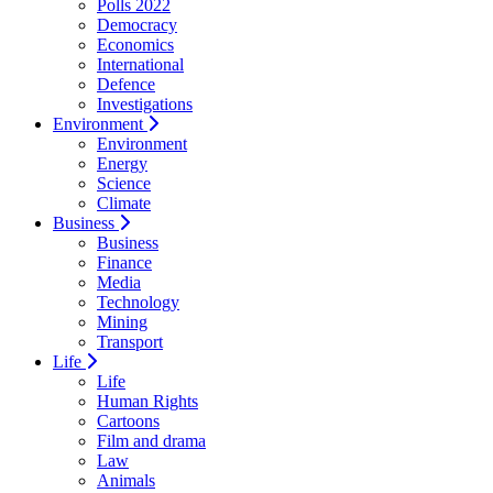
Polls 2022
Democracy
Economics
International
Defence
Investigations
Environment
Environment
Energy
Science
Climate
Business
Business
Finance
Media
Technology
Mining
Transport
Life
Life
Human Rights
Cartoons
Film and drama
Law
Animals