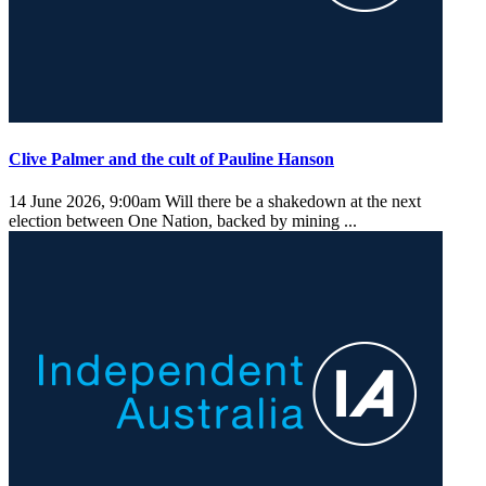
Clive Palmer and the cult of Pauline Hanson
14 June 2026, 9:00am
Will there be a shakedown at the next
election between One Nation, backed by mining ...