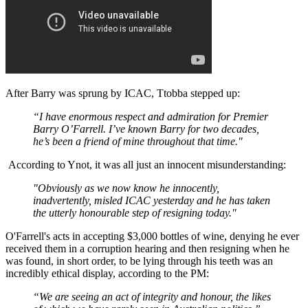
After Barry was sprung by ICAC, Ttobba stepped up:
“I have enormous respect and admiration for Premier
Barry O’Farrell. I’ve known Barry for two decades,
he’s been a friend of mine throughout that time."
According to Ynot, it was all just an innocent misunderstanding:
"Obviously as we now know he innocently,
inadvertently, misled ICAC yesterday and he has taken
the utterly honourable step of resigning today."
O'Farrell's acts in accepting $3,000 bottles of wine, denying he ever
received them in a corruption hearing and then resigning when he
was found, in short order, to be lying through his teeth was an
incredibly ethical display, according to the PM:
“We are seeing an act of integrity and honour, the likes