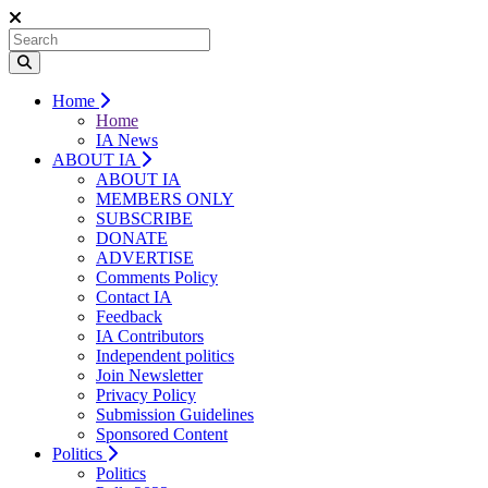
Home
Home
IA News
ABOUT IA
ABOUT IA
MEMBERS ONLY
SUBSCRIBE
DONATE
ADVERTISE
Comments Policy
Contact IA
Feedback
IA Contributors
Independent politics
Join Newsletter
Privacy Policy
Submission Guidelines
Sponsored Content
Politics
Politics