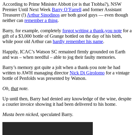
According to Prime Minister Abbott (or is that Ttobba?), NSW
Premier Until Next Week
Barry O’Farrell
and former Assistant
Treasurer (!)
Arthur Sinodinos
are both good guys — even though
neither can
remember a thing
.
Barry, for example, completely
forgot writing a thank-you note
for a
gift of a $3,000 bottle of Grange bottled on the day of his birth,
while poor old Arthur can
hardly remember his name
.
Happily, ICAC’s Watson SC remained firmly grounded on Earth
and was – when needful – able to jog their faulty memories.
Barry’s memory got quite a jolt when a thank-you note he had
written to AWH managing director
Nick Di Girolomo
for a vintage
bottle of Penfolds was presented by Watson.
Oh,
that
note.
Up until then, Barry had denied any knowledge of the wine, despite
a courier invoice showing it had been delivered to his home.
Musta been nicked
, speculated Barry.