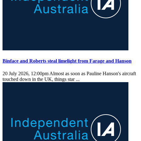
Binface and Roberts steal limelight from Farage and Hanson
20 July 2026, 12:00pm
Almost as soon as Pauline Hanson's aircraft
touched down in the UK, things star ...