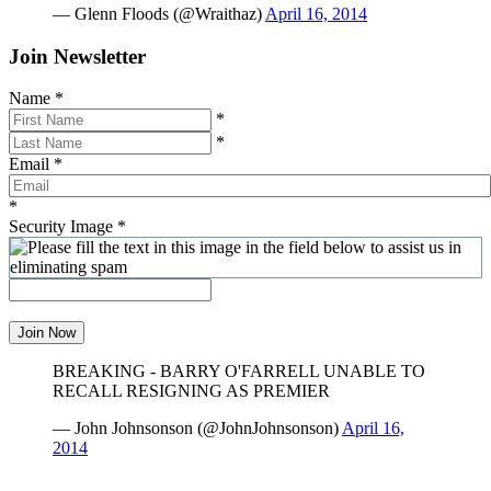
— Glenn Floods (@Wraithaz)
April 16, 2014
Join Newsletter
Name
*
*
*
Email
*
*
Security Image
*
Join Now
BREAKING - BARRY O'FARRELL UNABLE TO
RECALL RESIGNING AS PREMIER
— John Johnsonson (@JohnJohnsonson)
April 16,
2014