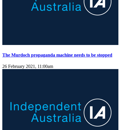
The Murdoch propaganda machine needs to be stopped
26 February 2021, 11:00am