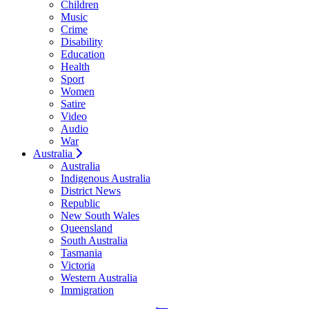
Children
Music
Crime
Disability
Education
Health
Sport
Women
Satire
Video
Audio
War
Australia
Australia
Indigenous Australia
District News
Republic
New South Wales
Queensland
South Australia
Tasmania
Victoria
Western Australia
Immigration