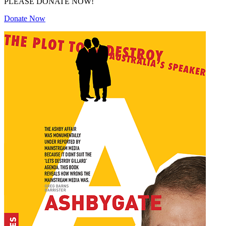
PLEASE DONATE NOW!
Donate Now