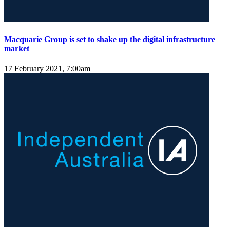
Macquarie Group is set to shake up the digital infrastructure
market
17 February 2021, 7:00am