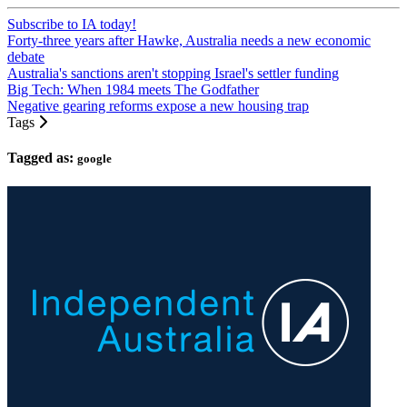
Subscribe to IA today!
Forty-three years after Hawke, Australia needs a new economic
debate
Australia's sanctions aren't stopping Israel's settler funding
Big Tech: When 1984 meets The Godfather
Negative gearing reforms expose a new housing trap
Tags
Tagged as:
google