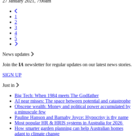
27 January 2021, 7:00am
1
2
3
4
5
News updates
Join the
I
A
newsletter for regular updates on our latest news stories.
SIGN UP
Just in
Big Tech: When 1984 meets The Godfather
AI near misses: The space between potential and catastrophe
Obscene wealth: Money and political power accumulated by
a minuscule few
Pauline Hanson and Barnaby Joyce: Hypocrisy is thy name
Most popular HR & HRIS systems in Australia for 2026
How smarter garden planning can help Australian homes
adapt to climate change