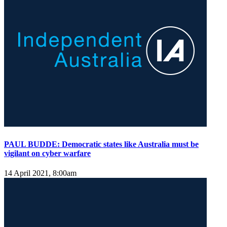
PAUL BUDDE: Democratic states like Australia must be
vigilant on cyber warfare
14 April 2021, 8:00am