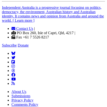
Independent
A
ustralia is a progressive journal focusing on politics,
democracy, the environment, Australian history and Australian
identity. It contains news and opinion from Australia and around the
world. [ Learn more ]
Contact Us
|
PO Box 260, Isle of Capri, Qld, 4217 |
Fax +61 7 5526 8217
Subscribe
Donate
About Us
Submissions
Privacy Policy
Comments Policy