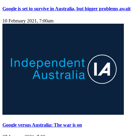
Google is set to survive in Australia, but bigger problems await
10 February 2021, 7:00am
Google versus Australia: The war is on