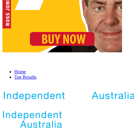
Home
Tag Results