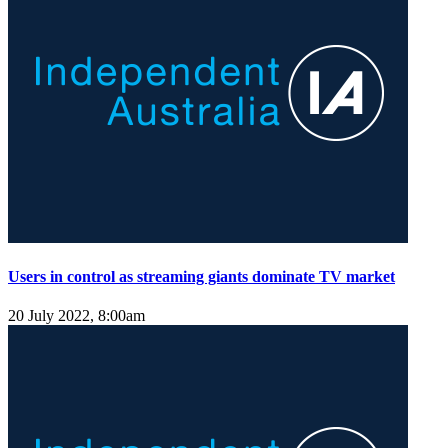
Users in control as streaming giants dominate TV market
20 July 2022, 8:00am