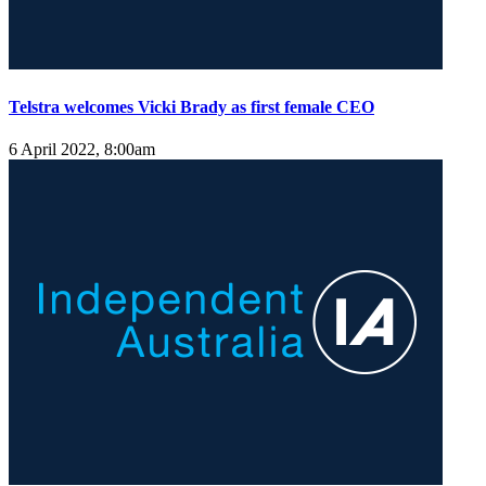
Telstra welcomes Vicki Brady as first female CEO
6 April 2022, 8:00am