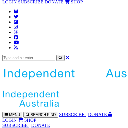
LOGIN
SUBSCRIBE
DONATE
SHOP
SUBS
CRIBE
DONATE
MENU
SEARCH
FIND
LOGIN
SHOP
SUBSCRIBE
DONATE