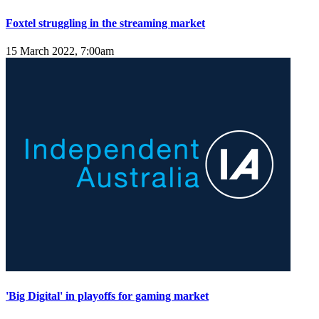
Foxtel struggling in the streaming market
15 March 2022, 7:00am
'Big Digital' in playoffs for gaming market