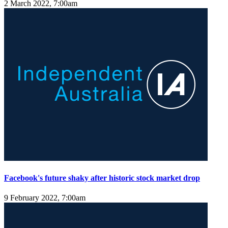
2 March 2022, 7:00am
Facebook's future shaky after historic stock market drop
9 February 2022, 7:00am