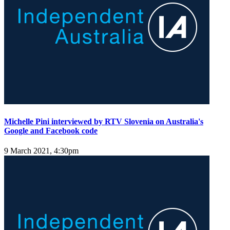
Michelle Pini interviewed by RTV Slovenia on Australia's
Google and Facebook code
9 March 2021, 4:30pm