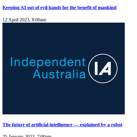
Keeping AI out of evil hands for the benefit of mankind
12 April 2023, 8:00am
The future of artificial intelligence — explained by a robot
25 January 2023, 7:00am