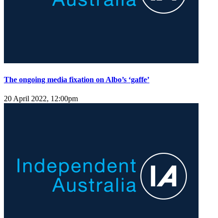
The ongoing media fixation on Albo’s ‘gaffe’
20 April 2022, 12:00pm