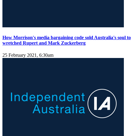
How Morrison's media bargaining code sold Australia's soul to
wretched Rupert and Mark Zuckerberg
25 February 2021, 6:30am