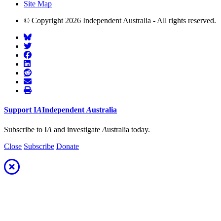
Site Map
© Copyright 2026 Independent Australia - All rights reserved.
Support
I
A
Independent
A
ustralia
Subscribe to I
A
and investigate
A
ustralia today.
Close
Subscribe
Donate