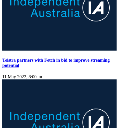
Telstra partners with Fetch in bid to improve streaming
potential
11 May 2022, 8:00am