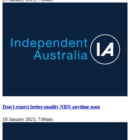
Don't expect better-quality NBN anytime soon
18 January 2023, 7:00am