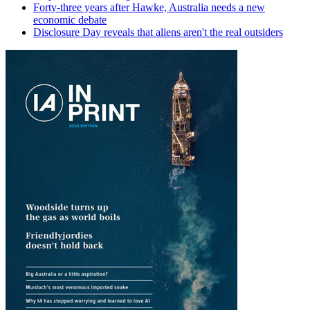
Forty-three years after Hawke, Australia needs a new
economic debate
Disclosure Day reveals that aliens aren't the real outsiders