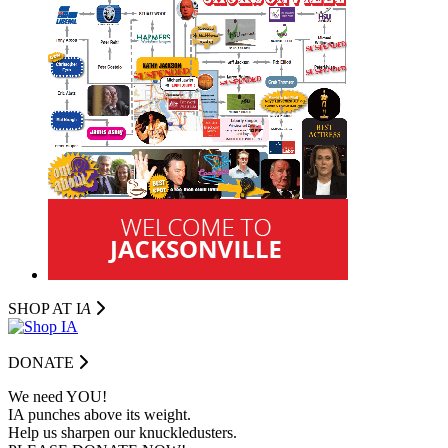
SHOP AT I
A
DONATE
We need YOU!
IA punches above its weight.
Help us sharpen our knuckledusters.