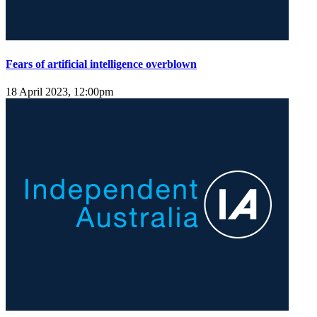
Fears of artificial intelligence overblown
18 April 2023, 12:00pm