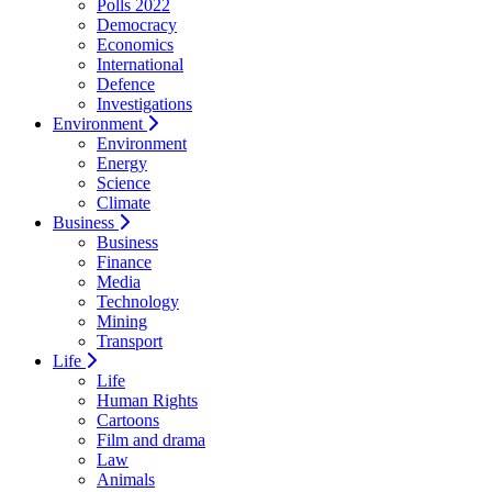
Polls 2022
Democracy
Economics
International
Defence
Investigations
Environment
Environment
Energy
Science
Climate
Business
Business
Finance
Media
Technology
Mining
Transport
Life
Life
Human Rights
Cartoons
Film and drama
Law
Animals