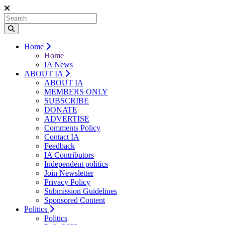
Home
Home
IA News
ABOUT IA
ABOUT IA
MEMBERS ONLY
SUBSCRIBE
DONATE
ADVERTISE
Comments Policy
Contact IA
Feedback
IA Contributors
Independent politics
Join Newsletter
Privacy Policy
Submission Guidelines
Sponsored Content
Politics
Politics