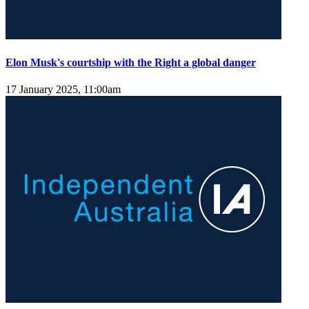
Elon Musk's courtship with the Right a global danger
17 January 2025, 11:00am