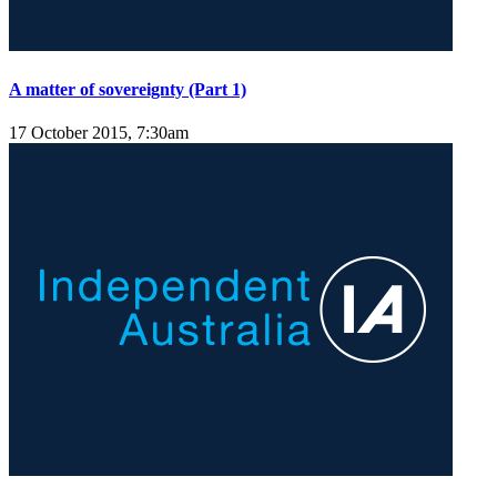
A matter of sovereignty (Part 1)
17 October 2015, 7:30am