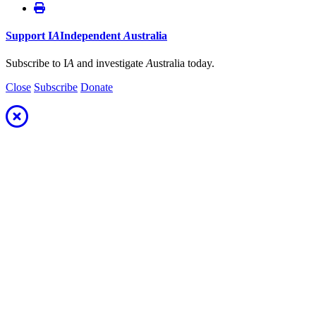
Support
I
A
Independent
A
ustralia
Subscribe to I
A
and investigate
A
ustralia today.
Close
Subscribe
Donate