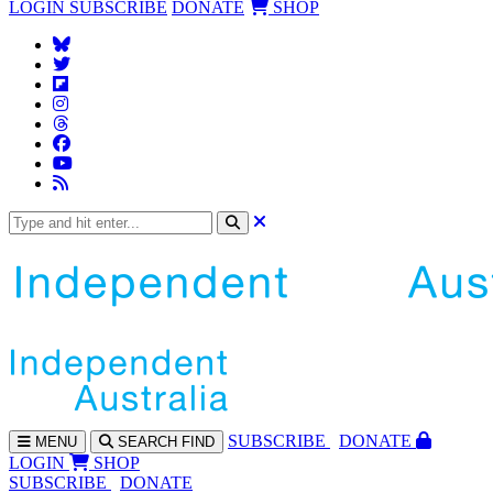
LOGIN
SUBSCRIBE
DONATE
SHOP
SUBS
CRIBE
DONATE
MENU
SEARCH
FIND
LOGIN
SHOP
SUBSCRIBE
DONATE