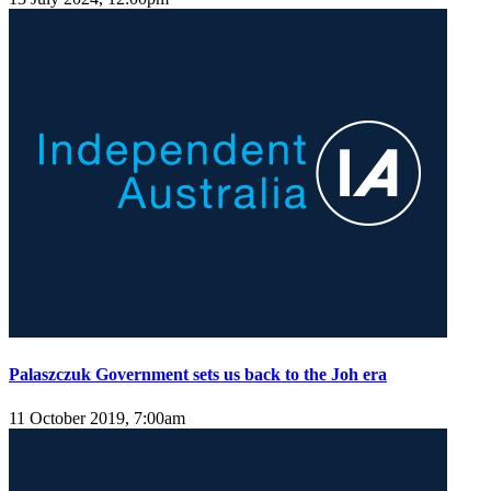
Palaszczuk Government sets us back to the Joh era
11 October 2019, 7:00am