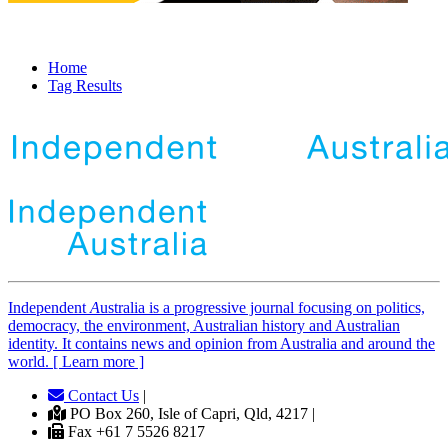
Home
Tag Results
Independent
A
ustralia is a progressive journal focusing on politics,
democracy, the environment, Australian history and Australian
identity. It contains news and opinion from Australia and around the
world. [ Learn more ]
Contact Us
|
PO Box 260, Isle of Capri, Qld, 4217 |
Fax +61 7 5526 8217