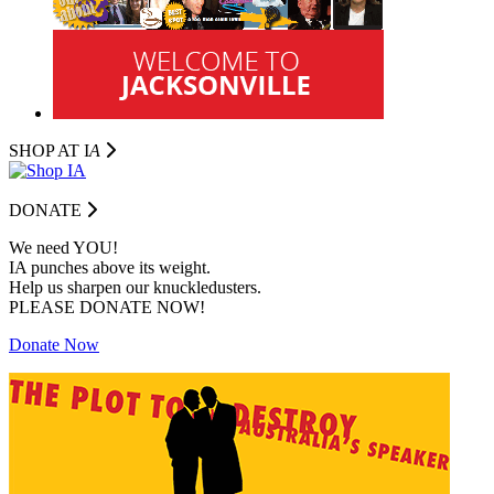
SHOP AT I
A
DONATE
We need YOU!
IA punches above its weight.
Help us sharpen our knuckledusters.
PLEASE DONATE NOW!
Donate Now