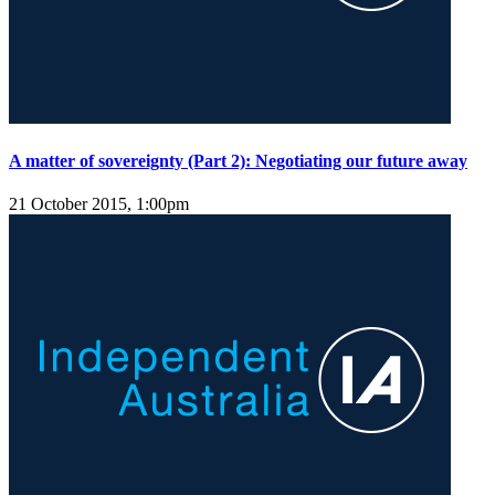
A matter of sovereignty (Part 2): Negotiating our future away
21 October 2015, 1:00pm