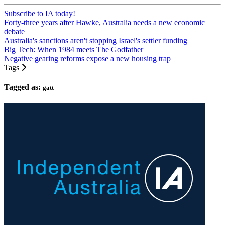
Subscribe to IA today!
Forty-three years after Hawke, Australia needs a new economic
debate
Australia's sanctions aren't stopping Israel's settler funding
Big Tech: When 1984 meets The Godfather
Negative gearing reforms expose a new housing trap
Tags
Tagged as:
gatt