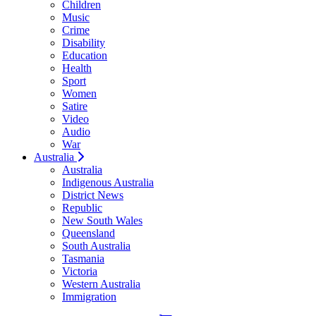
Children
Music
Crime
Disability
Education
Health
Sport
Women
Satire
Video
Audio
War
Australia
Australia
Indigenous Australia
District News
Republic
New South Wales
Queensland
South Australia
Tasmania
Victoria
Western Australia
Immigration