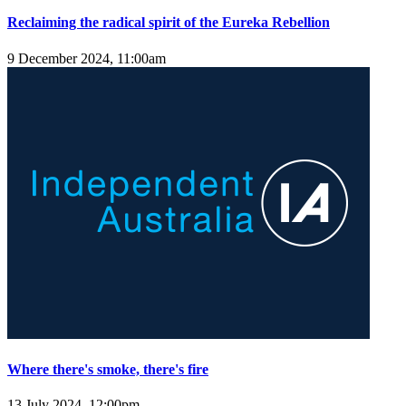
Reclaiming the radical spirit of the Eureka Rebellion
9 December 2024, 11:00am
Where there's smoke, there's fire
13 July 2024, 12:00pm