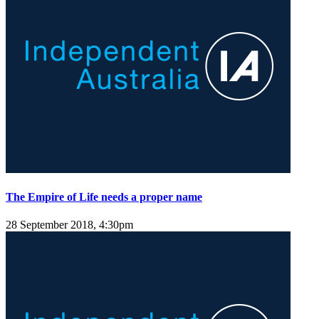
The Empire of Life needs a proper name
28 September 2018, 4:30pm