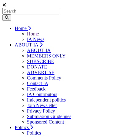
Home
Home
IA News
ABOUT IA
ABOUT IA
MEMBERS ONLY
SUBSCRIBE
DONATE
ADVERTISE
Comments Policy
Contact IA
Feedback
IA Contributors
Independent politics
Join Newsletter
Privacy Policy
Submission Guidelines
Sponsored Content
Politics
Politics