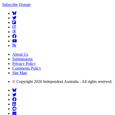
Subscribe
Donate
About Us
Submissions
Privacy Policy
Comments Policy
Site Map
© Copyright 2026 Independent Australia - All rights reserved.