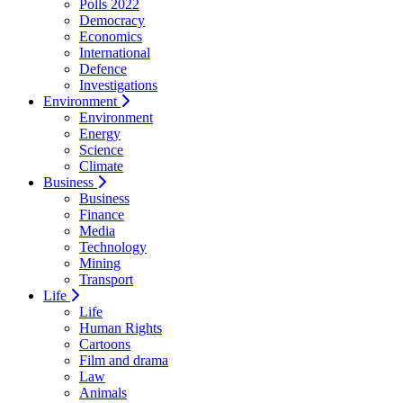
Polls 2022
Democracy
Economics
International
Defence
Investigations
Environment
Environment
Energy
Science
Climate
Business
Business
Finance
Media
Technology
Mining
Transport
Life
Life
Human Rights
Cartoons
Film and drama
Law
Animals