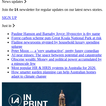
News updates
Join the
I
A
newsletter for regular updates on our latest news stories.
SIGN UP
Just in
Pauline Hanson and Barnaby Joyce: Hypocrisy is thy name
Forest carbon scheme puts Great Koala National Park at risk
Flailing newsrooms stymied by household luxury spending
splurge
Peter Moon — a 'very unattractive', pretty funny comedian
AI near misses: The space between potential and catastrophe
Obscene wealth: Money and political power accumulated by
a minuscule few
Most popular HR & HRIS systems in Australia for 2026
How smarter garden planning can help Australian homes
adapt to climate change