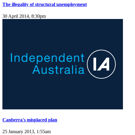
The illegality of structural unemployment
30 April 2014, 8:30pm
Canberra's misplaced plan
25 January 2013, 1:55am