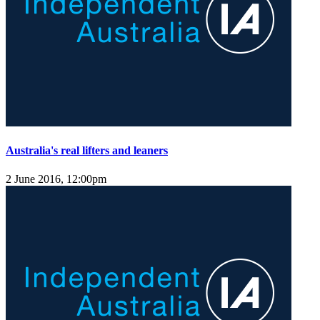
Australia's real lifters and leaners
2 June 2016, 12:00pm