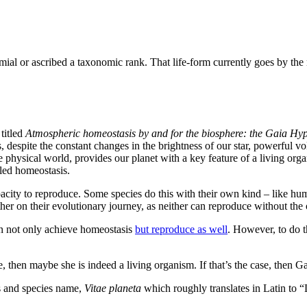
nomial or ascribed a taxonomic rank. That life-form currently goes by th
titled
Atmospheric homeostasis by and for the biosphere: the Gaia Hyp
, despite the constant changes in the brightness of our star, powerful vo
the physical world, provides our planet with a key feature of a living org
lled homeostasis.
pacity to reproduce. Some species do this with their own kind – like hum
er on their evolutionary journey, as neither can reproduce without the o
an not only achieve homeostasis
but reproduce as well
. However, to do t
, then maybe she is indeed a living organism. If that’s the case, then G
us and species name,
Vitae planeta
which roughly translates in Latin to “L