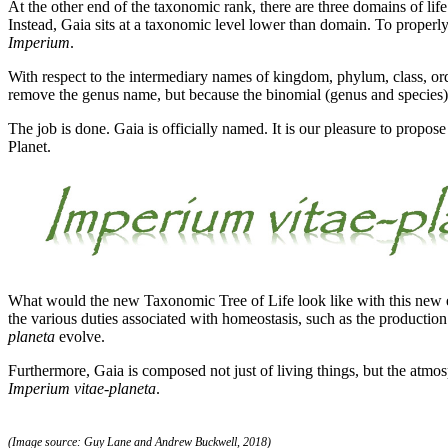
At the other end of the taxonomic rank, there are three domains of life
Instead, Gaia sits at a taxonomic level lower than domain. To prope
Imperium
.
With respect to the intermediary names of kingdom, phylum, class, orde
remove the genus name, but because the binomial (genus and species) is
The job is done. Gaia is officially named. It is our pleasure to propos
Planet.
What would the new Taxonomic Tree of Life look like with this new en
the various duties associated with homeostasis, such as the productio
planeta
evolve.
Furthermore, Gaia is composed not just of living things, but the atmo
Imperium vitae-planeta
.
(Image source: Guy Lane and Andrew Buckwell, 2018)