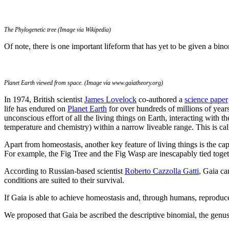
The Phylogenetic tree (Image via Wikipedia)
Of note, there is one important lifeform that has yet to be given a bi
Planet Earth viewed from space. (Image via www.gaiatheory.org)
In 1974, British scientist
James Lovelock
co-authored a
science paper
life has endured on
Planet Earth
for over hundreds of millions of years
unconscious effort of all the living things on Earth, interacting with 
temperature and chemistry) within a narrow liveable range. This is ca
Apart from homeostasis, another key feature of living things is the ca
For example, the Fig Tree and the Fig Wasp are inescapably tied togeth
According to Russian-based scientist
Roberto Cazzolla Gatti
, Gaia c
conditions are suited to their survival.
If Gaia is able to achieve homeostasis and, through humans, reproduce
We proposed that Gaia be ascribed the descriptive binomial, the gen