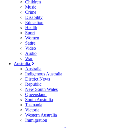
Children
Music
Crime
Disability
Education
Health
Sport
Women
Satire
Video
Audio
War
Australia
Australia
Indigenous Australia
District News
Republic
New South Wales
Queensland
South Australia
Tasmania
Victoria
Western Australia
Immigration