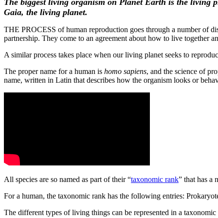
The biggest living organism on Planet Earth is the living 
Gaia, the living planet.
THE PROCESS of human reproduction goes through a number of distinc
partnership. They come to an agreement about how to live together 
A similar process takes place when our living planet seeks to reproduc
The proper name for a human is
homo sapiens
, and the science of pr
name, written in Latin that describes how the organism looks or beha
All species are so named as part of their “
taxonomic rank
” that has a
For a human, the taxonomic rank has the following entries: Prokar
The different types of living things can be represented in a taxonomi