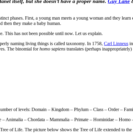
planet
itself,
but she doesn’t have a proper name.
Guy Lane
t phases. First, a young man meets a young woman and they learn each
and then they make a baby human.
e. This has not been possible until now. Let us explain.
operly naming living things is called taxonomy. In 1758,
Carl Linneus
in
ves. The binomial for
homo sapiens
translates (perhaps inappropriately)
 number of levels: Domain – Kingdom – Phylum – Class – Order – Fami
yote – Animalia – Chordata – Mammalia – Primate – Hominidae – Homo 
c Tree of Life. The picture below shows the Tree of Life extended to th