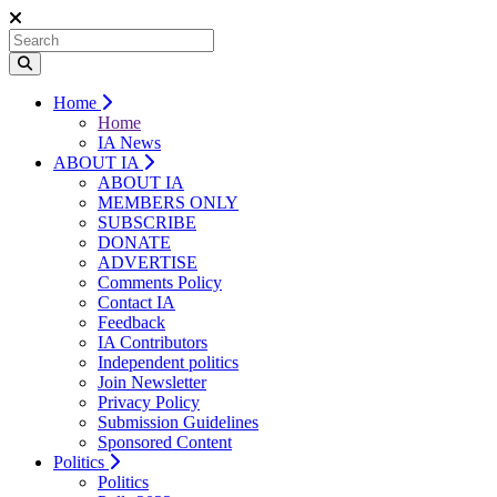
Home
Home
IA News
ABOUT IA
ABOUT IA
MEMBERS ONLY
SUBSCRIBE
DONATE
ADVERTISE
Comments Policy
Contact IA
Feedback
IA Contributors
Independent politics
Join Newsletter
Privacy Policy
Submission Guidelines
Sponsored Content
Politics
Politics