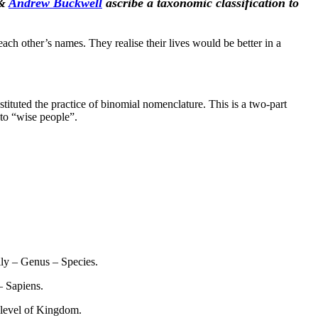
&
Andrew Buckwell
ascribe a taxonomic classification to
 other’s names. They realise their lives would be better in a
stituted the practice of binomial nomenclature. This is a two-part
 to “wise people”.
ly – Genus – Species.
– Sapiens.
e level of Kingdom.