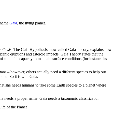
e name
Gaia
, the living planet.
othesis
. The Gaia Hypothesis, now called Gaia Theory, explains how
lcanic eruptions and asteroid impacts. Gaia Theory states that the
anism — the capacity to maintain surface conditions (for instance its
ans – however, others actually need a different species to help out.
ther. So it is with Gaia.
hat she needs humans to take some Earth species to a planet where
aia needs a proper name. Gaia needs a taxonomic classification.
ife of the Planet”.