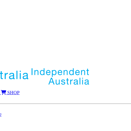
SHOP
e