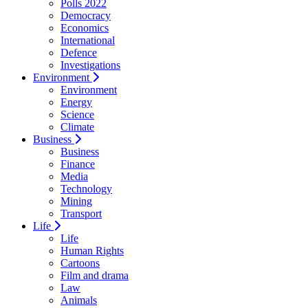
Polls 2022
Democracy
Economics
International
Defence
Investigations
Environment
Environment
Energy
Science
Climate
Business
Business
Finance
Media
Technology
Mining
Transport
Life
Life
Human Rights
Cartoons
Film and drama
Law
Animals