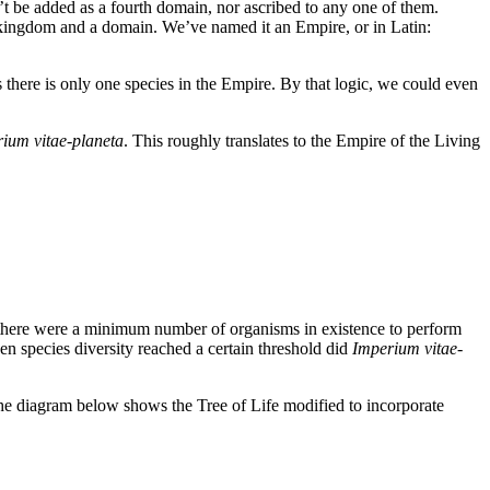
an’t be added as a fourth domain, nor ascribed to any one of them.
 kingdom and a domain. We’ve named it an Empire, or in Latin:
 there is only one species in the Empire. By that logic, we could even
ium vitae-planeta
. This roughly translates to the Empire of the Living
l there were a minimum number of organisms in existence to perform
n species diversity reached a certain threshold did
Imperium vitae-
 The diagram below shows the Tree of Life modified to incorporate