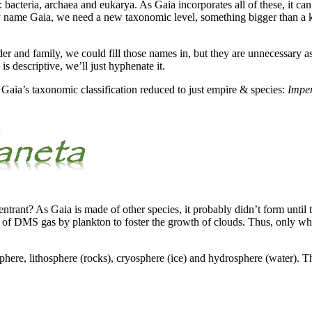
: bacteria, archaea and eukarya. As Gaia incorporates all of these, it c
rly name Gaia, we need a new taxonomic level, something bigger than a
r and family, we could fill those names in, but they are unnecessary as
 descriptive, we’ll just hyphenate it.
e Gaia’s taxonomic classification reduced to just empire & species:
Imper
trant? As Gaia is made of other species, it probably didn’t form unti
n of DMS gas by plankton to foster the growth of clouds. Thus, only whe
sphere, lithosphere (rocks), cryosphere (ice) and hydrosphere (water).