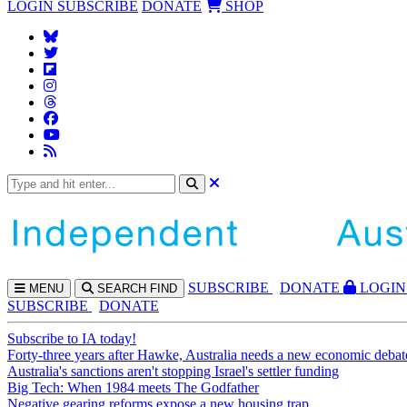
LOGIN
SUBSCRIBE
DONATE
SHOP
SUBS
CRIBE
DONATE
LOGIN
MENU
SEARCH
FIND
SUBSCRIBE
DONATE
Subscribe to IA today!
Forty-three years after Hawke, Australia needs a new economic debat
Australia's sanctions aren't stopping Israel's settler funding
Big Tech: When 1984 meets The Godfather
Negative gearing reforms expose a new housing trap