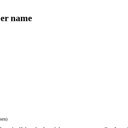
per name
sen)