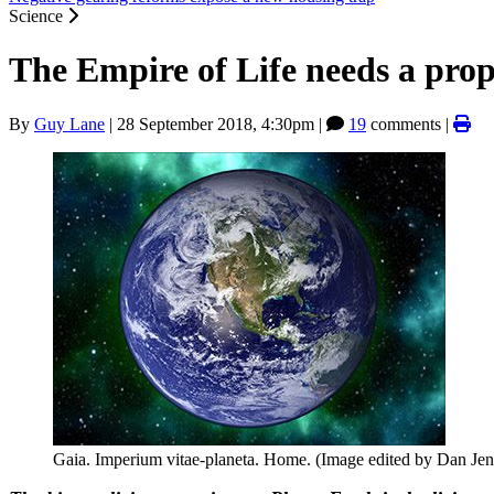
Science
The Empire of Life needs a pro
By
Guy Lane
|
28 September 2018, 4:30pm
|
19
comments |
Gaia. Imperium vitae-planeta. Home. (Image edited by Dan Jen