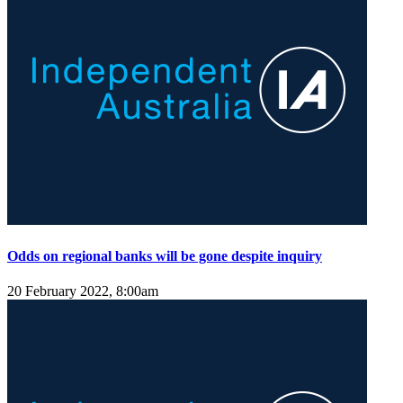
Odds on regional banks will be gone despite inquiry
20 February 2022, 8:00am