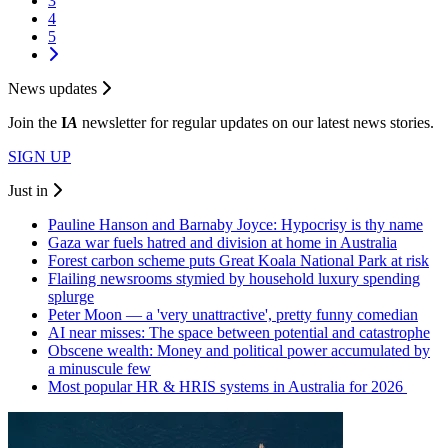
3
4
5
News updates
Join the
I
A
newsletter for regular updates on our latest news stories.
SIGN UP
Just in
Pauline Hanson and Barnaby Joyce: Hypocrisy is thy name
Gaza war fuels hatred and division at home in Australia
Forest carbon scheme puts Great Koala National Park at risk
Flailing newsrooms stymied by household luxury spending
splurge
Peter Moon — a 'very unattractive', pretty funny comedian
AI near misses: The space between potential and catastrophe
Obscene wealth: Money and political power accumulated by
a minuscule few
Most popular HR & HRIS systems in Australia for 2026