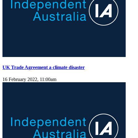
UK Trade Agreement a climate disaster
16 February 2022, 11:00am