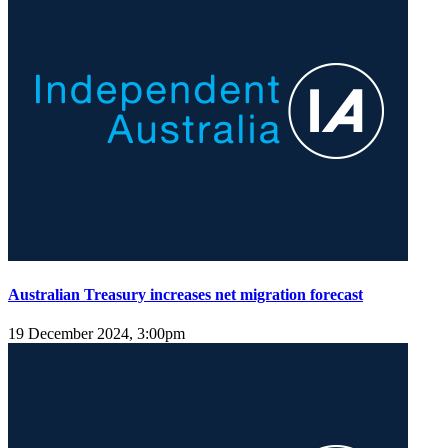
Australian Treasury increases net migration forecast
19 December 2024, 3:00pm