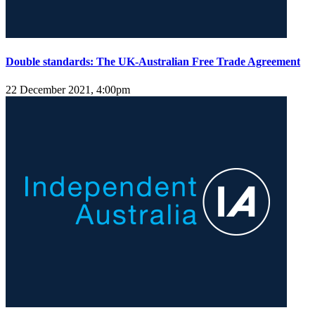
Double standards: The UK-Australian Free Trade Agreement
22 December 2021, 4:00pm