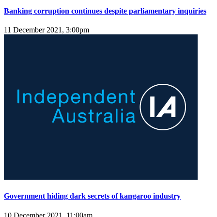
Banking corruption continues despite parliamentary inquiries
11 December 2021, 3:00pm
Government hiding dark secrets of kangaroo industry
10 December 2021, 11:00am