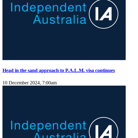
Head in the sand approach to P.A.L.M. visa continues
10 December 2024, 7:00am