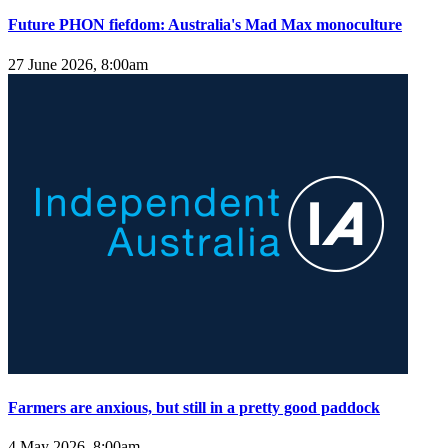
Future PHON fiefdom: Australia's Mad Max monoculture
27 June 2026, 8:00am
Farmers are anxious, but still in a pretty good paddock
4 May 2026, 8:00am