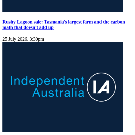
Rushy Lagoon sale: Tasmania's largest farm and the carbon
math that doesn't add up
25 July 2026, 3:30pm