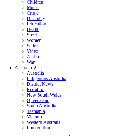
Children
Music
Crime
Disability
Education
Health
Sport
Women
Satire
Video
Audio
War
Australia
Australia
Indigenous Australia
District News
Republic
New South Wales
Queensland
South Australia
Tasmania
Victoria
Western Australia
Immigration