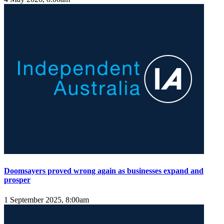
Doomsayers proved wrong again as businesses expand and
prosper
1 September 2025, 8:00am