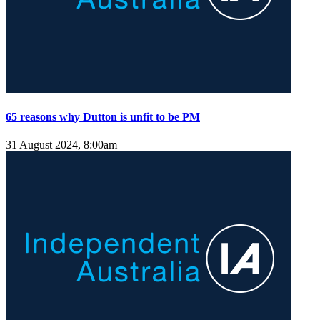
65 reasons why Dutton is unfit to be PM
31 August 2024, 8:00am