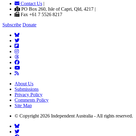
Contact Us
|
PO Box 260, Isle of Capri, Qld, 4217 |
Fax +61 7 5526 8217
Subscribe
Donate
About Us
Submissions
Privacy Policy
Comments Policy
Site Map
© Copyright 2026 Independent Australia - All rights reserved.