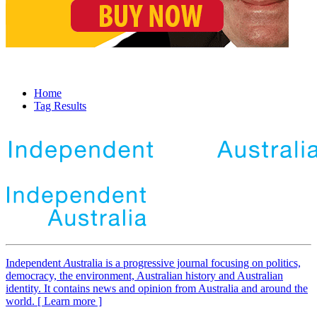
Home
Tag Results
Independent
A
ustralia is a progressive journal focusing on politics,
democracy, the environment, Australian history and Australian
identity. It contains news and opinion from Australia and around the
world. [ Learn more ]