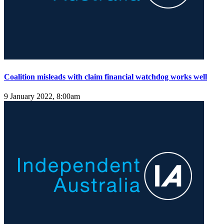
Coalition misleads with claim financial watchdog works well
9 January 2022, 8:00am