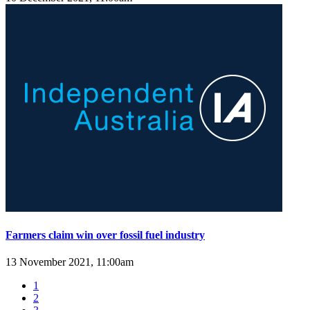
Farmers claim win over fossil fuel industry
13 November 2021, 11:00am
1
2