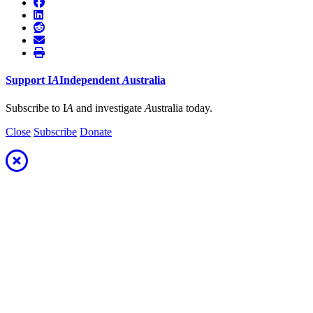
Support
I
A
Independent
A
ustralia
Subscribe to I
A
and investigate
A
ustralia today.
Close
Subscribe
Donate