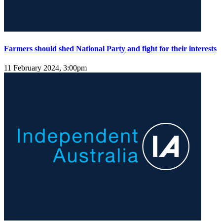
Farmers should shed National Party and fight for their interests
11 February 2024, 3:00pm