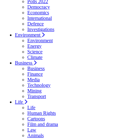
Polls 2022
Democracy
Economics
International
Defence
Investigations
Environment
Environment
Energy
Science
Climate
Business
Business
Finance
Media
Technology
Mining
Transport
Life
Life
Human Rights
Cartoons
Film and drama
Law
Animals