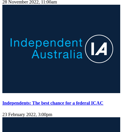
28 November 2022, 11:00am
Independents: The best chance for a federal ICAC
23 February 2022, 3:00pm