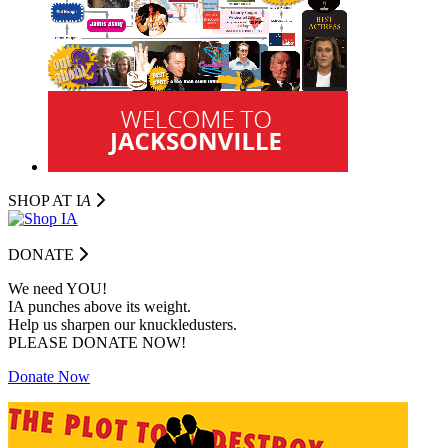
SHOP AT I
A
DONATE
We need YOU!
IA punches above its weight.
Help us sharpen our knuckledusters.
PLEASE DONATE NOW!
Donate Now