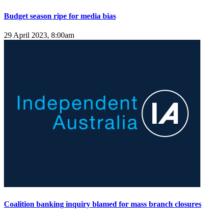
Budget season ripe for media bias
29 April 2023, 8:00am
Coalition banking inquiry blamed for mass branch closures