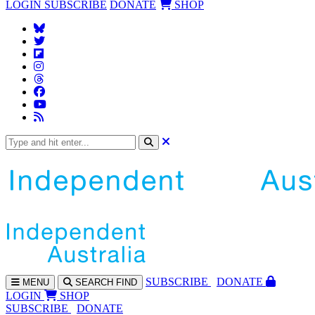
LOGIN
SUBSCRIBE
DONATE
SHOP
SUBS
CRIBE
DONATE
MENU
SEARCH
FIND
LOGIN
SHOP
SUBSCRIBE
DONATE