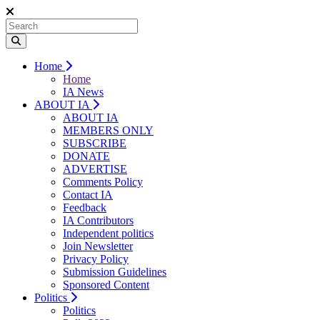
Home
Home
IA News
ABOUT IA
ABOUT IA
MEMBERS ONLY
SUBSCRIBE
DONATE
ADVERTISE
Comments Policy
Contact IA
Feedback
IA Contributors
Independent politics
Join Newsletter
Privacy Policy
Submission Guidelines
Sponsored Content
Politics
Politics