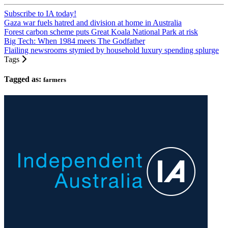
Subscribe to IA today!
Gaza war fuels hatred and division at home in Australia
Forest carbon scheme puts Great Koala National Park at risk
Big Tech: When 1984 meets The Godfather
Flailing newsrooms stymied by household luxury spending splurge
Tags
Tagged as:
farmers