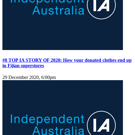
#8 TOP IA STORY OF 2020: How your donated clothes end up
in Fijian superstores
29 December 2020, 6:00pm