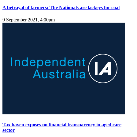
A betrayal of farmers: The Nationals are lackeys for coal
9 September 2021, 4:00pm
Tax haven exposes no financial transparency in aged care
sector