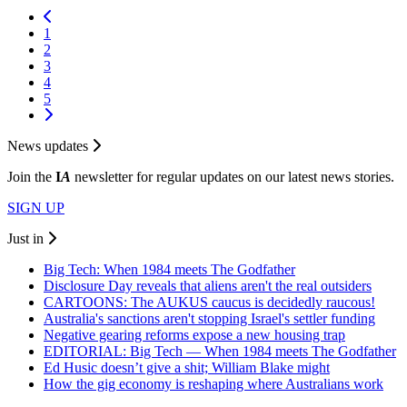
1
2
3
4
5
News updates
Join the
I
A
newsletter for regular updates on our latest news stories.
SIGN UP
Just in
Big Tech: When 1984 meets The Godfather
Disclosure Day reveals that aliens aren't the real outsiders
CARTOONS: The AUKUS caucus is decidedly raucous!
Australia's sanctions aren't stopping Israel's settler funding
Negative gearing reforms expose a new housing trap
EDITORIAL: Big Tech — When 1984 meets The Godfather
Ed Husic doesn’t give a shit; William Blake might
How the gig economy is reshaping where Australians work