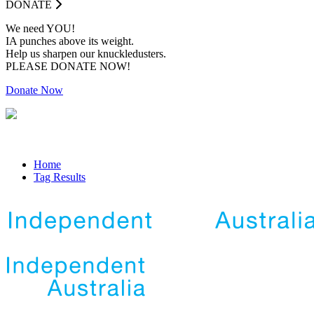
DONATE
We need YOU!
IA punches above its weight.
Help us sharpen our knuckledusters.
PLEASE DONATE NOW!
Donate Now
Home
Tag Results