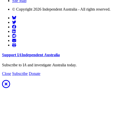
Site Map
© Copyright 2026 Independent Australia - All rights reserved.
Support
I
A
Independent
A
ustralia
Subscribe to I
A
and investigate
A
ustralia today.
Close
Subscribe
Donate