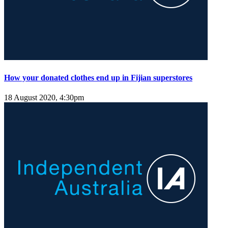
How your donated clothes end up in Fijian superstores
18 August 2020, 4:30pm