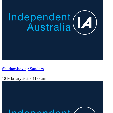
Shadow-boxing Sanders
18 February 2020, 11:00am