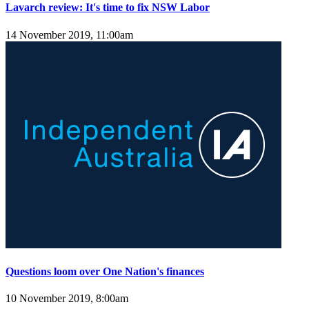
Lavarch review: It's time to fix NSW Labor
14 November 2019, 11:00am
Questions loom over One Nation's finances
10 November 2019, 8:00am