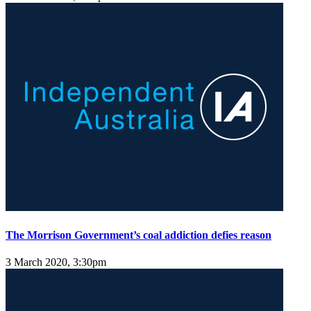
The Morrison Government’s coal addiction defies reason
3 March 2020, 3:30pm