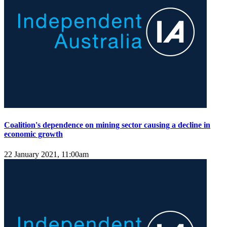
Coalition's dependence on mining sector causing a decline in
economic growth
22 January 2021, 11:00am