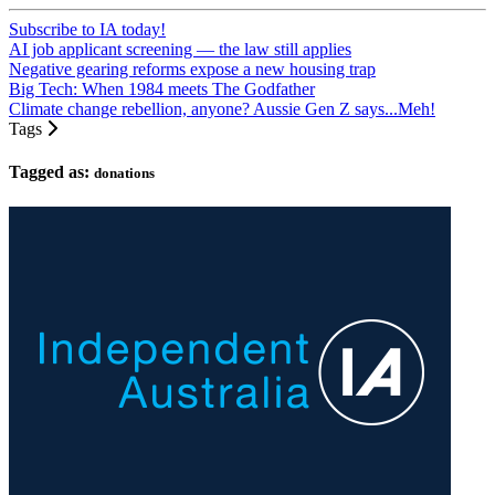
Subscribe to IA today!
AI job applicant screening — the law still applies
Negative gearing reforms expose a new housing trap
Big Tech: When 1984 meets The Godfather
Climate change rebellion, anyone? Aussie Gen Z says...Meh!
Tags
Tagged as:
donations