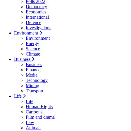
Polls 2022
Democracy
Economics
International
Defence
Investigations
Environment
Environment
Energy
Science
Climate
Business
Business
Finance
Media
Technology
Mining
Transport
Life
Life
Human Rights
Cartoons
Film and drama
Law
Animals