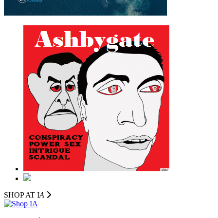
SHOP AT I
A