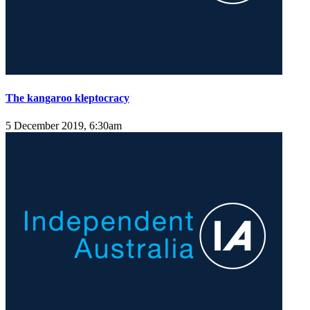
The kangaroo kleptocracy
5 December 2019, 6:30am