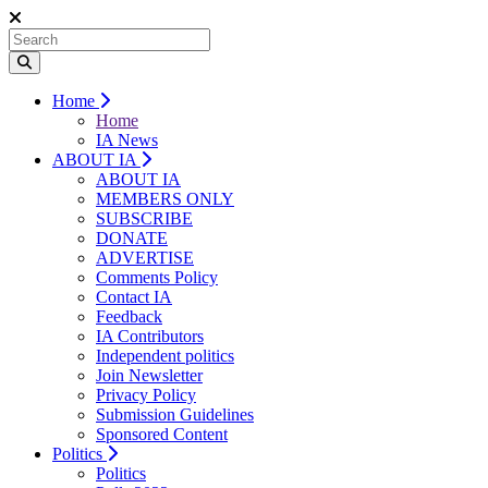
Home
Home
IA News
ABOUT IA
ABOUT IA
MEMBERS ONLY
SUBSCRIBE
DONATE
ADVERTISE
Comments Policy
Contact IA
Feedback
IA Contributors
Independent politics
Join Newsletter
Privacy Policy
Submission Guidelines
Sponsored Content
Politics
Politics