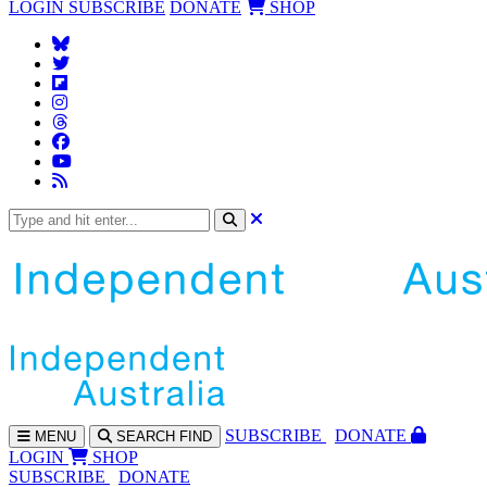
LOGIN
SUBSCRIBE
DONATE
SHOP
SUBS
CRIBE
DONATE
MENU
SEARCH
FIND
LOGIN
SHOP
SUBSCRIBE
DONATE