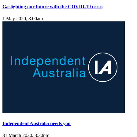
Gaslighting our future with the COVID-19 crisis
1 May 2020, 8:00am
Independent Australia needs you
31 March 2020, 3:30pm