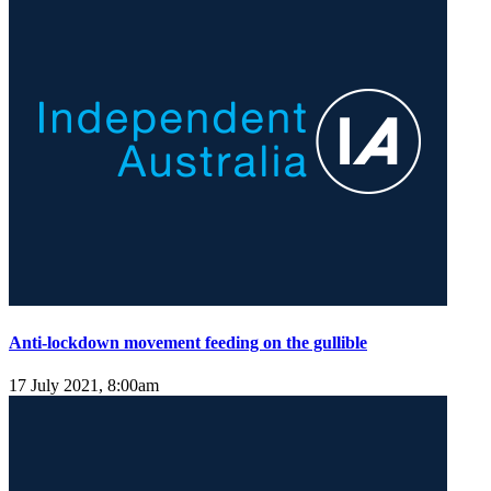
Anti-lockdown movement feeding on the gullible
17 July 2021, 8:00am