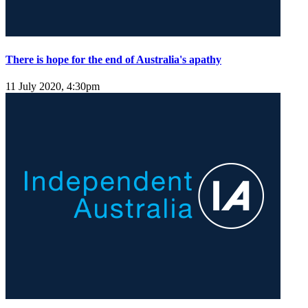
There is hope for the end of Australia's apathy
11 July 2020, 4:30pm