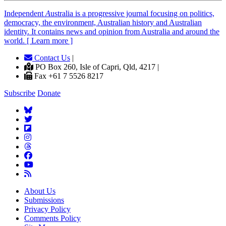
Independent
A
ustralia is a progressive journal focusing on politics,
democracy, the environment, Australian history and Australian
identity. It contains news and opinion from Australia and around the
world. [ Learn more ]
Contact Us
|
PO Box 260, Isle of Capri, Qld, 4217 |
Fax +61 7 5526 8217
Subscribe
Donate
About Us
Submissions
Privacy Policy
Comments Policy