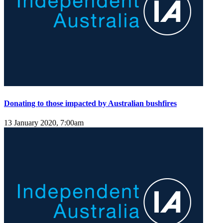
Donating to those impacted by Australian bushfires
13 January 2020, 7:00am