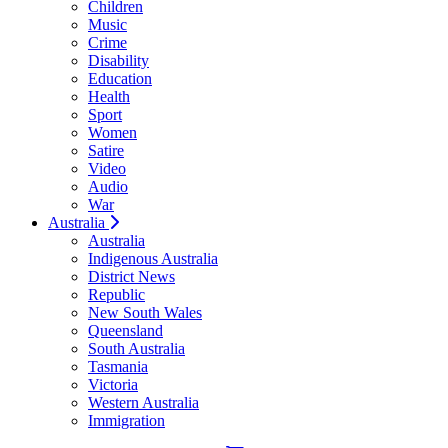
Children
Music
Crime
Disability
Education
Health
Sport
Women
Satire
Video
Audio
War
Australia
Australia
Indigenous Australia
District News
Republic
New South Wales
Queensland
South Australia
Tasmania
Victoria
Western Australia
Immigration