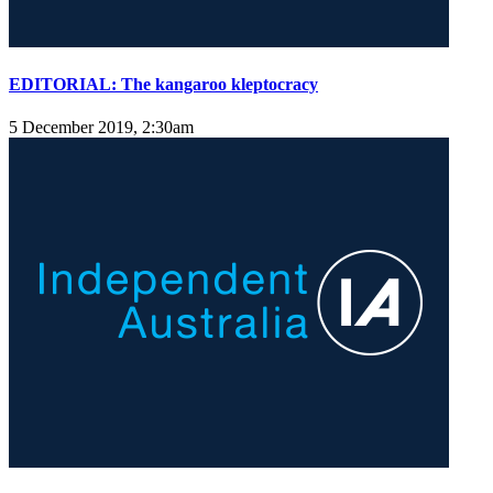
EDITORIAL: The kangaroo kleptocracy
5 December 2019, 2:30am