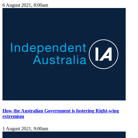
6 August 2021, 8:00am
How the Australian Government is fostering Right-wing
extremism
1 August 2021, 9:00am