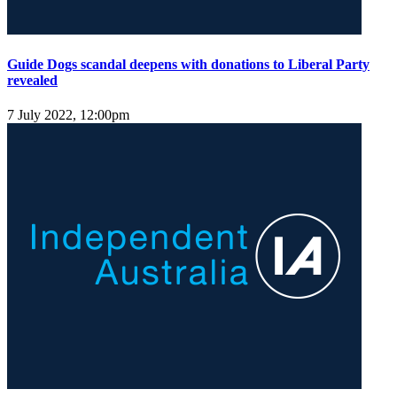
Guide Dogs scandal deepens with donations to Liberal Party
revealed
7 July 2022, 12:00pm