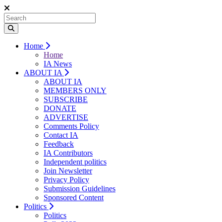
Home
Home
IA News
ABOUT IA
ABOUT IA
MEMBERS ONLY
SUBSCRIBE
DONATE
ADVERTISE
Comments Policy
Contact IA
Feedback
IA Contributors
Independent politics
Join Newsletter
Privacy Policy
Submission Guidelines
Sponsored Content
Politics
Politics