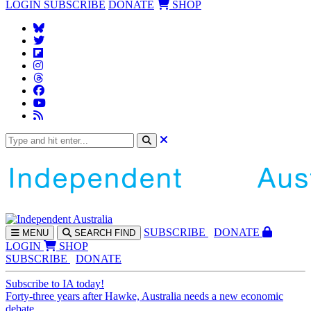
LOGIN
SUBSCRIBE
DONATE
SHOP
SUBS
CRIBE
DONATE
MENU
SEARCH
FIND
LOGIN
SHOP
SUBSCRIBE
DONATE
Subscribe to IA today!
Forty-three years after Hawke, Australia needs a new economic
debate