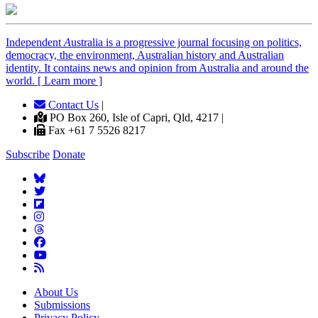
Independent
A
ustralia is a progressive journal focusing on politics,
democracy, the environment, Australian history and Australian
identity. It contains news and opinion from Australia and around the
world. [ Learn more ]
Contact Us
|
PO Box 260, Isle of Capri, Qld, 4217 |
Fax +61 7 5526 8217
Subscribe
Donate
About Us
Submissions
Privacy Policy