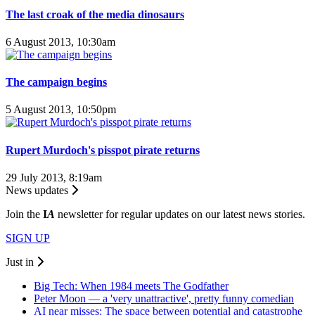
The last croak of the media dinosaurs
6 August 2013, 10:30am
The campaign begins
5 August 2013, 10:50pm
Rupert Murdoch's pisspot pirate returns
29 July 2013, 8:19am
News updates
Join the
I
A
newsletter for regular updates on our latest news stories.
SIGN UP
Just in
Big Tech: When 1984 meets The Godfather
Peter Moon — a 'very unattractive', pretty funny comedian
AI near misses: The space between potential and catastrophe