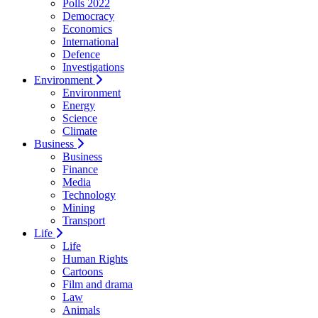
Polls 2022
Democracy
Economics
International
Defence
Investigations
Environment
Environment
Energy
Science
Climate
Business
Business
Finance
Media
Technology
Mining
Transport
Life
Life
Human Rights
Cartoons
Film and drama
Law
Animals