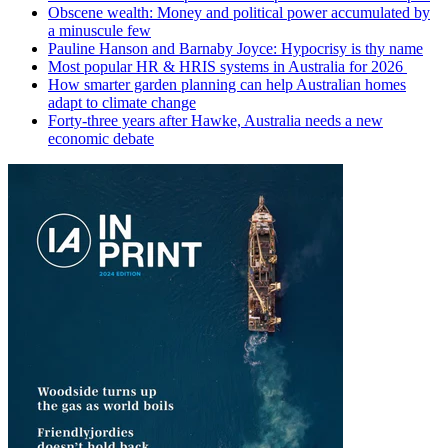
Obscene wealth: Money and political power accumulated by
a minuscule few
Pauline Hanson and Barnaby Joyce: Hypocrisy is thy name
Most popular HR & HRIS systems in Australia for 2026
How smarter garden planning can help Australian homes
adapt to climate change
Forty-three years after Hawke, Australia needs a new
economic debate