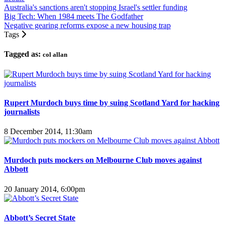
Australia's sanctions aren't stopping Israel's settler funding
Big Tech: When 1984 meets The Godfather
Negative gearing reforms expose a new housing trap
Tags
Tagged as:
col allan
Rupert Murdoch buys time by suing Scotland Yard for hacking
journalists
8 December 2014, 11:30am
Murdoch puts mockers on Melbourne Club moves against
Abbott
20 January 2014, 6:00pm
Abbott’s Secret State