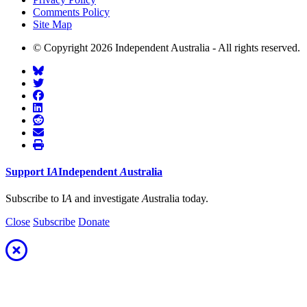
Comments Policy
Site Map
© Copyright 2026 Independent Australia - All rights reserved.
Support
I
A
Independent
A
ustralia
Subscribe to I
A
and investigate
A
ustralia today.
Close
Subscribe
Donate