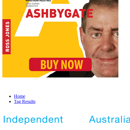
Home
Tag Results