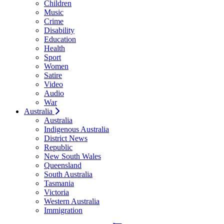
Children
Music
Crime
Disability
Education
Health
Sport
Women
Satire
Video
Audio
War
Australia
Australia
Indigenous Australia
District News
Republic
New South Wales
Queensland
South Australia
Tasmania
Victoria
Western Australia
Immigration