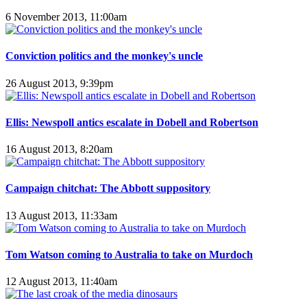
6 November 2013, 11:00am
Conviction politics and the monkey's uncle
26 August 2013, 9:39pm
Ellis: Newspoll antics escalate in Dobell and Robertson
16 August 2013, 8:20am
Campaign chitchat: The Abbott suppository
13 August 2013, 11:33am
Tom Watson coming to Australia to take on Murdoch
12 August 2013, 11:40am