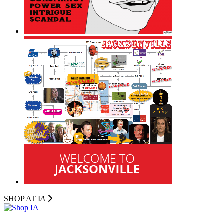
SHOP AT I
A