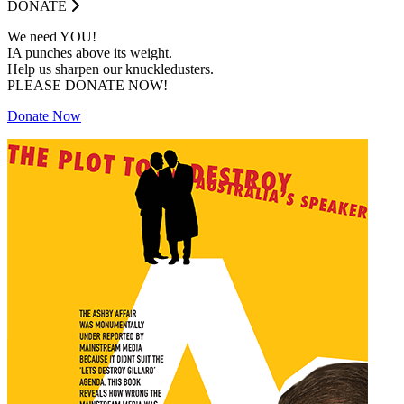
DONATE
We need YOU!
IA punches above its weight.
Help us sharpen our knuckledusters.
PLEASE DONATE NOW!
Donate Now