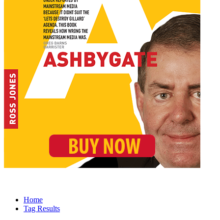
Home
Tag Results