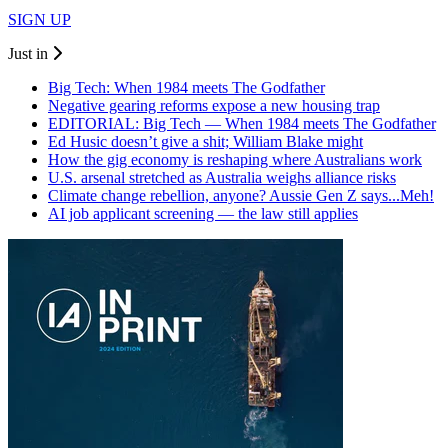
SIGN UP
Just in
Big Tech: When 1984 meets The Godfather
Negative gearing reforms expose a new housing trap
EDITORIAL: Big Tech — When 1984 meets The Godfather
Ed Husic doesn’t give a shit; William Blake might
How the gig economy is reshaping where Australians work
U.S. arsenal stretched as Australia weighs alliance risks
Climate change rebellion, anyone? Aussie Gen Z says...Meh!
AI job applicant screening — the law still applies