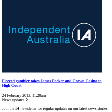
Fleeced gambler takes James Packer and Crown Casino to
High Court
24 February 2013, 11:20am
News updates
Join the
I
A
newsletter for regular updates on our latest news stories.