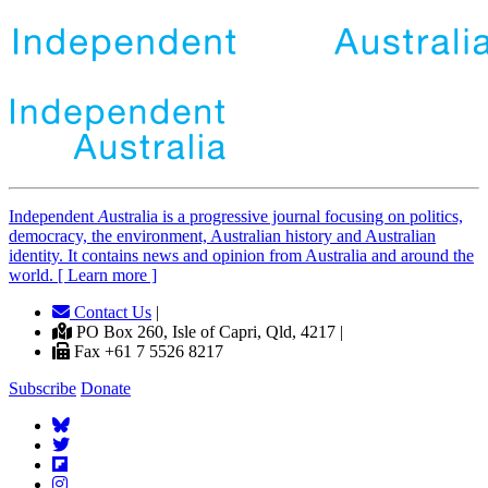
Independent
A
ustralia is a progressive journal focusing on politics,
democracy, the environment, Australian history and Australian
identity. It contains news and opinion from Australia and around the
world. [ Learn more ]
Contact Us
|
PO Box 260, Isle of Capri, Qld, 4217 |
Fax +61 7 5526 8217
Subscribe
Donate