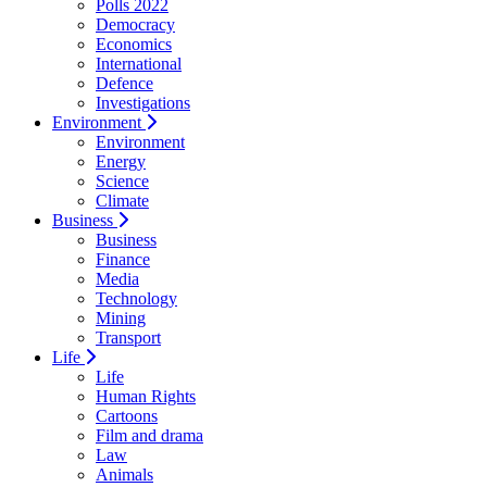
Polls 2022
Democracy
Economics
International
Defence
Investigations
Environment
Environment
Energy
Science
Climate
Business
Business
Finance
Media
Technology
Mining
Transport
Life
Life
Human Rights
Cartoons
Film and drama
Law
Animals