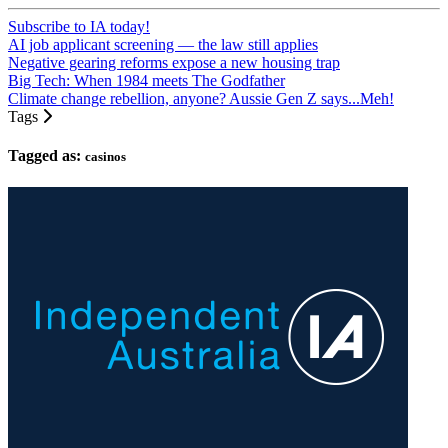
Subscribe to IA today!
AI job applicant screening — the law still applies
Negative gearing reforms expose a new housing trap
Big Tech: When 1984 meets The Godfather
Climate change rebellion, anyone? Aussie Gen Z says...Meh!
Tags
Tagged as:
casinos