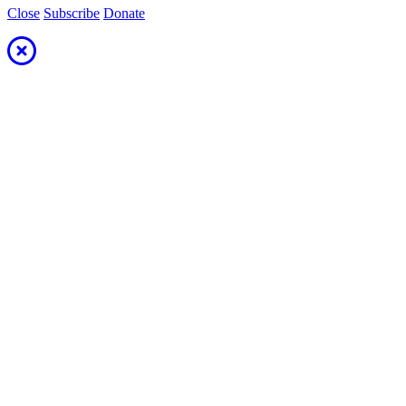
Close
Subscribe
Donate