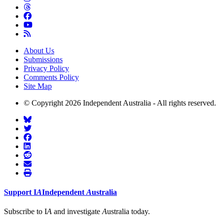
About Us
Submissions
Privacy Policy
Comments Policy
Site Map
© Copyright 2026 Independent Australia - All rights reserved.
Support
I
A
Independent
A
ustralia
Subscribe to I
A
and investigate
A
ustralia today.