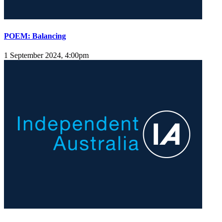
POEM: Balancing
1 September 2024, 4:00pm