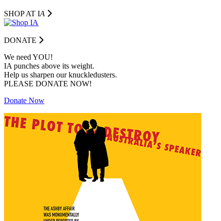
SHOP AT I
A
DONATE
We need YOU!
IA punches above its weight.
Help us sharpen our knuckledusters.
PLEASE DONATE NOW!
Donate Now