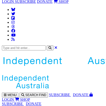
LOGIN
SUBSCRIBE
DONATE
SHOP
SUBS
CRIBE
DONATE
MENU
SEARCH
FIND
LOGIN
SHOP
SUBSCRIBE
DONATE