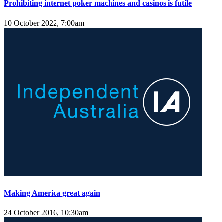
Prohibiting internet poker machines and casinos is futile
10 October 2022, 7:00am
Making America great again
24 October 2016, 10:30am