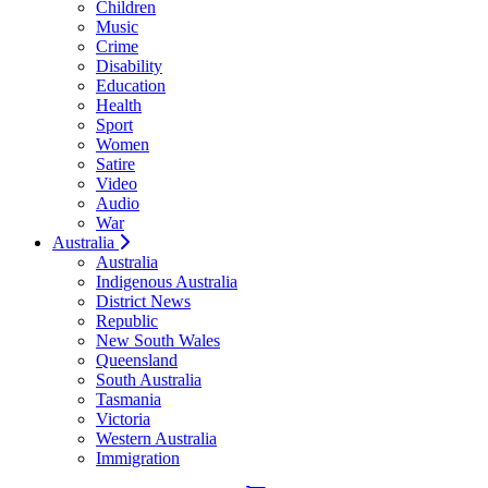
Children
Music
Crime
Disability
Education
Health
Sport
Women
Satire
Video
Audio
War
Australia
Australia
Indigenous Australia
District News
Republic
New South Wales
Queensland
South Australia
Tasmania
Victoria
Western Australia
Immigration