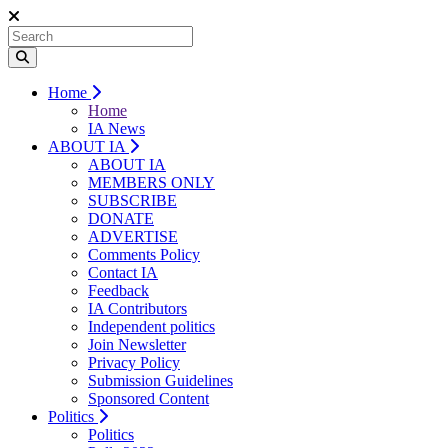
Home
Home
IA News
ABOUT IA
ABOUT IA
MEMBERS ONLY
SUBSCRIBE
DONATE
ADVERTISE
Comments Policy
Contact IA
Feedback
IA Contributors
Independent politics
Join Newsletter
Privacy Policy
Submission Guidelines
Sponsored Content
Politics
Politics