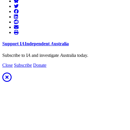
Support
I
A
Independent
A
ustralia
Subscribe to I
A
and investigate
A
ustralia today.
Close
Subscribe
Donate