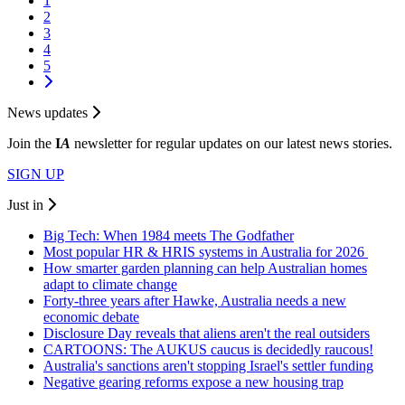
1
2
3
4
5
News updates
Join the
I
A
newsletter for regular updates on our latest news stories.
SIGN UP
Just in
Big Tech: When 1984 meets The Godfather
Most popular HR & HRIS systems in Australia for 2026
How smarter garden planning can help Australian homes
adapt to climate change
Forty-three years after Hawke, Australia needs a new
economic debate
Disclosure Day reveals that aliens aren't the real outsiders
CARTOONS: The AUKUS caucus is decidedly raucous!
Australia's sanctions aren't stopping Israel's settler funding
Negative gearing reforms expose a new housing trap