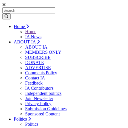
Home
Home
IA News
ABOUT IA
ABOUT IA
MEMBERS ONLY
SUBSCRIBE
DONATE
ADVERTISE
Comments Policy
Contact IA
Feedback
IA Contributors
Independent politics
Join Newsletter
Privacy Policy
Submission Guidelines
Sponsored Content
Politics
Politics