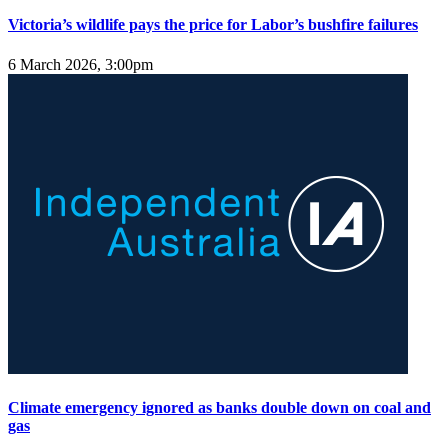
Victoria’s wildlife pays the price for Labor’s bushfire failures
6 March 2026, 3:00pm
Climate emergency ignored as banks double down on coal and
gas