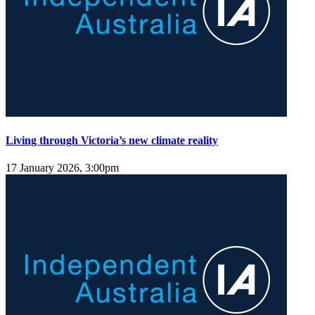
Living through Victoria’s new climate reality
17 January 2026, 3:00pm