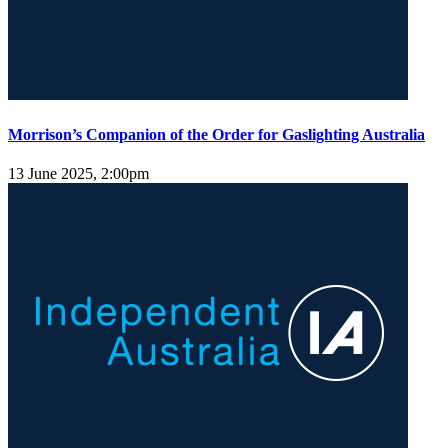
Morrison’s Companion of the Order for Gaslighting Australia
13 June 2025, 2:00pm