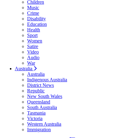
Children
Music
Crime
Disability
Education
Health
Sport
Women
Satire
Video
Audio
War
Australia
Australia
Indigenous Australia
District News
Republic
New South Wales
Queensland
South Australia
Tasmania
Victoria
Western Australia
Immigration