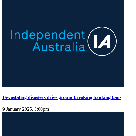
Devastating disasters drive groundbreaking banking bans
9 January 2025, 3:00pm