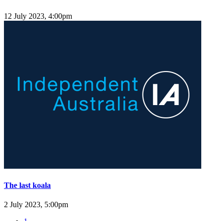
12 July 2023, 4:00pm
The last koala
2 July 2023, 5:00pm