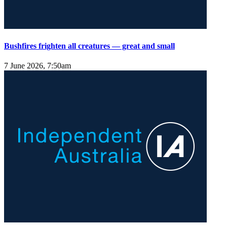
Bushfires frighten all creatures — great and small
7 June 2026, 7:50am