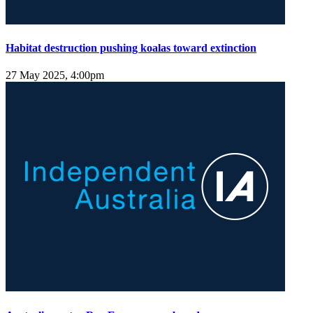
Habitat destruction pushing koalas toward extinction
27 May 2025, 4:00pm