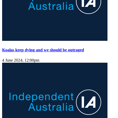
Koalas keep dying and we should be outraged
4 June 2024, 12:00pm