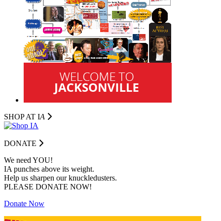
SHOP AT I
A
DONATE
We need YOU!
IA punches above its weight.
Help us sharpen our knuckledusters.
PLEASE DONATE NOW!
Donate Now