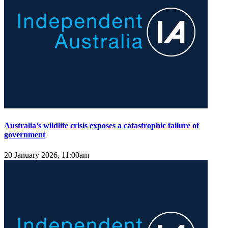
Australia’s wildlife crisis exposes a catastrophic failure of
government
20 January 2026, 11:00am