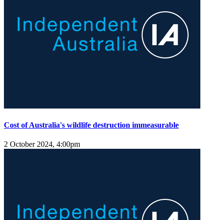
Cost of Australia's wildlife destruction immeasurable
2 October 2024, 4:00pm