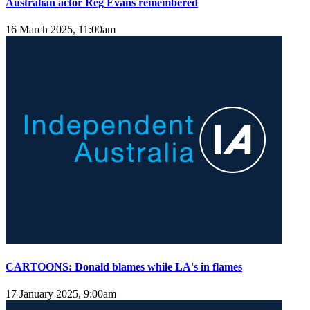
Australian actor Reg Evans remembered
16 March 2025, 11:00am
CARTOONS: Donald blames while LA's in flames
17 January 2025, 9:00am