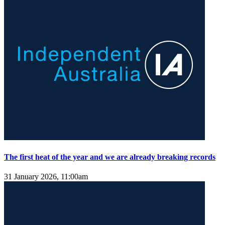
The first heat of the year and we are already breaking records
31 January 2026, 11:00am