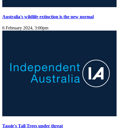
Australia's wildlife extinction is the new normal
6 February 2024, 3:00pm
Tassie's Tall Trees under threat