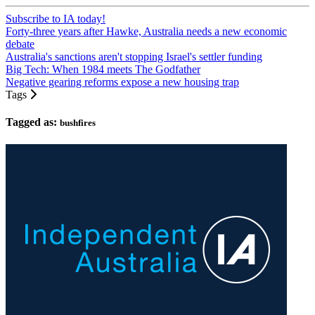
Subscribe to IA today!
Forty-three years after Hawke, Australia needs a new economic
debate
Australia's sanctions aren't stopping Israel's settler funding
Big Tech: When 1984 meets The Godfather
Negative gearing reforms expose a new housing trap
Tags
Tagged as:
bushfires