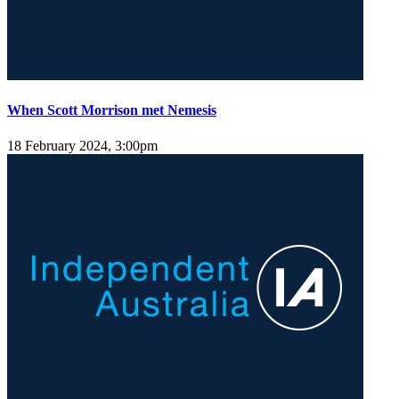
When Scott Morrison met Nemesis
18 February 2024, 3:00pm