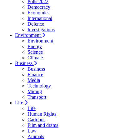
Polls 2022
Democracy
Economics
International
Defence
Investigations
Environment
Environment
Energy
Science
Climate
Business
Business
Finance
Media
Technology
Mining
Transport
Life
Life
Human Rights
Cartoons
Film and drama
Law
Animals