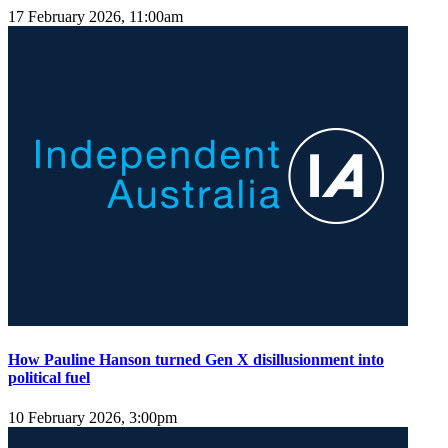
17 February 2026, 11:00am
How Pauline Hanson turned Gen X disillusionment into
political fuel
10 February 2026, 3:00pm