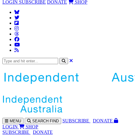
LOGIN
SUBSCRIBE
DONATE
SHOP
SUBS
CRIBE
DONATE
MENU
SEARCH
FIND
LOGIN
SHOP
SUBSCRIBE
DONATE