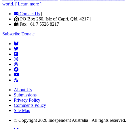
world. [ Learn more ]
Contact Us
|
PO Box 260, Isle of Capri, Qld, 4217 |
Fax +61 7 5526 8217
Subscribe
Donate
About Us
Submissions
Privacy Policy
Comments Policy
Site Map
© Copyright 2026 Independent Australia - All rights reserved.