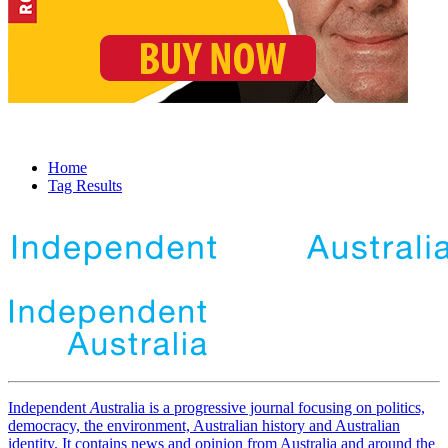
Home
Tag Results
Independent
A
ustralia is a progressive journal focusing on politics,
democracy, the environment, Australian history and Australian
identity. It contains news and opinion from Australia and around the