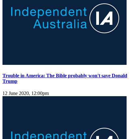
Trouble in America: The Bible probably won't save Donald
Trump
12 June 2020, 12:00pm