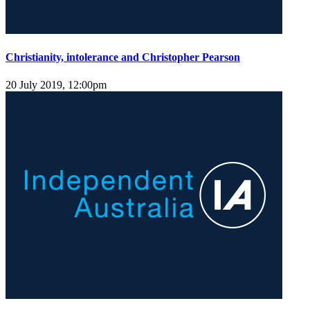
Christianity, intolerance and Christopher Pearson
20 July 2019, 12:00pm