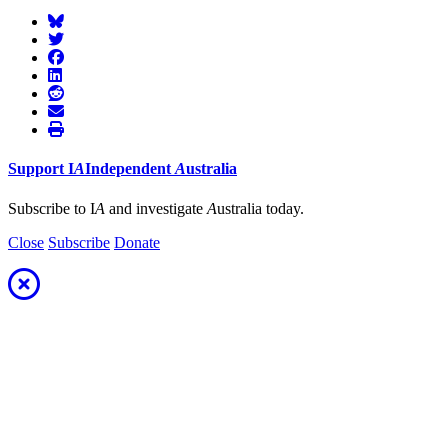
Support
I
A
Independent
A
ustralia
Subscribe to I
A
and investigate
A
ustralia today.
Close
Subscribe
Donate