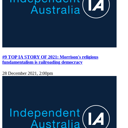
#9 TOP IA STORY OF 2021: Morrison's religious
fundamentalism is railroading democracy
28 December 2021, 2:00pm