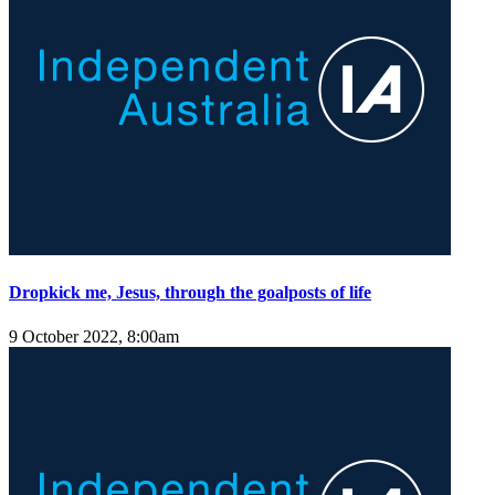
Dropkick me, Jesus, through the goalposts of life
9 October 2022, 8:00am