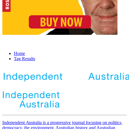
Home
Tag Results
Independent
A
ustralia is a progressive journal focusing on politics,
democracy, the environment, Australian history and Australian