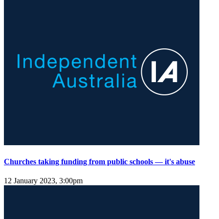
Churches taking funding from public schools — it's abuse
12 January 2023, 3:00pm