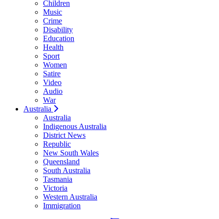
Children
Music
Crime
Disability
Education
Health
Sport
Women
Satire
Video
Audio
War
Australia
Australia
Indigenous Australia
District News
Republic
New South Wales
Queensland
South Australia
Tasmania
Victoria
Western Australia
Immigration