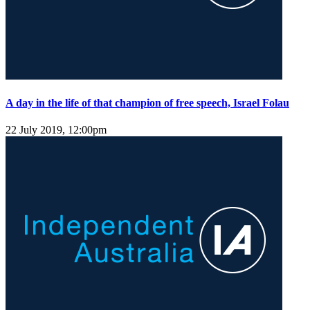
A day in the life of that champion of free speech, Israel Folau
22 July 2019, 12:00pm