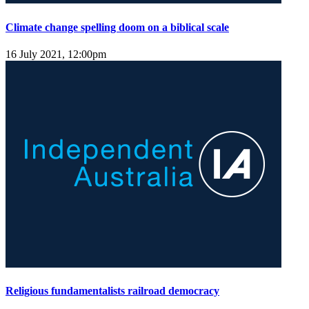
Climate change spelling doom on a biblical scale
16 July 2021, 12:00pm
Religious fundamentalists railroad democracy