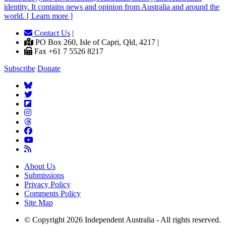
identity. It contains news and opinion from Australia and around the
world. [ Learn more ]
Contact Us
|
PO Box 260, Isle of Capri, Qld, 4217 |
Fax +61 7 5526 8217
Subscribe
Donate
About Us
Submissions
Privacy Policy
Comments Policy
Site Map
© Copyright 2026 Independent Australia - All rights reserved.