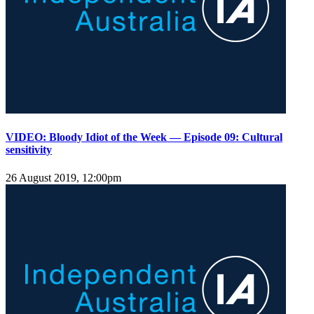
VIDEO: Bloody Idiot of the Week — Episode 09: Cultural
sensitivity
26 August 2019, 12:00pm