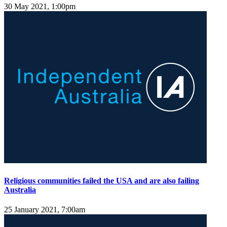
30 May 2021, 1:00pm
Religious communities failed the USA and are also failing
Australia
25 January 2021, 7:00am