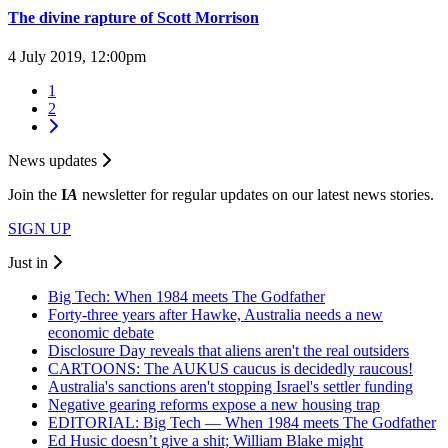
The divine rapture of Scott Morrison
4 July 2019, 12:00pm
1
2
News updates
Join the
I
A
newsletter for regular updates on our latest news stories.
SIGN UP
Just in
Big Tech: When 1984 meets The Godfather
Forty-three years after Hawke, Australia needs a new
economic debate
Disclosure Day reveals that aliens aren't the real outsiders
CARTOONS: The AUKUS caucus is decidedly raucous!
Australia's sanctions aren't stopping Israel's settler funding
Negative gearing reforms expose a new housing trap
EDITORIAL: Big Tech — When 1984 meets The Godfather
Ed Husic doesn’t give a shit; William Blake might