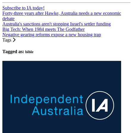
Subscribe to IA today!
Forty-three years after Hawke, Australia needs a new economic
debate
Australia's sanctions aren't stopping Israel's settler funding
Big Tech: When 1984 meets The Godfather
Negative gearing reforms expose a new housing trap
Tags
Tagged as:
bible