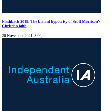
Flashback 2019: The blatant hypocrisy of Scott Morrison’s
Christian faith
26 November 2021, 3:00pm