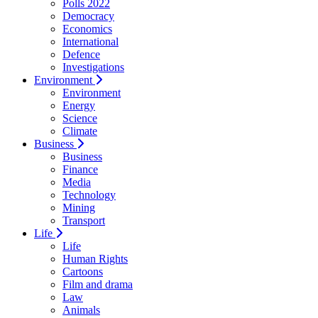
Polls 2022
Democracy
Economics
International
Defence
Investigations
Environment
Environment
Energy
Science
Climate
Business
Business
Finance
Media
Technology
Mining
Transport
Life
Life
Human Rights
Cartoons
Film and drama
Law
Animals