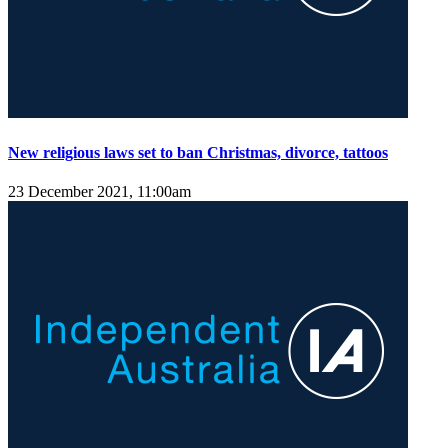
New religious laws set to ban Christmas, divorce, tattoos
23 December 2021, 11:00am