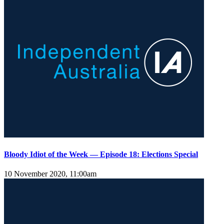
Bloody Idiot of the Week — Episode 18: Elections Special
10 November 2020, 11:00am