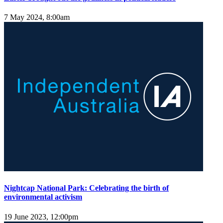
7 May 2024, 8:00am
Nightcap National Park: Celebrating the birth of
environmental activism
19 June 2023, 12:00pm