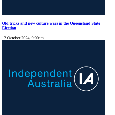
Old tricks and new culture wars in the Queensland State
Election
12 October 2024, 9:00am