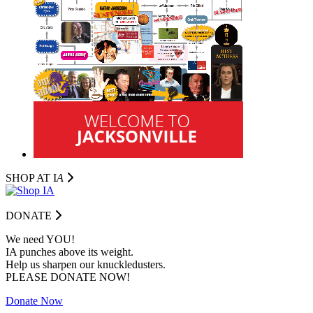
SHOP AT I
A
DONATE
We need YOU!
IA punches above its weight.
Help us sharpen our knuckledusters.
PLEASE DONATE NOW!
Donate Now