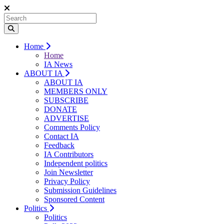
Home
Home
IA News
ABOUT IA
ABOUT IA
MEMBERS ONLY
SUBSCRIBE
DONATE
ADVERTISE
Comments Policy
Contact IA
Feedback
IA Contributors
Independent politics
Join Newsletter
Privacy Policy
Submission Guidelines
Sponsored Content
Politics
Politics