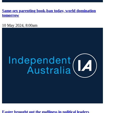
Same-sex parenting book-ban today, world domination
tomorrow
10 May 2024, 8:00am
Easter brought out the godliness in political leaders