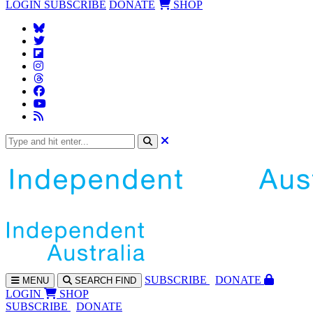
LOGIN
SUBSCRIBE
DONATE
SHOP
SUBS
CRIBE
DONATE
MENU
SEARCH
FIND
LOGIN
SHOP
SUBSCRIBE
DONATE