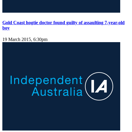
Gold Coast hogtie doctor found guilty of assaulting 7-year-old
boy
19 March 2015, 6:30pm