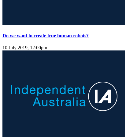
Do we want to create true human robots?
10 July 2019, 12:00pm