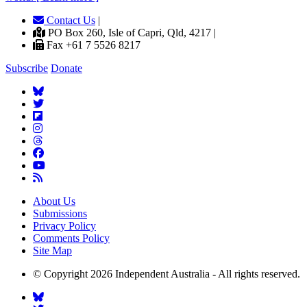
Contact Us
|
PO Box 260, Isle of Capri, Qld, 4217 |
Fax +61 7 5526 8217
Subscribe
Donate
About Us
Submissions
Privacy Policy
Comments Policy
Site Map
© Copyright 2026 Independent Australia - All rights reserved.