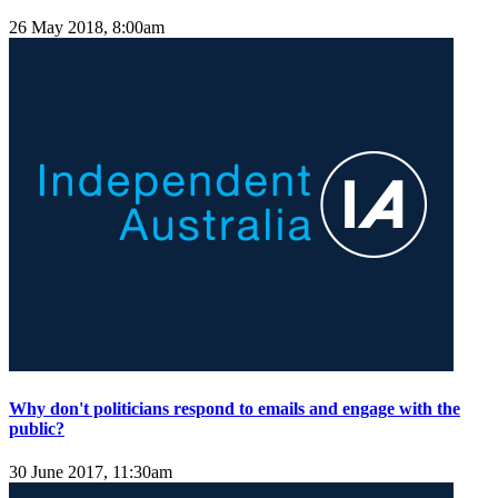
26 May 2018, 8:00am
Why don't politicians respond to emails and engage with the
public?
30 June 2017, 11:30am