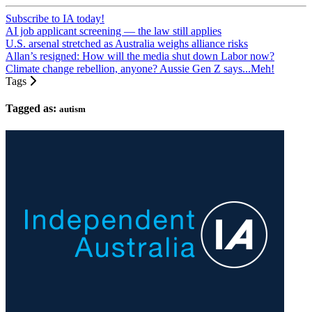
Subscribe to IA today!
AI job applicant screening — the law still applies
U.S. arsenal stretched as Australia weighs alliance risks
Allan’s resigned: How will the media shut down Labor now?
Climate change rebellion, anyone? Aussie Gen Z says...Meh!
Tags
Tagged as:
autism