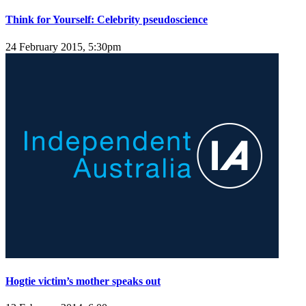
Think for Yourself: Celebrity pseudoscience
24 February 2015, 5:30pm
Hogtie victim’s mother speaks out