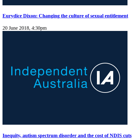
Eurydice Dixon: Changing the culture of sexual entitlement
20 June 2018, 4:30pm
Inequity, autism spectrum disorder and the cost of NDIS cuts