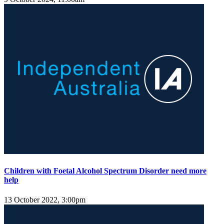
Children with Foetal Alcohol Spectrum Disorder need more
help
13 October 2022, 3:00pm