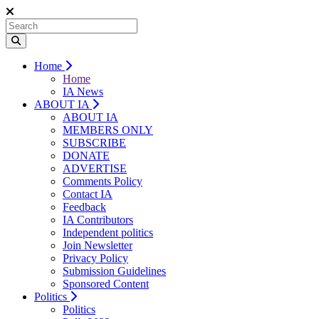
Home
Home
IA News
ABOUT IA
ABOUT IA
MEMBERS ONLY
SUBSCRIBE
DONATE
ADVERTISE
Comments Policy
Contact IA
Feedback
IA Contributors
Independent politics
Join Newsletter
Privacy Policy
Submission Guidelines
Sponsored Content
Politics
Politics