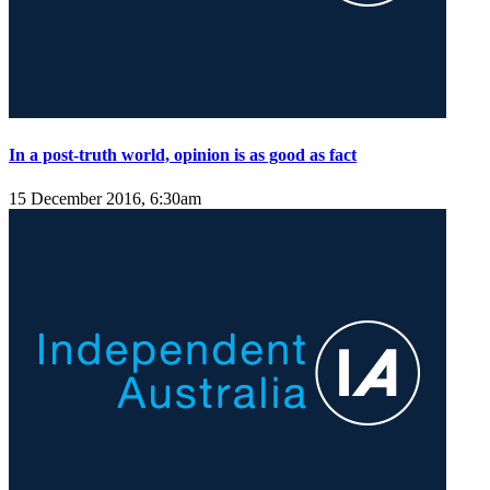
In a post-truth world, opinion is as good as fact
15 December 2016, 6:30am