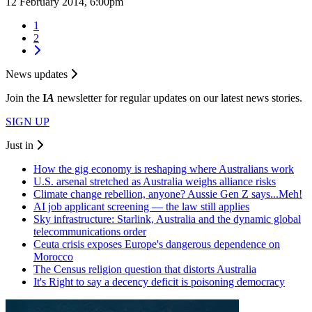
12 February 2014, 6:00pm
1
2
News updates
Join the
I
A
newsletter for regular updates on our latest news stories.
SIGN UP
Just in
How the gig economy is reshaping where Australians work
U.S. arsenal stretched as Australia weighs alliance risks
Climate change rebellion, anyone? Aussie Gen Z says...Meh!
AI job applicant screening — the law still applies
Sky infrastructure: Starlink, Australia and the dynamic global
telecommunications order
Ceuta crisis exposes Europe's dangerous dependence on
Morocco
The Census religion question that distorts Australia
It's Right to say a decency deficit is poisoning democracy