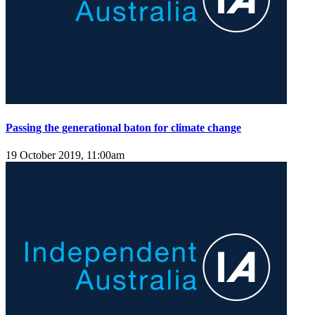
Passing the generational baton for climate change
19 October 2019, 11:00am