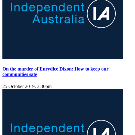
On the murder of Eurydice Dixon: How to keep our
communities safe
25 October 2019, 3:30pm