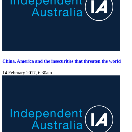
China, America and the insecurities that threaten the world
14 February 2017, 6:30am