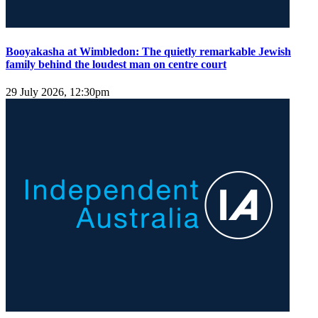
Booyakasha at Wimbledon: The quietly remarkable Jewish
family behind the loudest man on centre court
29 July 2026, 12:30pm