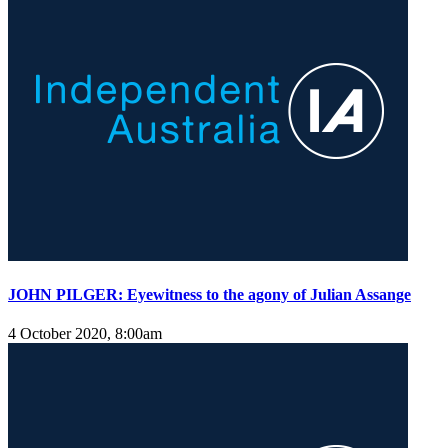
JOHN PILGER: Eyewitness to the agony of Julian Assange
4 October 2020, 8:00am