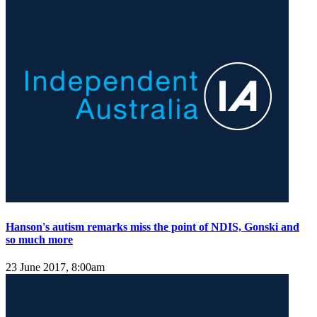
Hanson's autism remarks miss the point of NDIS, Gonski and
so much more
23 June 2017, 8:00am