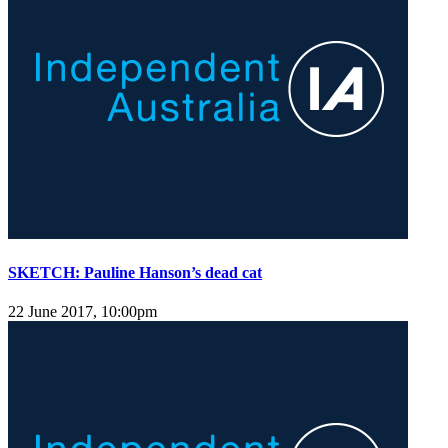
SKETCH: Pauline Hanson’s dead cat
22 June 2017, 10:00pm