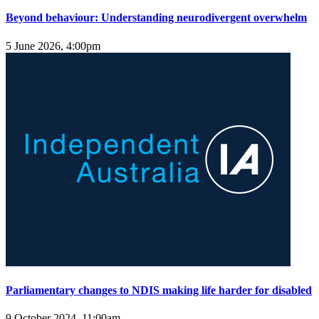
Beyond behaviour: Understanding neurodivergent overwhelm
5 June 2026, 4:00pm
Parliamentary changes to NDIS making life harder for disabled
9 October 2024, 11:00am