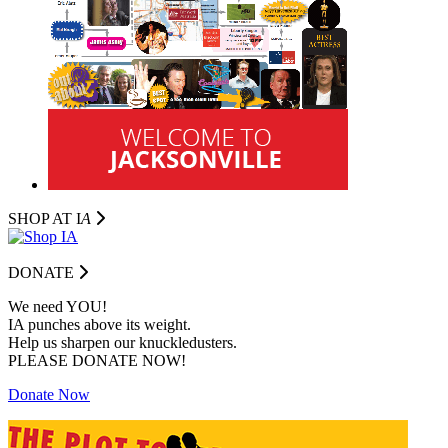
SHOP AT I
A
DONATE
We need YOU!
IA punches above its weight.
Help us sharpen our knuckledusters.
PLEASE DONATE NOW!
Donate Now