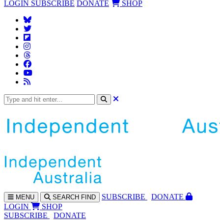
LOGIN
SUBSCRIBE
DONATE
SHOP
SUBS
CRIBE
DONATE
MENU
SEARCH
FIND
LOGIN
SHOP
SUBSCRIBE
DONATE