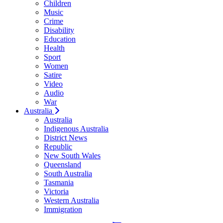
Children
Music
Crime
Disability
Education
Health
Sport
Women
Satire
Video
Audio
War
Australia
Australia
Indigenous Australia
District News
Republic
New South Wales
Queensland
South Australia
Tasmania
Victoria
Western Australia
Immigration