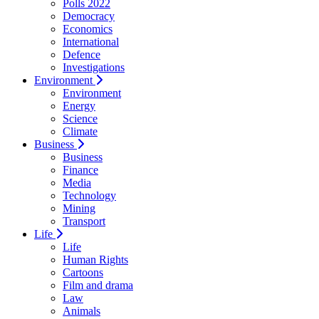
Polls 2022
Democracy
Economics
International
Defence
Investigations
Environment
Environment
Energy
Science
Climate
Business
Business
Finance
Media
Technology
Mining
Transport
Life
Life
Human Rights
Cartoons
Film and drama
Law
Animals