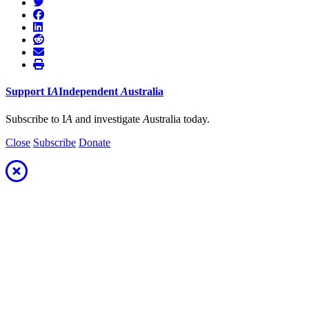
Support
I
A
Independent
A
ustralia
Subscribe to I
A
and investigate
A
ustralia today.
Close
Subscribe
Donate