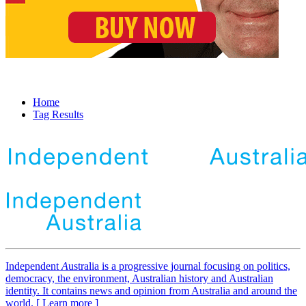
Home
Tag Results
Independent
A
ustralia is a progressive journal focusing on politics,
democracy, the environment, Australian history and Australian
identity. It contains news and opinion from Australia and around the
world. [ Learn more ]