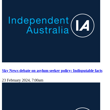
Sky News debate on asylum seeker policy: Indisputable facts
23 February 2024, 7:00am