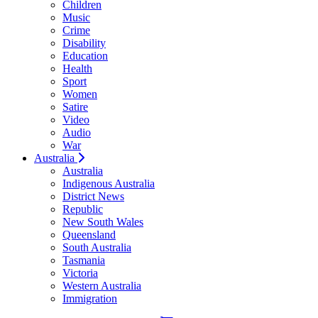
Children
Music
Crime
Disability
Education
Health
Sport
Women
Satire
Video
Audio
War
Australia
Australia
Indigenous Australia
District News
Republic
New South Wales
Queensland
South Australia
Tasmania
Victoria
Western Australia
Immigration