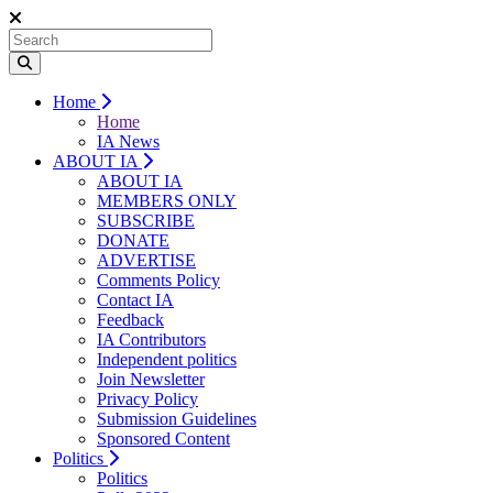
Home
Home
IA News
ABOUT IA
ABOUT IA
MEMBERS ONLY
SUBSCRIBE
DONATE
ADVERTISE
Comments Policy
Contact IA
Feedback
IA Contributors
Independent politics
Join Newsletter
Privacy Policy
Submission Guidelines
Sponsored Content
Politics
Politics