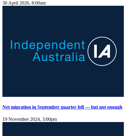
30 April 2026, 8:00am
Net migration in September quarter fell — but not enough
19 November 2024, 3:00pm