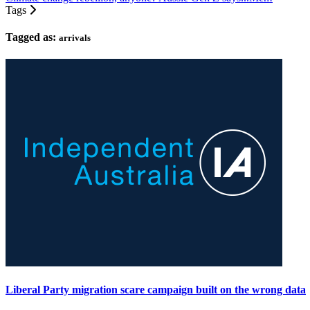
Tags
Tagged as:
arrivals
Liberal Party migration scare campaign built on the wrong data