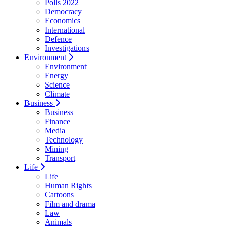
Polls 2022
Democracy
Economics
International
Defence
Investigations
Environment
Environment
Energy
Science
Climate
Business
Business
Finance
Media
Technology
Mining
Transport
Life
Life
Human Rights
Cartoons
Film and drama
Law
Animals