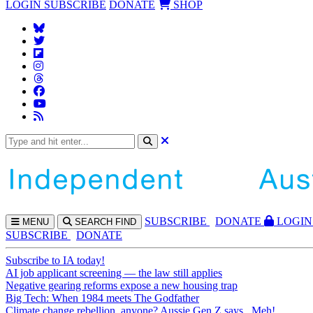
LOGIN
SUBSCRIBE
DONATE
SHOP
SUBS
CRIBE
DONATE
LOGIN
MENU
SEARCH
FIND
SUBSCRIBE
DONATE
Subscribe to IA today!
AI job applicant screening — the law still applies
Negative gearing reforms expose a new housing trap
Big Tech: When 1984 meets The Godfather
Climate change rebellion, anyone? Aussie Gen Z says...Meh!