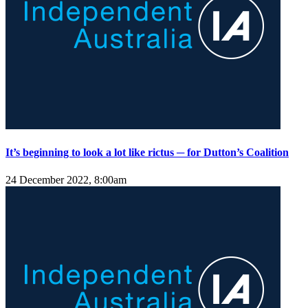
It’s beginning to look a lot like rictus ─ for Dutton’s Coalition
24 December 2022, 8:00am