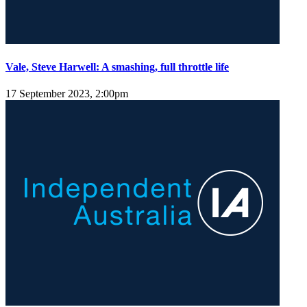
Vale, Steve Harwell: A smashing, full throttle life
17 September 2023, 2:00pm