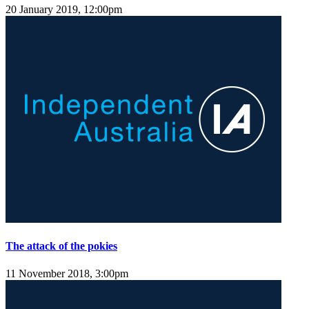
20 January 2019, 12:00pm
The attack of the pokies
11 November 2018, 3:00pm