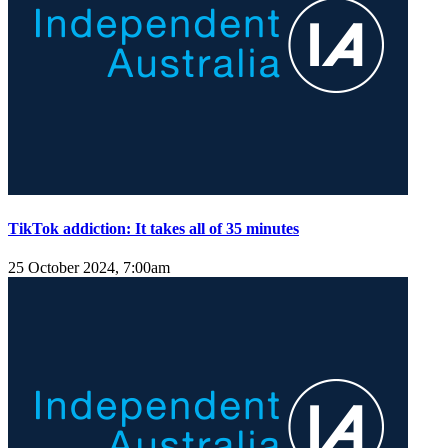
TikTok addiction: It takes all of 35 minutes
25 October 2024, 7:00am