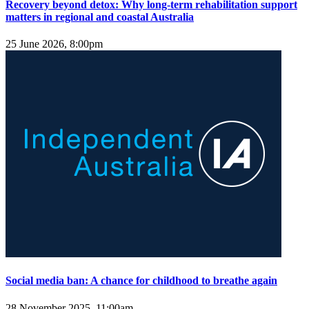
Recovery beyond detox: Why long-term rehabilitation support
matters in regional and coastal Australia
25 June 2026, 8:00pm
Social media ban: A chance for childhood to breathe again
28 November 2025, 11:00am