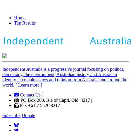
Home
Tag Results
Independent
A
ustralia is a progressive journal focusing on politics,
democracy, the environment, Australian history and Australian
identity. It contains news and opinion from Australia and around the
world. [ Learn more ]
Contact Us
|
PO Box 260, Isle of Capri, Qld, 4217 |
Fax +61 7 5526 8217
Subscribe
Donate