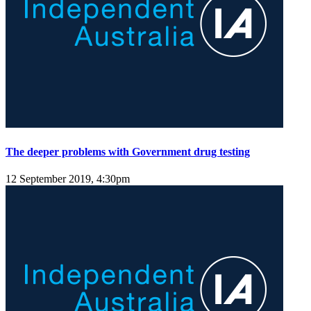
The deeper problems with Government drug testing
12 September 2019, 4:30pm