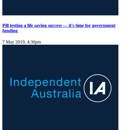
Pill testing a life saving success — it's time for government
funding
7 May 2019, 4:30pm