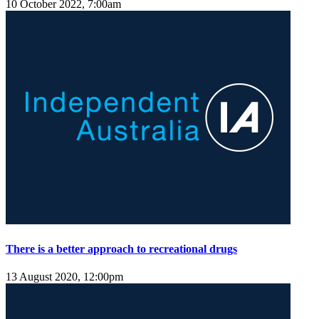
10 October 2022, 7:00am
There is a better approach to recreational drugs
13 August 2020, 12:00pm