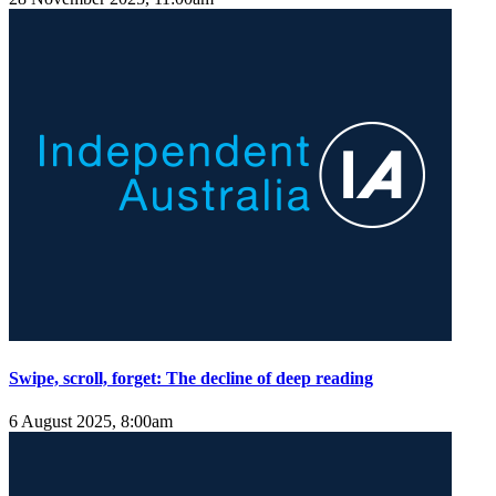
Swipe, scroll, forget: The decline of deep reading
6 August 2025, 8:00am