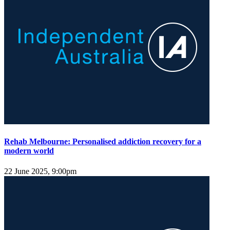
Rehab Melbourne: Personalised addiction recovery for a
modern world
22 June 2025, 9:00pm