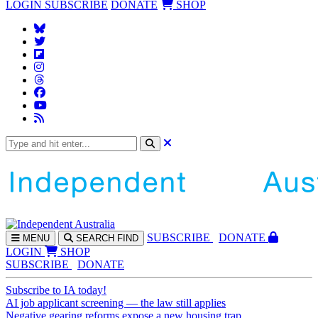
LOGIN
SUBSCRIBE
DONATE
SHOP
SUBS
CRIBE
DONATE
MENU
SEARCH
FIND
LOGIN
SHOP
SUBSCRIBE
DONATE
Subscribe to IA today!
AI job applicant screening — the law still applies
Negative gearing reforms expose a new housing trap