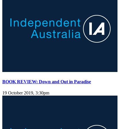
BOOK REVIEW: Down and Out in Paradise
19 October 2019, 3:30pm