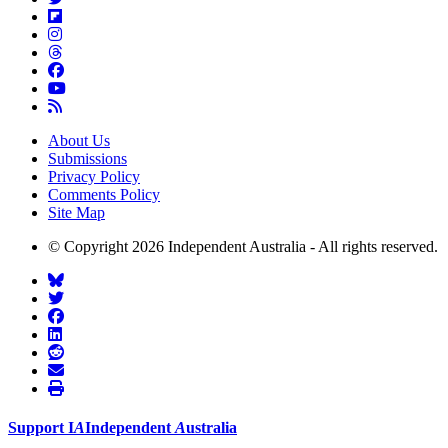
About Us
Submissions
Privacy Policy
Comments Policy
Site Map
© Copyright 2026 Independent Australia - All rights reserved.
Support
I
A
Independent
A
ustralia