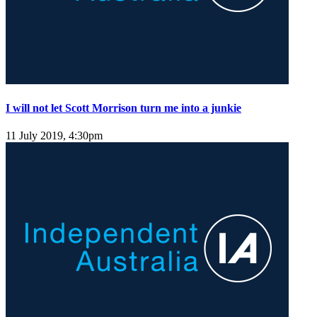
I will not let Scott Morrison turn me into a junkie
11 July 2019, 4:30pm