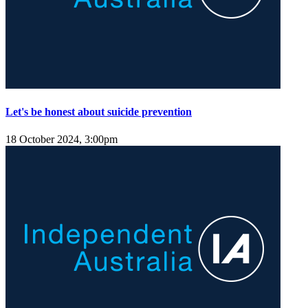
Let's be honest about suicide prevention
18 October 2024, 3:00pm