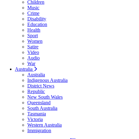
Children
Music
Crime
Disability
Education
Health
Sport
Women
Satire
Video
Audio
War
Australia
Australia
Indigenous Australia
District News
Republic
New South Wales
Queensland
South Australia
Tasmania
Victoria
Western Australia
Immigration