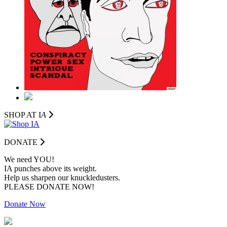
SHOP AT I
A
DONATE
We need YOU!
IA punches above its weight.
Help us sharpen our knuckledusters.
PLEASE DONATE NOW!
Donate Now