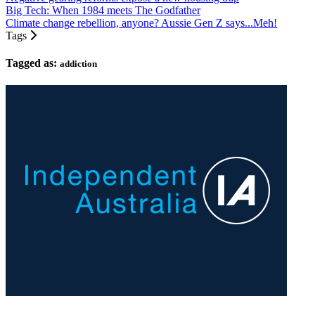
Big Tech: When 1984 meets The Godfather
Climate change rebellion, anyone? Aussie Gen Z says...Meh!
Tags
Tagged as:
addiction