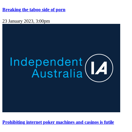
Breaking the taboo side of porn
23 January 2023, 3:00pm
Prohibiting internet poker machines and casinos is futile