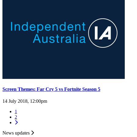
Screen Themes: Far Cry 5 vs Fortnite Season 5
14 July 2018, 12:00pm
1
2
News updates