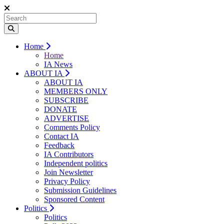
Home
Home
IA News
ABOUT IA
ABOUT IA
MEMBERS ONLY
SUBSCRIBE
DONATE
ADVERTISE
Comments Policy
Contact IA
Feedback
IA Contributors
Independent politics
Join Newsletter
Privacy Policy
Submission Guidelines
Sponsored Content
Politics
Politics