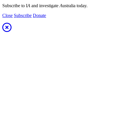
Subscribe to I
A
and investigate
A
ustralia today.
Close
Subscribe
Donate