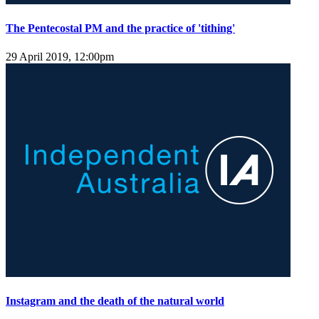
The Pentecostal PM and the practice of 'tithing'
29 April 2019, 12:00pm
Instagram and the death of the natural world