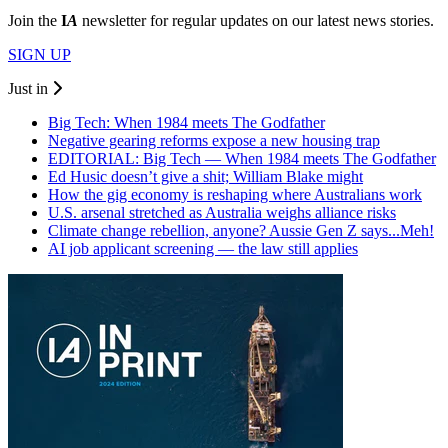
Join the
I
A
newsletter for regular updates on our latest news stories.
SIGN UP
Just in
Big Tech: When 1984 meets The Godfather
Negative gearing reforms expose a new housing trap
EDITORIAL: Big Tech — When 1984 meets The Godfather
Ed Husic doesn’t give a shit; William Blake might
How the gig economy is reshaping where Australians work
U.S. arsenal stretched as Australia weighs alliance risks
Climate change rebellion, anyone? Aussie Gen Z says...Meh!
AI job applicant screening — the law still applies