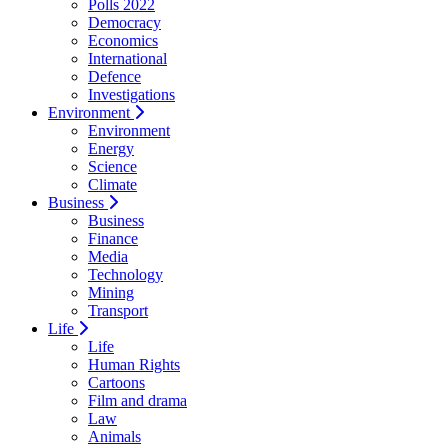
Polls 2022
Democracy
Economics
International
Defence
Investigations
Environment
Environment
Energy
Science
Climate
Business
Business
Finance
Media
Technology
Mining
Transport
Life
Life
Human Rights
Cartoons
Film and drama
Law
Animals