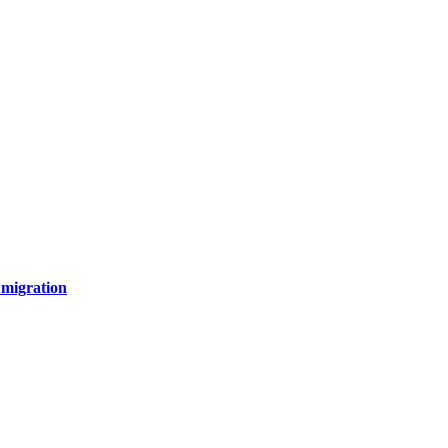
 migration