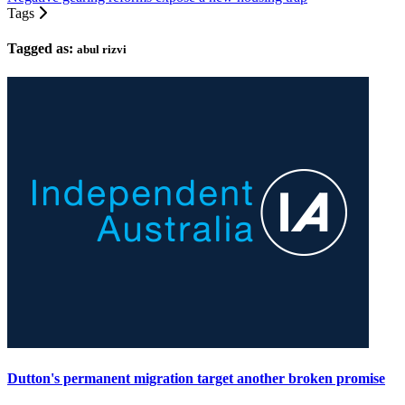
Tags
Tagged as:
abul rizvi
Dutton's permanent migration target another broken promise