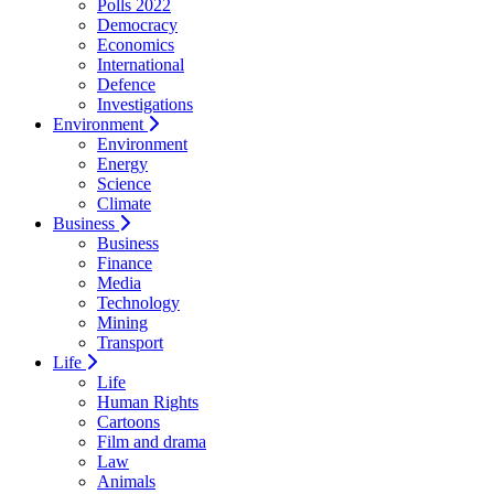
Polls 2022
Democracy
Economics
International
Defence
Investigations
Environment
Environment
Energy
Science
Climate
Business
Business
Finance
Media
Technology
Mining
Transport
Life
Life
Human Rights
Cartoons
Film and drama
Law
Animals