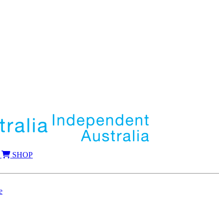
SHOP
e