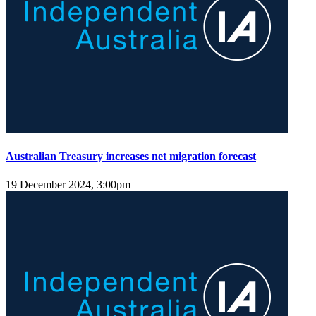
Australian Treasury increases net migration forecast
19 December 2024, 3:00pm