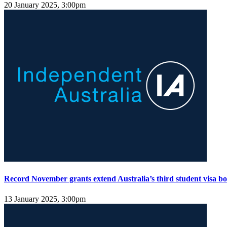
20 January 2025, 3:00pm
Record November grants extend Australia’s third student visa b
13 January 2025, 3:00pm