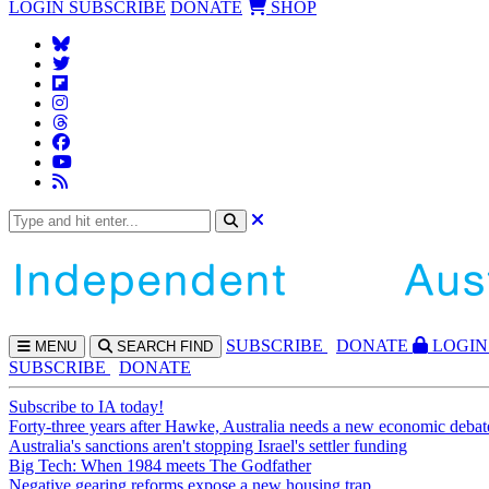
LOGIN
SUBSCRIBE
DONATE
SHOP
SUBS
CRIBE
DONATE
LOGIN
MENU
SEARCH
FIND
SUBSCRIBE
DONATE
Subscribe to IA today!
Forty-three years after Hawke, Australia needs a new economic debat
Australia's sanctions aren't stopping Israel's settler funding
Big Tech: When 1984 meets The Godfather
Negative gearing reforms expose a new housing trap