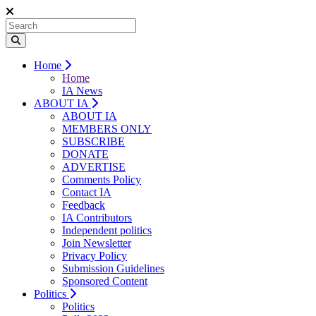
Home
Home
IA News
ABOUT IA
ABOUT IA
MEMBERS ONLY
SUBSCRIBE
DONATE
ADVERTISE
Comments Policy
Contact IA
Feedback
IA Contributors
Independent politics
Join Newsletter
Privacy Policy
Submission Guidelines
Sponsored Content
Politics
Politics