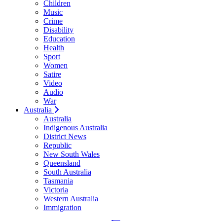
Children
Music
Crime
Disability
Education
Health
Sport
Women
Satire
Video
Audio
War
Australia
Australia
Indigenous Australia
District News
Republic
New South Wales
Queensland
South Australia
Tasmania
Victoria
Western Australia
Immigration