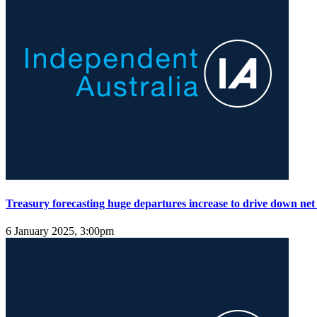
Treasury forecasting huge departures increase to drive down net
6 January 2025, 3:00pm