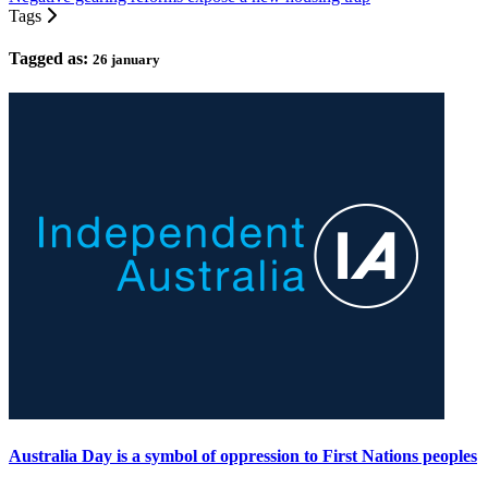
Tags
Tagged as:
26 january
Australia Day is a symbol of oppression to First Nations peoples