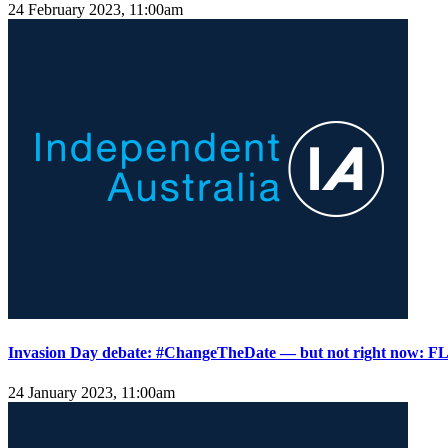
24 February 2023, 11:00am
Invasion Day debate: #ChangeTheDate — but not right now:
24 January 2023, 11:00am