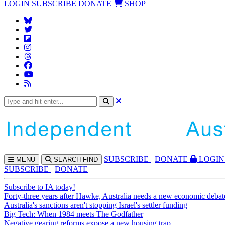
LOGIN
SUBSCRIBE
DONATE
SHOP
SUBS
CRIBE
DONATE
LOGIN
MENU
SEARCH
FIND
SUBSCRIBE
DONATE
Subscribe to IA today!
Forty-three years after Hawke, Australia needs a new economic debat
Australia's sanctions aren't stopping Israel's settler funding
Big Tech: When 1984 meets The Godfather
Negative gearing reforms expose a new housing trap