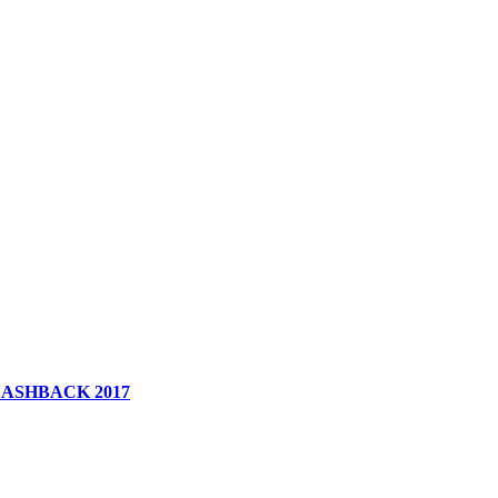
 FLASHBACK 2017