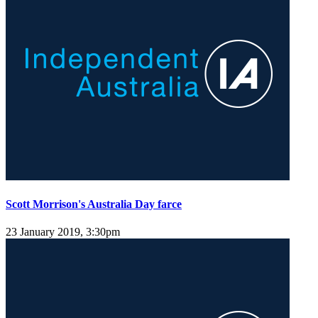
Scott Morrison's Australia Day farce
23 January 2019, 3:30pm