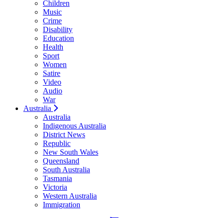
Children
Music
Crime
Disability
Education
Health
Sport
Women
Satire
Video
Audio
War
Australia
Australia
Indigenous Australia
District News
Republic
New South Wales
Queensland
South Australia
Tasmania
Victoria
Western Australia
Immigration