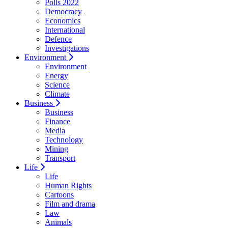
Polls 2022
Democracy
Economics
International
Defence
Investigations
Environment
Environment
Energy
Science
Climate
Business
Business
Finance
Media
Technology
Mining
Transport
Life
Life
Human Rights
Cartoons
Film and drama
Law
Animals