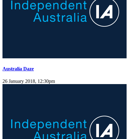
Australia Daze
26 January 2018, 12:30pm