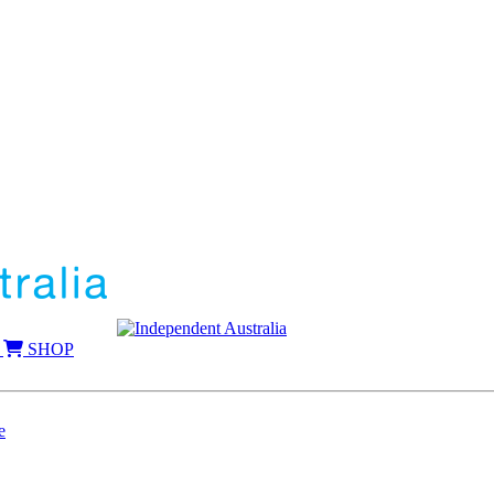
SHOP
e