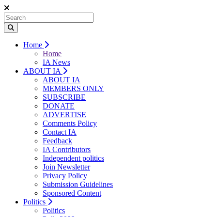
Home
Home
IA News
ABOUT IA
ABOUT IA
MEMBERS ONLY
SUBSCRIBE
DONATE
ADVERTISE
Comments Policy
Contact IA
Feedback
IA Contributors
Independent politics
Join Newsletter
Privacy Policy
Submission Guidelines
Sponsored Content
Politics
Politics