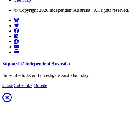
Site Map
© Copyright 2026 Independent Australia - All rights reserved.
Support
I
A
Independent
A
ustralia
Subscribe to I
A
and investigate
A
ustralia today.
Close
Subscribe
Donate