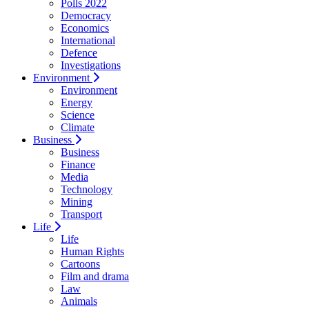
Polls 2022
Democracy
Economics
International
Defence
Investigations
Environment
Environment
Energy
Science
Climate
Business
Business
Finance
Media
Technology
Mining
Transport
Life
Life
Human Rights
Cartoons
Film and drama
Law
Animals