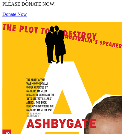
PLEASE DONATE NOW!
Donate Now