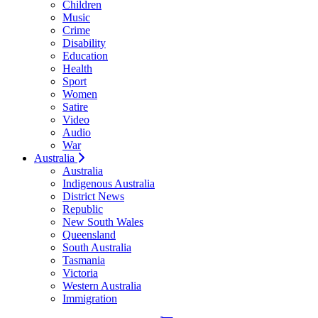
Children
Music
Crime
Disability
Education
Health
Sport
Women
Satire
Video
Audio
War
Australia
Australia
Indigenous Australia
District News
Republic
New South Wales
Queensland
South Australia
Tasmania
Victoria
Western Australia
Immigration