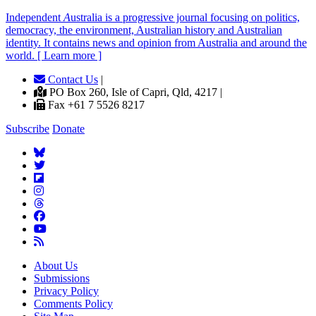
Independent
A
ustralia is a progressive journal focusing on politics,
democracy, the environment, Australian history and Australian
identity. It contains news and opinion from Australia and around the
world. [ Learn more ]
Contact Us
|
PO Box 260, Isle of Capri, Qld, 4217 |
Fax +61 7 5526 8217
Subscribe
Donate
About Us
Submissions
Privacy Policy
Comments Policy