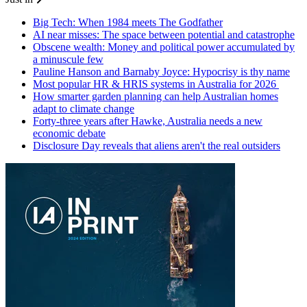
Big Tech: When 1984 meets The Godfather
AI near misses: The space between potential and catastrophe
Obscene wealth: Money and political power accumulated by
a minuscule few
Pauline Hanson and Barnaby Joyce: Hypocrisy is thy name
Most popular HR & HRIS systems in Australia for 2026
How smarter garden planning can help Australian homes
adapt to climate change
Forty-three years after Hawke, Australia needs a new
economic debate
Disclosure Day reveals that aliens aren't the real outsiders