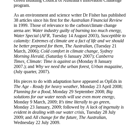
Green Building Council of Australia's Innovation Challenge
program.
As an environment and science writer Dr Fisher has published
38 articles since his first for the
Australian Financial Review
in 1999. Those of relevance to the carbon/climate change
arena are:
Water industry guilty of burning too much energy,
Water Special
(
AFR
, Tuesday 14 August 2003),
Susceptible to
calamity: Extremes of climate are a fact of life and we should
be better prepared for them, The Australian
, (Tuesday 21
March, 2006);
Cold comfort in climate change, Sydney
Morning Herald
, (Saturday 6 January 2007);
Canberra
Times, Climate: Time is against us
(Monday 8 January
2007.); and
Why we need the urban forest, Urban magazine
,
(July quarter, 2007).
His pieces to do with adaptation have appeared as OpEds in
The Age
-
Ready for heavy weather
, Monday 23 April 2008;
Planning for a flood
, Monday 29 September 2008;
Big
solutions for our water needs will use even more energy
,
Monday 9 March, 2009;
It's time literally to go green
,
Monday 23 January, 2009; followed by
A lack of ingenuity is
evident in dealing with our water crisis
, Tuesday 28 July
2009; and
All change for the future, The Australian
,
Wednesday 22 July 2009.