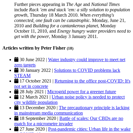
Further pieces appearing in
The Age
and
National Times
include
Rack ’em and stack ‘em: a silly solution to population
growth
, Thursday 18 March 2010.
When everything's
connected, one fault can be catastrophic
. Monday, June 21,
2010 and
Building for a cantankerous planet
, Monday
October 11, 2010, and
Energy hungry
water providers need to
get with the power
, Monday 3 January 2011.
Articles written by Peter Fisher
(18)
30 June 2022 |
Water industry could improve to meet net
zero targets
30 January 2022 |
Solutions to COVID problems lack
STEAM
17 October 2021 |
Returning to the office post-COVID: It's
not set in concrete
28 July 2021 |
Microgrid power for a greener future
12 March 2021 |
Urban noise policy is needed to protect
city wildlife population
13 December 2020 |
The precautionary principle is lacking
in mainstream media communication
18 September 2020 |
Battle of scales: Our CBDs are no
match for a micrometre invader
27 June 2020 |
Post-pandemic cities: Urban life in the wake