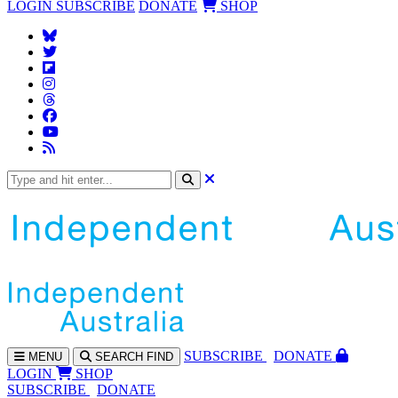
LOGIN
SUBSCRIBE
DONATE
SHOP
SUBS
CRIBE
DONATE
MENU
SEARCH
FIND
LOGIN
SHOP
SUBSCRIBE
DONATE