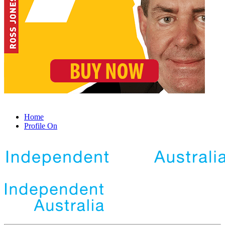
Home
Profile On