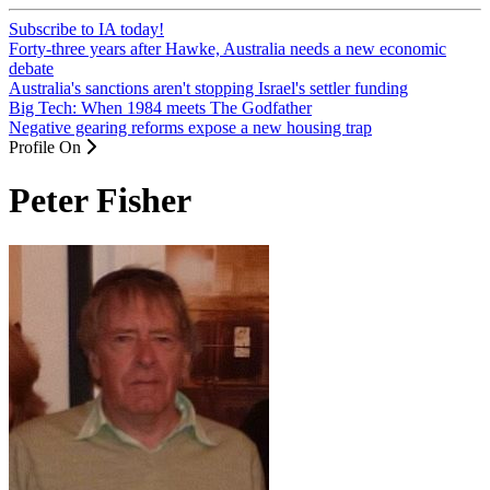
Subscribe to IA today!
Forty-three years after Hawke, Australia needs a new economic
debate
Australia's sanctions aren't stopping Israel's settler funding
Big Tech: When 1984 meets The Godfather
Negative gearing reforms expose a new housing trap
Profile On
Peter Fisher