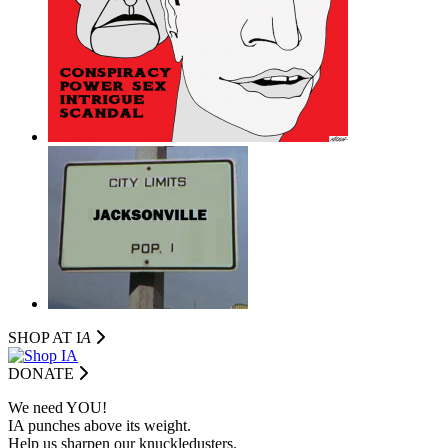
SHOP AT I
A
DONATE
We need YOU!
IA punches above its weight.
Help us sharpen our knuckledusters.