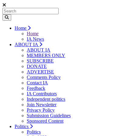
Home
Home
IA News
ABOUT IA
ABOUT IA
MEMBERS ONLY
SUBSCRIBE
DONATE
ADVERTISE
Comments Policy
Contact IA
Feedback
IA Contributors
Independent politics
Join Newsletter
Privacy Policy
Submission Guidelines
Sponsored Content
Politics
Politics