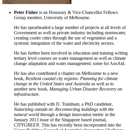
Peter Fisher
is an Honorary & Vice-Chancellor Fellows
Group member, University of Melbourne.
He has spearheaded a large number of projects at all levels of
Government as well as private industry including stormwater,
creating cooler cities through the use of vegetation and a
systemic integration of the water and electricity sectors.
He has further been involved in education and training writing
tertiary level courses on water management as well as climate
change adaptation and water management; some for AusAid.
He has also contributed a chapter on Melbourne to a new
book,
Resilient coastal city regions: Planning for climate
change in the United States and Australia
as well as to
another new book,
Managing Urban Disaster Recovery on
infrastructure
.
He has published with D. Trainham, a PhD candidate,
Naturizing outside-in: Reconnecting buildings with the
natural world
through a design innovation metric in the
January 2013 issue of the Singapore based journal,
CITYGREEN
. This has recently been incorporated into the