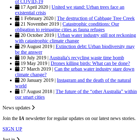
of COVID-19
17 April 2020 |
United we stand: Urban trees face an
existential crisis
1 February 2020 |
The destruction of Cabbage Tree Creek
21 November 2019 |
Catastrophic conditions: Our
obligation to reimagine cities as fauna refuges
20 October 2019 |
Urban water industry still not reckoning
with catastrophic climate change
29 August 2019 |
Extinction debt: Urban biodiversity may
be the answer
10 July 2019 |
Australia's recycling waste time bomb
19 May 2019 |
Drones killing birds: What can be done?
27 March 2019 |
Can the urban water industry stare down
climate change?
20 January 2019 |
Instagram and the death of the natural
world
17 August 2018 |
The future of the “other Australia” within
our smart cities
News updates
Join the
I
A
newsletter for regular updates on our latest news stories.
SIGN UP
Just in