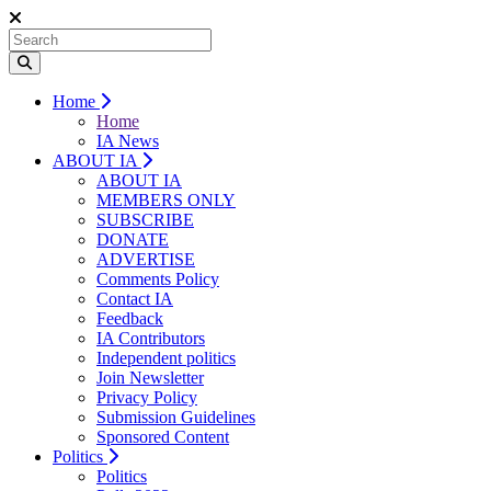
Home
Home
IA News
ABOUT IA
ABOUT IA
MEMBERS ONLY
SUBSCRIBE
DONATE
ADVERTISE
Comments Policy
Contact IA
Feedback
IA Contributors
Independent politics
Join Newsletter
Privacy Policy
Submission Guidelines
Sponsored Content
Politics
Politics