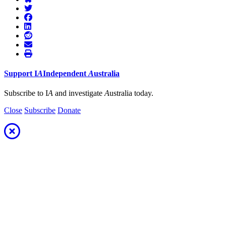
Support
I
A
Independent
A
ustralia
Subscribe to I
A
and investigate
A
ustralia today.
Close
Subscribe
Donate