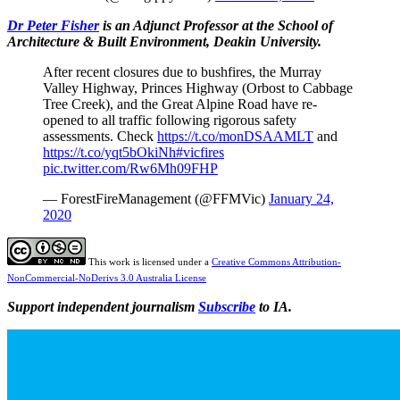
Dr Peter Fisher
is an Adjunct Professor at the School of
Architecture & Built Environment, Deakin University.
After recent closures due to bushfires, the Murray
Valley Highway, Princes Highway (Orbost to Cabbage
Tree Creek), and the Great Alpine Road have re-
opened to all traffic following rigorous safety
assessments. Check
https://t.co/monDSAAMLT
and
https://t.co/yqt5bOkiNh
#vicfires
pic.twitter.com/Rw6Mh09FHP
— ForestFireManagement (@FFMVic)
January 24,
2020
This work is licensed under a
Creative Commons Attribution-
NonCommercial-NoDerivs 3.0 Australia License
Support independent journalism
Subscribe
to IA.