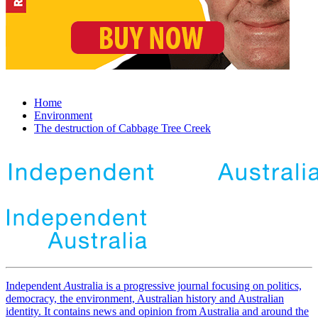
Home
Environment
The destruction of Cabbage Tree Creek
Independent
A
ustralia is a progressive journal focusing on politics,
democracy, the environment, Australian history and Australian
identity. It contains news and opinion from Australia and around the