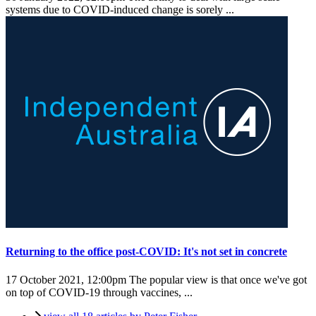
systems due to COVID-induced change is sorely ...
Returning to the office post-COVID: It's not set in concrete
17 October 2021, 12:00pm
The popular view is that once we've got
on top of COVID-19 through vaccines, ...