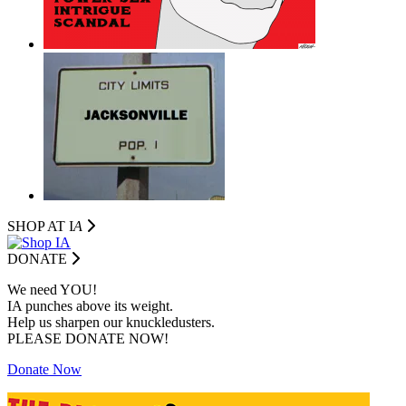
SHOP AT I
A
DONATE
We need YOU!
IA punches above its weight.
Help us sharpen our knuckledusters.
PLEASE DONATE NOW!
Donate Now