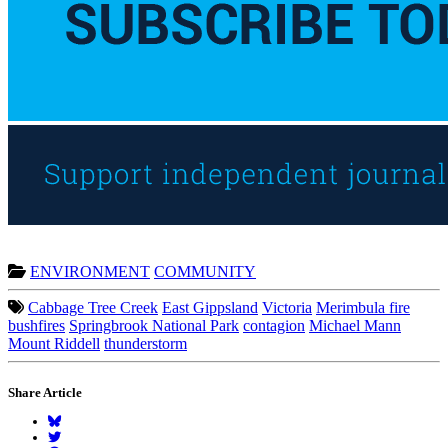
ENVIRONMENT
COMMUNITY
Cabbage Tree Creek
East Gippsland
Victoria
Merimbula fire
bushfires
Springbrook National Park
contagion
Michael Mann
Mount Riddell
thunderstorm
Share Article