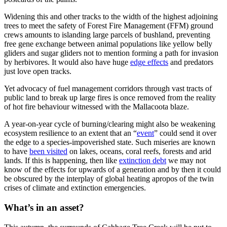
Widening this and other tracks to the width of the highest adjoining
trees to meet the safety of Forest Fire Management (FFM) ground
crews amounts to islanding large parcels of bushland, preventing
free gene exchange between animal populations like yellow belly
gliders and sugar gliders not to mention forming a path for invasion
by herbivores. It would also have huge
edge effects
and predators
just love open tracks.
Yet advocacy of fuel management corridors through vast tracts of
public land to break up large fires is once removed from the reality
of hot fire behaviour witnessed with the Mallacoota blaze.
A year-on-year cycle of burning/clearing might also be weakening
ecosystem resilience to an extent that an “
event
” could send it over
the edge to a species-impoverished state. Such miseries are known
to have
been visited
on lakes, oceans, coral reefs, forests and arid
lands. If this is happening, then like
extinction debt
we may not
know of the effects for upwards of a generation and by then it could
be obscured by the interplay of global heating apropos of the twin
crises of climate and extinction emergencies.
What’s in an asset?