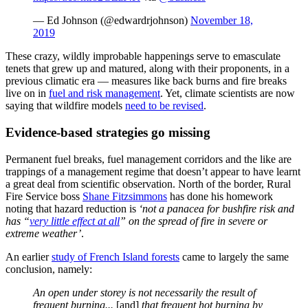
— Ed Johnson (@edwardrjohnson)
November 18,
2019
These crazy, wildly improbable happenings serve to emasculate
tenets that grew up and matured, along with their proponents, in a
previous climatic era — measures like back burns and fire breaks
live on in
fuel and risk management
. Yet, climate scientists are now
saying that wildfire models
need to be revised
.
Evidence-based strategies go missing
Permanent fuel breaks, fuel management corridors and the like are
trappings of a management regime that doesn’t appear to have learnt
a great deal from scientific observation. North of the border, Rural
Fire Service boss
Shane Fitzsimmons
has done his homework
noting that hazard reduction is
‘not a panacea for bushfire risk and
has “
very little effect at all
” on the spread of fire in severe or
extreme weather’
.
An earlier
study of French Island forests
came to largely the same
conclusion, namely:
An open under storey is not necessarily the result of
frequent burning...
[and]
that frequent hot burning by