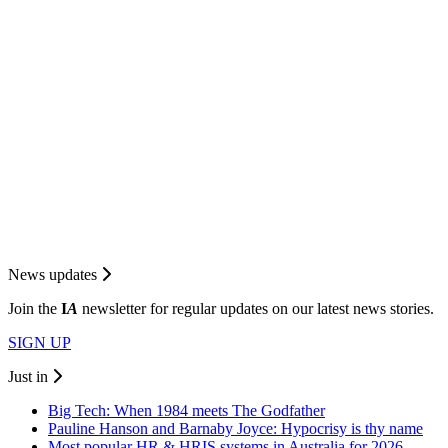
News updates
Join the
I
A
newsletter for regular updates on our latest news stories.
SIGN UP
Just in
Big Tech: When 1984 meets The Godfather
Pauline Hanson and Barnaby Joyce: Hypocrisy is thy name
Most popular HR & HRIS systems in Australia for 2026