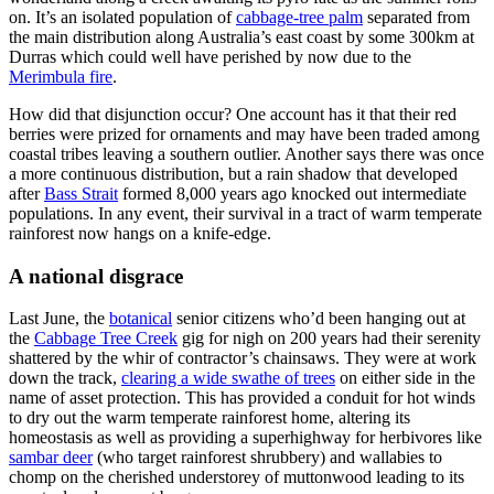
on. It’s an isolated population of
cabbage-tree palm
separated from
the main distribution along Australia’s east coast by some 300km at
Durras which could well have perished by now due to the
Merimbula fire
.
How did that disjunction occur? One account has it that their red
berries were prized for ornaments and may have been traded among
coastal tribes leaving a southern outlier. Another says there was once
a more continuous distribution, but a rain shadow that developed
after
Bass Strait
formed 8,000 years ago knocked out intermediate
populations. In any event, their survival in a tract of warm temperate
rainforest now hangs on a knife-edge.
A national disgrace
Last June, the
botanical
senior citizens who’d been hanging out at
the
Cabbage Tree Creek
gig for nigh on 200 years had their serenity
shattered by the whir of contractor’s chainsaws. They were at work
down the track,
clearing a wide swathe of trees
on either side in the
name of asset protection. This has provided a conduit for hot winds
to dry out the warm temperate rainforest home, altering its
homeostasis as well as providing a superhighway for herbivores like
sambar deer
(who target rainforest shrubbery) and wallabies to
chomp on the cherished understorey of muttonwood leading to its