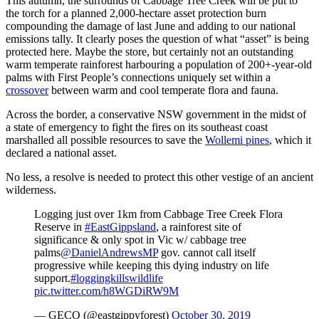
This autumn, the surrounds of Cabbage Tree Creek will be put to
the torch for a planned 2,000-hectare asset protection burn
compounding the damage of last June and adding to our national
emissions tally. It clearly poses the question of what “asset” is being
protected here. Maybe the store, but certainly not an outstanding
warm temperate rainforest harbouring a population of 200+-year-old
palms with First People’s connections uniquely set within a
crossover
between warm and cool temperate flora and fauna.
Across the border, a conservative NSW government in the midst of
a state of emergency to fight the fires on its southeast coast
marshalled all possible resources to save the
Wollemi pines
, which it
declared a national asset.
No less, a resolve is needed to protect this other vestige of an ancient
wilderness.
Logging just over 1km from Cabbage Tree Creek Flora
Reserve in
#EastGippsland
, a rainforest site of
significance & only spot in Vic w/ cabbage tree
palms
@DanielAndrewsMP
gov. cannot call itself
progressive while keeping this dying industry on life
support.
#loggingkillswildlife
pic.twitter.com/h8WGDiRW9M
— GECO (@eastgippyforest)
October 30, 2019