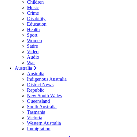
Children
Music
Crime
Disability
Education
Health
Sport
Women
Satire
Video
Audio
War
Australia
Australia
Indigenous Australia
District News
Republic
New South Wales
Queensland
South Australia
Tasmania
Victoria
Western Australia
Immigration