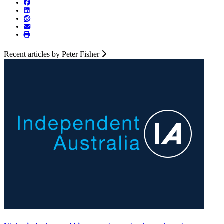
Recent articles by Peter Fisher