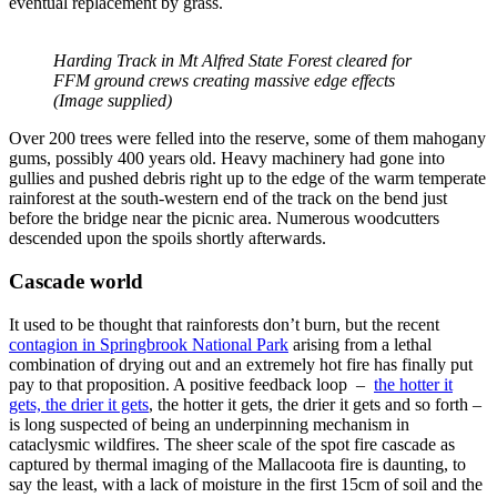
eventual replacement by grass.
Harding Track in Mt Alfred State Forest cleared for
FFM ground crews creating massive edge effects
(Image supplied)
Over 200 trees were felled into the reserve, some of them mahogany
gums, possibly 400 years old. Heavy machinery had gone into
gullies and pushed debris right up to the edge of the warm temperate
rainforest at the south-western end of the track on the bend just
before the bridge near the picnic area. Numerous woodcutters
descended upon the spoils shortly afterwards.
Cascade world
It used to be thought that rainforests don’t burn, but the recent
contagion in Springbrook National Park
arising from a lethal
combination of drying out and an extremely hot fire has finally put
pay to that proposition. A positive feedback loop –
the hotter it
gets, the drier it gets
, the hotter it gets, the drier it gets and so forth –
is long suspected of being an underpinning mechanism in
cataclysmic wildfires. The sheer scale of the spot fire cascade as
captured by thermal imaging of the Mallacoota fire is daunting, to
say the least, with a lack of moisture in the first 15cm of soil and the