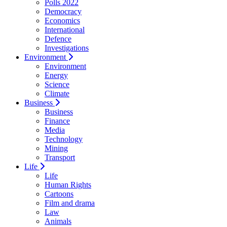
Polls 2022
Democracy
Economics
International
Defence
Investigations
Environment
Environment
Energy
Science
Climate
Business
Business
Finance
Media
Technology
Mining
Transport
Life
Life
Human Rights
Cartoons
Film and drama
Law
Animals