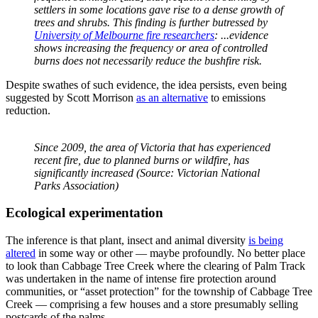
settlers in some locations gave rise to a dense growth of
trees and shrubs. This finding is further butressed by
University of Melbourne fire researchers
: ...evidence
shows increasing the frequency or area of controlled
burns does not necessarily reduce the bushfire risk.
Despite swathes of such evidence, the idea persists, even being
suggested by Scott Morrison
as an alternative
to emissions
reduction.
Since 2009, the area of Victoria that has experienced
recent fire, due to planned burns or wildfire, has
significantly increased (Source: Victorian National
Parks Association)
Ecological experimentation
The inference is that plant, insect and animal diversity
is being
altered
in some way or other — maybe profoundly. No better place
to look than Cabbage Tree Creek where the clearing of Palm Track
was undertaken in the name of intense fire protection around
communities, or “asset protection” for the township of Cabbage Tree
Creek — comprising a few houses and a store presumably selling
postcards of the palms.