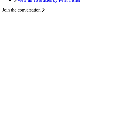
view all 18 articles by Peter Fisher
Join the conversation