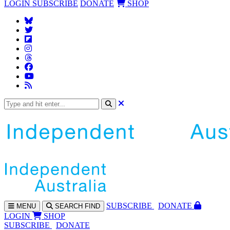
LOGIN
SUBSCRIBE
DONATE
SHOP
SUBS
CRIBE
DONATE
MENU
SEARCH
FIND
LOGIN
SHOP
SUBSCRIBE
DONATE