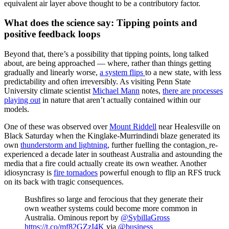
equivalent air layer above thought to be a contributory factor.
What does the science say: Tipping points and
positive feedback loops
Beyond that, there’s a possibility that tipping points, long talked
about, are being approached — where, rather than things getting
gradually and linearly worse,
a system flips
to a new state, with less
predictability and often irreversibly. As visiting Penn State
University climate scientist
Michael Mann
notes,
there are processes
playing out
in nature that aren’t actually contained within our
models.
One of these was observed over
Mount Riddell
near Healesville on
Black Saturday when the Kinglake-Murrindindi blaze generated its
own
thunderstorm and lightning
, further fuelling the contagion,
re-
experienced a decade later in southeast Australia and astounding the
media that a fire could actually create its own weather. Another
idiosyncrasy is
fire tornadoes
powerful enough to flip an RFS truck
on its back with tragic consequences.
Bushfires so large and ferocious that they generate their
own weather systems could become more common in
Australia. Ominous report by
@SybillaGross
https://t.co/mf82GZzI4K
via
@business