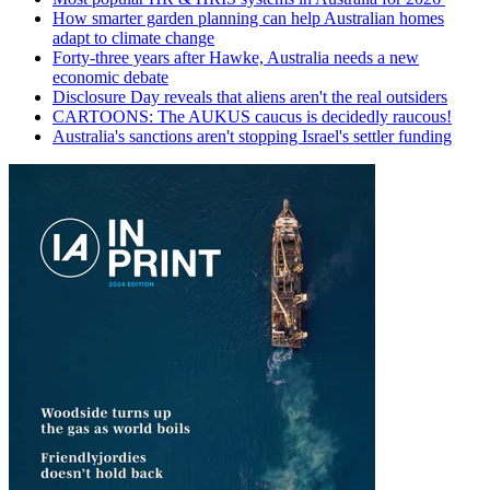
How smarter garden planning can help Australian homes
adapt to climate change
Forty-three years after Hawke, Australia needs a new
economic debate
Disclosure Day reveals that aliens aren't the real outsiders
CARTOONS: The AUKUS caucus is decidedly raucous!
Australia's sanctions aren't stopping Israel's settler funding