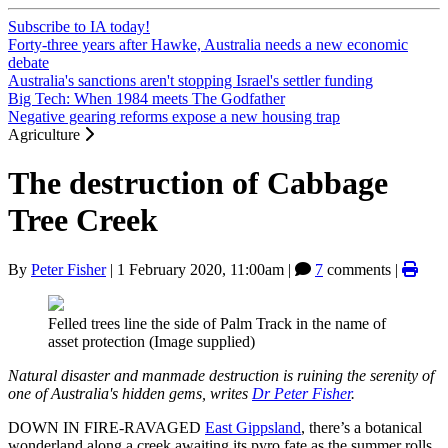
Subscribe to IA today!
Forty-three years after Hawke, Australia needs a new economic
debate
Australia's sanctions aren't stopping Israel's settler funding
Big Tech: When 1984 meets The Godfather
Negative gearing reforms expose a new housing trap
Agriculture
The destruction of Cabbage
Tree Creek
By
Peter Fisher
|
1 February 2020, 11:00am
|
7
comments |
Felled trees line the side of Palm Track in the name of
asset protection (Image supplied)
Natural disaster and manmade destruction is ruining the serenity of
one of Australia's hidden gems, writes
Dr Peter Fisher
.
DOWN IN FIRE-RAVAGED
East Gippsland
, there’s a botanical
wonderland along a creek awaiting its pyro fate as the summer rolls