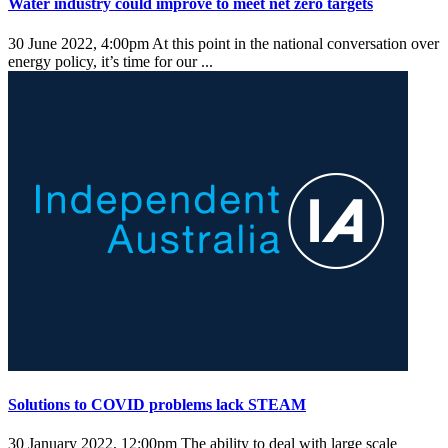
Water industry could improve to meet net zero targets
30 June 2022, 4:00pm
At this point in the national conversation over
energy policy, it’s time for our ...
Solutions to COVID problems lack STEAM
30 January 2022, 12:00pm
The ability to deal with large scale