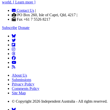
world. [ Learn more ]
Contact Us
|
PO Box 260, Isle of Capri, Qld, 4217 |
Fax +61 7 5526 8217
Subscribe
Donate
About Us
Submissions
Privacy Policy
Comments Policy
Site Map
© Copyright 2026 Independent Australia - All rights reserved.