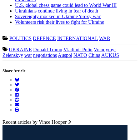
U.S. global chess game could lead to World War III
Ukrainians continue living in fear of death
Sovereignty mocked in Ukraine 'proxy war'
Volunteers risk their lives to fight for Ukraine
POLITICS
DEFENCE
INTERNATIONAL
WAR
UKRAINE
Donald Trump
Vladimir Putin
Volodymyr
Zelenskyy
war
negotiations
Auspol
NATO
China
AUKUS
Share Article
Recent articles by Vince Hooper