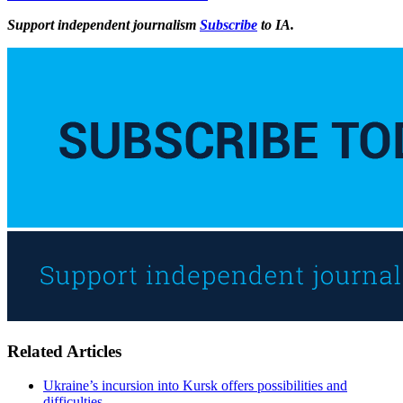
Support independent journalism
Subscribe
to IA.
Related Articles
Ukraine’s incursion into Kursk offers possibilities and
difficulties