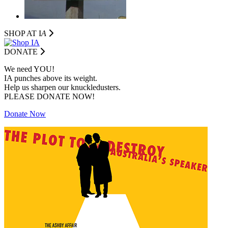
SHOP AT I
A
DONATE
We need YOU!
IA punches above its weight.
Help us sharpen our knuckledusters.
PLEASE DONATE NOW!
Donate Now