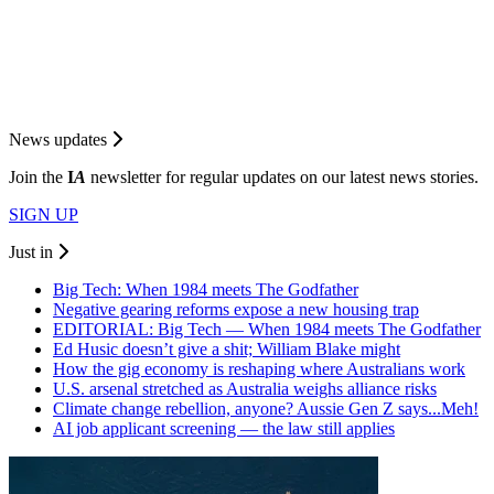
News updates
Join the
I
A
newsletter for regular updates on our latest news stories.
SIGN UP
Just in
Big Tech: When 1984 meets The Godfather
Negative gearing reforms expose a new housing trap
EDITORIAL: Big Tech — When 1984 meets The Godfather
Ed Husic doesn’t give a shit; William Blake might
How the gig economy is reshaping where Australians work
U.S. arsenal stretched as Australia weighs alliance risks
Climate change rebellion, anyone? Aussie Gen Z says...Meh!
AI job applicant screening — the law still applies