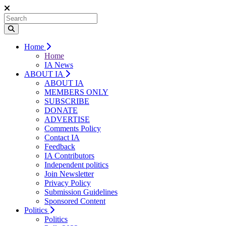
Home
Home
IA News
ABOUT IA
ABOUT IA
MEMBERS ONLY
SUBSCRIBE
DONATE
ADVERTISE
Comments Policy
Contact IA
Feedback
IA Contributors
Independent politics
Join Newsletter
Privacy Policy
Submission Guidelines
Sponsored Content
Politics
Politics