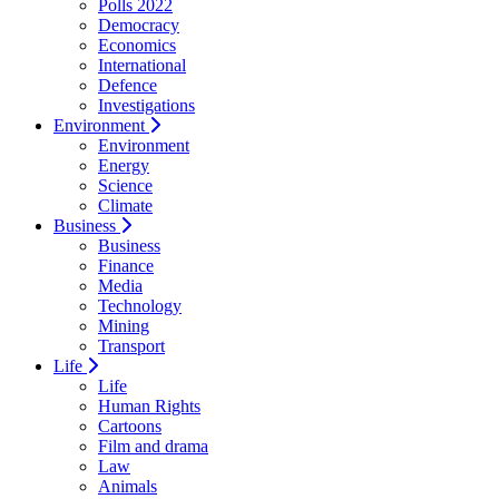
Polls 2022
Democracy
Economics
International
Defence
Investigations
Environment
Environment
Energy
Science
Climate
Business
Business
Finance
Media
Technology
Mining
Transport
Life
Life
Human Rights
Cartoons
Film and drama
Law
Animals