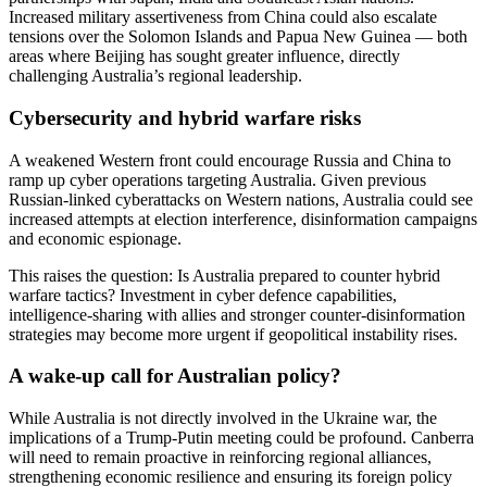
Increased military assertiveness from China could also escalate
tensions over the Solomon Islands and Papua New Guinea — both
areas where Beijing has sought greater influence, directly
challenging Australia’s regional leadership.
Cybersecurity and hybrid warfare risks
A weakened Western front could encourage Russia and China to
ramp up cyber operations targeting Australia. Given previous
Russian-linked cyberattacks on Western nations, Australia could see
increased attempts at election interference, disinformation campaigns
and economic espionage.
This raises the question: Is Australia prepared to counter hybrid
warfare tactics? Investment in cyber defence capabilities,
intelligence-sharing with allies and stronger counter-disinformation
strategies may become more urgent if geopolitical instability rises.
A wake-up call for Australian policy?
While Australia is not directly involved in the Ukraine war, the
implications of a Trump-Putin meeting could be profound. Canberra
will need to remain proactive in reinforcing regional alliances,
strengthening economic resilience and ensuring its foreign policy