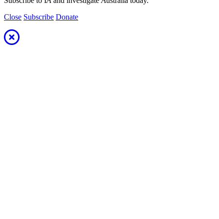
Subscribe to I
A
and investigate
A
ustralia today.
Close
Subscribe
Donate