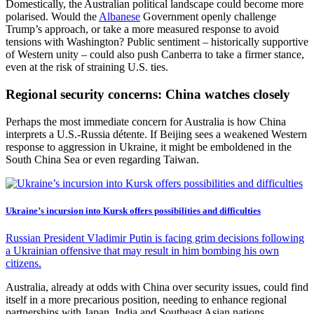
Domestically, the Australian political landscape could become more
polarised. Would the
Albanese
Government openly challenge
Trump’s approach, or take a more measured response to avoid
tensions with Washington? Public sentiment – historically supportive
of Western unity – could also push Canberra to take a firmer stance,
even at the risk of straining U.S. ties.
Regional security concerns: China watches closely
Perhaps the most immediate concern for Australia is how China
interprets a U.S.-Russia détente. If Beijing sees a weakened Western
response to aggression in Ukraine, it might be emboldened in the
South China Sea or even regarding Taiwan.
Ukraine’s incursion into Kursk offers possibilities and difficulties
Russian President Vladimir Putin is facing grim decisions following
a Ukrainian offensive that may result in him bombing his own
citizens.
Australia, already at odds with China over security issues, could find
itself in a more precarious position, needing to enhance regional
partnerships with Japan, India and Southeast Asian nations.