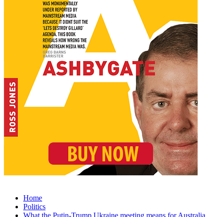
Home
Politics
What the Putin-Trump Ukraine meeting means for Australia