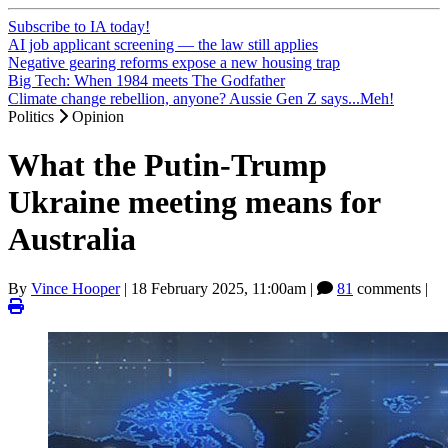
Subscribe to IA today!
AI job applicant screening — the law still applies
Negative gearing reforms expose a new housing trap
Big Tech: When 1984 meets The Godfather
Climate change rebellion, anyone? Aussie Gen Z says...Meh!
Politics
Opinion
What the Putin-Trump
Ukraine meeting means for
Australia
By
Vince Hooper
|
18 February 2025, 11:00am
|
81
comments |