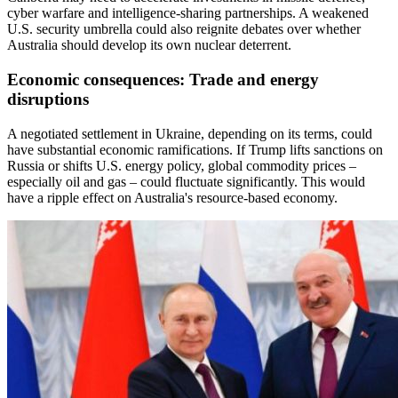
cyber warfare and intelligence-sharing partnerships. A weakened
U.S. security umbrella could also reignite debates over whether
Australia should develop its own nuclear deterrent.
Economic consequences: Trade and energy
disruptions
A negotiated settlement in Ukraine, depending on its terms, could
have substantial economic ramifications. If Trump lifts sanctions on
Russia or shifts U.S. energy policy, global commodity prices –
especially oil and gas – could fluctuate significantly. This would
have a ripple effect on Australia's resource-based economy.