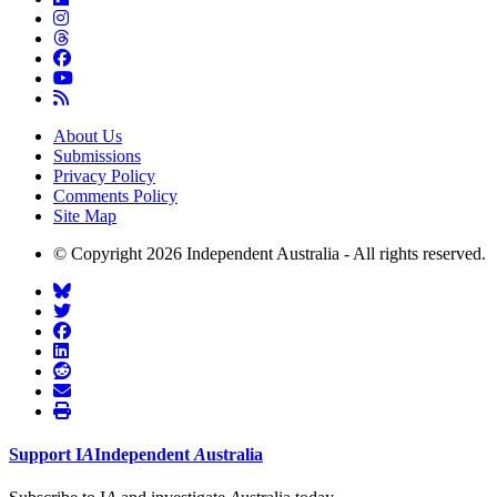
About Us
Submissions
Privacy Policy
Comments Policy
Site Map
© Copyright 2026 Independent Australia - All rights reserved.
Support
I
A
Independent
A
ustralia