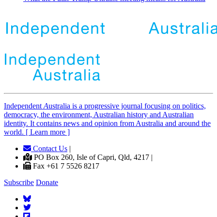
Independent
A
ustralia is a progressive journal focusing on politics,
democracy, the environment, Australian history and Australian
identity. It contains news and opinion from Australia and around the
world. [ Learn more ]
Contact Us
|
PO Box 260, Isle of Capri, Qld, 4217 |
Fax +61 7 5526 8217
Subscribe
Donate