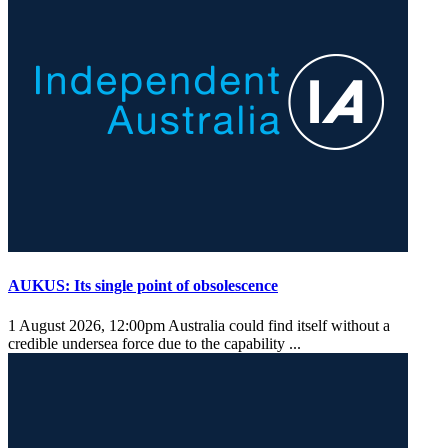
AUKUS: Its single point of obsolescence
1 August 2026, 12:00pm
Australia could find itself without a
credible undersea force due to the capability ...