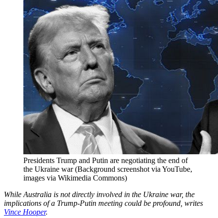
Presidents Trump and Putin are negotiating the end of
the Ukraine war (Background screenshot via YouTube,
images via Wikimedia Commons)
While Australia is not directly involved in the Ukraine war, the
implications of a Trump-Putin meeting could be profound, writes
Vince Hooper
.