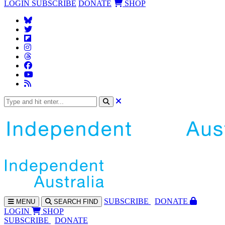
LOGIN
SUBSCRIBE
DONATE
SHOP
SUBS
CRIBE
DONATE
MENU
SEARCH
FIND
LOGIN
SHOP
SUBSCRIBE
DONATE