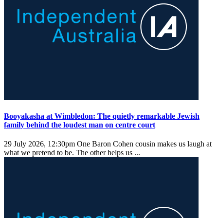
Booyakasha at Wimbledon: The quietly remarkable Jewish
family behind the loudest man on centre court
29 July 2026, 12:30pm
One Baron Cohen cousin makes us laugh at
what we pretend to be. The other helps us ...