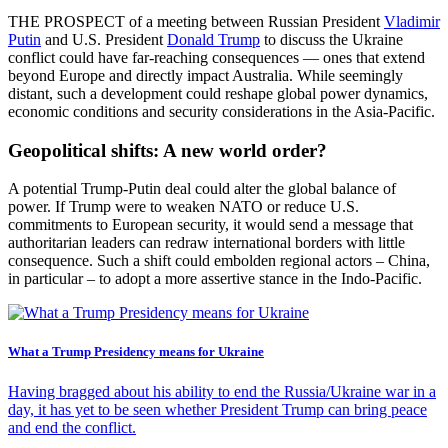
THE PROSPECT of a meeting between Russian President
Vladimir
Putin
and U.S. President
Donald Trump
to discuss the Ukraine
conflict could have far-reaching consequences — ones that extend
beyond Europe and directly impact Australia. While seemingly
distant, such a development could reshape global power dynamics,
economic conditions and security considerations in the Asia-Pacific.
Geopolitical shifts: A new world order?
A potential Trump-Putin deal could alter the global balance of
power. If Trump were to weaken NATO or reduce U.S.
commitments to European security, it would send a message that
authoritarian leaders can redraw international borders with little
consequence. Such a shift could embolden regional actors – China,
in particular – to adopt a more assertive stance in the Indo-Pacific.
What a Trump Presidency means for Ukraine
Having bragged about his ability to end the Russia/Ukraine war in a
day, it has yet to be seen whether President Trump can bring peace
and end the conflict.