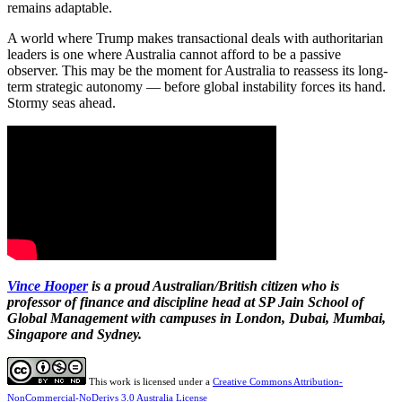
remains adaptable.
A world where Trump makes transactional deals with authoritarian
leaders is one where Australia cannot afford to be a passive
observer. This may be the moment for Australia to reassess its long-
term strategic autonomy — before global instability forces its hand.
Stormy seas ahead.
Vince Hooper
is a proud Australian/British citizen who is
professor of finance and discipline head at SP Jain School of
Global Management with campuses in London, Dubai, Mumbai,
Singapore and Sydney.
This work is licensed under a
Creative Commons Attribution-
NonCommercial-NoDerivs 3.0 Australia License