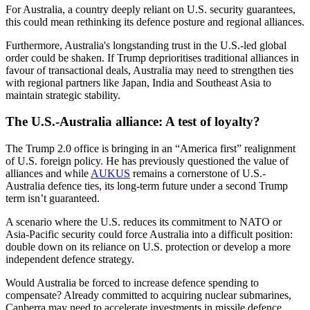
For Australia, a country deeply reliant on U.S. security guarantees,
this could mean rethinking its defence posture and regional alliances.
Furthermore, Australia's longstanding trust in the U.S.-led global
order could be shaken. If Trump deprioritises traditional alliances in
favour of transactional deals, Australia may need to strengthen ties
with regional partners like Japan, India and Southeast Asia to
maintain strategic stability.
The U.S.-Australia alliance: A test of loyalty?
The Trump 2.0 office is bringing in an “America first” realignment
of U.S. foreign policy. He has previously questioned the value of
alliances and while
AUKUS
remains a cornerstone of U.S.-
Australia defence ties, its long-term future under a second Trump
term isn’t guaranteed.
A scenario where the U.S. reduces its commitment to NATO or
Asia-Pacific security could force Australia into a difficult position:
double down on its reliance on U.S. protection or develop a more
independent defence strategy.
Would Australia be forced to increase defence spending to
compensate? Already committed to acquiring nuclear submarines,
Canberra may need to accelerate investments in missile defence,