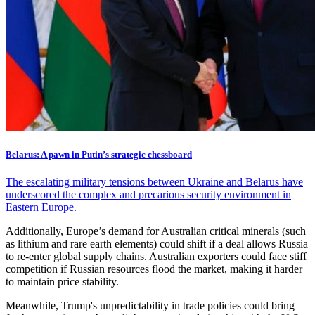
Belarus: A pawn in Putin’s strategic chessboard
The escalating military tensions between Ukraine and Belarus have
underscored the complex and precarious security environment in
Eastern Europe.
Additionally, Europe’s demand for Australian critical minerals (such
as lithium and rare earth elements) could shift if a deal allows Russia
to re-enter global supply chains. Australian exporters could face stiff
competition if Russian resources flood the market, making it harder
to maintain price stability.
Meanwhile, Trump's unpredictability in trade policies could bring