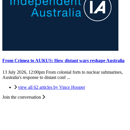
From Crimea to AUKUS: How distant wars reshape Australia
13 July 2026, 12:00pm
From colonial forts to nuclear submarines,
Australia's response to distant conf ...
view all 62 articles by Vince Hooper
Join the conversation