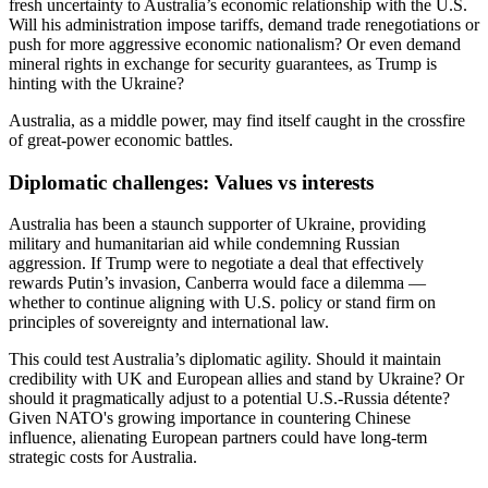
fresh uncertainty to Australia’s economic relationship with the U.S.
Will his administration impose tariffs, demand trade renegotiations or
push for more aggressive economic nationalism? Or even demand
mineral rights in exchange for security guarantees, as Trump is
hinting with the Ukraine?
Australia, as a middle power, may find itself caught in the crossfire
of great-power economic battles.
Diplomatic challenges: Values vs interests
Australia has been a staunch supporter of Ukraine, providing
military and humanitarian aid while condemning Russian
aggression. If Trump were to negotiate a deal that effectively
rewards Putin’s invasion, Canberra would face a dilemma —
whether to continue aligning with U.S. policy or stand firm on
principles of sovereignty and international law.
This could test Australia’s diplomatic agility. Should it maintain
credibility with UK and European allies and stand by Ukraine? Or
should it pragmatically adjust to a potential U.S.-Russia détente?
Given NATO's growing importance in countering Chinese
influence, alienating European partners could have long-term
strategic costs for Australia.