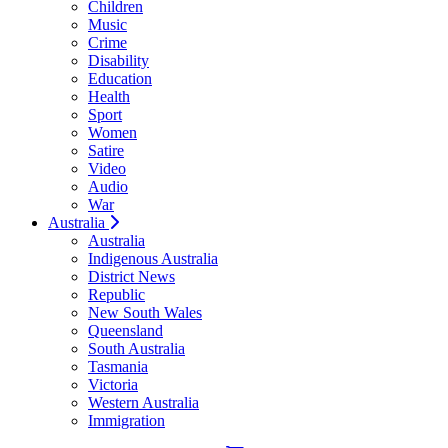
Children
Music
Crime
Disability
Education
Health
Sport
Women
Satire
Video
Audio
War
Australia
Australia
Indigenous Australia
District News
Republic
New South Wales
Queensland
South Australia
Tasmania
Victoria
Western Australia
Immigration