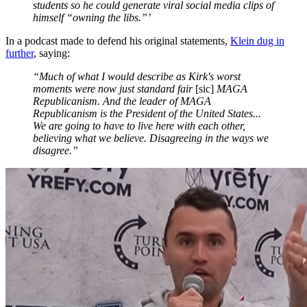
students so he could generate viral social media clips of
himself “owning the libs.”’
In a podcast made to defend his original statements,
Klein dug in
further
, saying:
“Much of what I would describe as Kirk's worst
moments were now just standard fair
[sic]
MAGA
Republicanism. And the leader of MAGA
Republicanism is the President of the United States...
We are going to have to live here with each other,
believing what we believe. Disagreeing in the ways we
disagree.”