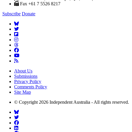
Fax +61 7 5526 8217
Subscribe
Donate
About Us
Submissions
Privacy Policy
Comments Policy
Site Map
© Copyright 2026 Independent Australia - All rights reserved.