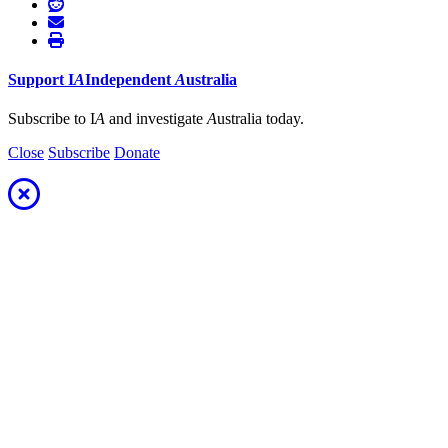
Support
I
A
Independent
A
ustralia
Subscribe to I
A
and investigate
A
ustralia today.
Close
Subscribe
Donate