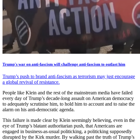
Trump's war on anti-fascism will challenge anti-fascism to outlast him
Trump’s push to brand anti-fascism as terrorism may just encourage
a global revival of resistance.
People like Klein and the rest of the mainstream media have failed
every day of Trump’s decade-long assault on American democracy
to adequately scrutinise him, to hold him to account and to raise the
alarm on his anti-democratic agenda.
This failure is made clear by Klein seemingly believing, even in the
eye of Trump’s blatant authoritarian push, that Americans are
engaged in business-as-usual politicking, a politicking supposedly
disrupted by the Kirk murder. By walking past the truth of Trump’s