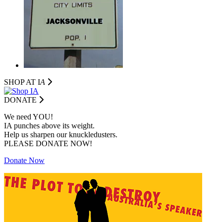
SHOP AT I
A
DONATE
We need YOU!
IA punches above its weight.
Help us sharpen our knuckledusters.
PLEASE DONATE NOW!
Donate Now