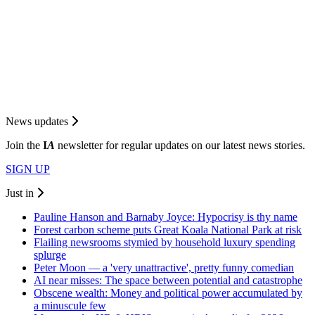
News updates
Join the
I
A
newsletter for regular updates on our latest news stories.
SIGN UP
Just in
Pauline Hanson and Barnaby Joyce: Hypocrisy is thy name
Forest carbon scheme puts Great Koala National Park at risk
Flailing newsrooms stymied by household luxury spending
splurge
Peter Moon — a 'very unattractive', pretty funny comedian
AI near misses: The space between potential and catastrophe
Obscene wealth: Money and political power accumulated by
a minuscule few