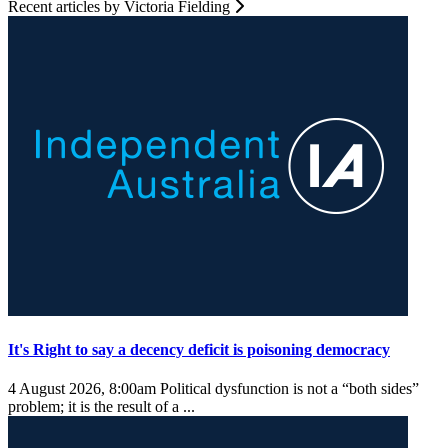
Recent articles by Victoria Fielding
It's Right to say a decency deficit is poisoning democracy
4 August 2026, 8:00am
Political dysfunction is not a “both sides”
problem; it is the result of a ...