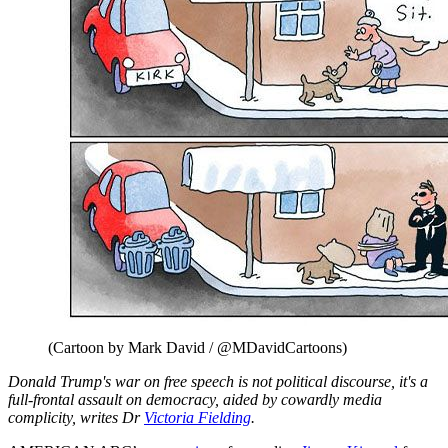
(Cartoon by Mark David / @MDavidCartoons)
Donald Trump's war on free speech is not political discourse, it's a
full-frontal assault on democracy, aided by cowardly media
complicity, writes Dr
Victoria Fielding
.