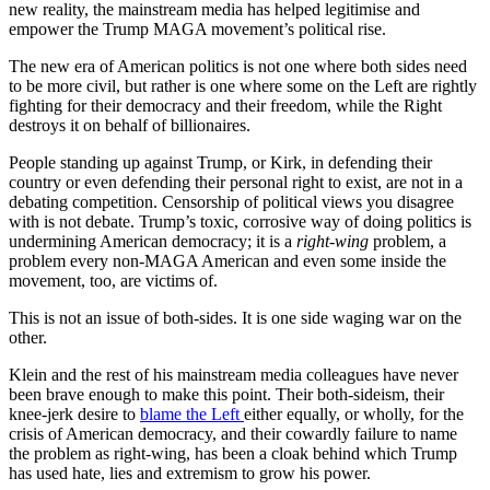
new reality, the mainstream media has helped legitimise and
empower the Trump MAGA movement’s political rise.
The new era of American politics is not one where both sides need
to be more civil, but rather is one where some on the Left are rightly
fighting for their democracy and their freedom, while the Right
destroys it on behalf of billionaires.
People standing up against Trump, or Kirk, in defending their
country or even defending their personal right to exist, are not in a
debating competition. Censorship of political views you disagree
with is not debate. Trump’s toxic, corrosive way of doing politics is
undermining American democracy; it is a
right-wing
problem, a
problem every non-MAGA American and even some inside the
movement, too, are victims of.
This is not an issue of both-sides. It is one side waging war on the
other.
Klein and the rest of his mainstream media colleagues have never
been brave enough to make this point. Their both-sideism, their
knee-jerk desire to
blame the Left
either equally, or wholly, for the
crisis of American democracy, and their cowardly failure to name
the problem as right-wing, has been a cloak behind which Trump
has used hate, lies and extremism to grow his power.