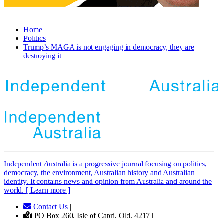
Home
Politics
Trump’s MAGA is not engaging in democracy, they are
destroying it
Independent
A
ustralia is a progressive journal focusing on politics,
democracy, the environment, Australian history and Australian
identity. It contains news and opinion from Australia and around the
world. [ Learn more ]
Contact Us
|
PO Box 260, Isle of Capri, Qld, 4217 |