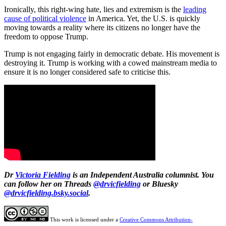
Ironically, this right-wing hate, lies and extremism is the
leading
cause of political violence
in America. Yet, the U.S. is quickly
moving towards a reality where its citizens no longer have the
freedom to oppose Trump.
Trump is not engaging fairly in democratic debate. His movement is
destroying it. Trump is working with a cowed mainstream media to
ensure it is no longer considered safe to criticise this.
Dr
Victoria Fielding
is an Independent Australia columnist. You
can follow her on Threads
@drvicfielding
or Bluesky
@drvicfielding.bsky.social
.
This work is licensed under a
Creative Commons Attribution-