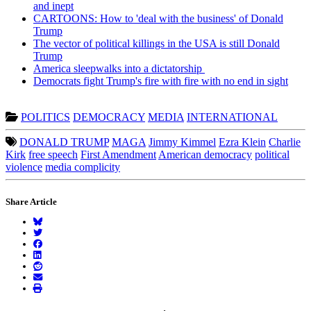
and inept
CARTOONS: How to 'deal with the business' of Donald
Trump
The vector of political killings in the USA is still Donald
Trump
America sleepwalks into a dictatorship
Democrats fight Trump's fire with fire with no end in sight
POLITICS
DEMOCRACY
MEDIA
INTERNATIONAL
DONALD TRUMP
MAGA
Jimmy Kimmel
Ezra Klein
Charlie
Kirk
free speech
First Amendment
American democracy
political
violence
media complicity
Share Article