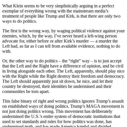
What Klein seems to be very simplistically arguing in a perfect
exemplar of everything wrong with the mainstream media’s
treatment of people like Trump and Kirk, is that there are only two
ways to do politics.
The first is the wrong way, by waging political violence against your
enemies, which, by the way, I’ve never heard a left-wing person
advocate for, either before or after Kirk’s murder — a murder the
Left had, as far as I can tell from available evidence, nothing to do
with.
Or, the other way to do politics – the “right” way – is to just accept
that the Left and the Right have a difference of opinion, and be civil
in living alongside each other. The Left, apparently, should play nice
with the Right while the Right destroy their freedom and democracy.
The Left should apparently just sit down, be nice, and let their
country be destroyed, their identities be undermined and their
communities be torn apart.
This false binary of right and wrong politics ignores Trump’s assault
on established ways of doing politics. Trump’s MAGA movement is
not just doing politics wrong. This movement has deliberately
undermined the U.S.’s entire system of democratic institutions that
used to set standards and rules for how politics was done, has
undermined truth, and has made America hateful and divided.