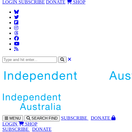
LOGIN
SUBSCRIBE
DONATE
SHOP
SUBS
CRIBE
DONATE
MENU
SEARCH
FIND
LOGIN
SHOP
SUBSCRIBE
DONATE