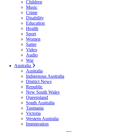
Children
Music
Crime
Disability
Education
Health
Sport
Women
Satire
Video
Audio
War
Australia
Australia
Indigenous Australia
District News
Republic
New South Wales
Queensland
South Australia
Tasmania
Victoria
Western Australia
Immigration