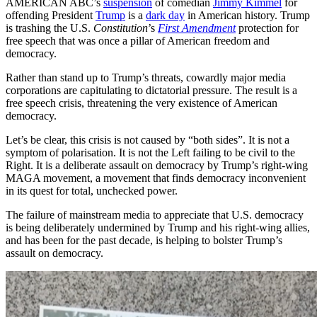
AMERICAN ABC’s
suspension
of comedian
Jimmy Kimmel
for
offending President
Trump
is a
dark day
in American history. Trump
is trashing the U.S.
Constitution
’s
First Amendment
protection for
free speech that was once a pillar of American freedom and
democracy.
Rather than stand up to Trump’s threats, cowardly major media
corporations are capitulating to dictatorial pressure. The result is a
free speech crisis, threatening the very existence of American
democracy.
Let’s be clear, this crisis is not caused by “both sides”. It is not a
symptom of polarisation. It is not the Left failing to be civil to the
Right. It is a deliberate assault on democracy by Trump’s right-wing
MAGA movement, a movement that finds democracy inconvenient
in its quest for total, unchecked power.
The failure of mainstream media to appreciate that U.S. democracy
is being deliberately undermined by Trump and his right-wing allies,
and has been for the past decade, is helping to bolster Trump’s
assault on democracy.