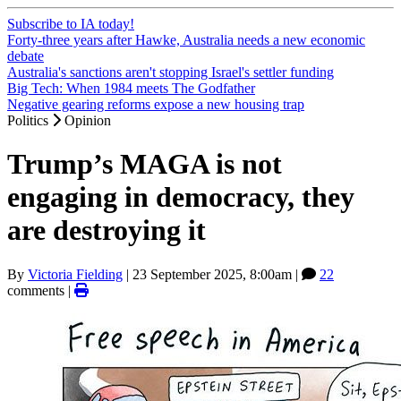
Subscribe to IA today!
Forty-three years after Hawke, Australia needs a new economic
debate
Australia's sanctions aren't stopping Israel's settler funding
Big Tech: When 1984 meets The Godfather
Negative gearing reforms expose a new housing trap
Politics
Opinion
Trump’s MAGA is not
engaging in democracy, they
are destroying it
By
Victoria Fielding
|
23 September 2025, 8:00am
|
22
comments |