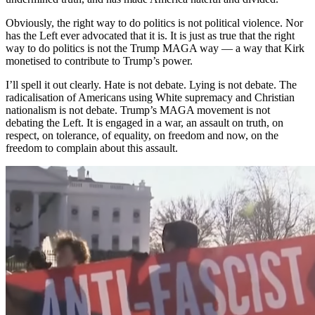
Obviously, the right way to do politics is not political violence. Nor
has the Left ever advocated that it is. It is just as true that the right
way to do politics is not the Trump MAGA way — a way that Kirk
monetised to contribute to Trump’s power.
I’ll spell it out clearly. Hate is not debate. Lying is not debate. The
radicalisation of Americans using White supremacy and Christian
nationalism is not debate. Trump’s MAGA movement is not
debating the Left. It is engaged in a war, an assault on truth, on
respect, on tolerance, of equality, on freedom and now, on the
freedom to complain about this assault.