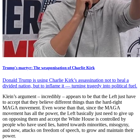
Trump's martyr: The weaponisation of Charlie Kirk
Donald Trump is using Charlie Kirk’s assassination not to heal a
divided nation, but to inflame it — turning tragedy into political fuel.
Klein’s argument – incredibly – appears to be that the Left just have
to accept that they believe different things than the hard-right
MAGA movement. Even worse than that, since the MAGA
movement has all the power, the Left basically just need to give up
on opposing them and accept the White House is controlled by
people who have used lies, hatred towards minorities, misogyny,
and now, attacks on freedom of speech, to grow and maintain their
power.