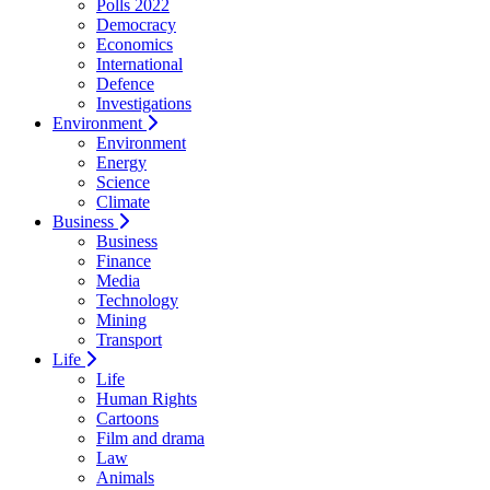
Polls 2022
Democracy
Economics
International
Defence
Investigations
Environment
Environment
Energy
Science
Climate
Business
Business
Finance
Media
Technology
Mining
Transport
Life
Life
Human Rights
Cartoons
Film and drama
Law
Animals