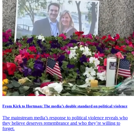
From Kirk to Hortman: The media’s double standard on political violence
The mainstream media’s response to political violence reveals who
they believe deserves remembrance and who they’re willing to
forget.