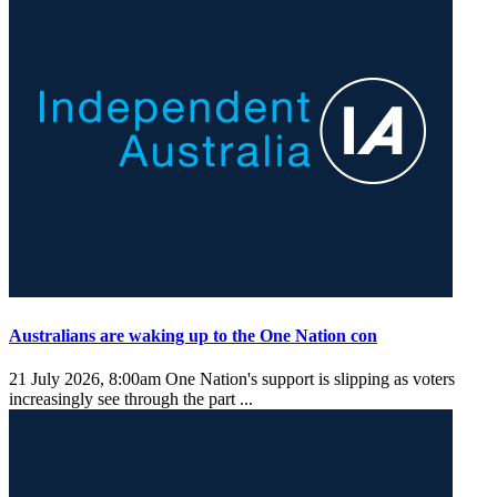
Australians are waking up to the One Nation con
21 July 2026, 8:00am
One Nation's support is slipping as voters
increasingly see through the part ...