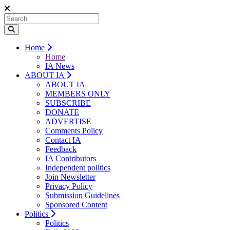
Home
Home
IA News
ABOUT IA
ABOUT IA
MEMBERS ONLY
SUBSCRIBE
DONATE
ADVERTISE
Comments Policy
Contact IA
Feedback
IA Contributors
Independent politics
Join Newsletter
Privacy Policy
Submission Guidelines
Sponsored Content
Politics
Politics