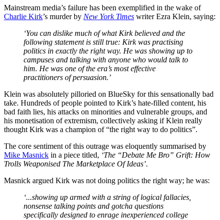
Mainstream media’s failure has been exemplified in the wake of
Charlie Kirk
’s murder by
New York Times
writer Ezra Klein, saying:
‘You can dislike much of what Kirk believed and the
following statement is still true: Kirk was practising
politics in exactly the right way. He was showing up to
campuses and talking with anyone who would talk to
him. He was one of the era’s most effective
practitioners of persuasion.’
Klein was absolutely pilloried on BlueSky for this sensationally bad
take. Hundreds of people pointed to Kirk’s hate-filled content, his
bad faith lies, his attacks on minorities and vulnerable groups, and
his monetisation of extremism, collectively asking if Klein really
thought Kirk was a champion of “the right way to do politics”.
The core sentiment of this outrage was eloquently summarised by
Mike Masnick
in a piece titled,
‘The “Debate Me Bro” Grift: How
Trolls Weaponised The Marketplace Of Ideas’
.
Masnick argued Kirk was not doing politics the right way; he was:
‘...showing up armed with a string of logical fallacies,
nonsense talking points and gotcha questions
specifically designed to enrage inexperienced college