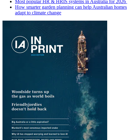
Most popular HR & HRIS systems in Australia for 2026
How smarter garden planning can help Australian homes
adapt to climate change