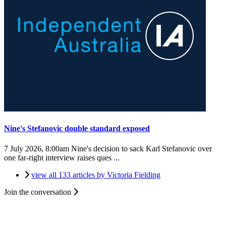
Nine's Stefanovic double standard exposed
7 July 2026, 8:00am
Nine's decision to sack Karl Stefanovic over
one far-right interview raises ques ...
view all 133 articles by Victoria Fielding
Join the conversation