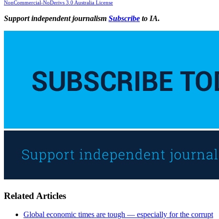
NonCommercial-NoDerivs 3.0 Australia License
Support independent journalism
Subscribe
to IA.
Related Articles
Global economic times are tough — especially for the corrupt