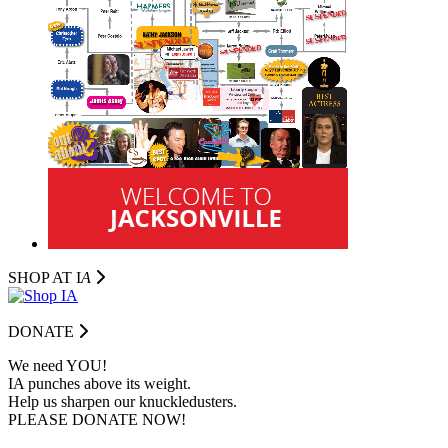
SHOP AT I
A
DONATE
We need YOU!
IA punches above its weight.
Help us sharpen our knuckledusters.
PLEASE DONATE NOW!