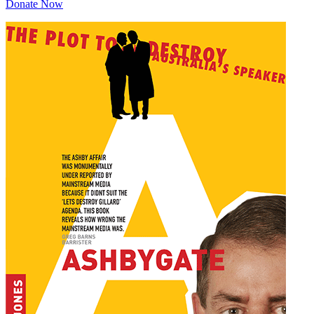
Donate Now