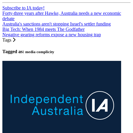
Subscribe to IA today!
Forty-three years after Hawke, Australia needs a new economic
debate
Australia's sanctions aren't stopping Israel's settler funding
Big Tech: When 1984 meets The Godfather
Negative gearing reforms expose a new housing trap
Tags
Tagged as:
media complicity