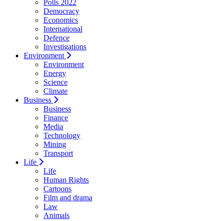
Polls 2022
Democracy
Economics
International
Defence
Investigations
Environment
Environment
Energy
Science
Climate
Business
Business
Finance
Media
Technology
Mining
Transport
Life
Life
Human Rights
Cartoons
Film and drama
Law
Animals