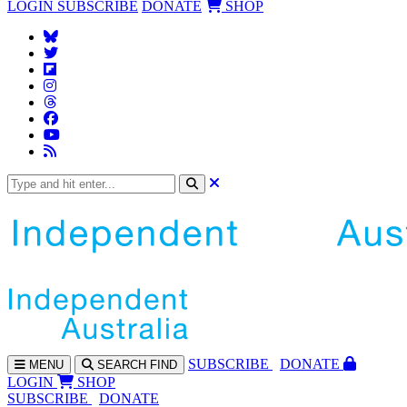
LOGIN
SUBSCRIBE
DONATE
SHOP
SUBS
CRIBE
DONATE
MENU
SEARCH
FIND
LOGIN
SHOP
SUBSCRIBE
DONATE