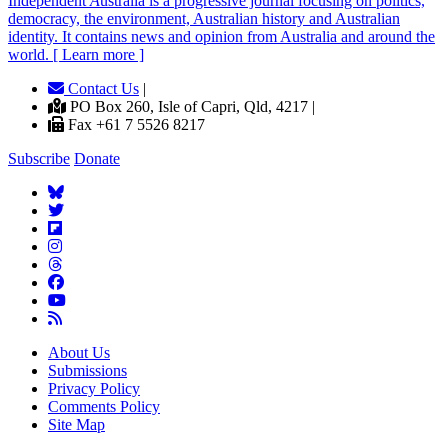
Independent
A
ustralia is a progressive journal focusing on politics,
democracy, the environment, Australian history and Australian
identity. It contains news and opinion from Australia and around the
world. [ Learn more ]
Contact Us
|
PO Box 260, Isle of Capri, Qld, 4217 |
Fax +61 7 5526 8217
Subscribe
Donate
About Us
Submissions
Privacy Policy
Comments Policy
Site Map