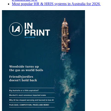
Most popular HR & HRIS systems in Australia for 2026