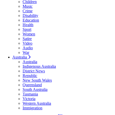
Children
Music
Crime
Disability
Education
Health
Sport
Women
Satire
Video
Audio
War
Australia
Australia
Indigenous Australia
District News
Republic
New South Wales
Queensland
South Australia
Tasmania
Victoria
Western Australia
Immigration