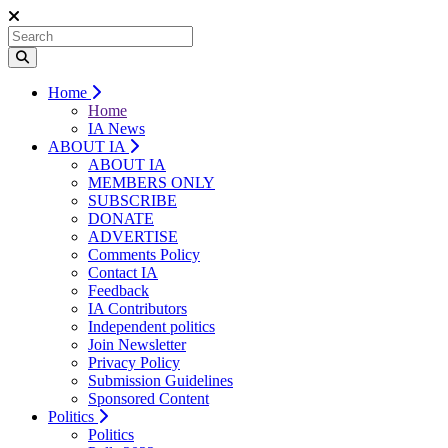
Home
Home
IA News
ABOUT IA
ABOUT IA
MEMBERS ONLY
SUBSCRIBE
DONATE
ADVERTISE
Comments Policy
Contact IA
Feedback
IA Contributors
Independent politics
Join Newsletter
Privacy Policy
Submission Guidelines
Sponsored Content
Politics
Politics