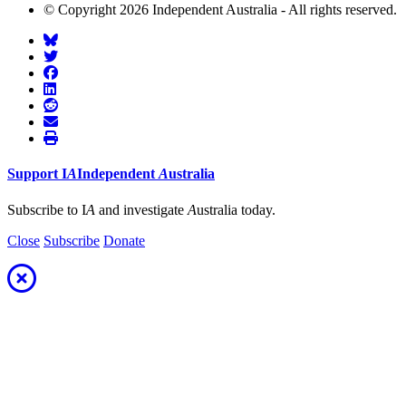
© Copyright 2026 Independent Australia - All rights reserved.
Support
I
A
Independent
A
ustralia
Subscribe to I
A
and investigate
A
ustralia today.
Close
Subscribe
Donate