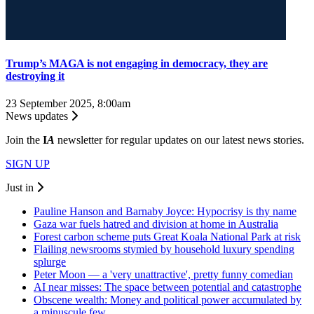
Trump’s MAGA is not engaging in democracy, they are
destroying it
23 September 2025, 8:00am
News updates
Join the
I
A
newsletter for regular updates on our latest news stories.
SIGN UP
Just in
Pauline Hanson and Barnaby Joyce: Hypocrisy is thy name
Gaza war fuels hatred and division at home in Australia
Forest carbon scheme puts Great Koala National Park at risk
Flailing newsrooms stymied by household luxury spending
splurge
Peter Moon — a 'very unattractive', pretty funny comedian
AI near misses: The space between potential and catastrophe
Obscene wealth: Money and political power accumulated by
a minuscule few