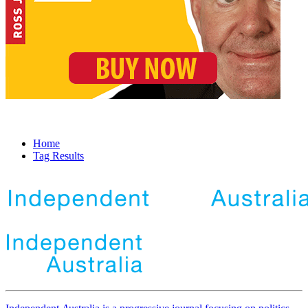
Home
Tag Results