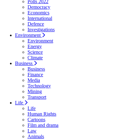
Polls 2022
Democracy
Economics
International
Defence
Investigations
Environment
Environment
Energy
Science
Climate
Business
Business
Finance
Media
Technology
Mining
Transport
Life
Life
Human Rights
Cartoons
Film and drama
Law
Animals