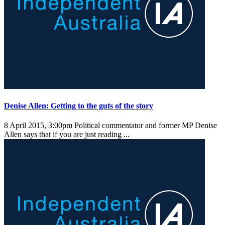
Denise Allen: Getting to the guts of the story
8 April 2015, 3:00pm
Political commentator and former MP Denise
Allen says that if you are just reading ...