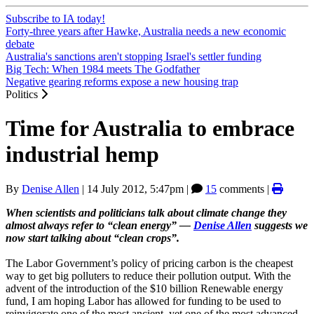
Subscribe to IA today!
Forty-three years after Hawke, Australia needs a new economic
debate
Australia's sanctions aren't stopping Israel's settler funding
Big Tech: When 1984 meets The Godfather
Negative gearing reforms expose a new housing trap
Politics
Time for Australia to embrace
industrial hemp
By
Denise Allen
|
14 July 2012, 5:47pm
|
15
comments |
When scientists and politicians talk about climate change they
almost always refer to “clean energy” —
Denise Allen
suggests we
now start talking about “clean crops”.
The Labor Government’s policy of pricing carbon is the cheapest
way to get big polluters to reduce their pollution output. With the
advent of the introduction of the $10 billion Renewable energy
fund, I am hoping Labor has allowed for funding to be used to
reinvigorate one of the most ancient, yet one of the most advanced,