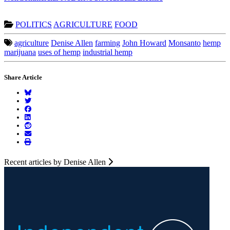
POLITICS
AGRICULTURE
FOOD
agriculture
Denise Allen
farming
John Howard
Monsanto
hemp
marijuana
uses of hemp
industrial hemp
Share Article
Recent articles by Denise Allen