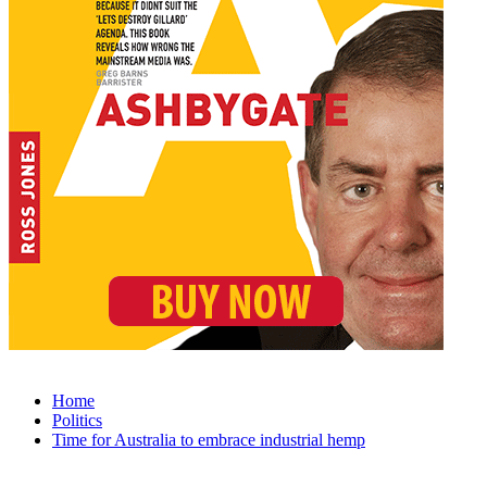
Home
Politics
Time for Australia to embrace industrial hemp