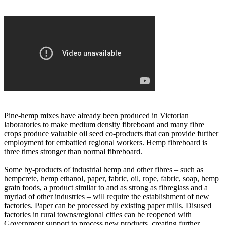
Pine-hemp mixes have already been produced in Victorian
laboratories to make medium density fibreboard and many fibre
crops produce valuable oil seed co-products that can provide further
employment for embattled regional workers. Hemp fibreboard is
three times stronger than normal fibreboard.
Some by-products of industrial hemp and other fibres – such as
hempcrete, hemp ethanol, paper, fabric, oil, rope, fabric, soap, hemp
grain foods, a product similar to and as strong as fibreglass and a
myriad of other industries – will require the establishment of new
factories. Paper can be processed by existing paper mills. Disused
factories in rural towns/regional cities can be reopened with
Government support to process new products, creating further