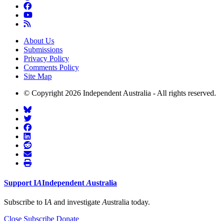
About Us
Submissions
Privacy Policy
Comments Policy
Site Map
© Copyright 2026 Independent Australia - All rights reserved.
Support
I
A
Independent
A
ustralia
Subscribe to I
A
and investigate
A
ustralia today.
Close
Subscribe
Donate