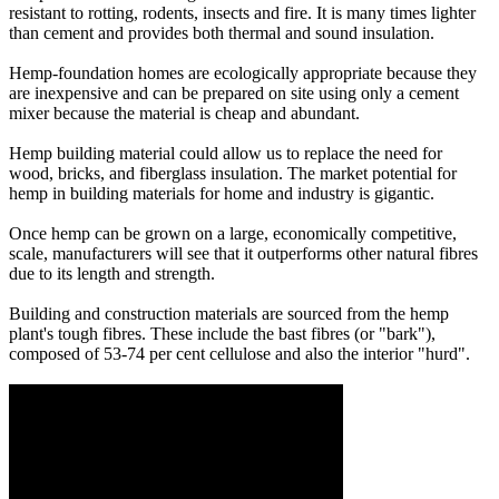
resistant to rotting, rodents, insects and fire. It is many times lighter
than cement and provides both thermal and sound insulation.
Hemp-foundation homes are ecologically appropriate because they
are inexpensive and can be prepared on site using only a cement
mixer because the material is cheap and abundant.
Hemp building material could allow us to replace the need for
wood, bricks, and fiberglass insulation. The market potential for
hemp in building materials for home and industry is gigantic.
Once hemp can be grown on a large, economically competitive,
scale, manufacturers will see that it outperforms other natural fibres
due to its length and strength.
Building and construction materials are sourced from the hemp
plant's tough fibres. These include the bast fibres (or "bark"),
composed of 53-74 per cent cellulose and also the interior "hurd".