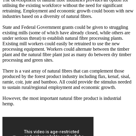
utilising the existing workforce without the need for significant
retraining. Employment and economic growth could boom with new
industries based on a diversity of natural fibres.
State and Federal Government grants could be given to struggling
existing mills (some of which have already closed, while others are
under serious threat) to establish natural fibre processing plants.
Existing mill workers could easily be retrained to use the new
processing equipment. Workers could alternate between the timber
plant and the natural fibre plant just as many do between dry timber
processing and green sites.
There is a vast array of natural fibres that can complement those
produced by the forest product industry including flax, kenaf, sisal,
ramie, coir, jute and bamboo. All could provide the stimulus needed
to sustain rural/regional employment and economic growth.
However, the most important natural fibre product is industrial
hemp.