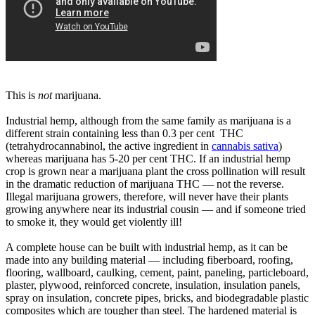
This is
not
marijuana.
Industrial hemp, although from the same family as marijuana is a
different strain containing less than 0.3 per cent THC
(tetrahydrocannabinol, the active ingredient in
cannabis sativa
)
whereas marijuana has 5-20 per cent THC. If an industrial hemp
crop is grown near a marijuana plant the cross pollination will result
in the dramatic reduction of marijuana THC — not the reverse.
Illegal marijuana growers, therefore, will never have their plants
growing anywhere near its industrial cousin — and if someone tried
to smoke it, they would get violently ill!
A complete house can be built with industrial hemp, as it can be
made into any building material — including fiberboard, roofing,
flooring, wallboard, caulking, cement, paint, paneling, particleboard,
plaster, plywood, reinforced concrete, insulation, insulation panels,
spray on insulation, concrete pipes, bricks, and biodegradable plastic
composites which are tougher than steel. The hardened material is