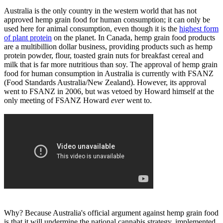
Australia is the only country in the western world that has not
approved hemp grain food for human consumption; it can only be
used here for animal consumption, even though it is the
highest form
of plant protein
on the planet. In Canada, hemp grain food products
are a multibillion dollar business, providing products such as hemp
protein powder, flour, toasted grain nuts for breakfast cereal and
milk that is far more nutritious than soy. The approval of hemp grain
food for human consumption in Australia is currently with FSANZ
(Food Standards Australia/New Zealand). However, its approval
went to FSANZ in 2006, but was vetoed by Howard himself at the
only meeting of FSANZ Howard
ever
went to.
Why? Because Australia's official argument against hemp grain food
is that it will undermine the national cannabis strategy, implemented