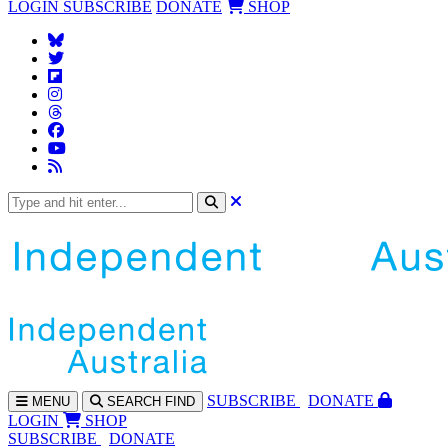
LOGIN
SUBSCRIBE
DONATE
SHOP
SUBS
CRIBE
DONATE
MENU
SEARCH
FIND
LOGIN
SHOP
SUBSCRIBE
DONATE