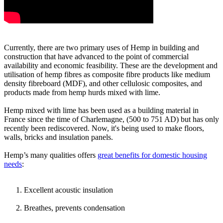
Currently, there are two primary uses of Hemp in building and
construction that have advanced to the point of commercial
availability and economic feasibility. These are the development and
utilisation of hemp fibres as composite fibre products like medium
density fibreboard (MDF), and other cellulosic composites, and
products made from hemp hurds mixed with lime.
Hemp mixed with lime has been used as a building material in
France since the time of Charlemagne, (500 to 751 AD) but has only
recently been rediscovered. Now, it's being used to make floors,
walls, bricks and insulation panels.
Hemp’s many qualities offers
great benefits for domestic housing
needs
:
Excellent acoustic insulation
Breathes, prevents condensation