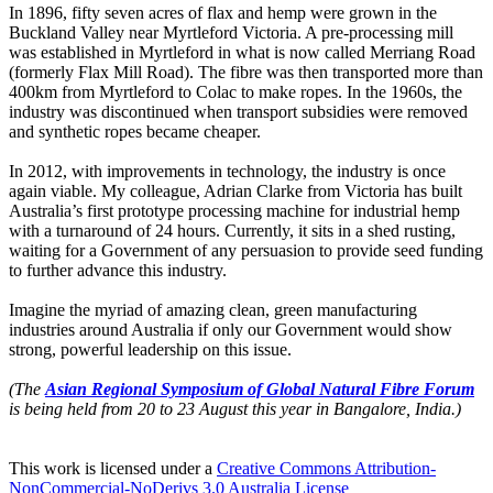
In 1896, fifty seven acres of flax and hemp were grown in the
Buckland Valley near Myrtleford Victoria. A pre-processing mill
was established in Myrtleford in what is now called Merriang Road
(formerly Flax Mill Road). The fibre was then transported more than
400km from Myrtleford to Colac to make ropes. In the 1960s, the
industry was discontinued when transport subsidies were removed
and synthetic ropes became cheaper.
In 2012, with improvements in technology, the industry is once
again viable. My colleague, Adrian Clarke from Victoria has built
Australia’s first prototype processing machine for industrial hemp
with a turnaround of 24 hours. Currently, it sits in a shed rusting,
waiting for a Government of any persuasion to provide seed funding
to further advance this industry.
Imagine the myriad of amazing clean, green manufacturing
industries around Australia if only our Government would show
strong, powerful leadership on this issue.
(The
Asian Regional Symposium of Global Natural Fibre Forum
is being held from 20 to 23
August this year in Bangalore, India.)
This work is licensed under a
Creative Commons Attribution-
NonCommercial-NoDerivs 3.0 Australia License