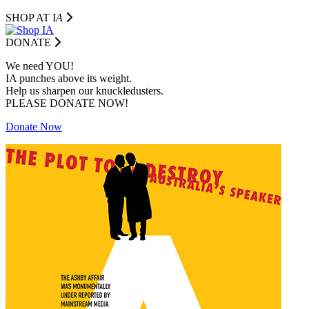
SHOP AT I
A
DONATE
We need YOU!
IA punches above its weight.
Help us sharpen our knuckledusters.
PLEASE DONATE NOW!
Donate Now