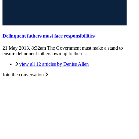
Delinquent fathers must face responsibilities
21 May 2013, 8:32am
The Government must make a stand to
ensure delinquent fathers own up to their ...
view all 12 articles by Denise Allen
Join the conversation