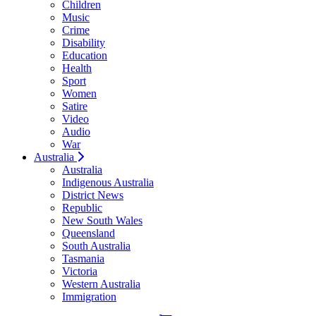
Children
Music
Crime
Disability
Education
Health
Sport
Women
Satire
Video
Audio
War
Australia
Australia
Indigenous Australia
District News
Republic
New South Wales
Queensland
South Australia
Tasmania
Victoria
Western Australia
Immigration