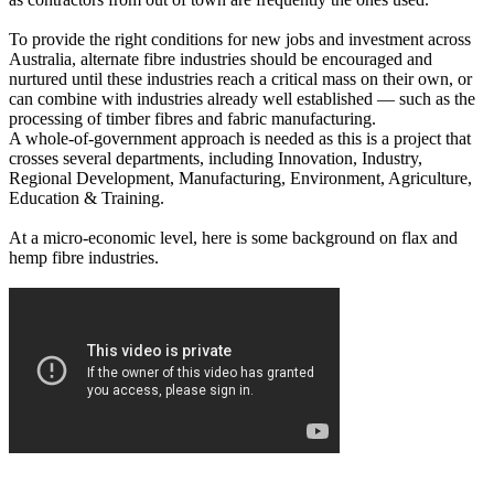
To provide the right conditions for new jobs and investment across
Australia, alternate fibre industries should be encouraged and
nurtured until these industries reach a critical mass on their own, or
can combine with industries already well established — such as the
processing of timber fibres and fabric manufacturing.
A whole-of-government approach is needed as this is a project that
crosses several departments, including Innovation, Industry,
Regional Development, Manufacturing, Environment, Agriculture,
Education & Training.
At a micro-economic level, here is some background on flax and
hemp fibre industries.