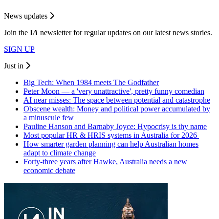
News updates
Join the
I
A
newsletter for regular updates on our latest news stories.
SIGN UP
Just in
Big Tech: When 1984 meets The Godfather
Peter Moon — a 'very unattractive', pretty funny comedian
AI near misses: The space between potential and catastrophe
Obscene wealth: Money and political power accumulated by
a minuscule few
Pauline Hanson and Barnaby Joyce: Hypocrisy is thy name
Most popular HR & HRIS systems in Australia for 2026
How smarter garden planning can help Australian homes
adapt to climate change
Forty-three years after Hawke, Australia needs a new
economic debate