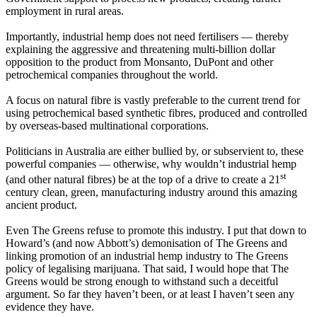
employment in rural areas.
Importantly, industrial hemp does not need fertilisers — thereby
explaining the aggressive and threatening multi-billion dollar
opposition to the product from Monsanto, DuPont and other
petrochemical companies throughout the world.
A focus on natural fibre is vastly preferable to the current trend for
using petrochemical based synthetic fibres, produced and controlled
by overseas-based multinational corporations.
Politicians in Australia are either bullied by, or subservient to, these
powerful companies — otherwise, why wouldn’t industrial hemp
st
(and other natural fibres) be at the top of a drive to create a 21
century clean, green, manufacturing industry around this amazing
ancient product.
Even The Greens refuse to promote this industry. I put that down to
Howard’s (and now Abbott’s) demonisation of The Greens and
linking promotion of an industrial hemp industry to The Greens
policy of legalising marijuana. That said, I would hope that The
Greens would be strong enough to withstand such a deceitful
argument. So far they haven’t been, or at least I haven’t seen any
evidence they have.