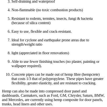
Self-draining and waterproof
Non-flammable (no toxic combustion products)
Resistant to rodents, termites, insects, fungi & bacteria
(because of silica content)
Easy to use, flexible and crack-resistant.
Ideal for cyclone and earthquake prone areas due to
strength/weight ratio
light (appreciated in floor renovations)
Able to use fewer finishing touches (no plaster, painting or
wallpaper required).
Concrete pipes can be made out of hemp fibre (hempcrete)
that costs 1/3 that of polypropylene. These pipes have greater
flexibility, greater elasticity, and are resistant to cracking.
Hemp can also be made into compressed door panel and
dashboards. Carmakers, such as Ford, GM, Chrysler, Saturn, BMW,
and Mercedes, are currently using hemp composite for door panels,
trunks, head liners and other uses.