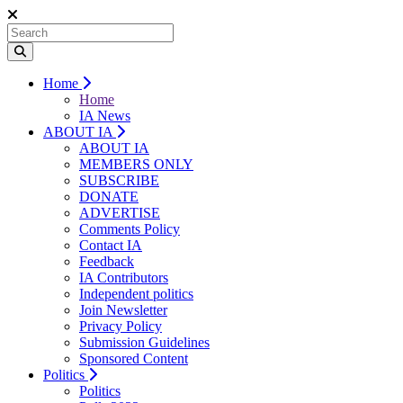
Home
Home
IA News
ABOUT IA
ABOUT IA
MEMBERS ONLY
SUBSCRIBE
DONATE
ADVERTISE
Comments Policy
Contact IA
Feedback
IA Contributors
Independent politics
Join Newsletter
Privacy Policy
Submission Guidelines
Sponsored Content
Politics
Politics