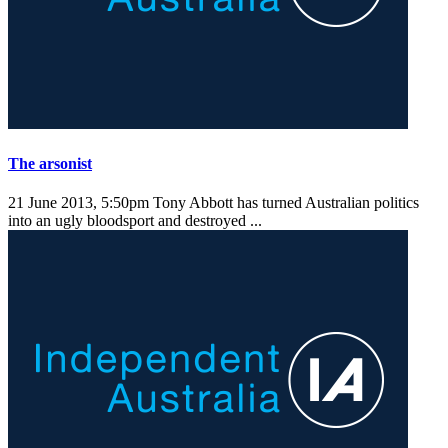
The arsonist
21 June 2013, 5:50pm
Tony Abbott has turned Australian politics
into an ugly bloodsport and destroyed ...