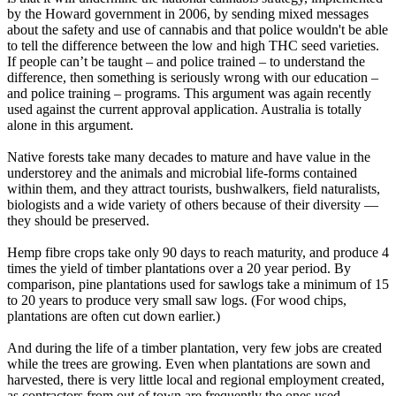
by the Howard government in 2006, by sending mixed messages
about the safety and use of cannabis and that police wouldn't be able
to tell the difference between the low and high THC seed varieties.
If people can’t be taught – and police trained – to understand the
difference, then something is seriously wrong with our education –
and police training – programs. This argument was again recently
used against the current approval application. Australia is totally
alone in this argument.
Native forests take many decades to mature and have value in the
understorey and the animals and microbial life-forms contained
within them, and they attract tourists, bushwalkers, field naturalists,
biologists and a wide variety of others because of their diversity —
they should be preserved.
Hemp fibre crops take only 90 days to reach maturity, and produce 4
times the yield of timber plantations over a 20 year period. By
comparison, pine plantations used for sawlogs take a minimum of 15
to 20 years to produce very small saw logs. (For wood chips,
plantations are often cut down earlier.)
And during the life of a timber plantation, very few jobs are created
while the trees are growing. Even when plantations are sown and
harvested, there is very little local and regional employment created,
as contractors from out of town are frequently the ones used.