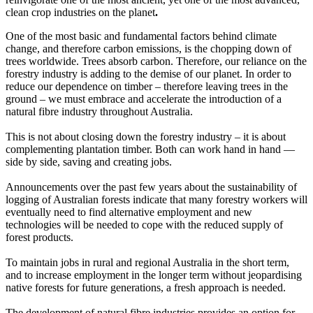
clean crop industries on the planet
.
One of the most basic and fundamental factors behind climate
change, and therefore carbon emissions, is the chopping down of
trees worldwide. Trees absorb carbon. Therefore, our reliance on the
forestry industry is adding to the demise of our planet. In order to
reduce our dependence on timber – therefore leaving trees in the
ground – we must embrace and accelerate the introduction of a
natural fibre industry throughout Australia.
This is not about closing down the forestry industry – it is about
complementing plantation timber. Both can work hand in hand —
side by side, saving and creating jobs.
Announcements over the past few years about the sustainability of
logging of Australian forests indicate that many forestry workers will
eventually need to find alternative employment and new
technologies will be needed to cope with the reduced supply of
forest products.
To maintain jobs in rural and regional Australia in the short term,
and to increase employment in the longer term without jeopardising
native forests for future generations, a fresh approach is needed.
The development of natural fibre industries provides an option for