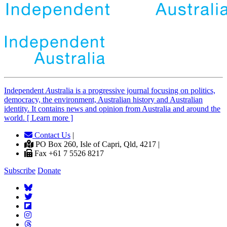
Independent
A
ustralia is a progressive journal focusing on politics,
democracy, the environment, Australian history and Australian
identity. It contains news and opinion from Australia and around the
world. [ Learn more ]
Contact Us
|
PO Box 260, Isle of Capri, Qld, 4217 |
Fax +61 7 5526 8217
Subscribe
Donate