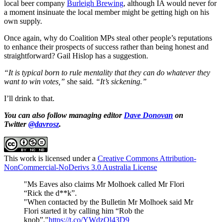
local beer company
Burleigh Brewing
, although IA would never for
a moment insinuate the local member might be getting high on his
own supply.
Once again, why do Coalition MPs steal other people’s reputations
to enhance their prospects of success rather than being honest and
straightforward? Gail Hislop has a suggestion.
“It is typical born to rule mentality that they can do whatever they
want to win votes,”
she said.
“It’s sickening.”
I’ll drink to that.
You can also follow managing editor
Dave Donovan
on
Twitter
@davrosz
.
This work is licensed under a
Creative Commons Attribution-
NonCommercial-NoDerivs 3.0 Australia License
"Ms Eaves also claims Mr Molhoek called Mr Flori
“Rick the d**k”.
"When contacted by the Bulletin Mr Molhoek said Mr
Flori started it by calling him “Rob the
knob”."
https://t.co/YWdzQl43D9