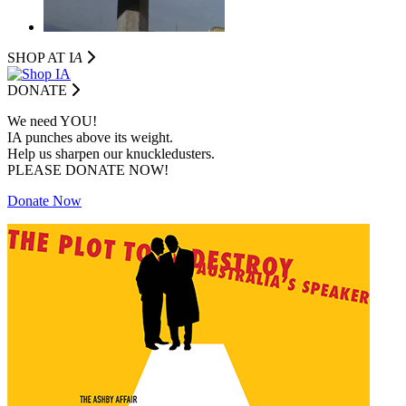
SHOP AT I
A
DONATE
We need YOU!
IA punches above its weight.
Help us sharpen our knuckledusters.
PLEASE DONATE NOW!
Donate Now