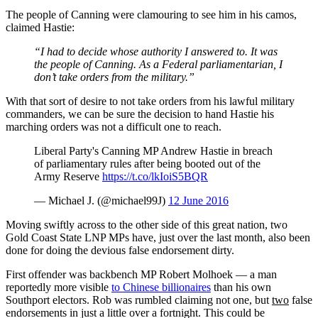
The people of Canning were clamouring to see him in his camos,
claimed Hastie:
“I had to decide whose authority I answered to. It was
the people of Canning. As a Federal parliamentarian, I
don’t take orders from the military.”
With that sort of desire to not take orders from his lawful military
commanders, we can be sure the decision to hand Hastie his
marching orders was not a difficult one to reach.
Liberal Party's Canning MP Andrew Hastie in breach
of parliamentary rules after being booted out of the
Army Reserve
https://t.co/lkIoiS5BQR
— Michael J. (@michael99J)
12 June 2016
Moving swiftly across to the other side of this great nation, two
Gold Coast State LNP MPs have, just over the last month, also been
done for doing the devious false endorsement dirty.
First offender was backbench MP Robert Molhoek — a man
reportedly more visible
to Chinese billionaires
than his own
Southport electors. Rob was rumbled claiming not one, but
two
false
endorsements in just a little over a fortnight. This could be