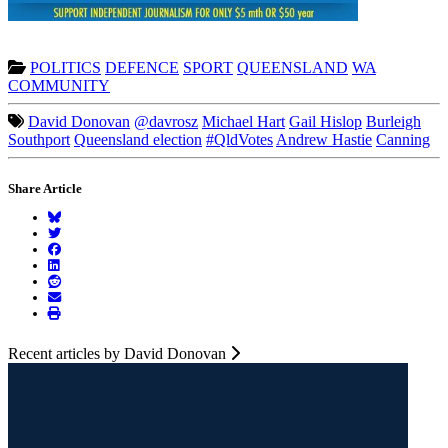
POLITICS
DEFENCE
SPORT
QUEENSLAND
WA
COMMUNITY
David Donovan
@davrosz
Michael Hart
Gail Hislop
Burleigh
Southport
Queensland election
#QldVotes
Andrew Hastie
Canning
Share Article
Recent articles by David Donovan