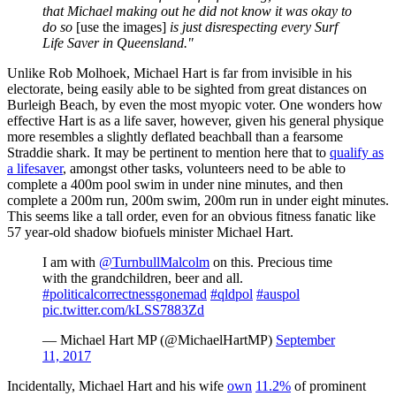
that Michael making out he did not know it was okay to
do so
[use the images]
is just disrespecting every Surf
Life Saver in Queensland."
Unlike Rob Molhoek, Michael Hart is far from invisible in his
electorate, being easily able to be sighted from great distances on
Burleigh Beach, by even the most myopic voter. One wonders how
effective Hart is as a life saver, however, given his general physique
more resembles a slightly deflated beachball than a fearsome
Straddie shark. It may be pertinent to mention here that to
qualify as
a lifesaver
, amongst other tasks, volunteers need to be able to
complete a 400m pool swim in under nine minutes, and then
complete a 200m run, 200m swim, 200m run in under eight minutes.
This seems like a tall order, even for an obvious fitness fanatic like
57 year-old shadow biofuels minister Michael Hart.
I am with
@TurnbullMalcolm
on this. Precious time
with the grandchildren, beer and all.
#politicalcorrectnessgonemad
#qldpol
#auspol
pic.twitter.com/kLSS7883Zd
— Michael Hart MP (@MichaelHartMP)
September
11, 2017
Incidentally, Michael Hart and his wife
own
11.2%
of prominent