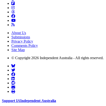
About Us
Submissions
Privacy Policy
Comments Policy
Site Map
© Copyright 2026 Independent Australia - All rights reserved.
Support
I
A
Independent
A
ustralia