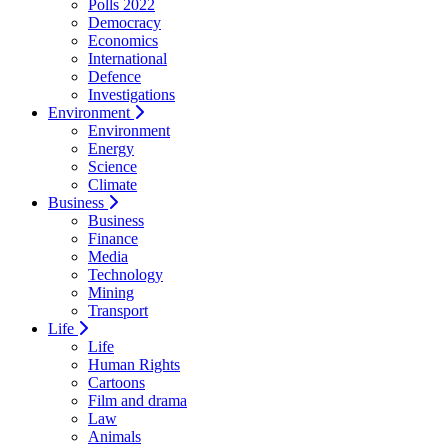
Polls 2022
Democracy
Economics
International
Defence
Investigations
Environment
Environment
Energy
Science
Climate
Business
Business
Finance
Media
Technology
Mining
Transport
Life
Life
Human Rights
Cartoons
Film and drama
Law
Animals