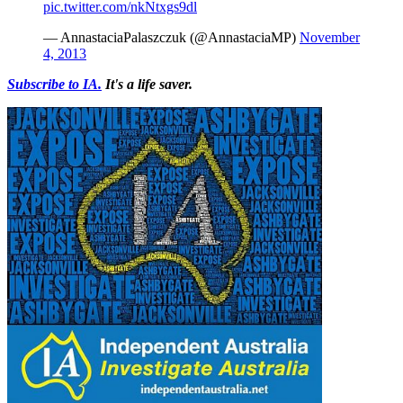
pic.twitter.com/nkNtxgs9dl
— AnnastaciaPalaszczuk (@AnnastaciaMP)
November
4, 2013
Subscribe to IA.
It's a life saver.