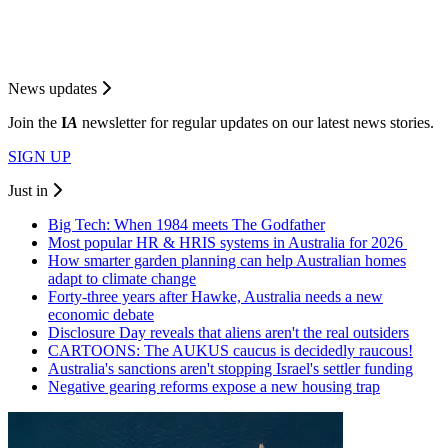
News updates
Join the
I
A
newsletter for regular updates on our latest news stories.
SIGN UP
Just in
Big Tech: When 1984 meets The Godfather
Most popular HR & HRIS systems in Australia for 2026
How smarter garden planning can help Australian homes
adapt to climate change
Forty-three years after Hawke, Australia needs a new
economic debate
Disclosure Day reveals that aliens aren't the real outsiders
CARTOONS: The AUKUS caucus is decidedly raucous!
Australia's sanctions aren't stopping Israel's settler funding
Negative gearing reforms expose a new housing trap