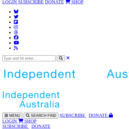
LOGIN
SUBSCRIBE
DONATE
SHOP
SUBS
CRIBE
DONATE
MENU
SEARCH
FIND
LOGIN
SHOP
SUBSCRIBE
DONATE