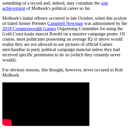
something of a record and, indeed, may constitute the
sole
achievement
of Molhoek's political career so far.
Molhoek's initial offence occurred in late October, when this acolyte
of failed former Premier
Campbell Newman
was admonished by the
2018 Commonwealth Games
Organising Committee for using the
Gold Coast koala mascot Borobi on a massive campaign poster. Of
course, most politicians possessing an average IQ or above would
realise they are not allowed to use pictures of official Games
merchandise in party political campaign material unless they had
received specific permission to do so (which they certainly never
would).
For obvious reasons, this thought, however, never occured to Rob
Molhoek.