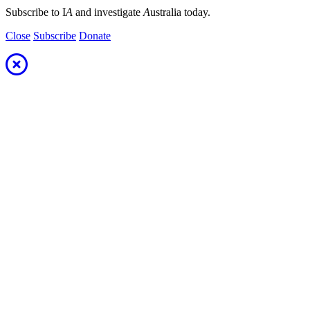
Subscribe to I
A
and investigate
A
ustralia today.
Close
Subscribe
Donate