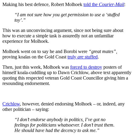
Making his best defence, Robert Molhoek
told the
Courier-Mail
:
“I am not sure how you get permission to use a ‘stuffed
toy’.”
This was an unconvincing argument, since not being sure about
how to execute a simple task is assuredly not an unfamiliar
experience for Molhoek.
Molhoek went on to say he and Borobi were
“great mates”,
proving koalas on the Gold Coast
truly
are
stuffed
.
Then, just this week, Molhoek was
forced to destroy
posters of
himself koala-cuddling up to Dawn Crichlow, above text apparently
quoting this respected veteran Gold Coast Councillor giving him a
resounding endorsement.
Crichlow
, however, denied endorsing Molhoek – or, indeed, any
other politician – saying:
“I don’t endorse anybody in politics, I’ve got no
feelings for politicians whatsoever. I don’t trust them.
He should have had the decency to ask me.”