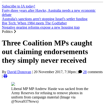
Subscribe to IA today!
Forty-three years after Hawke, Australia needs a new economic
debate
Australia's sanctions aren't stopping Israel's settler funding
Big Tech: When 1984 meets The Godfather
Negative gearing reforms expose a new housing trap
Politics
Three Coalition MPs caught
out claiming endorsements
they simply never received
By
David Donovan
|
20 November 2017, 7:30pm
|
28
comments
|
Liberal MP MP Andrew Hastie was sacked from the
Army Reserves for refusing to remove photos in
uniform from campaign material (Image via
@Nova937News)