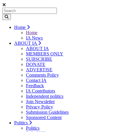
Home
Home
IA News
ABOUT IA
ABOUT IA
MEMBERS ONLY
SUBSCRIBE
DONATE
ADVERTISE
Comments Policy
Contact IA
Feedback
IA Contributors
Independent politics
Join Newsletter
Privacy Policy
Submission Guidelines
Sponsored Content
Politics
Politics