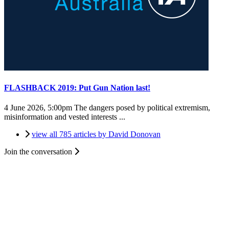
FLASHBACK 2019: Put Gun Nation last!
4 June 2026, 5:00pm
The dangers posed by political extremism,
misinformation and vested interests ...
view all 785 articles by David Donovan
Join the conversation