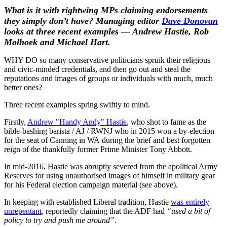
What is it with rightwing MPs claiming endorsements
they simply don’t have? Managing editor
Dave Donovan
looks at three recent examples — Andrew Hastie, Rob
Molhoek and Michael Hart.
WHY DO so many conservative politicians spruik their religious
and civic-minded credentials, and then go out and steal the
reputations and images of groups or individuals with much, much
better ones?
Three recent examples spring swiftly to mind.
Firstly,
Andrew "Handy Andy" Hastie
, who shot to fame as the
bible-bashing barista / AJ / RWNJ who in 2015 won a by-election
for the seat of Canning in WA during the brief and best forgotten
reign of the thankfully former Prime Minister Tony Abbott.
In mid-2016, Hastie was abruptly severed from the apolitical Army
Reserves for using unauthorised images of himself in military gear
for his Federal election campaign material (see above).
In keeping with established Liberal tradition, Hastie
was entirely
unrepentant
, reportedly claiming that the ADF had
“used a bit of
policy to try and push me around”.