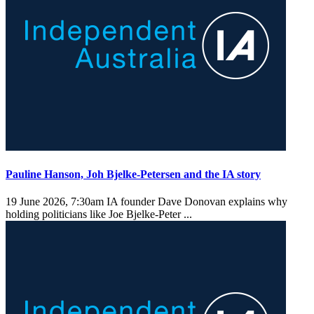
Pauline Hanson, Joh Bjelke-Petersen and the IA story
19 June 2026, 7:30am
IA founder Dave Donovan explains why
holding politicians like Joe Bjelke-Peter ...