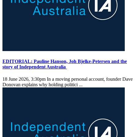
EDITORIAL: Pauline Hanson, Joh Bjelke-Petersen and the
story of Independent Australia
18 June 2026, 3:30pm
In a moving personal account, founder Dave
Donovan explains why holding politici ...