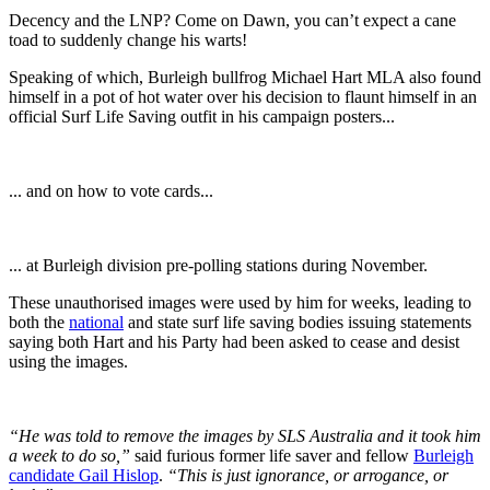
Decency and the LNP? Come on Dawn, you can’t expect a cane
toad to suddenly change his warts!
Speaking of which, Burleigh bullfrog Michael Hart MLA also found
himself in a pot of hot water over his decision to flaunt himself in an
official Surf Life Saving outfit in his campaign posters...
... and on how to vote cards...
... at Burleigh division pre-polling stations during November.
These unauthorised images were used by him for weeks, leading to
both the
national
and state surf life saving bodies issuing statements
saying both Hart and his Party had been asked to cease and desist
using the images.
“He was told to remove the images by SLS Australia and it took him
a week to do so,”
said furious former life saver and fellow
Burleigh
candidate Gail Hislop
.
“This is just ignorance, or arrogance, or