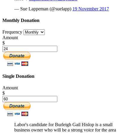
— Sue Lappeman (@suelapp)
19 November 2017
Monthly Donation
Frequency
Amount
$
Single Donation
Amount
$
Labor's candidate for Burleigh Gail Hislop is a small
business owner who will be a strong voice for the area