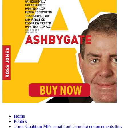
Home
Politics
Three Coalition MPs caught out claiming endorsements they