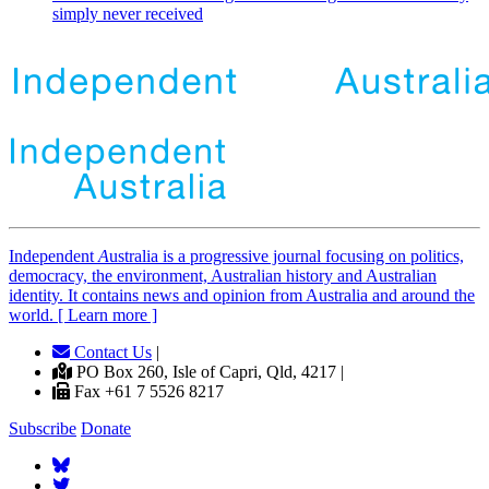
simply never received
Independent
A
ustralia is a progressive journal focusing on politics,
democracy, the environment, Australian history and Australian
identity. It contains news and opinion from Australia and around the
world. [ Learn more ]
Contact Us
|
PO Box 260, Isle of Capri, Qld, 4217 |
Fax +61 7 5526 8217
Subscribe
Donate