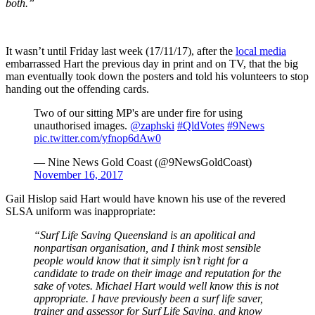
both.”
It wasn’t until Friday last week (17/11/17), after the
local media
embarrassed Hart the previous day in print and on TV, that the big
man eventually took down the posters and told his volunteers to stop
handing out the offending cards.
Two of our sitting MP's are under fire for using
unauthorised images.
@zaphski
#QldVotes
#9News
pic.twitter.com/yfnop6dAw0
— Nine News Gold Coast (@9NewsGoldCoast)
November 16, 2017
Gail Hislop said Hart would have known his use of the revered
SLSA uniform was inappropriate:
“Surf Life Saving Queensland is an apolitical and
nonpartisan organisation, and I think most sensible
people would know that it simply isn’t right for a
candidate to trade on their image and reputation for the
sake of votes.
Michael Hart would well know this is not
appropriate.
I have previously been a surf life saver,
trainer and assessor for Surf Life Saving, and know