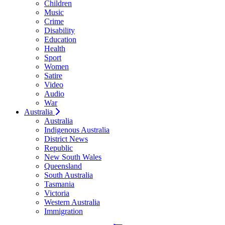
Children
Music
Crime
Disability
Education
Health
Sport
Women
Satire
Video
Audio
War
Australia
Australia
Indigenous Australia
District News
Republic
New South Wales
Queensland
South Australia
Tasmania
Victoria
Western Australia
Immigration