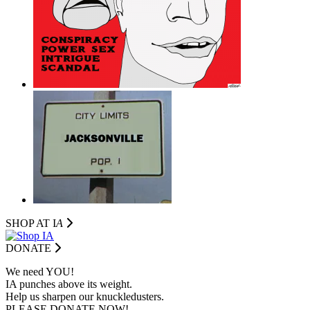
SHOP AT I
A
DONATE
We need YOU!
IA punches above its weight.
Help us sharpen our knuckledusters.
PLEASE DONATE NOW!