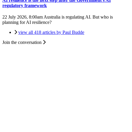
AI resilience is the next step after the Government's AI
regulatory framework
22 July 2026, 8:00am
Australia is regulating AI. But who is
planning for AI resilience?
view all 418 articles by Paul Budde
Join the conversation