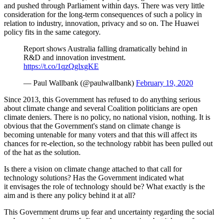
and pushed through Parliament within days. There was very little
consideration for the long-term consequences of such a policy in
relation to industry, innovation, privacy and so on. The Huawei
policy fits in the same category.
Report shows Australia falling dramatically behind in
R&D and innovation investment.
https://t.co/1qzQglxgKE
— Paul Wallbank (@paulwallbank)
February 19, 2020
Since 2013, this Government has refused to do anything serious
about climate change and several Coalition politicians are open
climate deniers. There is no policy, no national vision, nothing. It is
obvious that the Government's stand on climate change is
becoming untenable for many voters and that this will affect its
chances for re-election, so the technology rabbit has been pulled out
of the hat as the solution.
Is there a vision on climate change attached to that call for
technology solutions? Has the Government indicated what
it envisages the role of technology should be? What exactly is the
aim and is there any policy behind it at all?
This Government drums up fear and uncertainty regarding the social