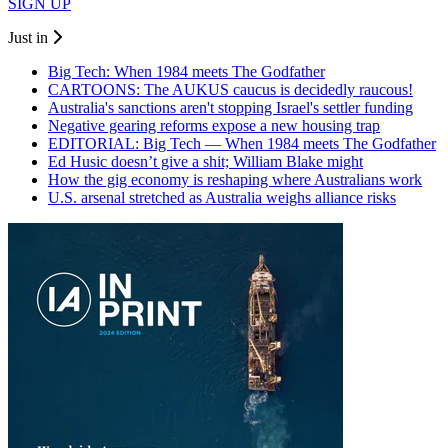
SIGN UP
Just in
Big Tech: When 1984 meets The Godfather
CARTOONS: The AUKUS caucus is decidedly raucous!
Australia's sanctions aren't stopping Israel's settler funding
Negative gearing reforms expose a new housing trap
EDITORIAL: Big Tech — When 1984 meets The Godfather
Ed Husic doesn’t give a shit; William Blake might
How the gig economy is reshaping where Australians work
U.S. arsenal stretched as Australia weighs alliance risks