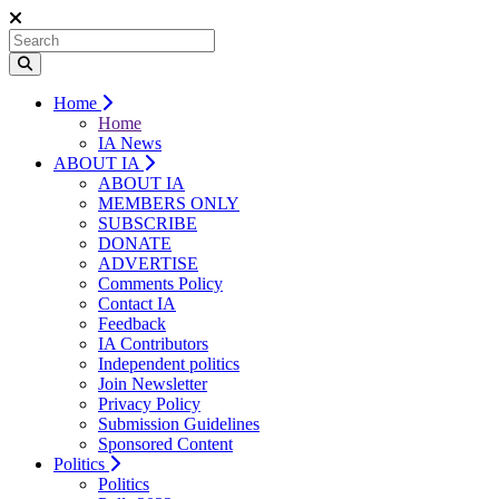
Home
Home
IA News
ABOUT IA
ABOUT IA
MEMBERS ONLY
SUBSCRIBE
DONATE
ADVERTISE
Comments Policy
Contact IA
Feedback
IA Contributors
Independent politics
Join Newsletter
Privacy Policy
Submission Guidelines
Sponsored Content
Politics
Politics