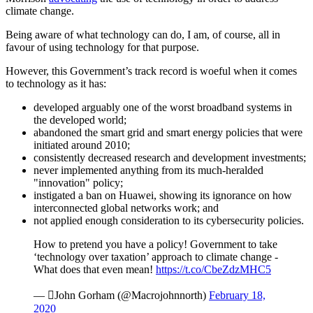
climate change.
Being aware of what technology can do, I am, of course, all in
favour of using technology for that purpose.
However, this Government’s track record is woeful when it comes
to technology as it has:
developed arguably one of the worst broadband systems in
the developed world;
abandoned the smart grid and smart energy policies that were
initiated around 2010;
consistently decreased research and development investments;
never implemented anything from its much-heralded
"innovation" policy;
instigated a ban on Huawei, showing its ignorance on how
interconnected global networks work; and
not applied enough consideration to its cybersecurity policies.
How to pretend you have a policy! Government to take
‘technology over taxation’ approach to climate change -
What does that even mean!
https://t.co/CbeZdzMHC5
— John Gorham (@Macrojohnnorth)
February 18,
2020