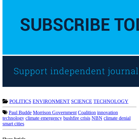
POLITICS
ENVIRONMENT
SCIENCE
TECHNOLOGY
Paul Budde
Morrison Government
Coalition
innovation
technology
climate emergency
bushfire crisis
NBN
climate denial
smart cities
Share Article