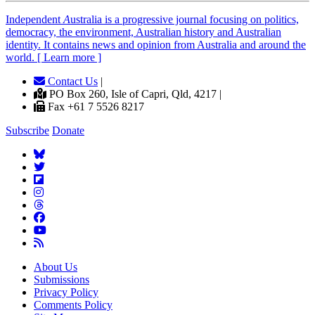
Independent
A
ustralia is a progressive journal focusing on politics,
democracy, the environment, Australian history and Australian
identity. It contains news and opinion from Australia and around the
world. [ Learn more ]
Contact Us
|
PO Box 260, Isle of Capri, Qld, 4217 |
Fax +61 7 5526 8217
Subscribe
Donate
About Us
Submissions
Privacy Policy
Comments Policy