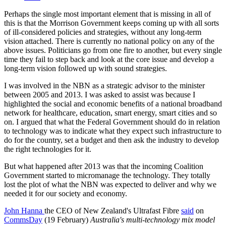
Perhaps the single most important element that is missing in all of
this is that the Morrison Government keeps coming up with all sorts
of ill-considered policies and strategies, without any long-term
vision attached. There is currently no national policy on any of the
above issues. Politicians go from one fire to another, but every single
time they fail to step back and look at the core issue and develop a
long-term vision followed up with sound strategies.
I was involved in the NBN as a strategic advisor to the minister
between 2005 and 2013. I was asked to assist was because I
highlighted the social and economic benefits of a national broadband
network for healthcare, education, smart energy, smart cities and so
on. I argued that what the Federal Government should do in relation
to technology was to indicate what they expect such infrastructure to
do for the country, set a budget and then ask the industry to develop
the right technologies for it.
But what happened after 2013 was that the incoming Coalition
Government started to micromanage the technology. They totally
lost the plot of what the NBN was expected to deliver and why we
needed it for our society and economy.
John Hanna
the CEO of New Zealand's Ultrafast Fibre
said
on
CommsDay
(19 February)
Australia's multi-technology mix model