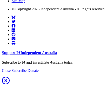
Site Map
© Copyright 2026 Independent Australia - All rights reserved.
Support
I
A
Independent
A
ustralia
Subscribe to I
A
and investigate
A
ustralia today.
Close
Subscribe
Donate