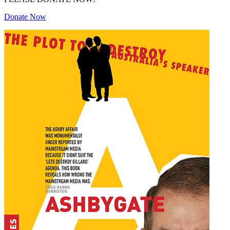
Donate Now