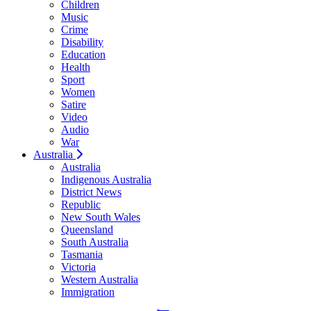
Children
Music
Crime
Disability
Education
Health
Sport
Women
Satire
Video
Audio
War
Australia
Australia
Indigenous Australia
District News
Republic
New South Wales
Queensland
South Australia
Tasmania
Victoria
Western Australia
Immigration