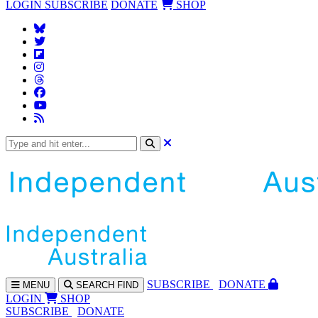
LOGIN
SUBSCRIBE
DONATE
SHOP
SUBS
CRIBE
DONATE
MENU
SEARCH
FIND
LOGIN
SHOP
SUBSCRIBE
DONATE