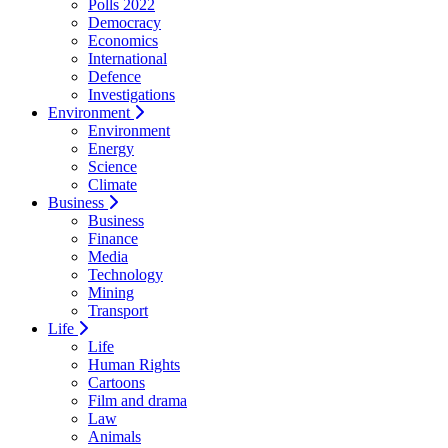
Polls 2022
Democracy
Economics
International
Defence
Investigations
Environment
Environment
Energy
Science
Climate
Business
Business
Finance
Media
Technology
Mining
Transport
Life
Life
Human Rights
Cartoons
Film and drama
Law
Animals