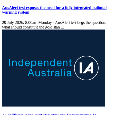
AusAlert test exposes the need for a fully integrated national
warning system
29 July 2026, 8:00am
Monday's AusAlert test begs the question:
what should constitute the gold stan ...