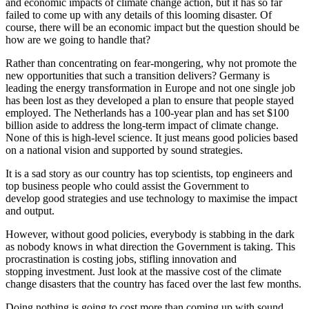
and economic impacts of climate change action, but it has so far
failed to come up with any details of this looming disaster. Of
course, there will be an economic impact but the question should be
how are we going to handle that?
Rather than concentrating on fear-mongering, why not promote the
new opportunities that such a transition delivers? Germany is
leading the energy transformation in Europe and not one single job
has been lost as they developed a plan to ensure that people stayed
employed. The Netherlands has a 100-year plan and has set $100
billion aside to address the long-term impact of climate change.
None of this is high-level science. It just means good policies based
on a national vision and supported by sound strategies.
It is a sad story as our country has top scientists, top engineers and
top business people who could assist the Government to
develop good strategies and use technology to maximise the impact
and output.
However, without good policies, everybody is stabbing in the dark
as nobody knows in what direction the Government is taking. This
procrastination is costing jobs, stifling innovation and
stopping investment. Just look at the massive cost of the climate
change disasters that the country has faced over the last few months.
Doing nothing is going to cost more than coming up with sound