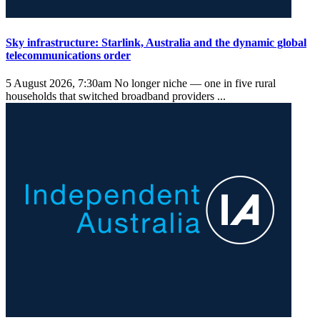
Sky infrastructure: Starlink, Australia and the dynamic global
telecommunications order
5 August 2026, 7:30am
No longer niche — one in five rural
households that switched broadband providers ...