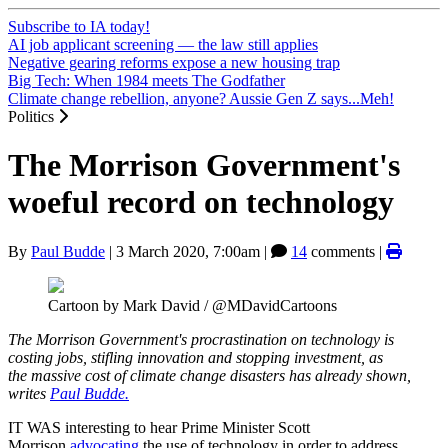
Subscribe to IA today!
AI job applicant screening — the law still applies
Negative gearing reforms expose a new housing trap
Big Tech: When 1984 meets The Godfather
Climate change rebellion, anyone? Aussie Gen Z says...Meh!
Politics
The Morrison Government's
woeful record on technology
By
Paul Budde
|
3 March 2020, 7:00am
|
14
comments |
Cartoon by Mark David / @MDavidCartoons
The Morrison Government's procrastination on technology is
costing jobs, stifling innovation and stopping investment, as
the massive cost of climate change disasters has already shown,
writes
Paul Budde.
IT WAS interesting to hear Prime Minister Scott
Morrison
advocating
the use of technology in order to address