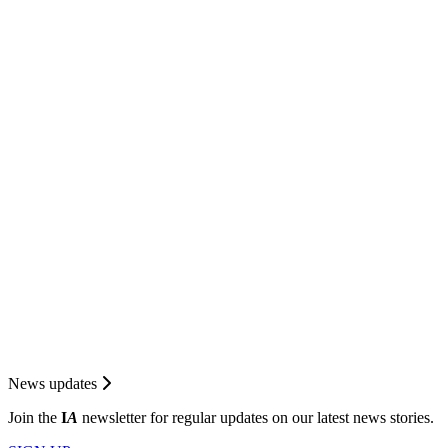
News updates
Join the
I
A
newsletter for regular updates on our latest news stories.