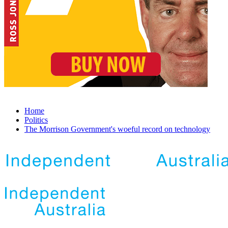
Home
Politics
The Morrison Government's woeful record on technology