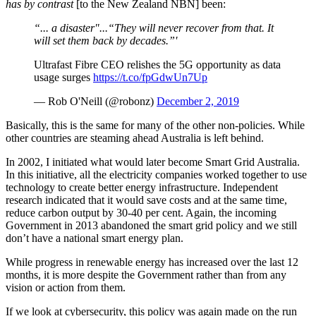
has by contrast
[to the New Zealand NBN] been:
“... a disaster"...“They will never recover from that. It
will set them back by decades.”'
Ultrafast Fibre CEO relishes the 5G opportunity as data
usage surges
https://t.co/fpGdwUn7Up
— Rob O'Neill (@robonz)
December 2, 2019
Basically, this is the same for many of the other non-policies. While
other countries are steaming ahead Australia is left behind.
In 2002, I initiated what would later become Smart Grid Australia.
In this initiative, all the electricity companies worked together to use
technology to create better energy infrastructure. Independent
research indicated that it would save costs and at the same time,
reduce carbon output by 30-40 per cent. Again, the incoming
Government in 2013 abandoned the smart grid policy and we still
don’t have a national smart energy plan.
While progress in renewable energy has increased over the last 12
months, it is more despite the Government rather than from any
vision or action from them.
If we look at cybersecurity, this policy was again made on the run