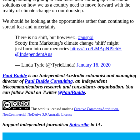
solutions on how we as a country need to move forward with the
reality of climate change on our doorstep.
We should be looking at the opportunities rather than continuing to
spread fear and uncertainty.
There is no shift, but however:-
#auspol
Scotty from Marketing’s climate change ‘shift’ might
just burn into our memories
https://t.co/LMApNI9ehH
@IndependentAus
— Linda Tyrie (@TyrieLinda)
January 16, 2020
Paul Budde
is an Independent Australia columnist and managing
director of
Paul Budde Consulting
, an independent
telecommunications research and consultancy organisation. You
can follow Paul on Twitter
@PaulBudde
.
This work is licensed under a
Creative Commons Attribution-
NonCommercial-NoDerivs 3.0 Australia License
Support independent journalism
Subscribe
to IA.