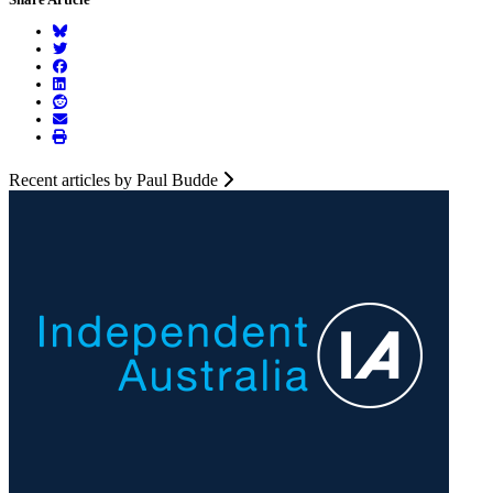
Recent articles by Paul Budde