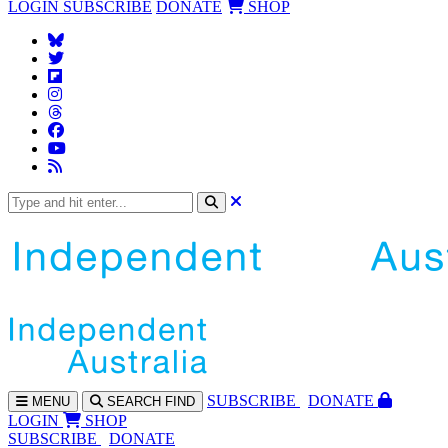
LOGIN
SUBSCRIBE
DONATE
SHOP
SUBS
CRIBE
DONATE
MENU
SEARCH
FIND
LOGIN
SHOP
SUBSCRIBE
DONATE