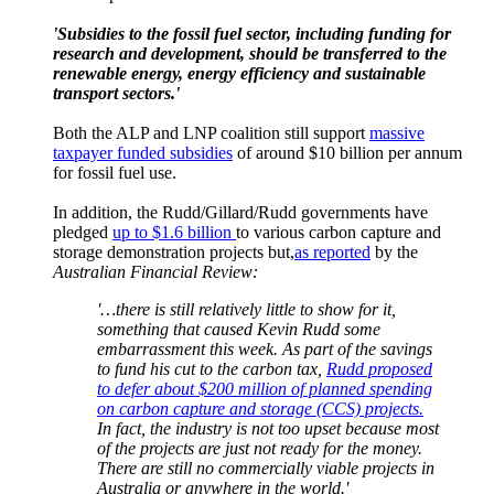
'Subsidies to the fossil fuel sector, including funding for
research and development, should be transferred to the
renewable energy, energy efficiency and sustainable
transport sectors.'
Both the ALP and LNP coalition still support
massive
taxpayer funded subsidies
of around $10 billion per annum
for fossil fuel use.
In addition, the Rudd/Gillard/Rudd governments have
pledged
up to $1.6 billion
to various carbon capture and
storage demonstration projects but,
as reported
by the
Australian Financial Review:
'…there is still relatively little to show for it,
something that caused Kevin Rudd some
embarrassment this week. As part of the savings
to fund his cut to the carbon tax,
Rudd proposed
to defer about $200 million of planned spending
on carbon capture and storage (CCS) projects
.
In fact, the industry is not too upset because most
of the projects are just not ready for the money.
There are still no commercially viable projects in
Australia or ­anywhere in the world.'