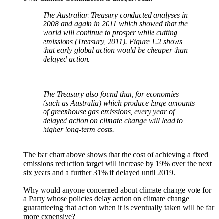
The Australian Treasury conducted analyses in
2008 and again in 2011 which showed that the
world will continue to prosper while cutting
emissions (Treasury, 2011). Figure 1.2 shows
that early global action would be cheaper than
delayed action.
The Treasury also found that, for economies
(such as Australia) which produce large amounts
of greenhouse gas emissions, every year of
delayed action on climate change will lead to
higher long-term costs.
The bar chart above shows that the cost of achieving a fixed
emissions reduction target will increase by 19% over the next
six years and a further 31% if delayed until 2019.
Why would anyone concerned about climate change vote for
a Party whose policies delay action on climate change
guaranteeing that action when it is eventually taken will be far
more expensive?