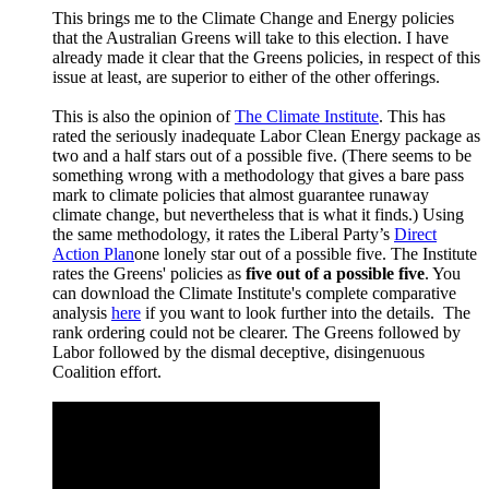
This brings me to the Climate Change and Energy policies
that the Australian Greens will take to this election. I have
already made it clear that the Greens policies, in respect of this
issue at least, are superior to either of the other offerings.
This is also the opinion of
The Climate Institute
. This has
rated the seriously inadequate Labor Clean Energy package as
two and a half stars out of a possible five. (There seems to be
something wrong with a methodology that gives a bare pass
mark to climate policies that almost guarantee runaway
climate change, but nevertheless that is what it finds.) Using
the same methodology, it rates the Liberal Party’s
Direct
Action Plan
one lonely star out of a possible five. The Institute
rates the Greens' policies as
five out of a possible five
. You
can download the Climate Institute's complete comparative
analysis
here
if you want to look further into the details. The
rank ordering could not be clearer. The Greens followed by
Labor followed by the dismal deceptive, disingenuous
Coalition effort.