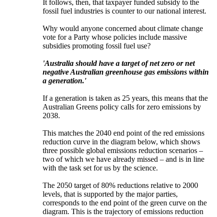
It follows, then, that taxpayer funded subsidy to the
fossil fuel industries is counter to our national interest.
Why would anyone concerned about climate change
vote for a Party whose policies include massive
subsidies promoting fossil fuel use?
'Australia should have a target of net zero or net
negative Australian greenhouse gas emissions within
a generation.'
If a generation is taken as 25 years, this means that the
Australian Greens policy calls for zero emissions by
2038.
This matches the 2040 end point of the red emissions
reduction curve in the diagram below, which shows
three possible global emissions reduction scenarios ‒
two of which we have already missed ‒ and is in line
with the task set for us by the science.
The 2050 target of 80% reductions relative to 2000
levels, that is supported by the major parties,
corresponds to the end point of the green curve on the
diagram. This is the trajectory of emissions reduction