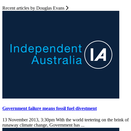
Recent articles by Douglas Evans
Government failure means fossil fuel divestment
13 November 2013, 3:30pm
With the world teetering on the brink of
runaway climate change, Government has ...