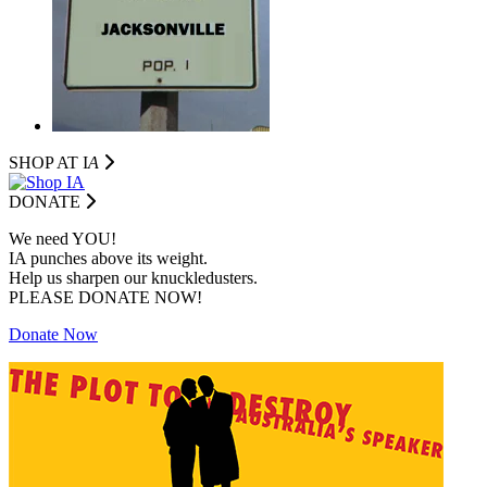
SHOP AT I
A
DONATE
We need YOU!
IA punches above its weight.
Help us sharpen our knuckledusters.
PLEASE DONATE NOW!
Donate Now