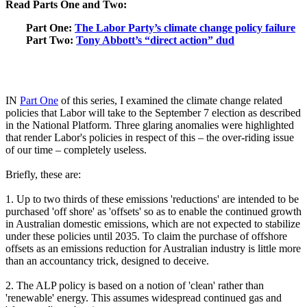
Read Parts One and Two:
Part One:
The Labor Party’s climate change policy failure
Part Two:
Tony Abbott’s “direct action” dud
IN
Part One
of this series, I examined the climate change related
policies that Labor will take to the September 7 election as described
in the National Platform. Three glaring anomalies were highlighted
that render Labor's policies in respect of this ‒ the over-riding issue
of our time ‒ completely useless.
Briefly, these are:
1. Up to two thirds of these emissions 'reductions' are intended to be
purchased 'off shore' as 'offsets' so as to enable the continued growth
in Australian domestic emissions, which are not expected to stabilize
under these policies until 2035. To claim the purchase of offshore
offsets as an emissions reduction for Australian industry is little more
than an accountancy trick, designed to deceive.
2. The ALP policy is based on a notion of 'clean' rather than
'renewable' energy. This assumes widespread continued gas and