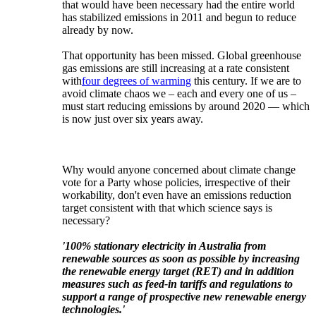
that would have been necessary had the entire world
has stabilized emissions in 2011 and begun to reduce
already by now.
That opportunity has been missed. Global greenhouse
gas emissions are still increasing at a rate consistent
with
four degrees of warming
this century. If we are to
avoid climate chaos we ‒ each and every one of us ‒
must start reducing emissions by around 2020 — which
is now just over six years away.
Why would anyone concerned about climate change
vote for a Party whose policies, irrespective of their
workability, don't even have an emissions reduction
target consistent with that which science says is
necessary?
'100% stationary electricity in Australia from
renewable sources as soon as possible by increasing
the renewable energy target (RET) and in addition
measures such as feed-in tariffs and regulations to
support a range of prospective new renewable energy
technologies.'