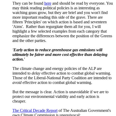
They can be found
here
and should be read by everyone. You
may think reading political policies is as interesting as
watching grass grow, but they are brief and you won't find
more important reading this side of the grave. There are
fifteen 'Principles' on which action is based and seventeen
'Aims'. Rather than regurgitate them all for you, I will
highlight a few selected examples from each category that
emphasize the differences between the position of the Greens
and the other parties.
'Early action to reduce greenhouse gas emissions will
ultimately be fairer and more cost effective than delaying
action.'
The climate change and energy policies of the ALP are
intended to
delay
effective action to combat global warming.
Those of the Liberal-National Party Coalition are intended to
avoid
effective action to combat global warming.
But the message is clear. Action is unavoidable if we are to
protect our environmental viability and early action is
cheaper
.
The Critical Decade Report
of The Australian Government's
own Climate Commission is unequivocal: