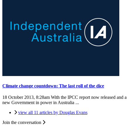
Climate change countdown: The last roll of the dice
18 October 2013, 8:28am
With the IPCC report now released and a
new Government in power in Australia ...
view all 11 articles by Douglas Evans
Join the conversation