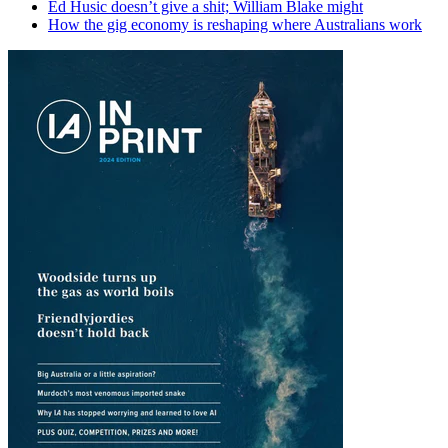
Ed Husic doesn’t give a shit; William Blake might
How the gig economy is reshaping where Australians work