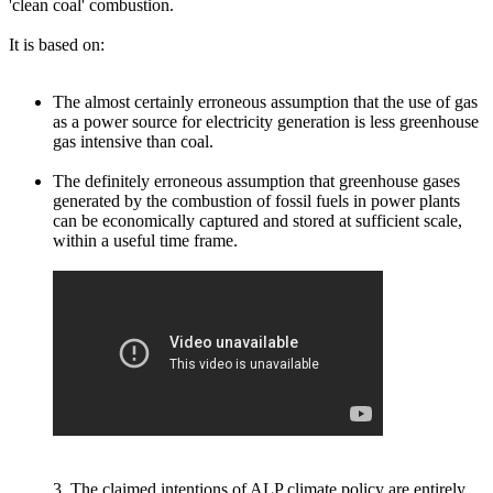
'clean coal' combustion.
It is based on:
The almost certainly erroneous assumption that the use of gas
as a power source for electricity generation is less greenhouse
gas intensive than coal.
The definitely erroneous assumption that greenhouse gases
generated by the combustion of fossil fuels in power plants
can be economically captured and stored at sufficient scale,
within a useful time frame.
3. The claimed intentions of ALP climate policy are entirely