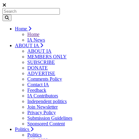
Home
Home
IA News
ABOUT IA
ABOUT IA
MEMBERS ONLY
SUBSCRIBE
DONATE
ADVERTISE
Comments Policy
Contact IA
Feedback
IA Contributors
Independent politics
Join Newsletter
Privacy Policy
Submission Guidelines
Sponsored Content
Politics
Politics