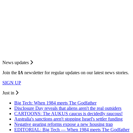
News updates
Join the
I
A
newsletter for regular updates on our latest news stories.
SIGN UP
Just in
Big Tech: When 1984 meets The Godfather
Disclosure Day reveals that aliens aren't the real outsiders
CARTOONS: The AUKUS caucus is decidedly raucous!
Australia's sanctions aren't stopping Israel's settler funding
Negative gearing reforms expose a new housing trap
EDITORIAL: Big Tech — When 1984 meets The Godfather