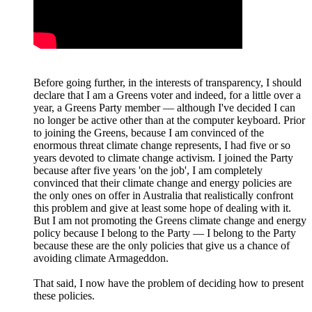
Before going further, in the interests of transparency, I should
declare that I am a Greens voter and indeed, for a little over a
year, a Greens Party member — although I've decided I can
no longer be active other than at the computer keyboard. Prior
to joining the Greens, because I am convinced of the
enormous threat climate change represents, I had five or so
years devoted to climate change activism. I joined the Party
because after five years 'on the job', I am completely
convinced that their climate change and energy policies are
the only ones on offer in Australia that realistically confront
this problem and give at least some hope of dealing with it.
But I am not promoting the Greens climate change and energy
policy because I belong to the Party — I belong to the Party
because these are the only policies that give us a chance of
avoiding climate Armageddon.
That said, I now have the problem of deciding how to present
these policies.