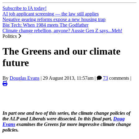
Subscribe to IA today!
AI job applicant screening — the law still applies
Negative gearing reforms expose a new housing trap
Big Tech: When 1984 meets The Godfather
Climate change rebellion, anyone? Aussie Gen Z says...Meh!
Politics
The Greens and our climate
future
By
Douglas Evans
|
29 August 2013, 11:57am
|
73
comments |
In part one and two of this series, the climate change policies of
the ALP and Liberals were dissected. In this final part,
Doug
Evans
examines the Greens far more impressive climate change
policies.