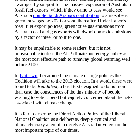
swamped by support for the massive expansion of Australian
fossil fuel exports, which if they came to pass would see
Australia
double Saudi Arabia's contribution
to atmospheric
greenhouse gas by 2020 or soon thereafter. Under Labor’s
fossil fuel export policies, greenhouse gas emissions from
Australia coal and gas exports will dwarf domestic emissions
by a factor of three- or four-to-one.
It may be unpalatable to some readers, but it is not
unreasonable to describe ALP climate and energy policy as
the most cost effective path to runaway global warming well
before 2100.
In
Part Two
, I examined the climate change policies the
Coalition will take to the 2013 election. In a word, these were
found to be
fraudulent
; a brief text designed to do no more
than ease the consciences of the tiny minority of people
wishing to vote Liberal but vaguely concerned about the risks
associated with climate change.
It is fair to describe the Direct Action Policy of the Liberal
National Coalition as a deliberate, deeply cynical and
ultimately crazy attempt to deceive Australian voters on the
most important topic of our times.