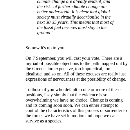
climate change are already evident, and
the risks of further climate change are
better understood. It is clear that global
society must virtually decarbonise in the
next 30-35 years. This means that most of
the fossil fuel reserves must stay in the
ground.'
So now it's up to you.
On 7 September, you will cast your vote. There are a
myriad of possible objections to the path mapped out by
the Greens: too expensive, too impractical, too
idealistic, and so on. All of these excuses are really just
expressions of nervousness at the possibility of change.
To those of you who default to one or more of these
positions, I say simply that the evidence is so
overwhelming we have no choice. Change is coming
and its coming soon soon. We can either attempt to
control the characteristics of this process or surrender to
the forces we have set in motion and hope we can
survive as a species.