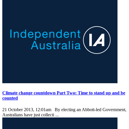
Climate change countdown Part Two: Time to stand up and be
counted
21 October 2013, 12:01am
By electing an Abbott-led Government,
Australians have just collecti ...