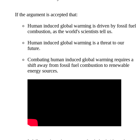
If the argument is accepted that:
Human induced global warming is driven by fossil fuel
combustion, as the world's scientists tell us.
Human induced global warming is a threat to our
future.
Combating human induced global warming requires a
shift away from fossil fuel combustion to renewable
energy sources.