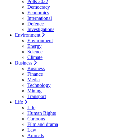
Polls 2022
Democracy
Economics
International
Defence
Investigations
Environment
Environment
Energy
Science
Climate
Business
Business
Finance
Media
Technology
Mining
Transport
Life
Life
Human Rights
Cartoons
Film and drama
Law
Animals