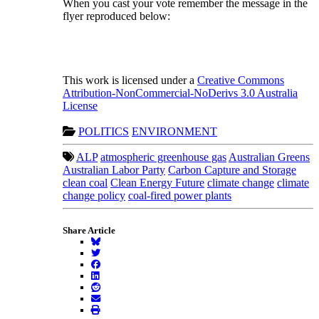
When you cast your vote remember the message in the
flyer reproduced below:
This work is licensed under a
Creative Commons
Attribution-NonCommercial-NoDerivs 3.0 Australia
License
POLITICS
ENVIRONMENT
ALP
atmospheric greenhouse gas
Australian Greens
Australian Labor Party
Carbon Capture and Storage
clean coal
Clean Energy Future
climate change
climate
change policy
coal-fired power plants
Share Article