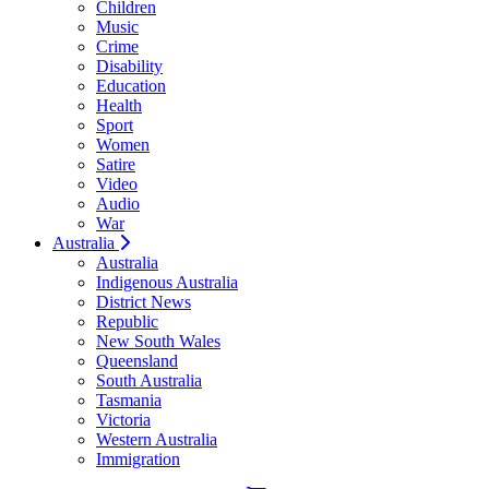
Children
Music
Crime
Disability
Education
Health
Sport
Women
Satire
Video
Audio
War
Australia
Australia
Indigenous Australia
District News
Republic
New South Wales
Queensland
South Australia
Tasmania
Victoria
Western Australia
Immigration