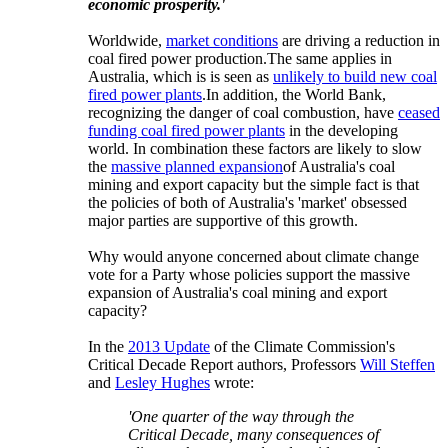
economic prosperity.'
Worldwide,
market conditions
are driving a reduction in
coal fired power production.
The same applies in
Australia, which is is seen as
unlikely to build new coal
fired power plants
.
In addition, the World Bank,
recognizing the danger of coal combustion, have
ceased
funding coal fired power plants
in the developing
world. In combination these factors are likely to slow
the
massive planned expansion
of Australia's coal
mining and export capacity but the simple fact is that
the policies of both of Australia's 'market' obsessed
major parties are supportive of this growth.
Why would anyone concerned about climate change
vote for a Party whose policies support the massive
expansion of Australia's coal mining and export
capacity?
In the
2013 Update
of the Climate Commission's
Critical Decade Report authors, Professors
Will Steffen
and
Lesley Hughes
wrote:
'One quarter of the way through the
Critical Decade, many consequences of