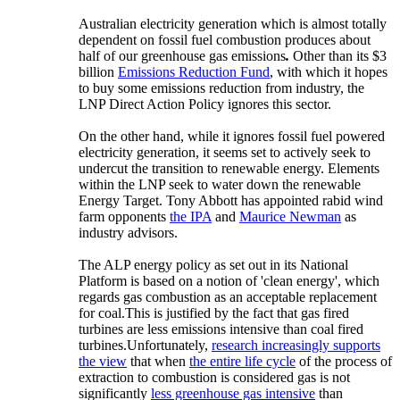
Australian electricity generation which is almost totally
dependent on fossil fuel combustion produces about
half of our greenhouse gas emissions
.
Other than its $3
billion
Emissions Reduction Fund
, with which it hopes
to buy some emissions reduction from industry, the
LNP Direct Action Policy ignores this sector.
On the other hand, while it ignores fossil fuel powered
electricity generation, it seems set to actively seek to
undercut the transition to renewable energy. Elements
within the LNP seek to water down the renewable
Energy Target. Tony Abbott has appointed rabid wind
farm opponents
the IPA
and
Maurice Newman
as
industry advisors.
The ALP energy policy as set out in its National
Platform is based on a notion of 'clean energy', which
regards gas combustion as an acceptable replacement
for coal.
This is justified by the fact that gas fired
turbines are less emissions intensive than coal fired
turbines.
Unfortunately,
research increasingly supports
the view
that when
the entire life cycle
of the process of
extraction to combustion is considered gas is not
significantly
less greenhouse gas intensive
than