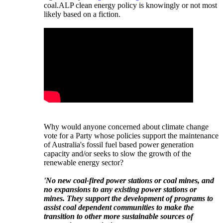
coal.
ALP clean energy policy is knowingly or not most
likely based on a fiction.
Why would anyone concerned about climate change
vote for a Party whose policies support the maintenance
of Australia's fossil fuel based power generation
capacity and/or seeks to slow the growth of the
renewable energy sector?
'No new coal-fired power stations or coal mines, and
no expansions to any existing power stations or
mines. They support the development of programs to
assist coal dependent communities to make the
transition to other more sustainable sources of